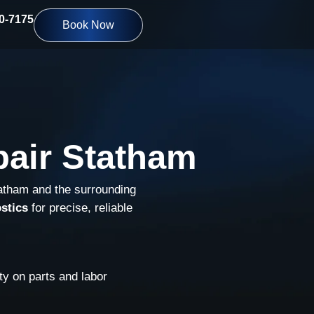
10-7175
Book Now
pair Statham
tatham and the surrounding
stics
for precise, reliable
y on parts and labor