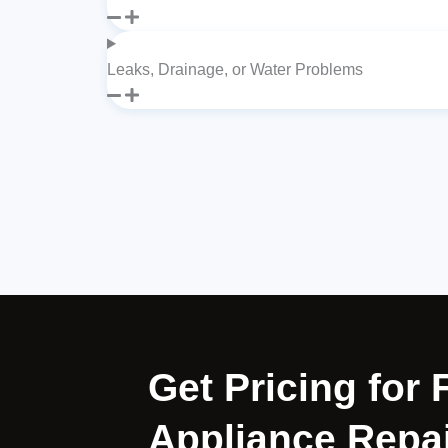
Leaks, Drainage, or Water Problems
Get Pricing for 
Appliance Repai