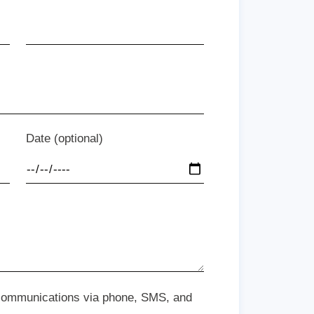
Date (optional)
 communications via phone, SMS, and