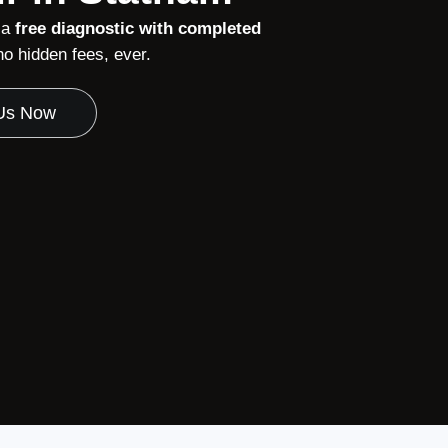
 a
free diagnostic with completed
o hidden fees, ever.
 Us Now