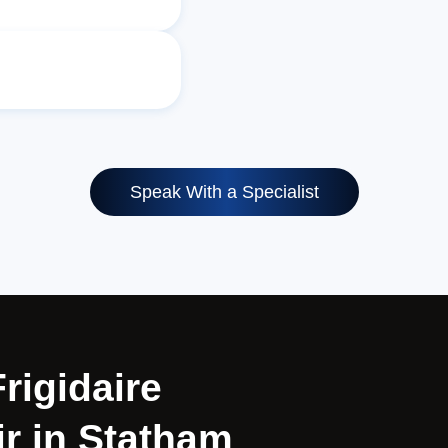
Speak With a Specialist
Frigidaire
r in Statham