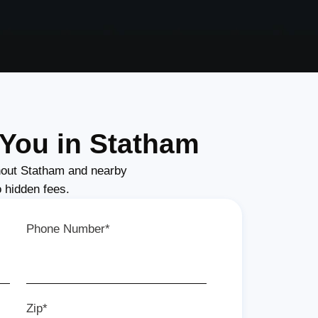
You in Statham
out Statham and nearby
o hidden fees.
Phone Number*
Zip*