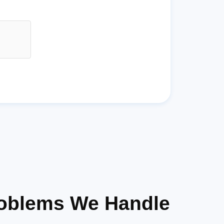
roblems We Handle