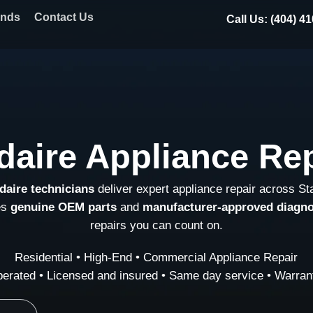
ands
Contact Us
Call Us: (404) 4
idaire Appliance Re
idaire technicians
deliver expert appliance repair across S
es
genuine OEM parts
and
manufacturer-approved diagno
repairs you can count on.
Residential • High-End • Commercial Appliance Repair
erated • Licensed and insured • Same day service • Warrant