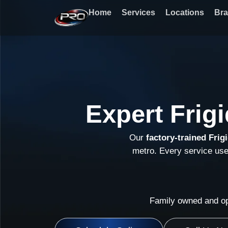
Skip
Home
Services
Locations
Br
to
content
Expert Frig
Our
factory-trained Frig
metro. Every service us
Family owned and op