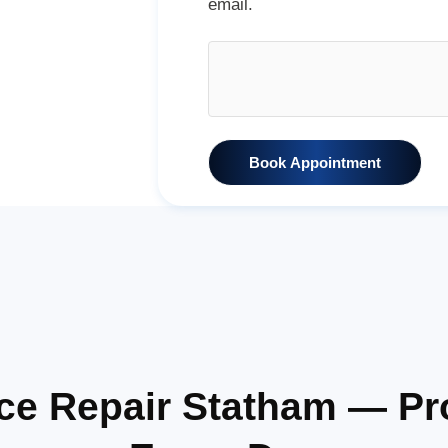
email.
Book Appointment
ance Repair Statham — P