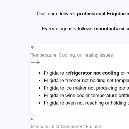
Our team delivers
professional Frigidair
Every diagnosis follows
manufacturer-
Temperature, Cooling, or Heating Issues
Frigidaire
refrigerator not cooling
or r
Frigidaire freezer not holding set tempe
Frigidaire ice maker not producing ice or
Frigidaire wine cooler temperature drift
Frigidaire oven not reaching or holding
Mechanical or Component Failures