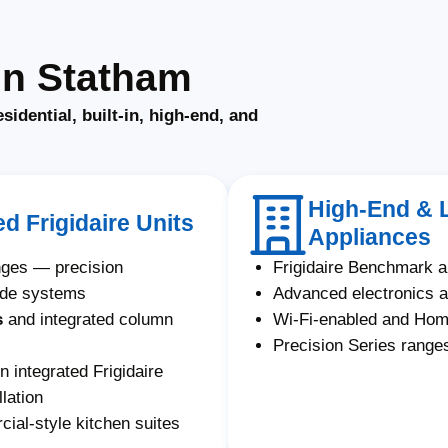
in Statham
esidential, built-in, high-end, and
High-End & L
ed Frigidaire Units
Appliances
anges — precision
Frigidaire Benchmark 
ade systems
Advanced electronics a
s
and integrated column
Wi-Fi-enabled and Ho
Precision Series ranges
n integrated Frigidaire
lation
ial-style kitchen suites