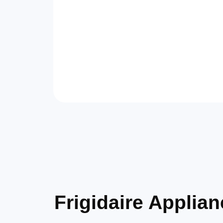
Frigidaire Appli