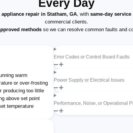
Every Day
e appliance repair in Statham, GA
, with
same-day service
commercial clients.
approved methods
so we can resolve common faults and com
Error Codes or Control Board Faults
unning warm
Power Supply or Electrical Issues
rature or over-frosting
 producing too little
ing above set point
Performance, Noise, or Operational 
 set temperature