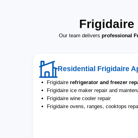
Frigidair
Our team delivers
professional F
Residential Frigidaire 
Frigidaire
refrigerator and freezer rep
Frigidaire ice maker repair and mainte
Frigidaire wine cooler repair
Frigidaire ovens, ranges, cooktops repa