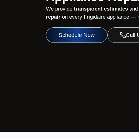
We provide
transparent estimates
and
repair
on every Frigidaire appliance — n
Schedule Now
Call