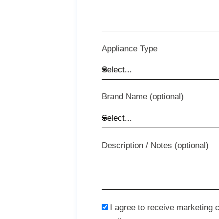
Appliance Type
Brand Name (optional)
Description / Notes (optional)
I agree to receive marketing