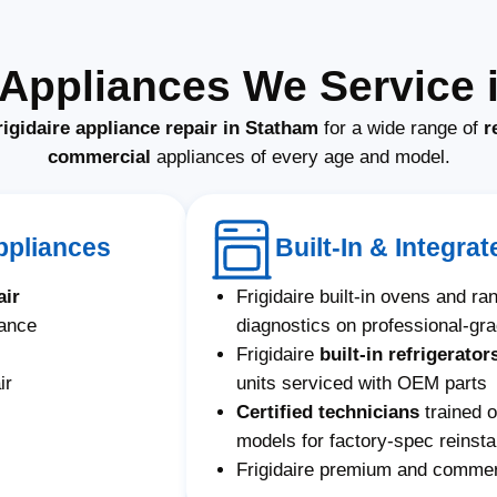
e Appliances We Service 
rigidaire appliance repair in Statham
for a wide range of
r
commercial
appliances of every age and model.
Appliances
Built-In & Integrat
air
Frigidaire built-in ovens and r
nance
diagnostics on professional-gr
Frigidaire
built-in refrigerator
ir
units serviced with OEM parts
Certified technicians
trained o
models for factory-spec reinstal
Frigidaire premium and commerc