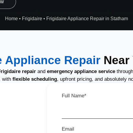
ow
Home
•
Frigidaire
•
Frigidaire Appliance Repair in Statham
e Appliance Repair
Near 
igidaire repair
and
emergency appliance service
through
, with
flexible scheduling
, upfront pricing, and absolutely n
Full Name*
Email