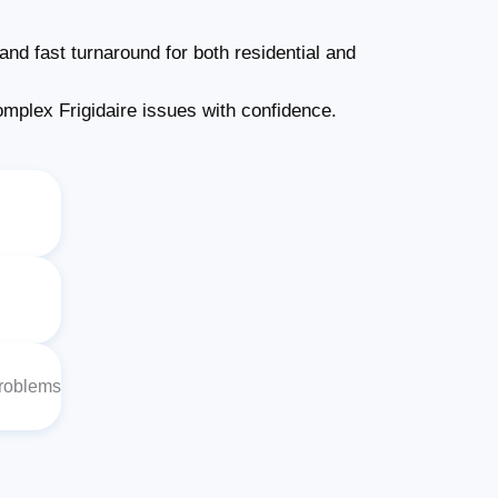
and fast turnaround for both residential and
plex Frigidaire issues with confidence.
Problems