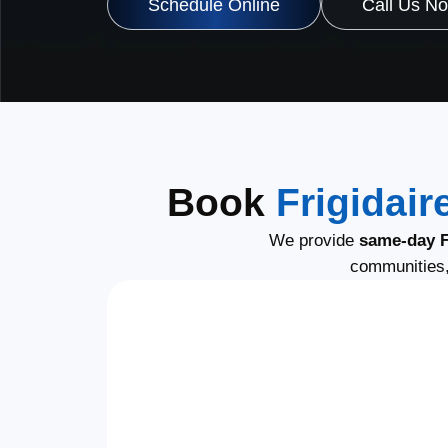
Schedule Online
Call Us N
Book
Frigidair
We provide
same-day Fr
communities