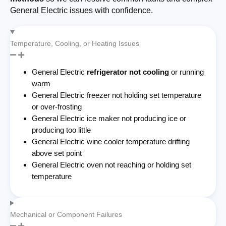
General Electric issues with confidence.
Temperature, Cooling, or Heating Issues
General Electric
refrigerator not cooling
or running
warm
General Electric freezer not holding set temperature
or over-frosting
General Electric ice maker not producing ice or
producing too little
General Electric wine cooler temperature drifting
above set point
General Electric oven not reaching or holding set
temperature
Mechanical or Component Failures