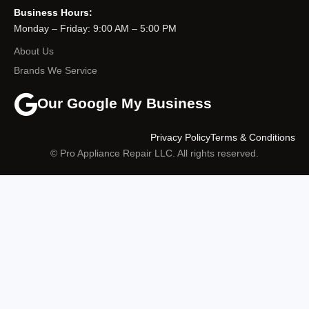
Business Hours:
Monday – Friday: 9:00 AM – 5:00 PM
About Us
Brands We Service
Our Google My Business
Privacy Policy
Terms & Conditions
© Pro Appliance Repair LLC. All rights reserved.