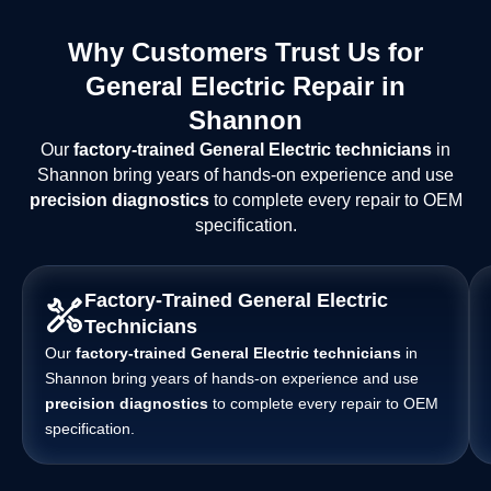
Why Customers Trust Us for
General Electric Repair in
Shannon
Our
factory-trained General Electric technicians
in
Shannon bring years of hands-on experience and use
precision diagnostics
to complete every repair to OEM
specification.
Factory-Trained General Electric
Technicians
Our
factory-trained General Electric technicians
in
Shannon bring years of hands-on experience and use
precision diagnostics
to complete every repair to OEM
specification.