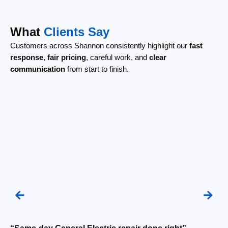
What
Clients Say
Customers across Shannon consistently highlight our
fast
response
,
fair pricing
, careful work, and
clear
communication
from start to finish.