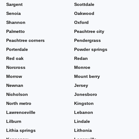
Sargent
Scottdale
Senoia
Oakwood
Shannon
Oxford
Palmetto
Peachtree city
Peachtree corners
Pendergrass
Porterdale
Powder springs
Red oak
Redan
Norcross
Monroe
Morrow
Mount berry
Newnan
Jersey
Nicholson
Jonesboro
North metro
Kingston
Lawrenceville
Lebanon
Lilburn
Lindale
Lithia springs
Lithonia