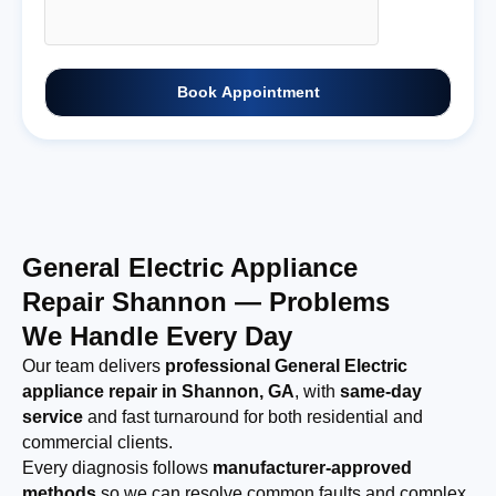
Book Appointment
General Electric Appliance
Repair Shannon — Problems
We Handle Every Day
Our team delivers
professional General Electric
appliance repair in Shannon, GA
, with
same-day
service
and fast turnaround for both residential and
commercial clients.
Every diagnosis follows
manufacturer-approved
methods
so we can resolve common faults and complex