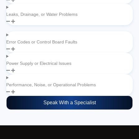
Leaks, Drainage, or Water Problems
Error Codes or Control Board Faults
Power Supply or Electrical Issues
Performance, Noise, or Operational Problems
Speak With a Specialist