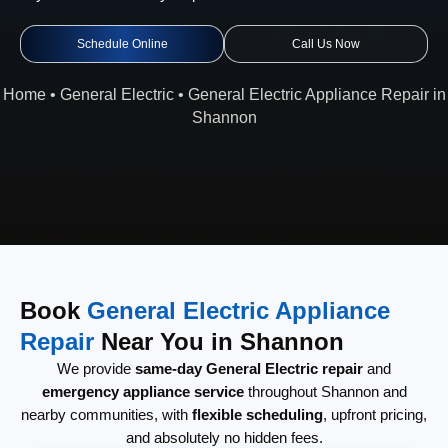
Schedule Online
Call Us Now
Home
•
General Electric
•
General Electric Appliance Repair in
Shannon
Book
General Electric Appliance
Repair
Near You in Shannon
We provide
same-day General Electric repair
and
emergency appliance service
throughout Shannon and
nearby communities, with
flexible scheduling
, upfront pricing,
and absolutely no hidden fees.