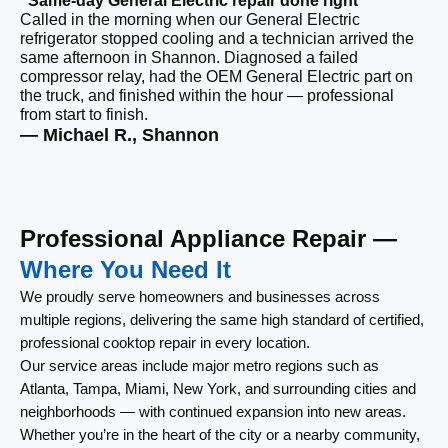
“Same-day General Electric repair done right”
Called in the morning when our General Electric
“F
refrigerator stopped cooling and a technician arrived the
Ou
same afternoon in Shannon. Diagnosed a failed
co
compressor relay, had the OEM General Electric part on
ou
the truck, and finished within the hour — professional
re
from start to finish.
lef
— Michael R., Shannon
— 
Professional Appliance Repair —
Where You Need It
We proudly serve homeowners and businesses across
multiple regions, delivering the same high standard of certified,
professional cooktop repair in every location.
Our service areas include major metro regions such as
Atlanta, Tampa, Miami, New York, and surrounding cities and
neighborhoods — with continued expansion into new areas.
Whether you’re in the heart of the city or a nearby community,