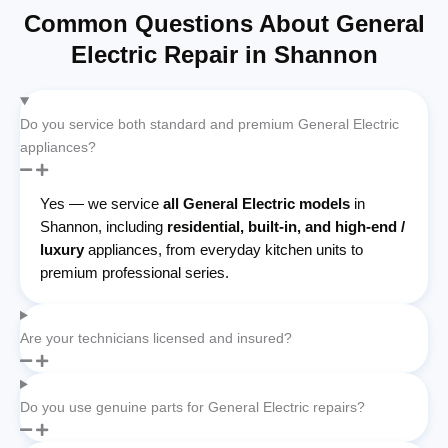
Common Questions About General
Electric Repair in Shannon
Do you service both standard and premium General Electric
appliances?
Yes — we service
all General Electric models
in
Shannon, including
residential, built-in, and high-end /
luxury
appliances, from everyday kitchen units to
premium professional series.
Are your technicians licensed and insured?
Do you use genuine parts for General Electric repairs?