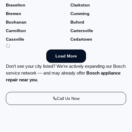
Braselton
Clarkston
Bremen
Cumming
Buchanan
Buford
Carrollton
Cartersville
Cassville
Cedartown
Load More
Don’t see your city listed? We’re actively expanding our Bosch
service network — and may already offer
Bosch appliance
repair near you
.
Call Us Now