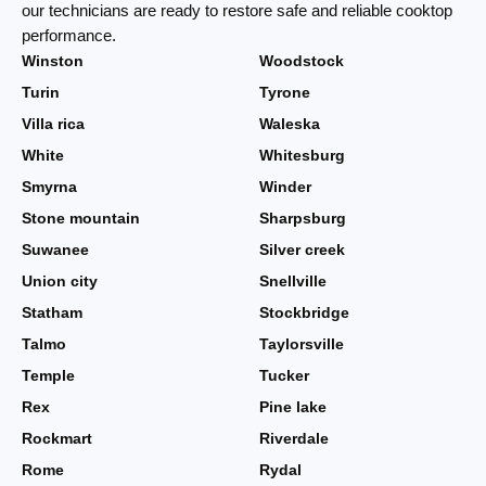
our technicians are ready to restore safe and reliable cooktop
performance.
Winston
Woodstock
Turin
Tyrone
Villa rica
Waleska
White
Whitesburg
Smyrna
Winder
Stone mountain
Sharpsburg
Suwanee
Silver creek
Union city
Snellville
Statham
Stockbridge
Talmo
Taylorsville
Temple
Tucker
Rex
Pine lake
Rockmart
Riverdale
Rome
Rydal