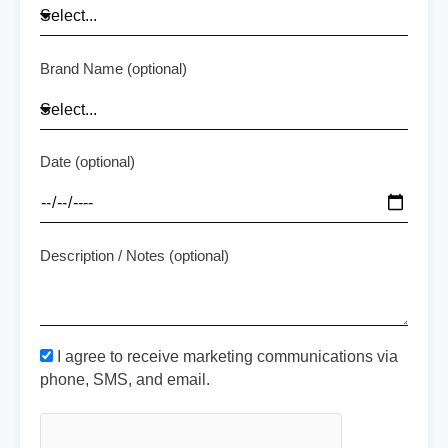
Brand Name (optional)
Date (optional)
Description / Notes (optional)
I agree to receive marketing communications via
phone, SMS, and email.