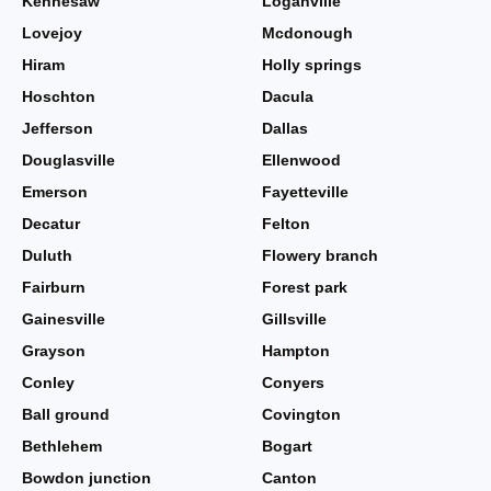
Kennesaw
Loganville
Lovejoy
Mcdonough
Hiram
Holly springs
Hoschton
Dacula
Jefferson
Dallas
Douglasville
Ellenwood
Emerson
Fayetteville
Decatur
Felton
Duluth
Flowery branch
Fairburn
Forest park
Gainesville
Gillsville
Grayson
Hampton
Conley
Conyers
Ball ground
Covington
Bethlehem
Bogart
Bowdon junction
Canton