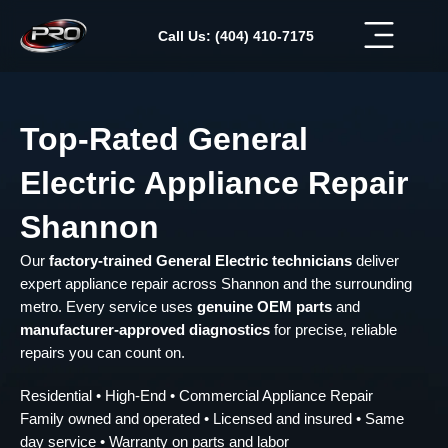
Skip
to
Call Us: (404) 410-7175
content
Top-Rated General
Electric Appliance Repair
Shannon
Our
factory-trained General Electric technicians
deliver
expert appliance repair across Shannon and the surrounding
metro. Every service uses
genuine OEM parts
and
manufacturer-approved diagnostics
for precise, reliable
repairs you can count on.
Residential • High-End • Commercial Appliance Repair
Family owned and operated • Licensed and insured • Same
day service • Warranty on parts and labor