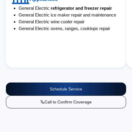
General Electric
refrigerator and freezer repair
General Electric ice maker repair and maintenance
General Electric wine cooler repair
General Electric ovens, ranges, cooktops repair
Schedule Service
Call to Confirm Coverage