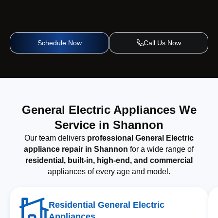
Schedule Now
Call Us Now
General Electric Appliances We
Service in Shannon
Our team delivers
professional General Electric
appliance repair in Shannon
for a wide range of
residential, built-in, high-end, and commercial
appliances of every age and model.
Residential General Electric
Appliances