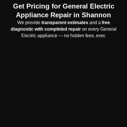
Get Pricing for General Electric
Appliance Repair in Shannon
We provide
transparent estimates
and a
free
diagnostic with completed repair
on every General
Electric appliance — no hidden fees, ever.