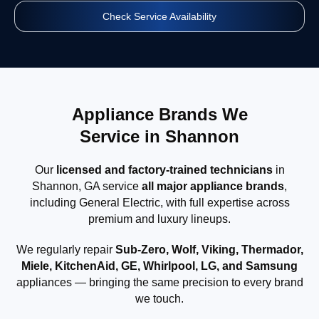
Check Service Availability
Appliance Brands We
Service in Shannon
Our
licensed and factory-trained technicians
in
Shannon, GA service
all major appliance brands
,
including General Electric, with full expertise across
premium and luxury lineups.
We regularly repair
Sub-Zero, Wolf, Viking, Thermador,
Miele, KitchenAid, GE, Whirlpool, LG, and Samsung
appliances — bringing the same precision to every brand
we touch.