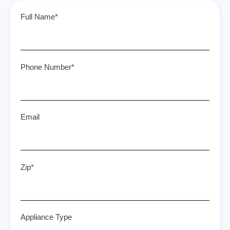
Full Name*
Phone Number*
Email
Zip*
Appliance Type