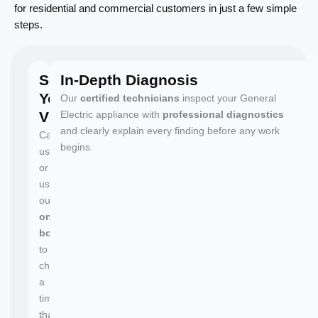
for residential and commercial customers in just a few simple
steps.
Schedule
In-Depth Diagnosis
Your
Our
certified technicians
inspect your General
Visit
Electric appliance with
professional diagnostics
and clearly explain every finding before any work
Call
begins.
us
or
use
our
online
booking
to
choose
a
time
that