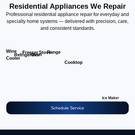
Residential Appliances We Repair
Professional residential appliance repair for everyday and
specialty home systems — delivered with precision, care,
and consistent standards.
Wine
Range
Stove
Freezer
Oven
Refrigerator
Cooler
Cooktop
Ice Maker
Schedule Service