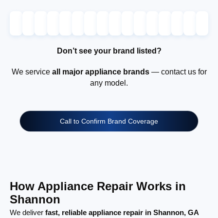
Don’t see your brand listed?
We service
all major appliance brands
— contact us for
any model.
Call to Confirm Brand Coverage
How Appliance Repair Works in
Shannon
We deliver
fast, reliable appliance repair in Shannon, GA