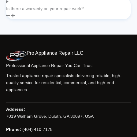
Is there a warranty on your repair work?
Pro Appliance Repair LLC
Professional Appliance Repair You Can Trust
Trusted appliance repair specialists delivering reliable, high-
quality service for residential, commercial, and high-end
appliances.
Address:
7019 Walham Grove, Duluth, GA 30097, USA
Phone:
(404) 410-7175