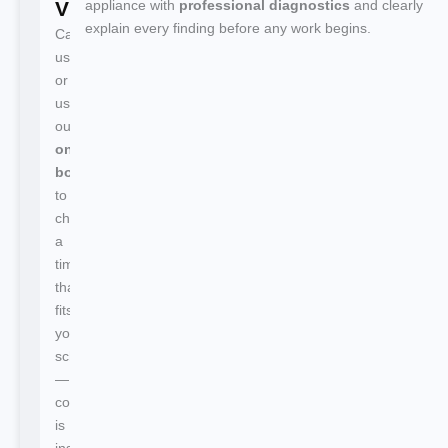
Visit
appliance with
professional diagnostics
and clearly
explain every finding before any work begins.
Call
us
or
use
our
online
booking
to
choose
a
time
that
fits
your
schedule
—
confirmation
is
instant