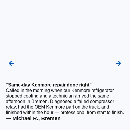
“Same-day Kenmore repair done right”
“F
Called in the morning when our Kenmore refrigerator
Ou
stopped cooling and a technician arrived the same
be
afternoon in Bremen. Diagnosed a failed compressor
ho
relay, had the OEM Kenmore part on the truck, and
ge
finished within the hour — professional from start to finish.
tha
— Michael R., Bremen
— 