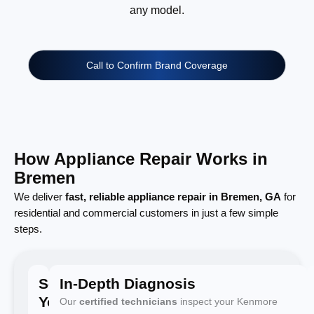
any model.
Call to Confirm Brand Coverage
How Appliance Repair Works in
Bremen
We deliver
fast, reliable appliance repair in Bremen, GA
for
residential and commercial customers in just a few simple
steps.
Schedule
In-Depth Diagnosis
Your
Our
certified technicians
inspect your Kenmore