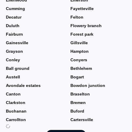
Ellenwood
Emerson
Cumming
Fayetteville
Decatur
Felton
Duluth
Flowery branch
Fairburn
Forest park
Gainesville
Gillsville
Grayson
Hampton
Conley
Conyers
Ball ground
Bethlehem
Austell
Bogart
Avondale estates
Bowdon junction
Canton
Braselton
Clarkston
Bremen
Buchanan
Buford
Carrollton
Cartersville