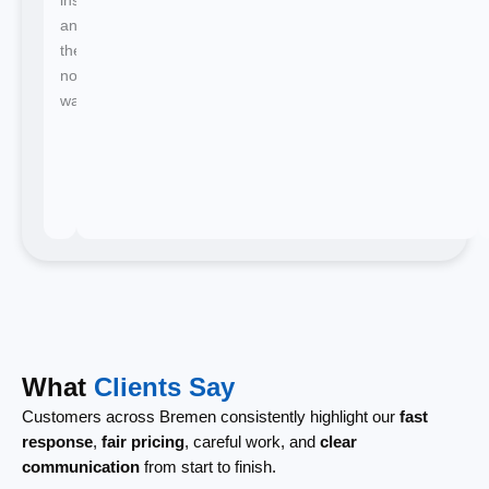
and
there's
no
waiting.
What
Clients Say
Customers across Bremen consistently highlight our
fast
response
,
fair pricing
, careful work, and
clear
communication
from start to finish.