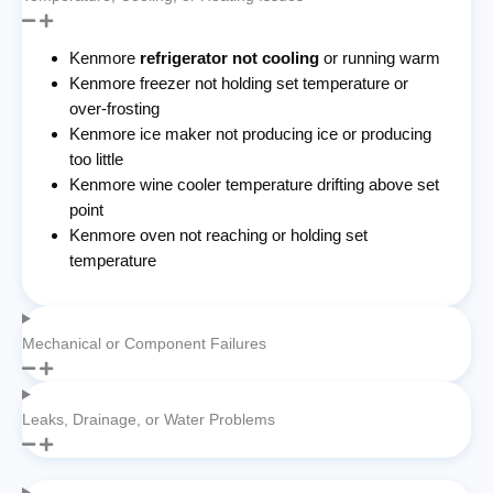
Kenmore
refrigerator not cooling
or running warm
Kenmore freezer not holding set temperature or
over-frosting
Kenmore ice maker not producing ice or producing
too little
Kenmore wine cooler temperature drifting above set
point
Kenmore oven not reaching or holding set
temperature
Mechanical or Component Failures
Leaks, Drainage, or Water Problems