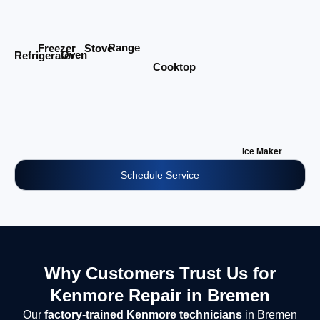
Range
Stove
Freezer
Oven
Refrigerator
Cooktop
Ice Maker
Schedule Service
Why Customers Trust Us for
Kenmore Repair in Bremen
Our
factory-trained Kenmore technicians
in Bremen