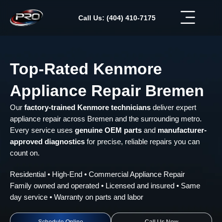
Skip
to
Call Us: (404) 410-7175
content
Top-Rated Kenmore
Appliance Repair Bremen
Our
factory-trained Kenmore technicians
deliver expert
appliance repair across Bremen and the surrounding metro.
Every service uses
genuine OEM parts
and
manufacturer-
approved diagnostics
for precise, reliable repairs you can
count on.
Residential • High-End • Commercial Appliance Repair
Family owned and operated • Licensed and insured • Same
day service • Warranty on parts and labor