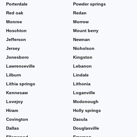
Porterdale
Powder springs
Red oak
Redan
Monroe
Morrow
Hoschton
Mount berry
Jefferson
Newnan
Jersey
Nicholson
Jonesboro
Kingston
Lawrenceville
Lebanon
Lilburn
Lindale
Lithia springs
Lithonia
Kennesaw
Loganville
Lovejoy
Mcdonough
Hiram
Holly springs
Covington
Dacula
Dallas
Douglasville