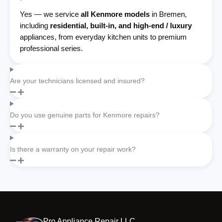
Yes — we service
all Kenmore models
in Bremen,
including
residential, built-in, and high-end / luxury
appliances, from everyday kitchen units to premium
professional series.
Are your technicians licensed and insured?
Do you use genuine parts for Kenmore repairs?
Is there a warranty on your repair work?
Pro Appliance Repair LLC