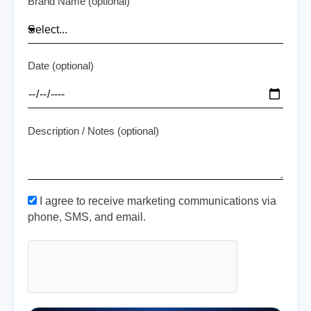
Brand Name (optional)
Date (optional)
Description / Notes (optional)
I agree to receive marketing communications via
phone, SMS, and email.