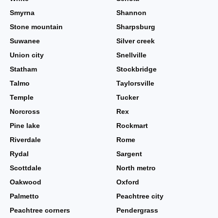
Smyrna
Shannon
Stone mountain
Sharpsburg
Suwanee
Silver creek
Union city
Snellville
Statham
Stockbridge
Talmo
Taylorsville
Temple
Tucker
Norcross
Rex
Pine lake
Rockmart
Riverdale
Rome
Rydal
Sargent
Scottdale
North metro
Oakwood
Oxford
Palmetto
Peachtree city
Peachtree corners
Pendergrass