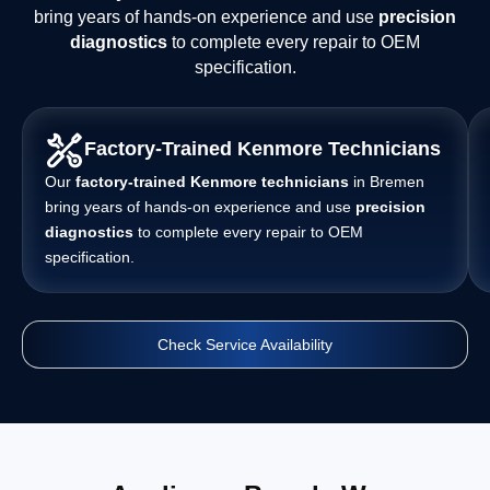
bring years of hands-on experience and use
precision
diagnostics
to complete every repair to OEM
specification.
Factory-Trained Kenmore Technicians
Our
factory-trained Kenmore technicians
in Bremen
bring years of hands-on experience and use
precision
diagnostics
to complete every repair to OEM
specification.
Check Service Availability