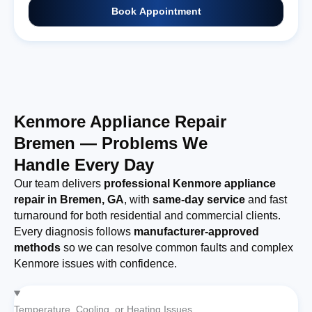
Book Appointment
Kenmore Appliance Repair
Bremen — Problems We
Handle Every Day
Our team delivers
professional Kenmore appliance
repair in Bremen, GA
, with
same-day service
and fast
turnaround for both residential and commercial clients.
Every diagnosis follows
manufacturer-approved
methods
so we can resolve common faults and complex
Kenmore issues with confidence.
Temperature, Cooling, or Heating Issues