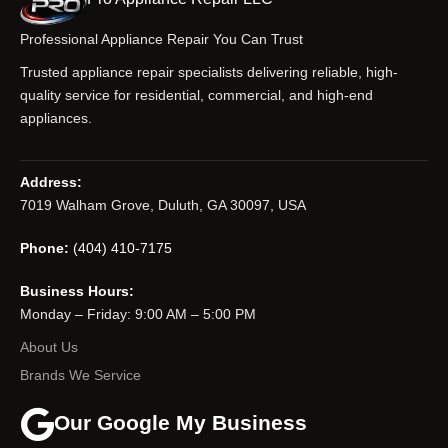
Professional Appliance Repair You Can Trust
Trusted appliance repair specialists delivering reliable, high-
quality service for residential, commercial, and high-end
appliances.
Address:
7019 Walham Grove, Duluth, GA 30097, USA
Phone:
(404) 410-7175
Business Hours:
Monday – Friday: 9:00 AM – 5:00 PM
About Us
Brands We Service
Our Google My Business