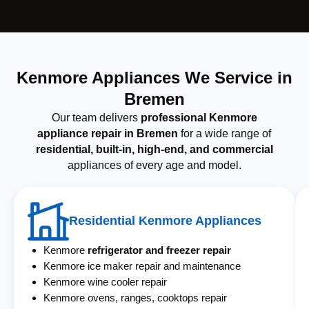
Kenmore Appliances We Service in
Bremen
Our team delivers
professional Kenmore
appliance repair in Bremen
for a wide range of
residential, built-in, high-end, and commercial
appliances of every age and model.
Residential Kenmore Appliances
Kenmore
refrigerator and freezer repair
Kenmore ice maker repair and maintenance
Kenmore wine cooler repair
Kenmore ovens, ranges, cooktops repair