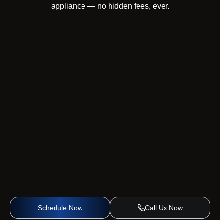
appliance — no hidden fees, ever.
Schedule Now
Call Us Now