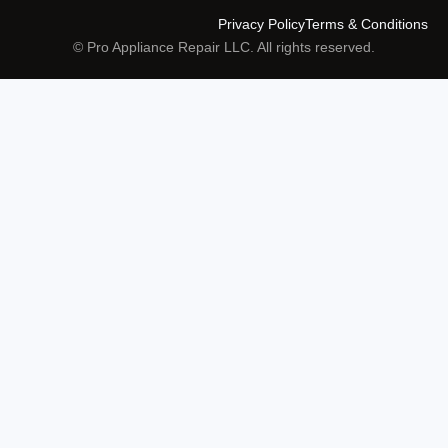
Privacy Policy
Terms & Conditions
© Pro Appliance Repair LLC. All rights reserved.