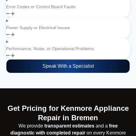
Error Codes or Control Board Faults
Power Supply or Electrical Issues
Performance, Noise, or Operational Problems
Speak With a Specialist
Get Pricing for Kenmore Appliance
Repair in Bremen
We provide
transparent estimates
and a
free
diagnostic with completed repair
on every Kenmore