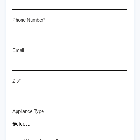
Phone Number*
Email
Zip*
Appliance Type