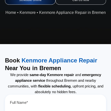
Schedule Online
Call Us Now
Home
•
Kenmore
•
Kenmore Appliance Repair in Bremen
Book
Kenmore Appliance Repair
Near You in Bremen
We provide
same-day Kenmore repair
and
emergency
appliance service
throughout Bremen and nearby
communities, with
flexible scheduling
, upfront pricing, and
absolutely no hidden fees.
Full Name*