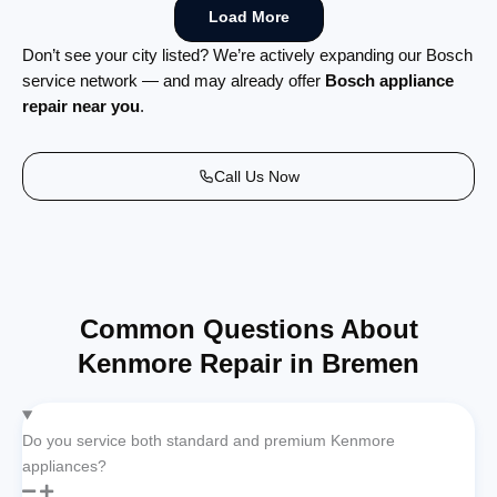
Load More
Don’t see your city listed? We’re actively expanding our Bosch
service network — and may already offer
Bosch appliance
repair near you
.
Call Us Now
Common Questions About
Kenmore Repair in Bremen
Do you service both standard and premium Kenmore
appliances?