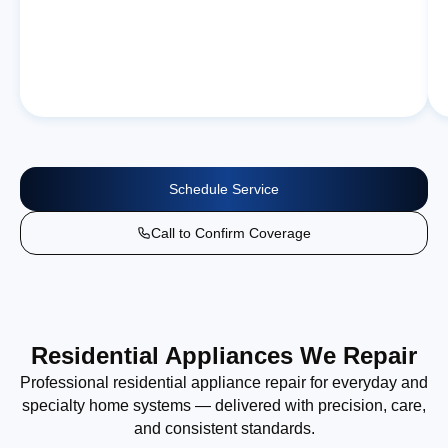
Schedule Service
Call to Confirm Coverage
Residential Appliances We Repair
Professional residential appliance repair for everyday and
specialty home systems — delivered with precision, care,
and consistent standards.