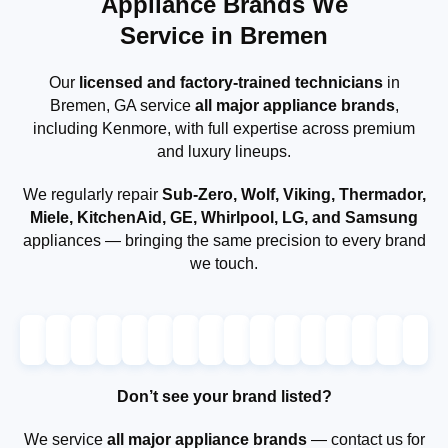
Appliance Brands We
Service in Bremen
Our
licensed and factory-trained technicians
in
Bremen, GA service
all major appliance brands
,
including Kenmore, with full expertise across premium
and luxury lineups.
We regularly repair
Sub-Zero, Wolf, Viking, Thermador,
Miele, KitchenAid, GE, Whirlpool, LG, and Samsung
appliances — bringing the same precision to every brand
we touch.
Don’t see your brand listed?
We service
all major appliance brands
— contact us for