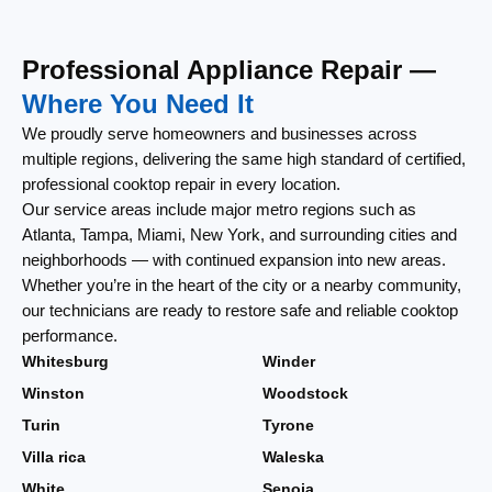
Professional Appliance Repair —
Where You Need It
We proudly serve homeowners and businesses across
multiple regions, delivering the same high standard of certified,
professional cooktop repair in every location.
Our service areas include major metro regions such as
Atlanta, Tampa, Miami, New York, and surrounding cities and
neighborhoods — with continued expansion into new areas.
Whether you’re in the heart of the city or a nearby community,
our technicians are ready to restore safe and reliable cooktop
performance.
Whitesburg
Winder
Winston
Woodstock
Turin
Tyrone
Villa rica
Waleska
White
Senoia