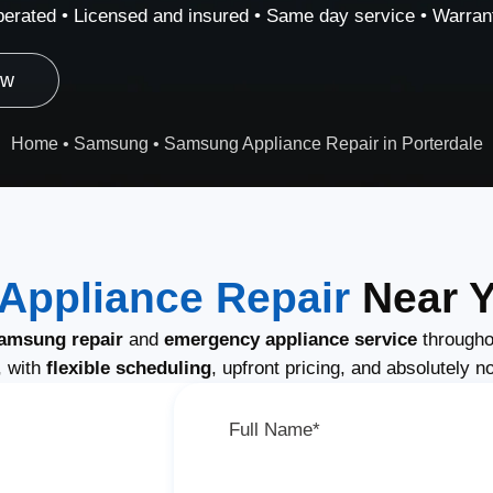
erated • Licensed and insured • Same day service • Warrant
ow
Home
•
Samsung
•
Samsung Appliance Repair in Porterdale
ppliance Repair
Near Y
amsung repair
and
emergency appliance service
througho
, with
flexible scheduling
, upfront pricing, and absolutely n
Full Name*