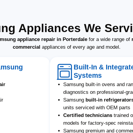
ng Appliances We Servic
msung appliance repair in Porterdale
for a wide range of
commercial
appliances of every age and model.
Samsung
Built-In & Integr
Systems
air
Samsung built-in ovens and ra
diagnostics on professional-gr
ir
Samsung
built-in refrigerator
units serviced with OEM parts
Certified technicians
trained 
models for factory-spec reinstal
Samsung premium and commerci