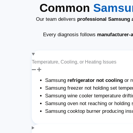
Common
Samsun
Our team delivers
professional Samsung a
Every diagnosis follows
manufacturer-
Temperature, Cooling, or Heating Issues
Samsung
refrigerator not cooling
or r
Samsung freezer not holding set temper
Samsung wine cooler temperature drifti
Samsung oven not reaching or holding 
Samsung cooktop burner producing insu