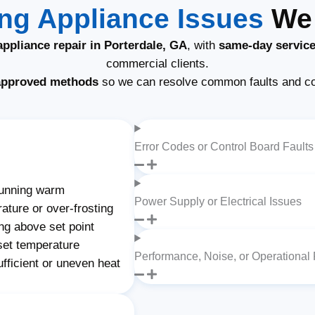
g Appliance Issues
We 
ppliance repair in Porterdale, GA
, with
same-day servic
commercial clients.
approved methods
so we can resolve common faults and c
Error Codes or Control Board Faults
unning warm
Power Supply or Electrical Issues
ature or over-frosting
ng above set point
set temperature
Performance, Noise, or Operational
fficient or uneven heat