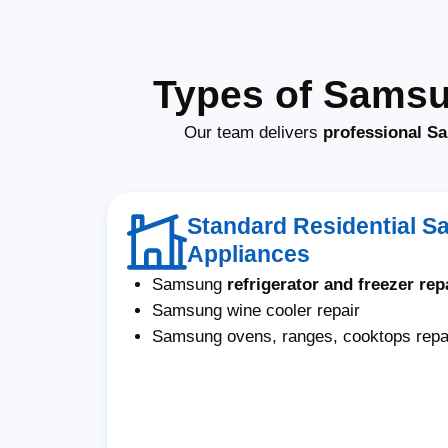
Types of Samsu
Our team delivers
professional Sa
Standard Residential 
Appliances
Samsung
refrigerator and freezer rep
Samsung wine cooler repair
Samsung ovens, ranges, cooktops repa