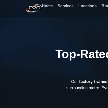
Skip
Home
Services
Locations
Br
to
content
Top-Rate
Our
factory-traine
surrounding metro. Ev