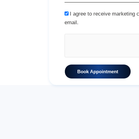
I agree to receive marketing
email.
Book Appointment