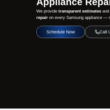
Appliance Repai
We provide
transparent estimates
and
repair
on every Samsung appliance — no
Schedule Now
Call