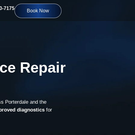
10-7175
Book Now
ce Repair
ss Porterdale and the
proved diagnostics
for