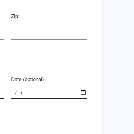
Zip*
Date (optional)