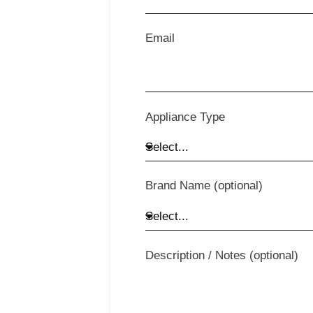
Email
Appliance Type
Brand Name (optional)
Description / Notes (optional)