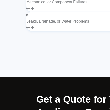
Mechanical or Component Failures
Leaks, Drainage, or Water Problems
Get a Quote fo