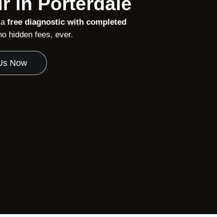
r in Porterdale
 a
free diagnostic with completed
 hidden fees, ever.
 Us Now