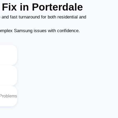
Fix in Porterdale
e
and fast turnaround for both residential and
omplex Samsung issues with confidence.
 Problems