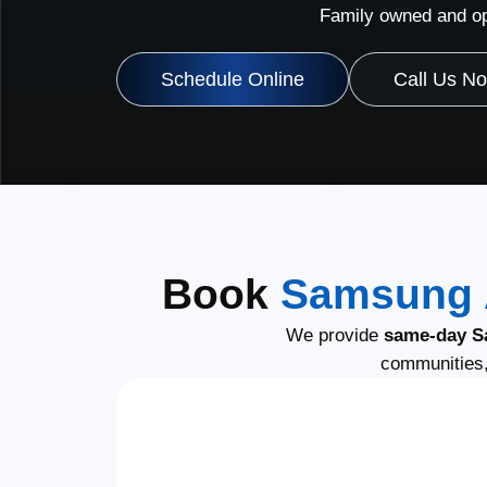
Family owned and op
Schedule Online
Call Us N
Book
Samsung A
We provide
same-day S
communities