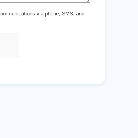
 communications via phone, SMS, and