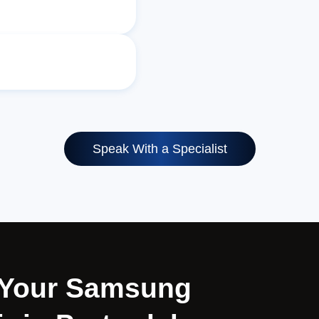
Speak With a Specialist
r Your Samsung