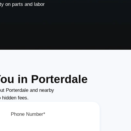
y on parts and labor
ou in Porterdale
ut Porterdale and nearby
o hidden fees.
Phone Number*