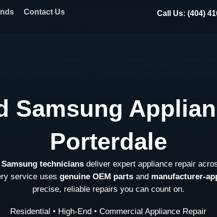
ands
Contact Us
Call Us: (404) 4
d Samsung Applian
Porterdale
d Samsung technicians
deliver expert appliance repair acro
ery service uses
genuine OEM parts
and
manufacturer-ap
precise, reliable repairs you can count on.
Residential • High-End • Commercial Appliance Repair