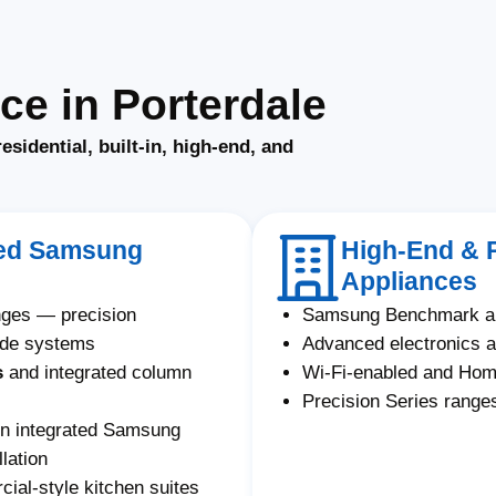
e in Porterdale
residential, built-in, high-end, and
ated Samsung
High-End & 
Appliances
nges — precision
Samsung Benchmark an
ade systems
Advanced electronics a
s
and integrated column
Wi-Fi-enabled and Ho
Precision Series ranges
on integrated Samsung
lation
al-style kitchen suites