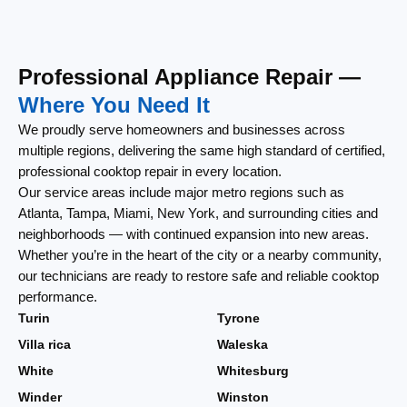
Professional Appliance Repair —
Where You Need It
We proudly serve homeowners and businesses across
multiple regions, delivering the same high standard of certified,
professional cooktop repair in every location.
Our service areas include major metro regions such as
Atlanta, Tampa, Miami, New York, and surrounding cities and
neighborhoods — with continued expansion into new areas.
Whether you’re in the heart of the city or a nearby community,
our technicians are ready to restore safe and reliable cooktop
performance.
Turin
Tyrone
Villa rica
Waleska
White
Whitesburg
Winder
Winston