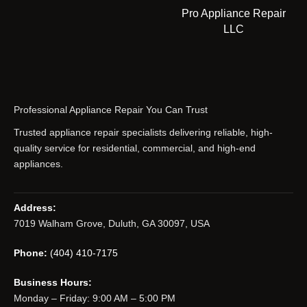
Pro Appliance Repair
LLC
Professional Appliance Repair You Can Trust
Trusted appliance repair specialists delivering reliable, high-
quality service for residential, commercial, and high-end
appliances.
Address:
7019 Walham Grove, Duluth, GA 30097, USA
Phone:
(404) 410-7175
Business Hours:
Monday – Friday: 9:00 AM – 5:00 PM