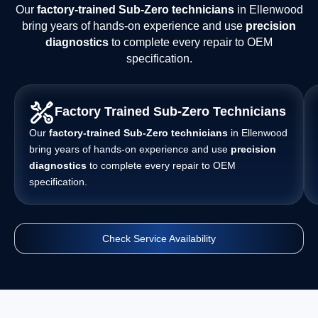
Our
factory-trained Sub-Zero technicians
in Ellenwood
bring years of hands-on experience and use
precision
diagnostics
to complete every repair to OEM
specification.
Factory Trained Sub-Zero Technicians
Our
factory-trained Sub-Zero technicians
in Ellenwood
bring years of hands-on experience and use
precision
diagnostics
to complete every repair to OEM
specification.
Check Service Availability