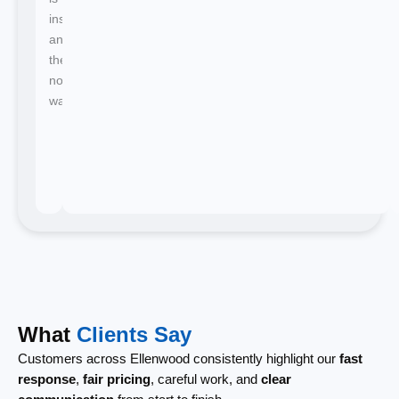
instant
and
there's
no
waiting.
What
Clients Say
Customers across Ellenwood consistently highlight our
fast
response
,
fair pricing
, careful work, and
clear