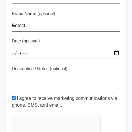
Brand Name (optional)
Date (optional)
Description / Notes (optional)
I agree to receive marketing communications via
phone, SMS, and email.