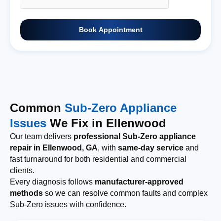
Book Appointment
Common
Sub-Zero Appliance
Issues
We Fix in Ellenwood
Our team delivers
professional Sub-Zero appliance
repair in Ellenwood, GA
, with
same-day service
and
fast turnaround for both residential and commercial
clients.
Every diagnosis follows
manufacturer-approved
methods
so we can resolve common faults and complex
Sub-Zero issues with confidence.