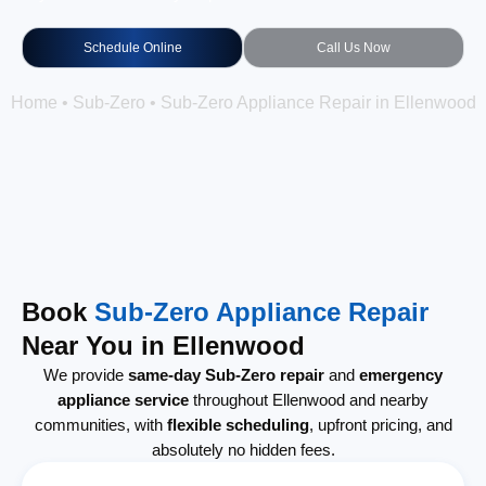
Schedule Online
Call Us Now
Home
•
Sub-Zero
•
Sub-Zero Appliance Repair in Ellenwood
Book
Sub-Zero Appliance Repair
Near You in Ellenwood
We provide
same-day Sub-Zero repair
and
emergency
appliance service
throughout Ellenwood and nearby
communities, with
flexible scheduling
, upfront pricing, and
absolutely no hidden fees.