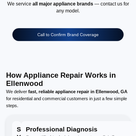
We service
all major appliance brands
— contact us for
any model.
Call to Confirm Brand Coverage
How Appliance Repair Works in
Ellenwood
We deliver
fast, reliable appliance repair in Ellenwood, GA
for residential and commercial customers in just a few simple
steps.
Schedule
Professional Diagnosis