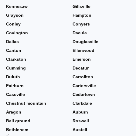
Kennesaw
Gillsville
Grayson
Hampton
Conley
Conyers
Covington
Dacula
Dallas
Douglasville
Canton
Ellenwood
Clarkston
Emerson
Cumming
Decatur
Duluth
Carrollton
Fairburn
Cartersville
Cassville
Cedartown
Chestnut mountain
Clarkdale
Aragon
Auburn
Ball ground
Roswell
Bethlehem
Austell