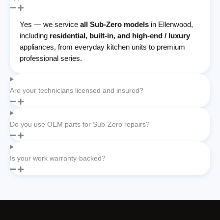
Yes — we service
all Sub-Zero models
in Ellenwood,
including
residential, built-in, and high-end / luxury
appliances, from everyday kitchen units to premium
professional series.
Are your technicians licensed and insured?
Do you use OEM parts for Sub-Zero repairs?
Is your work warranty-backed?