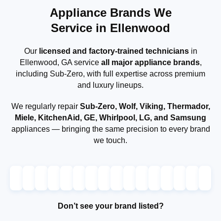
Appliance Brands We
Service in Ellenwood
Our
licensed and factory-trained technicians
in
Ellenwood, GA service
all major appliance brands
,
including Sub-Zero, with full expertise across premium
and luxury lineups.
We regularly repair
Sub-Zero, Wolf, Viking, Thermador,
Miele, KitchenAid, GE, Whirlpool, LG, and Samsung
appliances — bringing the same precision to every brand
we touch.
Don’t see your brand listed?