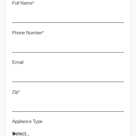
Full Name*
Phone Number*
Email
Zip*
Appliance Type