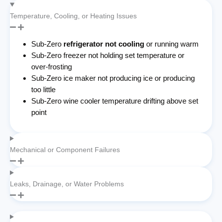
Temperature, Cooling, or Heating Issues
Sub-Zero
refrigerator not cooling
or running warm
Sub-Zero freezer not holding set temperature or
over-frosting
Sub-Zero ice maker not producing ice or producing
too little
Sub-Zero wine cooler temperature drifting above set
point
Mechanical or Component Failures
Leaks, Drainage, or Water Problems