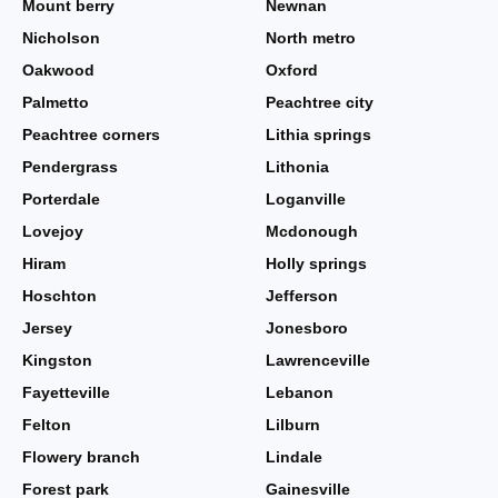
Mount berry
Newnan
Nicholson
North metro
Oakwood
Oxford
Palmetto
Peachtree city
Peachtree corners
Lithia springs
Pendergrass
Lithonia
Porterdale
Loganville
Lovejoy
Mcdonough
Hiram
Holly springs
Hoschton
Jefferson
Jersey
Jonesboro
Kingston
Lawrenceville
Fayetteville
Lebanon
Felton
Lilburn
Flowery branch
Lindale
Forest park
Gainesville