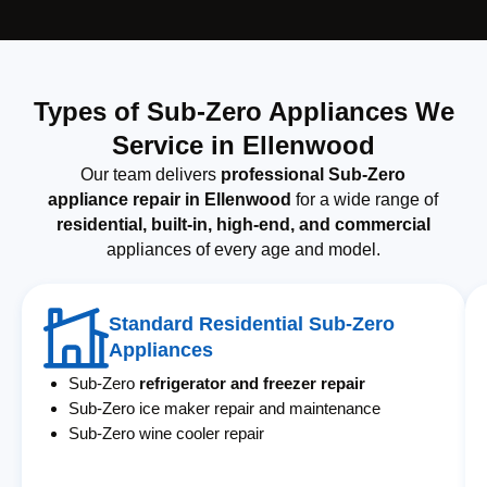
Types of Sub-Zero Appliances We
Service in Ellenwood
Our team delivers
professional Sub-Zero
appliance repair in Ellenwood
for a wide range of
residential, built-in, high-end, and commercial
appliances of every age and model.
Standard Residential Sub-Zero
Appliances
Sub-Zero
refrigerator and freezer repair
Sub-Zero ice maker repair and maintenance
Sub-Zero wine cooler repair