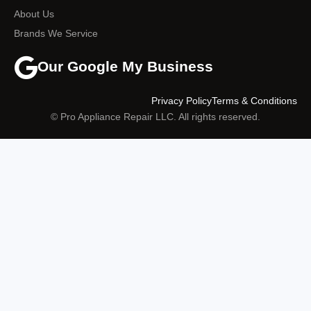
About Us
Brands We Service
Our Google My Business
Privacy Policy
Terms & Conditions
© Pro Appliance Repair LLC. All rights reserved.