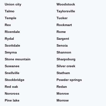
Union city
Woodstock
Talmo
Taylorsville
Temple
Tucker
Rex
Rockmart
Riverdale
Rome
Rydal
Sargent
Scottdale
Senoia
Smyrna
Shannon
Stone mountain
Sharpsburg
Suwanee
Silver creek
Snellville
Statham
Stockbridge
Powder springs
Red oak
Redan
Norcross
Monroe
Pine lake
Morrow