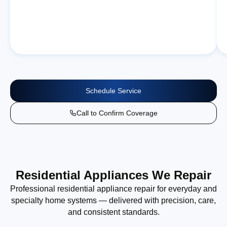
Schedule Service
Call to Confirm Coverage
Residential Appliances We Repair
Professional residential appliance repair for everyday and
specialty home systems — delivered with precision, care,
and consistent standards.