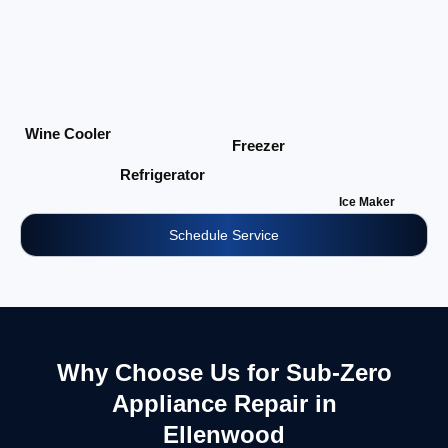
Wine Cooler
Freezer
Refrigerator
Ice Maker
Schedule Service
Why Choose Us for Sub-Zero
Appliance Repair in
Ellenwood