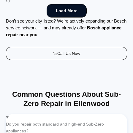
Load More
Don’t see your city listed? We’re actively expanding our Bosch
service network — and may already offer
Bosch appliance
repair near you
.
Call Us Now
Common Questions About Sub-
Zero Repair in Ellenwood
Do you repair both standard and high-end Sub-Zero
appliances?