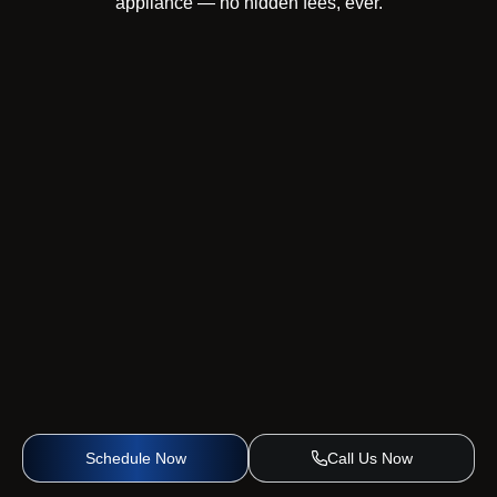
appliance — no hidden fees, ever.
Schedule Now
Call Us Now