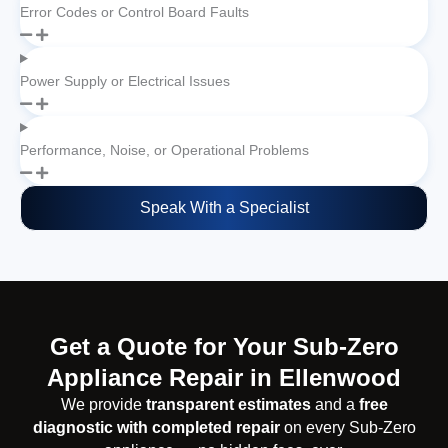
Error Codes or Control Board Faults
Power Supply or Electrical Issues
Performance, Noise, or Operational Problems
Speak With a Specialist
Get a Quote for Your Sub-Zero
Appliance Repair in Ellenwood
We provide
transparent estimates
and a
free
diagnostic with completed repair
on every Sub-Zero