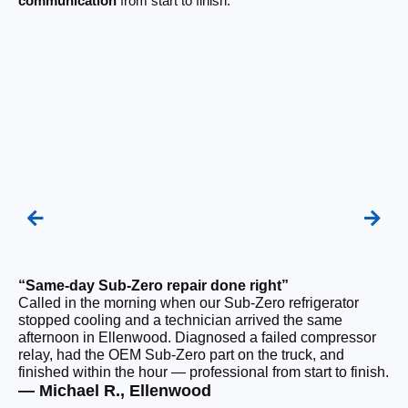
communication
from start to finish.
“Same-day Sub-Zero repair done right”
“Q
Called in the morning when our Sub-Zero refrigerator
Ou
stopped cooling and a technician arrived the same
ho
afternoon in Ellenwood. Diagnosed a failed compressor
sa
relay, had the OEM Sub-Zero part on the truck, and
wi
finished within the hour — professional from start to finish.
ru
— Michael R., Ellenwood
— 