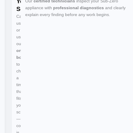
Your
Our
certified technicians
inspect your Sub-Zero
Service
appliance with
professional diagnostics
and clearly
explain every finding before any work begins.
Call
us
or
use
our
online
booking
to
choose
a
time
that
fits
your
schedule
—
confirmation
is