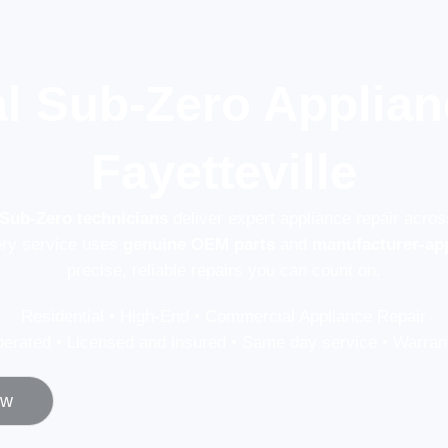
l Sub-Zero Applian
Fayetteville
 Sub-Zero technicians
deliver expert appliance repair acros
ery service uses
genuine OEM parts
and
manufacturer-ap
precise, reliable repairs you can count on.
Residential • High-End • Commercial Appliance Repair
erated • Licensed and insured • Same day service • Warrant
ow