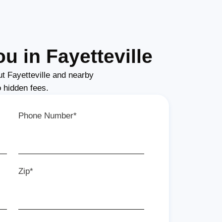
u in Fayetteville
t Fayetteville and nearby
o hidden fees.
Phone Number*
Zip*