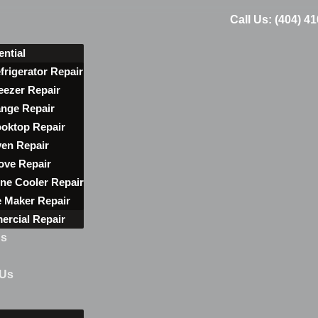
Call Us: (404) 4
ential
frigerator Repair
eezer Repair
nge Repair
oktop Repair
en Repair
ove Repair
ne Cooler Repair
e Maker Repair
rcial Repair
ns
 Us