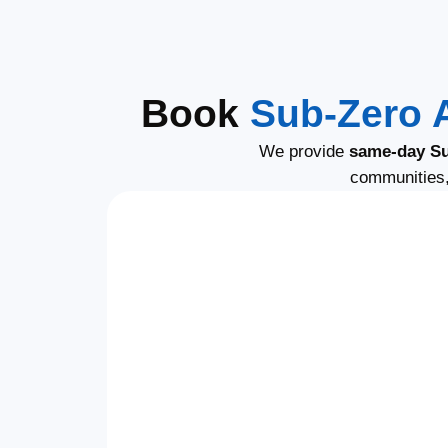
Book
Sub-Zero 
We provide
same-day Su
communities