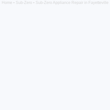
Home
•
Sub-Zero
•
Sub-Zero Appliance Repair in Fayetteville