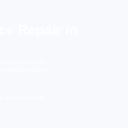
ce Repair in
s Fayetteville and the
proved diagnostics
for
y on parts and labor