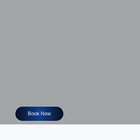
Book Now