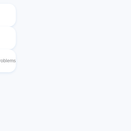
Problems