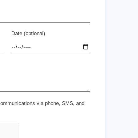
Date (optional)
 communications via phone, SMS, and