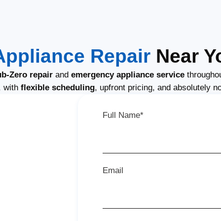
Appliance Repair
Near Yo
b-Zero repair
and
emergency appliance service
throughou
, with
flexible scheduling
, upfront pricing, and absolutely n
Full Name*
Email