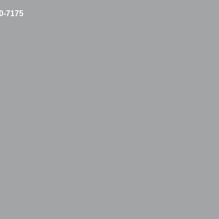
10-7175