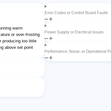
Error Codes or Control Board Faults
unning warm
Power Supply or Electrical Issues
ature or over-frosting
producing too little
ng above set point
Performance, Noise, or Operational 