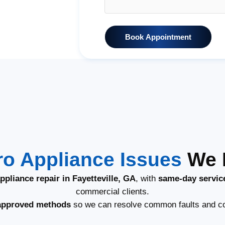
Book Appointment
o Appliance Issues
We F
pliance repair in Fayetteville, GA
, with
same-day servic
commercial clients.
approved methods
so we can resolve common faults and co