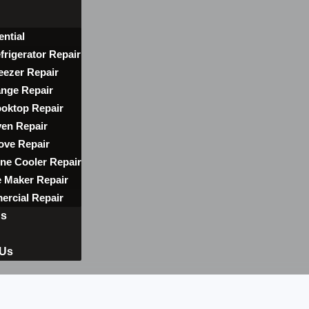
ential
frigerator Repair
eezer Repair
nge Repair
oktop Repair
en Repair
ove Repair
ne Cooler Repair
e Maker Repair
rcial Repair
ns
 Us