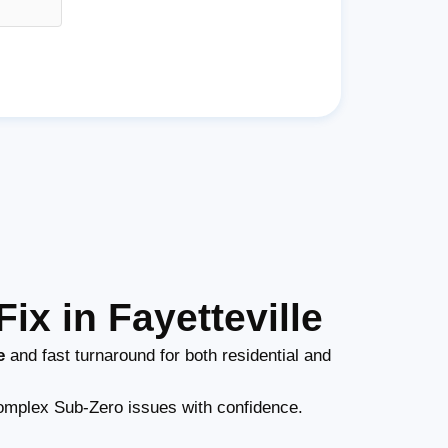
ix in Fayetteville
e
and fast turnaround for both residential and
mplex Sub-Zero issues with confidence.