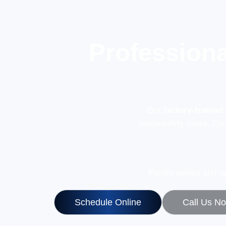
Professiona
Our
factory-trained
surrounding metro. Ev
Family owned and op
Schedule Online
Call Us N