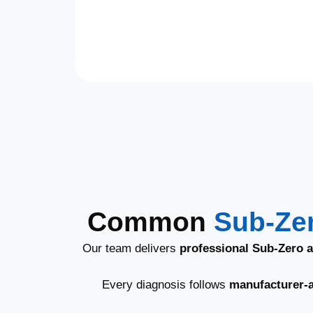
Common
Sub-Zer
Our team delivers
professional Sub-Zero ap
Every diagnosis follows
manufacturer-