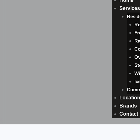
Home
Services
Resid
Re
Fr
Ra
Co
Ov
St
Wi
Ic
Comme
Locatio
Brands
Contact