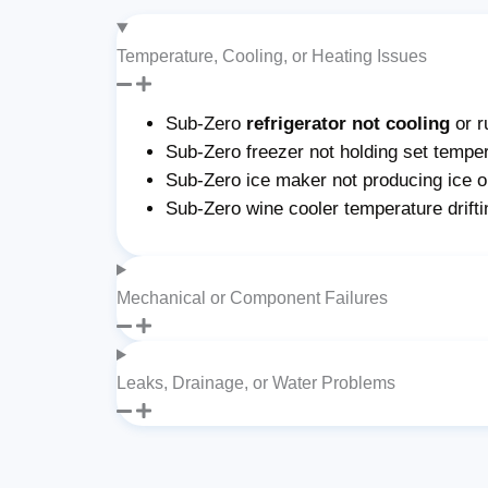
Temperature, Cooling, or Heating Issues
Sub-Zero
refrigerator not cooling
or r
Sub-Zero freezer not holding set temper
Sub-Zero ice maker not producing ice or 
Sub-Zero wine cooler temperature drifti
Mechanical or Component Failures
Leaks, Drainage, or Water Problems