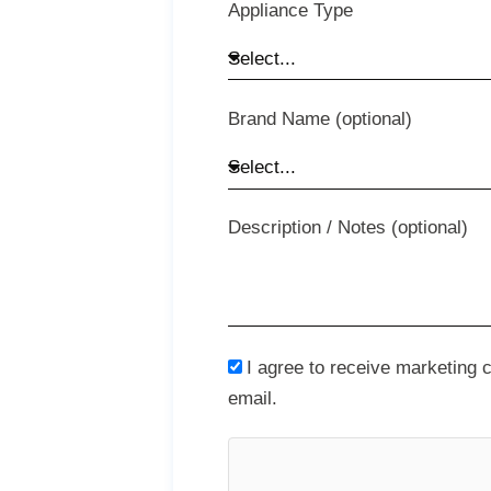
Appliance Type
Brand Name (optional)
Description / Notes (optional)
I agree to receive marketing
email.