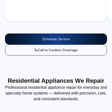
Schedule Service
Call to Confirm Coverage
Residential Appliances We Repair
Professional residential appliance repair for everyday and
specialty home systems — delivered with precision, care,
and consistent standards.