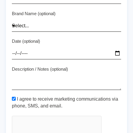
Brand Name (optional)
Date (optional)
Description / Notes (optional)
I agree to receive marketing communications via
phone, SMS, and email.