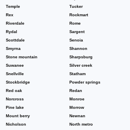
Temple
Tucker
Rex
Rockmart
Riverdale
Rome
Rydal
Sargent
Scottdale
Senoia
Smyrna
Shannon
Stone mountain
Sharpsburg
Suwanee
Silver creek
Snellville
Statham
Stockbridge
Powder springs
Red oak
Redan
Norcross
Monroe
Pine lake
Morrow
Mount berry
Newnan
Nicholson
North metro