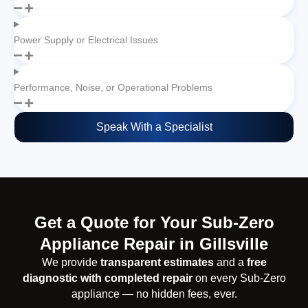
Power Supply or Electrical Issues
Performance, Noise, or Operational Problems
Speak With a Specialist
Get a Quote for Your Sub-Zero
Appliance Repair in Gillsville
We provide
transparent estimates
and a
free
diagnostic with completed repair
on every Sub-Zero
appliance — no hidden fees, ever.