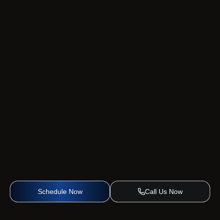
Schedule Now
Call Us Now