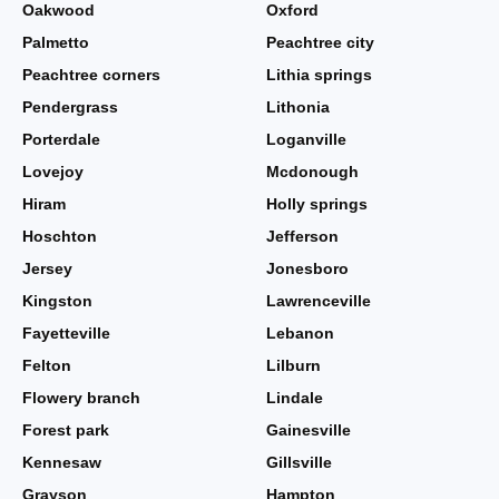
Oakwood
Oxford
Palmetto
Peachtree city
Peachtree corners
Lithia springs
Pendergrass
Lithonia
Porterdale
Loganville
Lovejoy
Mcdonough
Hiram
Holly springs
Hoschton
Jefferson
Jersey
Jonesboro
Kingston
Lawrenceville
Fayetteville
Lebanon
Felton
Lilburn
Flowery branch
Lindale
Forest park
Gainesville
Kennesaw
Gillsville
Grayson
Hampton