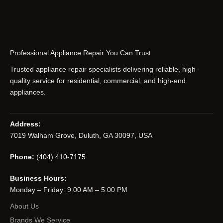
Professional Appliance Repair You Can Trust
Trusted appliance repair specialists delivering reliable, high-
quality service for residential, commercial, and high-end
appliances.
Address:
7019 Walham Grove, Duluth, GA 30097, USA
Phone:
(404) 410-7175
Business Hours:
Monday – Friday: 9:00 AM – 5:00 PM
About Us
Brands We Service