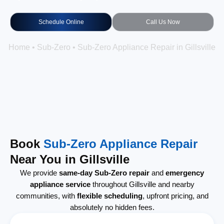
Schedule Online
Call Us Now
Home
•
Sub-Zero
•
Sub-Zero Appliance Repair in Gillsville
Book
Sub-Zero Appliance Repair
Near You in Gillsville
We provide
same-day Sub-Zero repair
and
emergency
appliance service
throughout Gillsville and nearby
communities, with
flexible scheduling
, upfront pricing, and
absolutely no hidden fees.