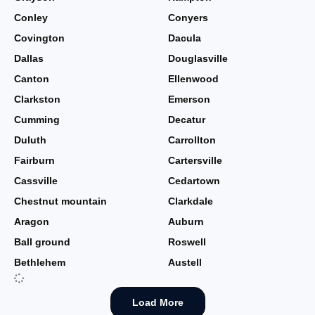
Conley
Conyers
Covington
Dacula
Dallas
Douglasville
Canton
Ellenwood
Clarkston
Emerson
Cumming
Decatur
Duluth
Carrollton
Fairburn
Cartersville
Cassville
Cedartown
Chestnut mountain
Clarkdale
Aragon
Auburn
Ball ground
Roswell
Bethlehem
Austell
Load More