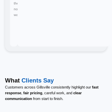
there's
no
waiting.
What
Clients Say
Customers across Gillsville consistently highlight our
fast
response
,
fair pricing
, careful work, and
clear
communication
from start to finish.