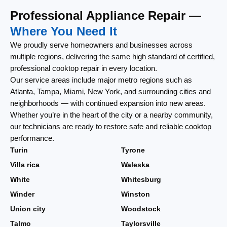
Professional Appliance Repair —
Where You Need It
We proudly serve homeowners and businesses across
multiple regions, delivering the same high standard of certified,
professional cooktop repair in every location.
Our service areas include major metro regions such as
Atlanta, Tampa, Miami, New York, and surrounding cities and
neighborhoods — with continued expansion into new areas.
Whether you’re in the heart of the city or a nearby community,
our technicians are ready to restore safe and reliable cooktop
performance.
Turin
Tyrone
Villa rica
Waleska
White
Whitesburg
Winder
Winston
Union city
Woodstock
Talmo
Taylorsville