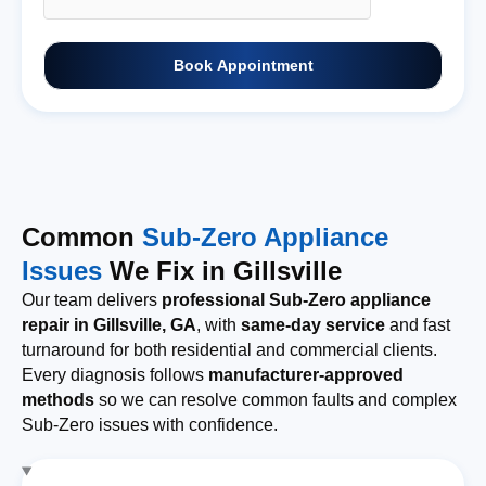
Book Appointment
Common
Sub-Zero Appliance
Issues
We Fix in Gillsville
Our team delivers
professional Sub-Zero appliance
repair in Gillsville, GA
, with
same-day service
and fast
turnaround for both residential and commercial clients.
Every diagnosis follows
manufacturer-approved
methods
so we can resolve common faults and complex
Sub-Zero issues with confidence.