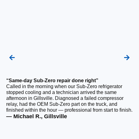
“Same-day Sub-Zero repair done right”
“Q
Called in the morning when our Sub-Zero refrigerator
Ou
stopped cooling and a technician arrived the same
ho
afternoon in Gillsville. Diagnosed a failed compressor
da
relay, had the OEM Sub-Zero part on the truck, and
ge
finished within the hour — professional from start to finish.
ru
— Michael R., Gillsville
— 