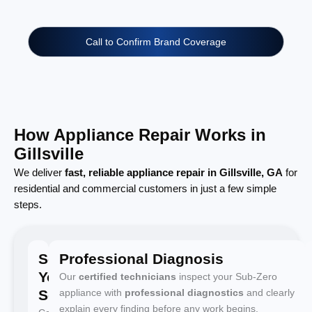
Call to Confirm Brand Coverage
How Appliance Repair Works in
Gillsville
We deliver
fast, reliable appliance repair in Gillsville, GA
for
residential and commercial customers in just a few simple
steps.
Schedule
Professional Diagnosis
Your
Our
certified technicians
inspect your Sub-Zero
Service
appliance with
professional diagnostics
and clearly
explain every finding before any work begins.