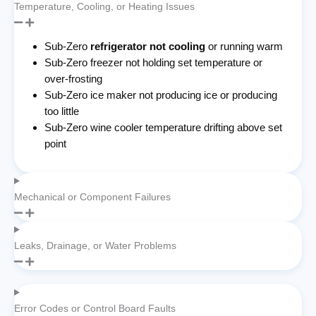
Temperature, Cooling, or Heating Issues
Sub-Zero
refrigerator not cooling
or running warm
Sub-Zero freezer not holding set temperature or
over-frosting
Sub-Zero ice maker not producing ice or producing
too little
Sub-Zero wine cooler temperature drifting above set
point
Mechanical or Component Failures
Leaks, Drainage, or Water Problems
Error Codes or Control Board Faults