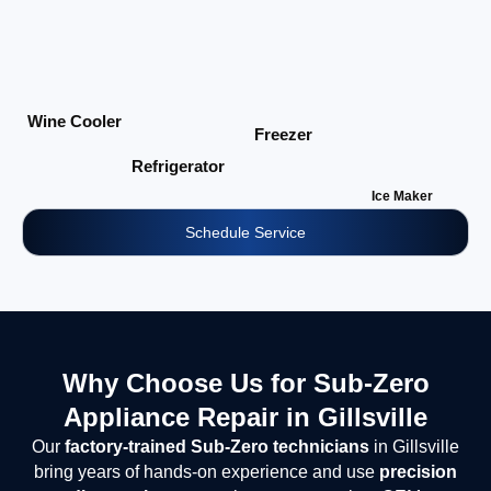
Wine Cooler
Freezer
Refrigerator
Ice Maker
Schedule Service
Why Choose Us for Sub-Zero
Appliance Repair in Gillsville
Our
factory-trained Sub-Zero technicians
in Gillsville
bring years of hands-on experience and use
precision