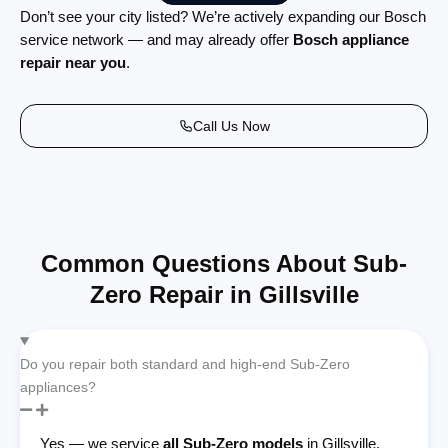
Don’t see your city listed? We’re actively expanding our Bosch
service network — and may already offer
Bosch appliance
repair near you
.
Call Us Now
Common Questions About Sub-
Zero Repair in Gillsville
Do you repair both standard and high-end Sub-Zero
appliances?
Yes — we service
all Sub-Zero models
in Gillsville,