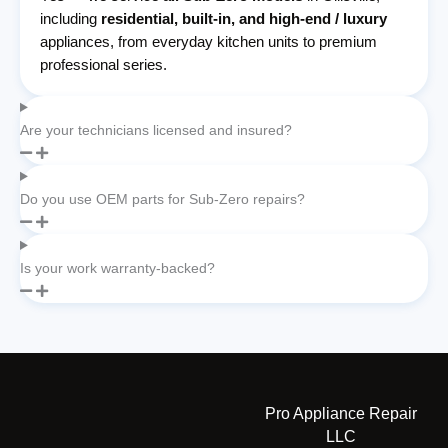
including
residential, built-in, and high-end / luxury
appliances, from everyday kitchen units to premium
professional series.
Are your technicians licensed and insured?
Do you use OEM parts for Sub-Zero repairs?
Is your work warranty-backed?
Pro Appliance Repair
LLC