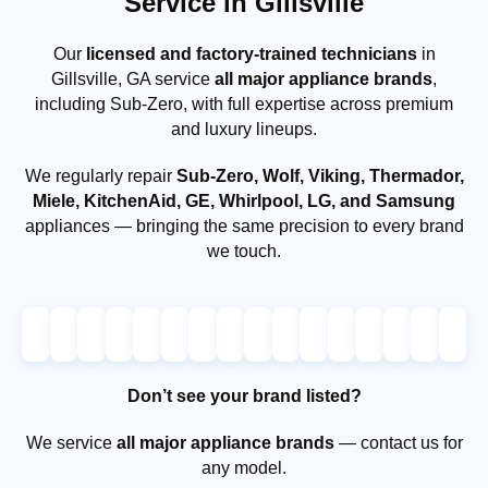
Service in Gillsville
Our
licensed and factory-trained technicians
in
Gillsville, GA service
all major appliance brands
,
including Sub-Zero, with full expertise across premium
and luxury lineups.
We regularly repair
Sub-Zero, Wolf, Viking, Thermador,
Miele, KitchenAid, GE, Whirlpool, LG, and Samsung
appliances — bringing the same precision to every brand
we touch.
Don’t see your brand listed?
We service
all major appliance brands
— contact us for
any model.