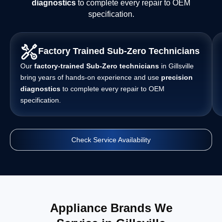
diagnostics
to complete every repair to OEM
specification.
Factory Trained Sub-Zero Technicians
Our
factory-trained Sub-Zero technicians
in Gillsville
bring years of hands-on experience and use
precision
diagnostics
to complete every repair to OEM
specification.
Check Service Availability
Appliance Brands We