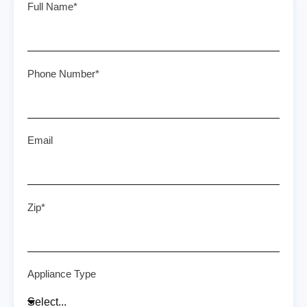
Full Name*
Phone Number*
Email
Zip*
Appliance Type