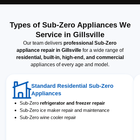
Types of Sub-Zero Appliances We
Service in Gillsville
Our team delivers
professional Sub-Zero
appliance repair in Gillsville
for a wide range of
residential, built-in, high-end, and commercial
appliances of every age and model.
Standard Residential Sub-Zero
Appliances
Sub-Zero
refrigerator and freezer repair
Sub-Zero ice maker repair and maintenance
Sub-Zero wine cooler repair