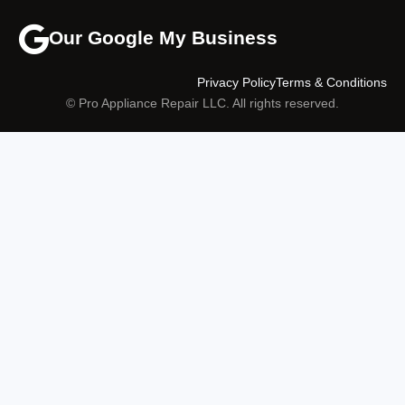
Our Google My Business
Privacy Policy
Terms & Conditions
© Pro Appliance Repair LLC. All rights reserved.