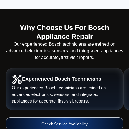
Why Choose Us For Bosch
Appliance Repair
Our experienced Bosch technicians are trained on
advanced electronics, sensors, and integrated appliances
for accurate, first-visit repairs.
Experienced Bosch Technicians
Our experienced Bosch technicians are trained on
advanced electronics, sensors, and integrated
appliances for accurate, first-visit repairs.
Check Service Availability