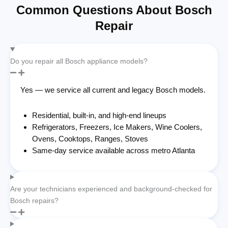
Common Questions About Bosch
Repair
Do you repair all Bosch appliance models?
Yes — we service all current and legacy Bosch models.
Residential, built-in, and high-end lineups
Refrigerators, Freezers, Ice Makers, Wine Coolers,
Ovens, Cooktops, Ranges, Stoves
Same-day service available across metro Atlanta
Are your technicians experienced and background-checked for
Bosch repairs?