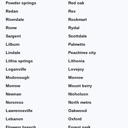
Powder springs
Red oak
Redan
Rex
Riverdale
Rockmart
Rome
Rydal
Sargent
Scottdale
Lilburn
Palmetto
Lindale
Peachtree city
Lithia springs
Lithonia
Loganville
Lovejoy
Mcdonough
Monroe
Morrow
Mount berry
Newnan
Nicholson
Norcross
North metro
Lawrenceville
Oakwood
Lebanon
Oxford
Flowery branch
Forest park