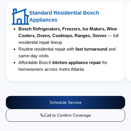
Standard Residential Bosch
Appliances
Bosch Refrigerators, Freezers, Ice Makers, Wine
Coolers, Ovens, Cooktops, Ranges, Stoves
— full
residential repair lineup
Routine residential repair with
fast turnaround
and
same-day visits
Affordable Bosch
kitchen appliance repair
for
homeowners across metro Atlanta
Schedule Service
Call to Confirm Coverage