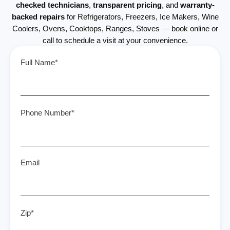
checked technicians
,
transparent pricing
, and
warranty-
backed repairs
for Refrigerators, Freezers, Ice Makers, Wine
Coolers, Ovens, Cooktops, Ranges, Stoves — book online or
call to schedule a visit at your convenience.
Full Name*
Phone Number*
Email
Zip*