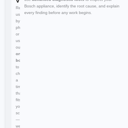
Visit
Bosch appliance, identify the root cause, and explain
Reach
every finding before any work begins.
us
by
phone
or
use
our
online
booking
to
choose
a
time
that
fits
your
schedule
—
we