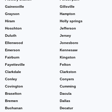
Gainesville
Gillsville
Grayson
Hampton
Hiram
Holly springs
Hoschton
Jefferson
Duluth
Jersey
Ellenwood
Jonesboro
Emerson
Kennesaw
Fairburn
Kingston
Fayetteville
Felton
Clarkdale
Clarkston
Conley
Conyers
Covington
Cumming
Braselton
Dacula
Bremen
Dallas
Buchanan
Decatur