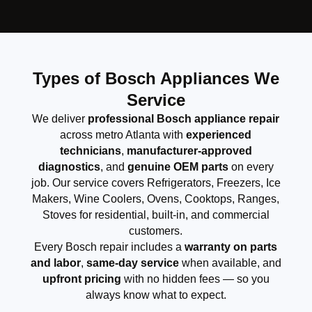
Types of Bosch Appliances We
Service
We deliver
professional Bosch appliance repair
across metro Atlanta with
experienced
technicians
,
manufacturer-approved
diagnostics
, and
genuine OEM parts
on every
job. Our service covers Refrigerators, Freezers, Ice
Makers, Wine Coolers, Ovens, Cooktops, Ranges,
Stoves for residential, built-in, and commercial
customers.
Every Bosch repair includes a
warranty on parts
and labor
,
same-day service
when available, and
upfront pricing
with no hidden fees — so you
always know what to expect.