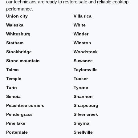
our technicians are ready to restore safe and reliable cooktop
performance.
Union city
Villa rica
Waleska
White
Whitesburg
Winder
Statham
Winston
Stockbridge
Woodstock
Stone mountain
Suwanee
Talmo
Taylorsville
Temple
Tucker
Turin
Tyrone
Senoia
Shannon
Peachtree corners
Sharpsburg
Pendergrass
Silver creek
Pine lake
Smyrna
Porterdale
Snellville