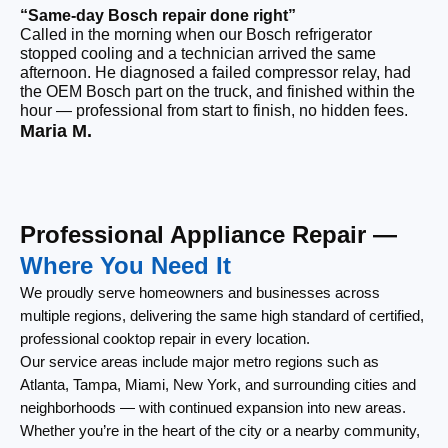
“Same-day Bosch repair done right”
“F
Called in the morning when our Bosch refrigerator
Ou
stopped cooling and a technician arrived the same
we
afternoon. He diagnosed a failed compressor relay, had
th
the OEM Bosch part on the truck, and finished within the
an
hour — professional from start to finish, no hidden fees.
im
Maria M.
Vi
Professional Appliance Repair —
Where You Need It
We proudly serve homeowners and businesses across
multiple regions, delivering the same high standard of certified,
professional cooktop repair in every location.
Our service areas include major metro regions such as
Atlanta, Tampa, Miami, New York, and surrounding cities and
neighborhoods — with continued expansion into new areas.
Whether you’re in the heart of the city or a nearby community,