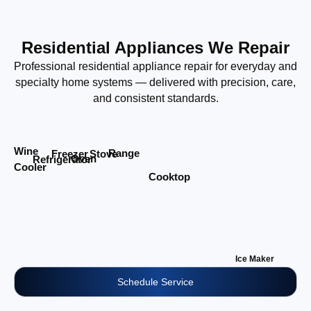
Residential Appliances We Repair
Professional residential appliance repair for everyday and
specialty home systems — delivered with precision, care,
and consistent standards.
Wine
Range
Stove
Freezer
Oven
Refrigerator
Cooler
Cooktop
Ice Maker
Schedule Service