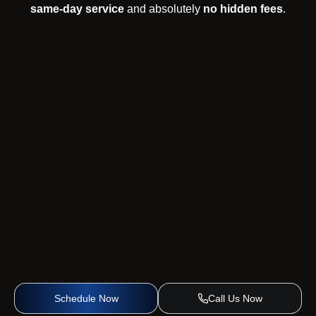
same-day service
and absolutely
no hidden fees
.
Schedule Now
Call Us Now