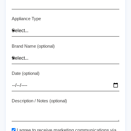
Appliance Type
Brand Name (optional)
Date (optional)
Description / Notes (optional)
I agree to receive marketing communications via