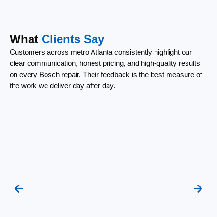
What
Clients Say
Customers across metro Atlanta consistently highlight our
clear communication, honest pricing, and high-quality results
on every Bosch repair. Their feedback is the best measure of
the work we deliver day after day.