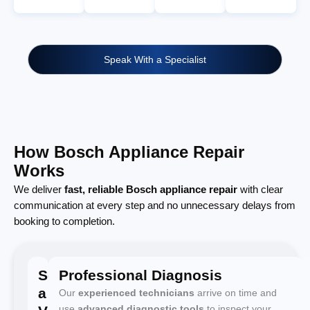
Speak With a Specialist
How Bosch Appliance Repair
Works
We deliver
fast, reliable Bosch appliance repair
with clear
communication at every step and no unnecessary delays from
booking to completion.
Schedule
Professional Diagnosis
a
Our
experienced technicians
arrive on time and
use
advanced diagnostic tools
to inspect your