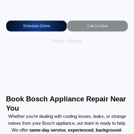
Family owned and operated • Licensed and insured • Same
day service • Warranty on parts and labor
Schedule Online
Call Us Now
Home
•
Bosch
Book Bosch Appliance Repair Near
You
Whether you’re dealing with cooling issues, leaks, or strange
noises from your Bosch appliance, our team is ready to help.
We offer
same-day service
,
experienced, background-