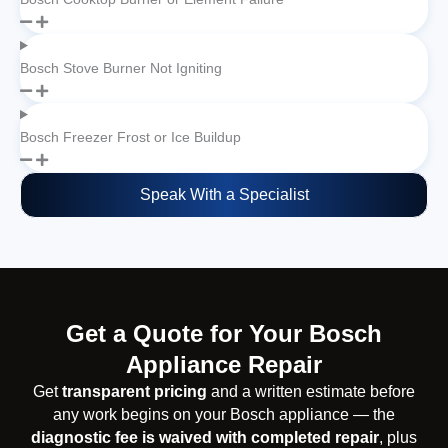
Bosch Stove Burner Not Igniting
Bosch Freezer Frost or Ice Buildup
Speak With a Specialist
Get a Quote for Your Bosch
Appliance Repair
Get
transparent pricing
and a written estimate before
any work begins on your Bosch appliance — the
diagnostic fee is waived with completed repair
, plus