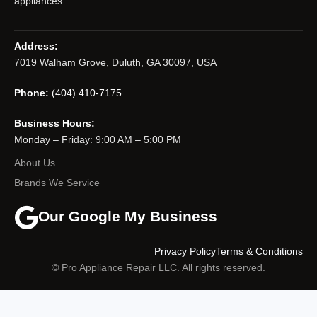
appliances.
Address:
7019 Walham Grove, Duluth, GA 30097, USA
Phone:
(404) 410-7175
Business Hours:
Monday – Friday: 9:00 AM – 5:00 PM
About Us
Brands We Service
Our Google My Business
Privacy Policy
Terms & Conditions
© Pro Appliance Repair LLC. All rights reserved.