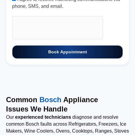
phone, SMS, and email.
Book Appointment
Common
Bosch
Appliance
Issues We Handle
Our
experienced technicians
diagnose and resolve
common Bosch faults across Refrigerators, Freezers, Ice
Makers, Wine Coolers, Ovens, Cooktops, Ranges, Stoves