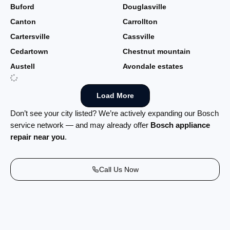
Buford
Douglasville
Canton
Carrollton
Cartersville
Cassville
Cedartown
Chestnut mountain
Austell
Avondale estates
Load More
Don’t see your city listed? We’re actively expanding our Bosch
service network — and may already offer
Bosch appliance
repair near you
.
Call Us Now