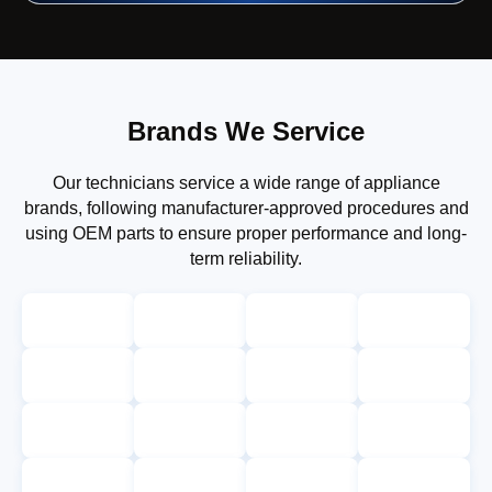
Brands We Service
Our technicians service a wide range of appliance
brands, following manufacturer-approved procedures and
using OEM parts to ensure proper performance and long-
term reliability.