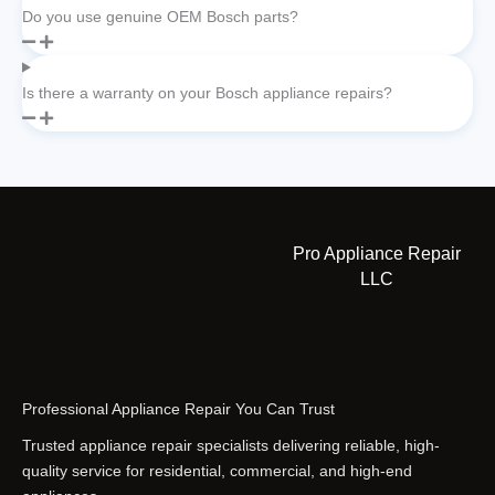
Do you use genuine OEM Bosch parts?
Is there a warranty on your Bosch appliance repairs?
Pro Appliance Repair
LLC
Professional Appliance Repair You Can Trust
Trusted appliance repair specialists delivering reliable, high-
quality service for residential, commercial, and high-end