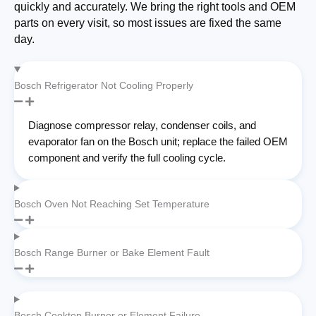
quickly and accurately. We bring the right tools and OEM
parts on every visit, so most issues are fixed the same
day.
Bosch Refrigerator Not Cooling Properly
Diagnose compressor relay, condenser coils, and
evaporator fan on the Bosch unit; replace the failed OEM
component and verify the full cooling cycle.
Bosch Oven Not Reaching Set Temperature
Bosch Range Burner or Bake Element Fault
Bosch Cooktop Burner or Element Failure