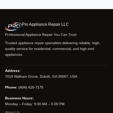
Pro Appliance Repair LLC
Professional Appliance Repair You Can Trust
Trusted appliance repair specialists delivering reliable, high-
quality service for residential, commercial, and high-end
appliances.
Address:
7019 Walham Grove, Duluth, GA 30097, USA
Phone:
(404) 410-7175
Business Hours:
Monday – Friday: 9:00 AM – 5:00 PM
About Us