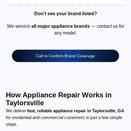
Don’t see your brand listed?
We service
all major appliance brands
— contact us for
any model.
Call to Confirm Brand Coverage
How Appliance Repair Works in
Taylorsville
We deliver
fast, reliable appliance repair in Taylorsville, GA
for residential and commercial customers in just a few simple
steps.