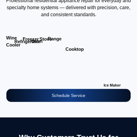
Professional residential appliance repair for everyday and
specialty home systems — delivered with precision, care,
and consistent standards.
Wine
Range
Stove
Freezer
Oven
Refrigerator
Cooler
Cooktop
Ice Maker
Schedule Service