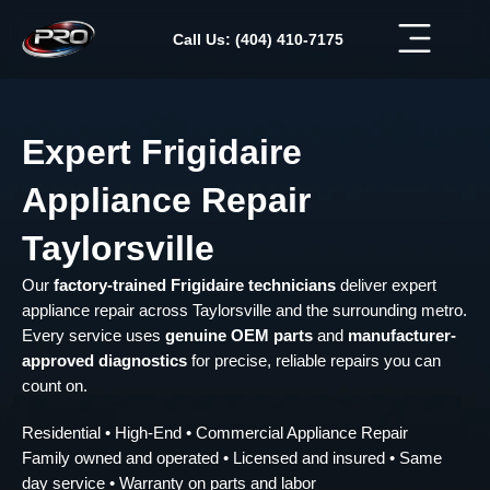
Skip
to
Call Us: (404) 410-7175
content
Expert Frigidaire
Appliance Repair
Taylorsville
Our
factory-trained Frigidaire technicians
deliver expert
appliance repair across Taylorsville and the surrounding metro.
Every service uses
genuine OEM parts
and
manufacturer-
approved diagnostics
for precise, reliable repairs you can
count on.
Residential • High-End • Commercial Appliance Repair
Family owned and operated • Licensed and insured • Same
day service • Warranty on parts and labor