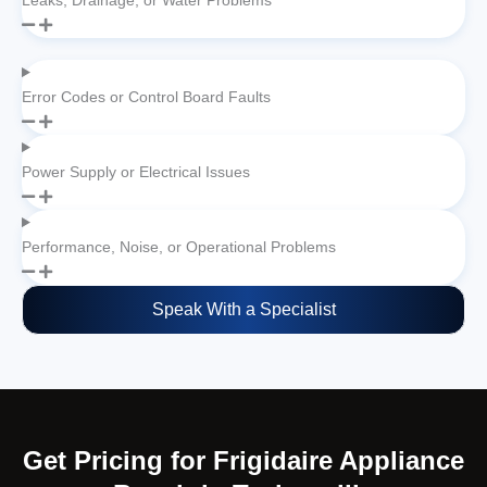
Leaks, Drainage, or Water Problems
Error Codes or Control Board Faults
Power Supply or Electrical Issues
Performance, Noise, or Operational Problems
Speak With a Specialist
Get Pricing for Frigidaire Appliance