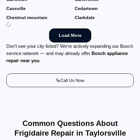
Cassville
Cedartown
Chestnut mountain
Clarkdale
Load More
Don’t see your city listed? We’re actively expanding our Bosch
service network — and may already offer
Bosch appliance
repair near you
.
Call Us Now
Common Questions About
Frigidaire Repair in Taylorsville