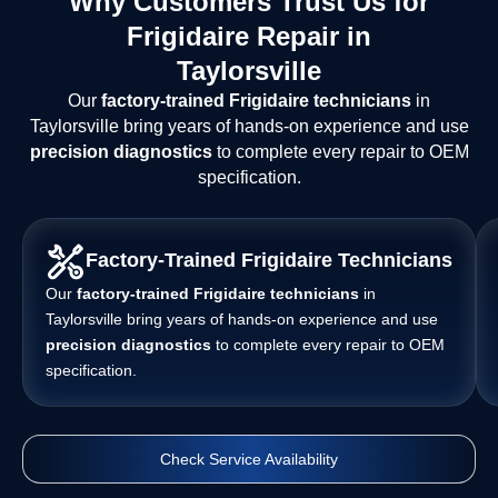
Why Customers Trust Us for
Frigidaire Repair in
Taylorsville
Our
factory-trained Frigidaire technicians
in
Taylorsville bring years of hands-on experience and use
precision diagnostics
to complete every repair to OEM
specification.
Factory-Trained Frigidaire Technicians
Our
factory-trained Frigidaire technicians
in
Taylorsville bring years of hands-on experience and use
precision diagnostics
to complete every repair to OEM
specification.
Check Service Availability