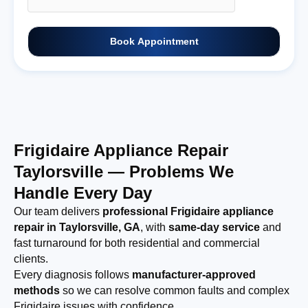
Book Appointment
Frigidaire Appliance Repair
Taylorsville — Problems We
Handle Every Day
Our team delivers
professional Frigidaire appliance
repair in Taylorsville, GA
, with
same-day service
and
fast turnaround for both residential and commercial
clients.
Every diagnosis follows
manufacturer-approved
methods
so we can resolve common faults and complex
Frigidaire issues with confidence.