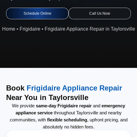
Schedule Online
Call Us Now
Home
•
Frigidaire
•
Frigidaire Appliance Repair in Taylorsville
Book
Frigidaire Appliance Repair
Near You in Taylorsville
We provide
same-day Frigidaire repair
and
emergency
appliance service
throughout Taylorsville and nearby
communities, with
flexible scheduling
, upfront pricing, and
absolutely no hidden fees.