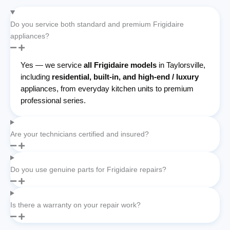
Do you service both standard and premium Frigidaire
appliances?
Yes — we service
all Frigidaire models
in Taylorsville,
including
residential, built-in, and high-end / luxury
appliances, from everyday kitchen units to premium
professional series.
Are your technicians certified and insured?
Do you use genuine parts for Frigidaire repairs?
Is there a warranty on your repair work?