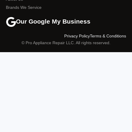
Brands We Service
Our Google My Business
Privacy Policy
Terms & Conditions
© Pro Appliance Repair LLC. All rights reserved.