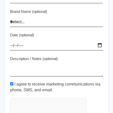
Brand Name (optional)
Date (optional)
Description / Notes (optional)
I agree to receive marketing communications via
phone, SMS, and email.