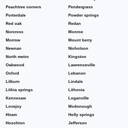
Peachtree corners
Pendergrass
Porterdale
Powder springs
Red oak
Redan
Norcross
Monroe
Morrow
Mount berry
Newnan
Nicholson
North metro
Kingston
Oakwood
Lawrenceville
Oxford
Lebanon
Lilburn
Lindale
Lithia springs
Lithonia
Kennesaw
Loganville
Lovejoy
Mcdonough
Hiram
Holly springs
Hoschton
Jefferson