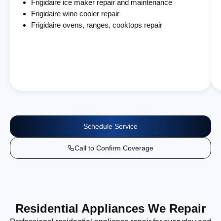
Frigidaire ice maker repair and maintenance
Frigidaire wine cooler repair
Frigidaire ovens, ranges, cooktops repair
Schedule Service
Call to Confirm Coverage
Residential Appliances We Repair