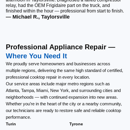
relay, had the OEM Frigidaire part on the truck, and
wi
finished within the hour — professional from start to finish.
cl
— Michael R., Taylorsville
— 
Professional Appliance Repair —
Where You Need It
We proudly serve homeowners and businesses across
multiple regions, delivering the same high standard of certified,
professional cooktop repair in every location.
Our service areas include major metro regions such as
Atlanta, Tampa, Miami, New York, and surrounding cities and
neighborhoods — with continued expansion into new areas.
Whether you’re in the heart of the city or a nearby community,
our technicians are ready to restore safe and reliable cooktop
performance.
Turin
Tyrone