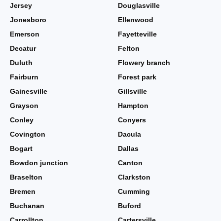
Jersey
Douglasville
Jonesboro
Ellenwood
Emerson
Fayetteville
Decatur
Felton
Duluth
Flowery branch
Fairburn
Forest park
Gainesville
Gillsville
Grayson
Hampton
Conley
Conyers
Covington
Dacula
Bogart
Dallas
Bowdon junction
Canton
Braselton
Clarkston
Bremen
Cumming
Buchanan
Buford
Carrollton
Cartersville