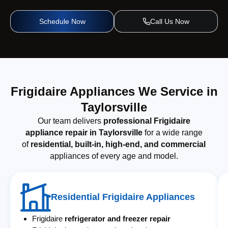
Schedule Now
Call Us Now
Frigidaire Appliances We Service in
Taylorsville
Our team delivers
professional Frigidaire
appliance repair in Taylorsville
for a wide range
of
residential, built-in, high-end, and commercial
appliances of every age and model.
Residential Frigidaire Appliances
Frigidaire
refrigerator and freezer repair