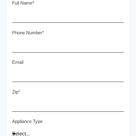
Full Name*
Phone Number*
Email
Zip*
Appliance Type