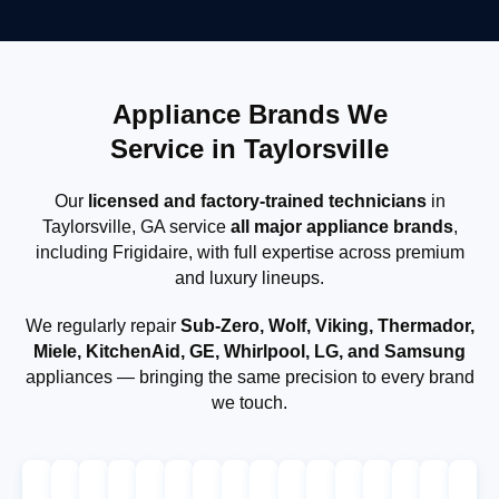
Appliance Brands We
Service in Taylorsville
Our
licensed and factory-trained technicians
in
Taylorsville, GA service
all major appliance brands
,
including Frigidaire, with full expertise across premium
and luxury lineups.
We regularly repair
Sub-Zero, Wolf, Viking, Thermador,
Miele, KitchenAid, GE, Whirlpool, LG, and Samsung
appliances — bringing the same precision to every brand
we touch.