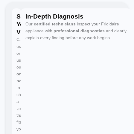
Schedule
In-Depth Diagnosis
Your
Our
certified technicians
inspect your Frigidaire
Visit
appliance with
professional diagnostics
and clearly
explain every finding before any work begins.
Call
us
or
use
our
online
booking
to
choose
a
time
that
fits
your