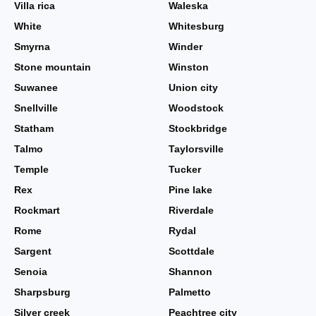
Villa rica
Waleska
White
Whitesburg
Smyrna
Winder
Stone mountain
Winston
Suwanee
Union city
Snellville
Woodstock
Statham
Stockbridge
Talmo
Taylorsville
Temple
Tucker
Rex
Pine lake
Rockmart
Riverdale
Rome
Rydal
Sargent
Scottdale
Senoia
Shannon
Sharpsburg
Palmetto
Silver creek
Peachtree city