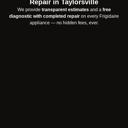
Repair in Taylorsville
We provide
transparent estimates
and a
free
diagnostic with completed repair
on every Frigidaire
appliance — no hidden fees, ever.