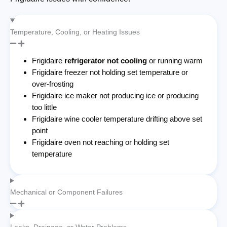
Temperature, Cooling, or Heating Issues
Frigidaire
refrigerator not cooling
or running warm
Frigidaire freezer not holding set temperature or
over-frosting
Frigidaire ice maker not producing ice or producing
too little
Frigidaire wine cooler temperature drifting above set
point
Frigidaire oven not reaching or holding set
temperature
Mechanical or Component Failures