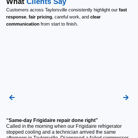
What
Clients Say
Customers across Taylorsville consistently highlight our
fast
response
,
fair pricing
, careful work, and
clear
communication
from start to finish.
“Same-day Frigidaire repair done right”
“F
Called in the morning when our Frigidaire refrigerator
Ou
stopped cooling and a technician arrived the same
be
afternoon in Taylorsville. Diagnosed a failed compressor
wi