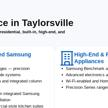
 in Taylorsville
residential, built-in, high-end, and
ated Samsung
High-End & 
Appliances
nges — precision
Samsung Benchmark an
ade systems
Advanced electronics a
s
and integrated column
Wi-Fi-enabled and Ho
Precision Series ranges
on integrated Samsung
lation
al-style kitchen suites