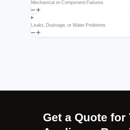
Mechanical or Component Failures
Leaks, Drainage, or Water Problems
Get a Quote fo