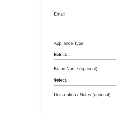
Email
Appliance Type
Brand Name (optional)
Description / Notes (optional)