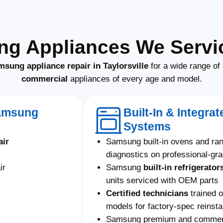
g Appliances We Service
sung appliance repair in Taylorsville
for a wide range of
commercial
appliances of every age and model.
Samsung
Built-In & Integr
Systems
air
Samsung built-in ovens and ra
diagnostics on professional-gr
ir
Samsung
built-in refrigerator
units serviced with OEM parts
Certified technicians
trained 
models for factory-spec reinstal
Samsung premium and commerci