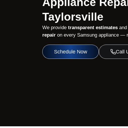
Appliance Repai
Taylorsville
We provide
transparent estimates
and
repair
on every Samsung appliance — no
Schedule Now
Call