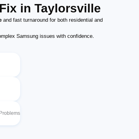
ix in Taylorsville
e
and fast turnaround for both residential and
omplex Samsung issues with confidence.
 Problems