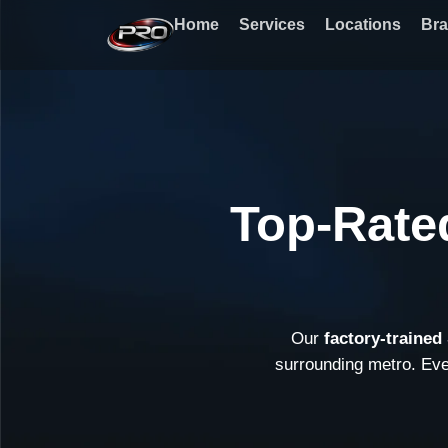
Skip
Home
Services
Locations
Br
to
content
Top-Rate
Our
factory-traine
surrounding metro. Ev