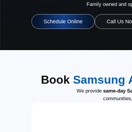
Family owned and op
Schedule Online
Call Us N
Book
Samsung A
We provide
same-day S
communities