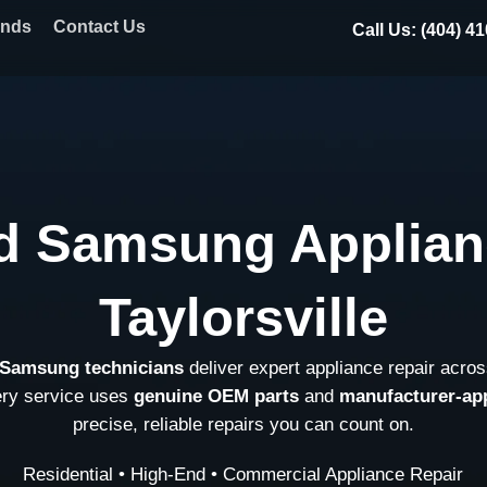
ands
Contact Us
Call Us: (404) 4
d Samsung Applian
Taylorsville
d Samsung technicians
deliver expert appliance repair acros
ery service uses
genuine OEM parts
and
manufacturer-ap
precise, reliable repairs you can count on.
Residential • High-End • Commercial Appliance Repair