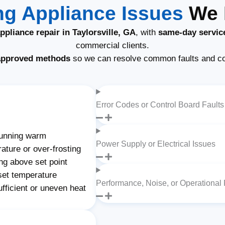
g Appliance Issues
We F
pliance repair in Taylorsville, GA
, with
same-day servic
commercial clients.
approved methods
so we can resolve common faults and c
Error Codes or Control Board Faults
unning warm
Power Supply or Electrical Issues
ature or over-frosting
ng above set point
set temperature
Performance, Noise, or Operational
fficient or uneven heat