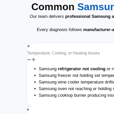
Common
Samsun
Our team delivers
professional Samsung ap
Every diagnosis follows
manufacturer-
Temperature, Cooling, or Heating Issues
Samsung
refrigerator not cooling
or r
Samsung freezer not holding set temper
Samsung wine cooler temperature drifti
Samsung oven not reaching or holding 
Samsung cooktop burner producing insu