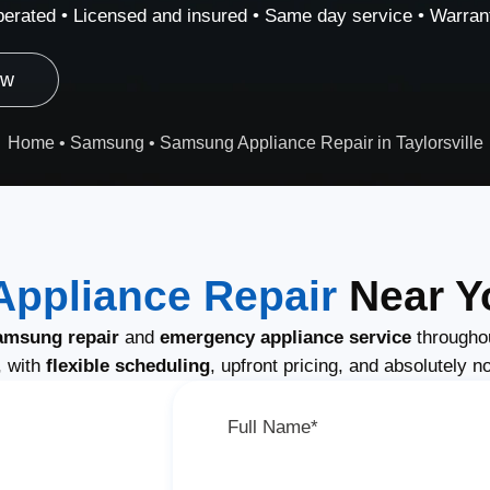
erated • Licensed and insured • Same day service • Warrant
ow
Home
•
Samsung
•
Samsung Appliance Repair in Taylorsville
ppliance Repair
Near Yo
amsung repair
and
emergency appliance service
throughou
, with
flexible scheduling
, upfront pricing, and absolutely n
Full Name*