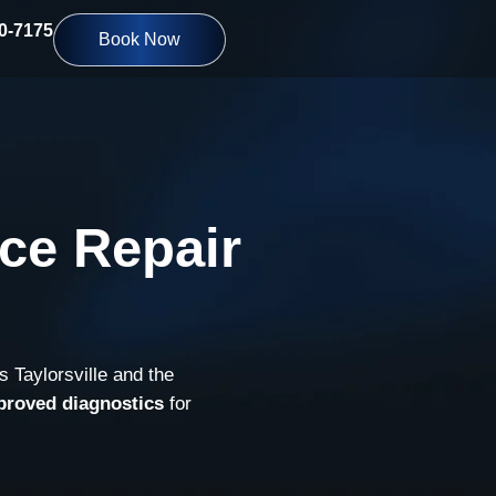
10-7175
Book Now
ce Repair
s Taylorsville and the
proved diagnostics
for