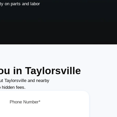
y on parts and labor
u in Taylorsville
t Taylorsville and nearby
o hidden fees.
Phone Number*