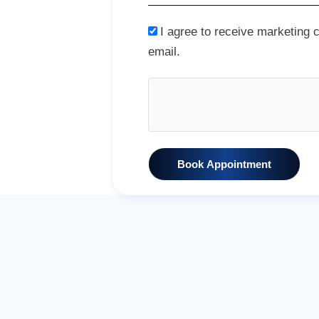
I agree to receive marketing
email.
Book Appointment