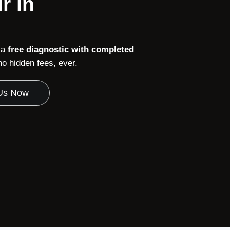
r in
 a
free diagnostic with completed
 hidden fees, ever.
 Us Now