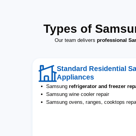
Types of Samsun
Our team delivers
professional Sam
Standard Residential 
Appliances
Samsung
refrigerator and freezer rep
Samsung wine cooler repair
Samsung ovens, ranges, cooktops repa