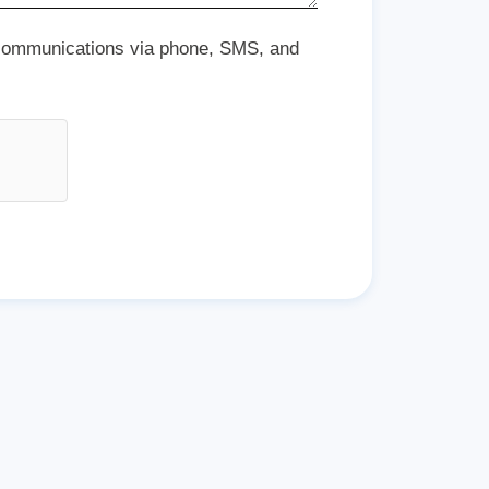
 communications via phone, SMS, and