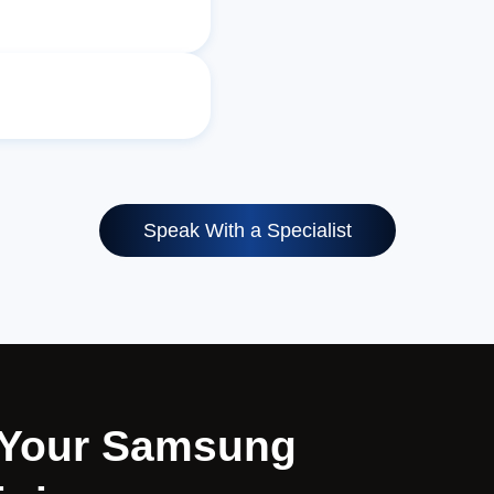
Speak With a Specialist
r Your Samsung