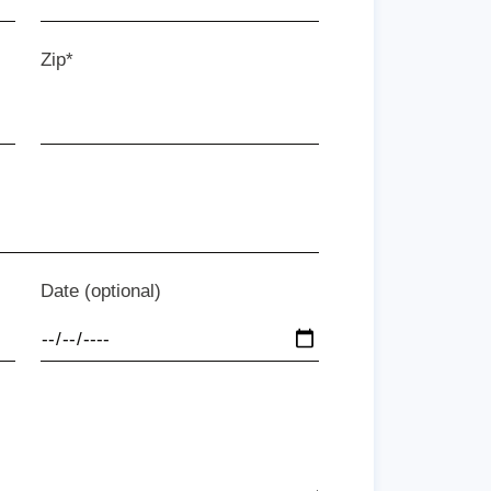
Zip*
Date (optional)