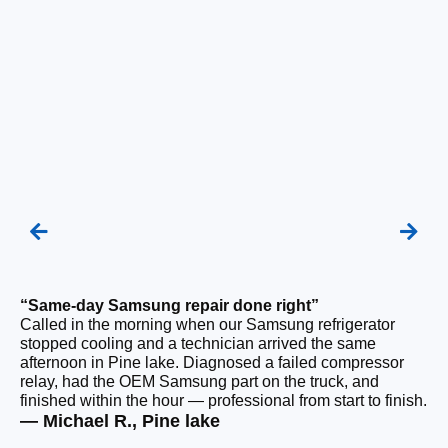
“Same-day Samsung repair done right”
“F
Called in the morning when our Samsung refrigerator
Ou
stopped cooling and a technician arrived the same
be
afternoon in Pine lake. Diagnosed a failed compressor
ho
relay, had the OEM Samsung part on the truck, and
ge
finished within the hour — professional from start to finish.
tha
— Michael R., Pine lake
— 