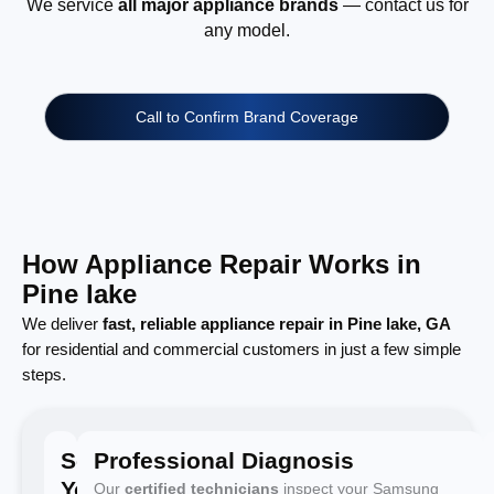
We service
all major appliance brands
— contact us for
any model.
Call to Confirm Brand Coverage
How Appliance Repair Works in
Pine lake
We deliver
fast, reliable appliance repair in Pine lake, GA
for residential and commercial customers in just a few simple
steps.
Schedule
Professional Diagnosis
Your
Our
certified technicians
inspect your Samsung