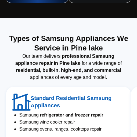
Types of Samsung Appliances We
Service in Pine lake
Our team delivers
professional Samsung
appliance repair in Pine lake
for a wide range of
residential, built-in, high-end, and commercial
appliances of every age and model.
Standard Residential Samsung
Appliances
Samsung
refrigerator and freezer repair
Samsung wine cooler repair
Samsung ovens, ranges, cooktops repair