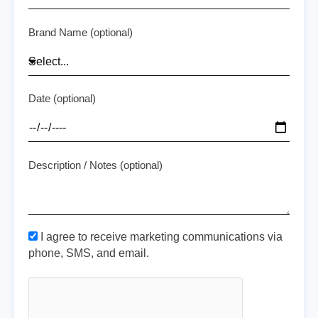
Brand Name (optional)
Date (optional)
Description / Notes (optional)
I agree to receive marketing communications via
phone, SMS, and email.