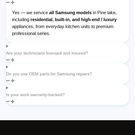
Yes — we service
all Samsung models
in Pine lake,
including
residential, built-in, and high-end / luxury
appliances, from everyday kitchen units to premium
professional series.
Are your technicians licensed and insured?
Do you use OEM parts for Samsung repairs?
Is your work warranty-backed?