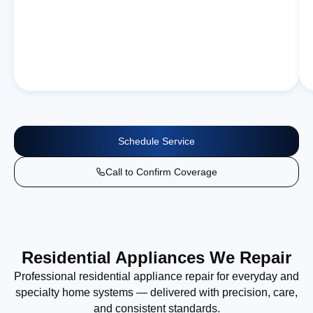
Schedule Service
Call to Confirm Coverage
Residential Appliances We Repair
Professional residential appliance repair for everyday and
specialty home systems — delivered with precision, care,
and consistent standards.