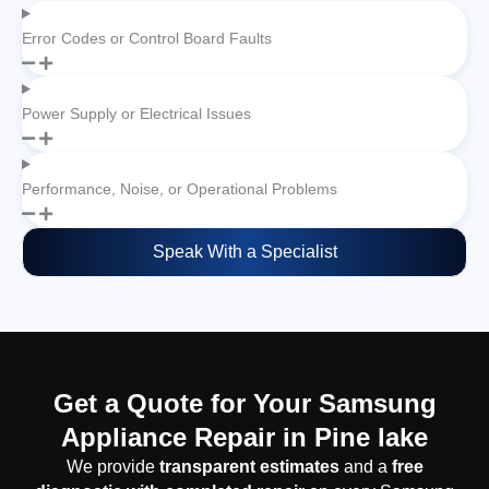
Error Codes or Control Board Faults
Power Supply or Electrical Issues
Performance, Noise, or Operational Problems
Speak With a Specialist
Get a Quote for Your Samsung
Appliance Repair in Pine lake
We provide
transparent estimates
and a
free