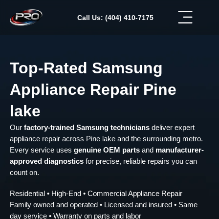
Skip
to
Call Us: (404) 410-7175
content
Top-Rated Samsung
Appliance Repair Pine
lake
Our
factory-trained Samsung technicians
deliver expert
appliance repair across Pine lake and the surrounding metro.
Every service uses
genuine OEM parts
and
manufacturer-
approved diagnostics
for precise, reliable repairs you can
count on.
Residential • High-End • Commercial Appliance Repair
Family owned and operated • Licensed and insured • Same
day service • Warranty on parts and labor