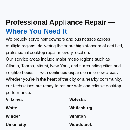
Professional Appliance Repair —
Where You Need It
We proudly serve homeowners and businesses across
multiple regions, delivering the same high standard of certified,
professional cooktop repair in every location.
Our service areas include major metro regions such as
Atlanta, Tampa, Miami, New York, and surrounding cities and
neighborhoods — with continued expansion into new areas.
Whether you’re in the heart of the city or a nearby community,
our technicians are ready to restore safe and reliable cooktop
performance.
Villa rica
Waleska
White
Whitesburg
Winder
Winston
Union city
Woodstock