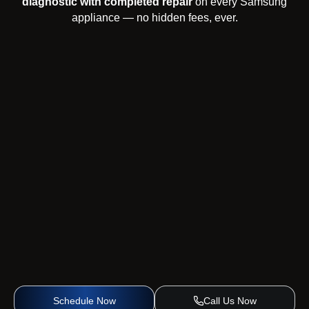
diagnostic with completed repair
on every Samsung
appliance — no hidden fees, ever.
Schedule Now
Call Us Now