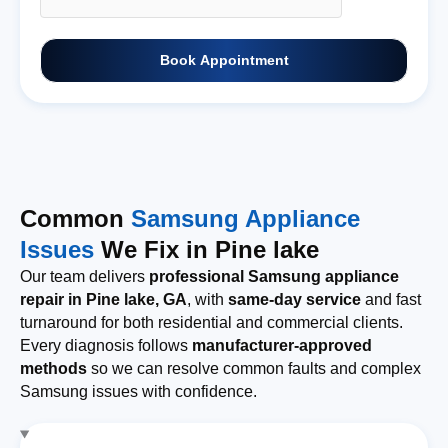
Book Appointment
Common
Samsung Appliance
Issues
We Fix in Pine lake
Our team delivers
professional Samsung appliance
repair in Pine lake, GA
, with
same-day service
and fast
turnaround for both residential and commercial clients.
Every diagnosis follows
manufacturer-approved
methods
so we can resolve common faults and complex
Samsung issues with confidence.