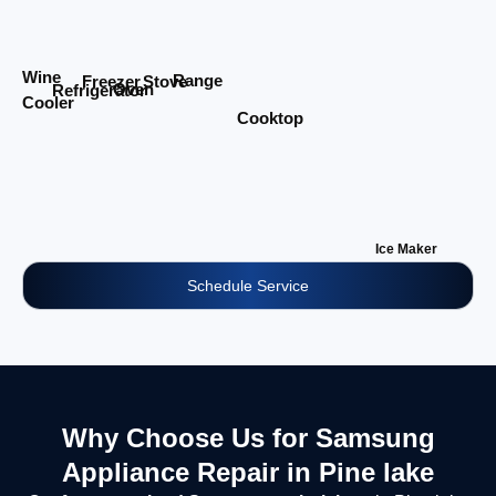
Wine
Range
Stove
Freezer
Oven
Refrigerator
Cooler
Cooktop
Ice Maker
Schedule Service
Why Choose Us for Samsung
Appliance Repair in Pine lake