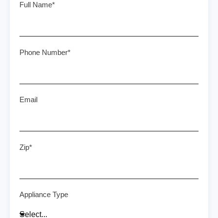
Full Name*
Phone Number*
Email
Zip*
Appliance Type