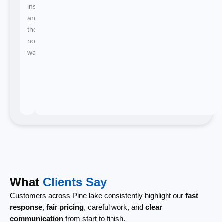
instant
and
there's
no
waiting.
What
Clients Say
Customers across Pine lake consistently highlight our
fast
response
,
fair pricing
, careful work, and
clear
communication
from start to finish.