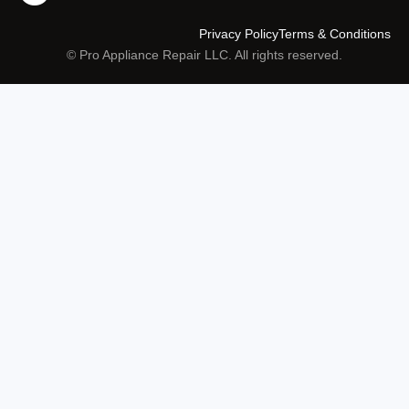
Privacy Policy
Terms & Conditions
© Pro Appliance Repair LLC. All rights reserved.