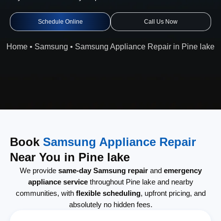
Schedule Online
Call Us Now
Home
•
Samsung
•
Samsung Appliance Repair in Pine lake
Book
Samsung Appliance Repair
Near You in Pine lake
We provide
same-day Samsung repair
and
emergency
appliance service
throughout Pine lake and nearby
communities, with
flexible scheduling
, upfront pricing, and
absolutely no hidden fees.