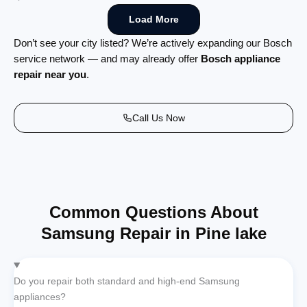
Load More
Don’t see your city listed? We’re actively expanding our Bosch
service network — and may already offer
Bosch appliance
repair near you
.
Call Us Now
Common Questions About
Samsung Repair in Pine lake
Do you repair both standard and high-end Samsung
appliances?