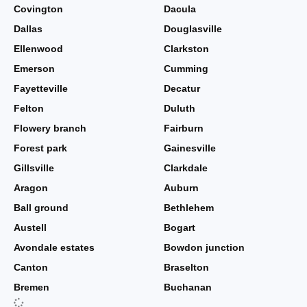
Covington
Dacula
Dallas
Douglasville
Ellenwood
Clarkston
Emerson
Cumming
Fayetteville
Decatur
Felton
Duluth
Flowery branch
Fairburn
Forest park
Gainesville
Gillsville
Clarkdale
Aragon
Auburn
Ball ground
Bethlehem
Austell
Bogart
Avondale estates
Bowdon junction
Canton
Braselton
Bremen
Buchanan