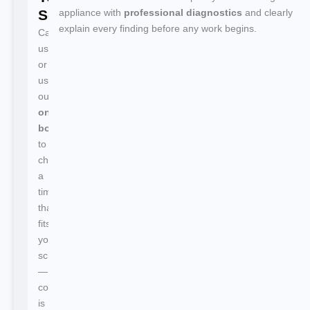
Service
appliance with
professional diagnostics
and clearly
explain every finding before any work begins.
Call
us
or
use
our
online
booking
to
choose
a
time
that
fits
your
schedule
—
confirmation
is