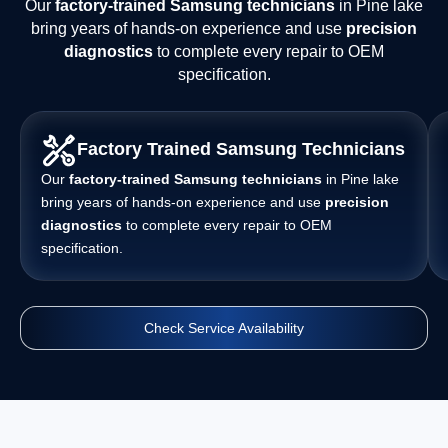
Our
factory-trained Samsung technicians
in Pine lake
bring years of hands-on experience and use
precision
diagnostics
to complete every repair to OEM
specification.
Factory Trained Samsung Technicians
Our
factory-trained Samsung technicians
in Pine lake
bring years of hands-on experience and use
precision
diagnostics
to complete every repair to OEM
specification.
Check Service Availability