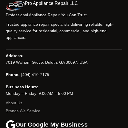
Pro Appliance Repair LLC
Professional Appliance Repair You Can Trust
Trusted appliance repair specialists delivering reliable, high-
quality service for residential, commercial, and high-end
appliances.
Address:
7019 Walham Grove, Duluth, GA 30097, USA
Phone:
(404) 410-7175
Business Hours:
Monday – Friday: 9:00 AM – 5:00 PM
About Us
Brands We Service
Our Google My Business