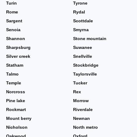
Turin
Tyrone
Rome
Rydal
Sargent
Scottdale
Senoia
Smyrna
Shannon
Stone mountain
Sharpsburg
Suwanee
Silver creek
Snellville
Statham
Stockbridge
Talmo
Taylorsville
Temple
Tucker
Norcross
Rex
Pine lake
Morrow
Rockmart
Riverdale
Mount berry
Newnan
Nicholson
North metro
Oakwood
Oxford