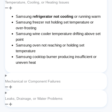
Temperature, Cooling, or Heating Issues
Samsung
refrigerator not cooling
or running warm
Samsung freezer not holding set temperature or
over-frosting
Samsung wine cooler temperature drifting above set
point
Samsung oven not reaching or holding set
temperature
Samsung cooktop burner producing insufficient or
uneven heat
Mechanical or Component Failures
Leaks, Drainage, or Water Problems