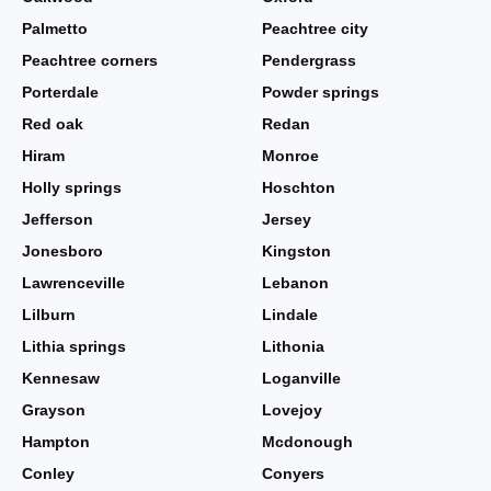
Palmetto
Peachtree city
Peachtree corners
Pendergrass
Porterdale
Powder springs
Red oak
Redan
Hiram
Monroe
Holly springs
Hoschton
Jefferson
Jersey
Jonesboro
Kingston
Lawrenceville
Lebanon
Lilburn
Lindale
Lithia springs
Lithonia
Kennesaw
Loganville
Grayson
Lovejoy
Hampton
Mcdonough
Conley
Conyers