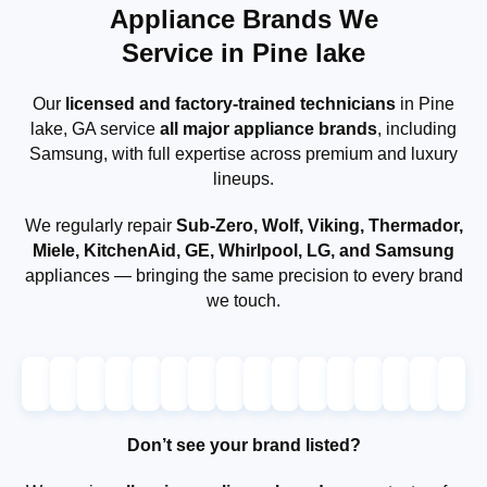
Appliance Brands We
Service in Pine lake
Our
licensed and factory-trained technicians
in Pine
lake, GA service
all major appliance brands
, including
Samsung, with full expertise across premium and luxury
lineups.
We regularly repair
Sub-Zero, Wolf, Viking, Thermador,
Miele, KitchenAid, GE, Whirlpool, LG, and Samsung
appliances — bringing the same precision to every brand
we touch.
Don’t see your brand listed?