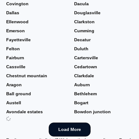
Covington
Dacula
Dallas
Douglasville
Ellenwood
Clarkston
Emerson
Cumming
Fayetteville
Decatur
Felton
Duluth
Fairburn
Cartersville
Cassville
Cedartown
Chestnut mountain
Clarkdale
Aragon
Auburn
Ball ground
Bethlehem
Austell
Bogart
Avondale estates
Bowdon junction
Load More