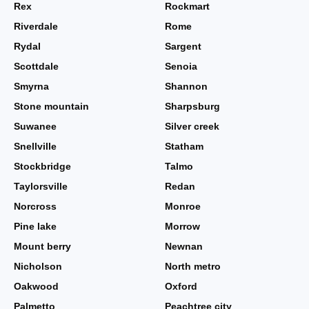
Rex
Rockmart
Riverdale
Rome
Rydal
Sargent
Scottdale
Senoia
Smyrna
Shannon
Stone mountain
Sharpsburg
Suwanee
Silver creek
Snellville
Statham
Stockbridge
Talmo
Taylorsville
Redan
Norcross
Monroe
Pine lake
Morrow
Mount berry
Newnan
Nicholson
North metro
Oakwood
Oxford
Palmetto
Peachtree city