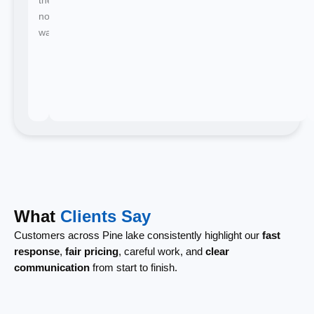
no
waiting.
What
Clients Say
Customers across Pine lake consistently highlight our
fast
response
,
fair pricing
, careful work, and
clear
communication
from start to finish.