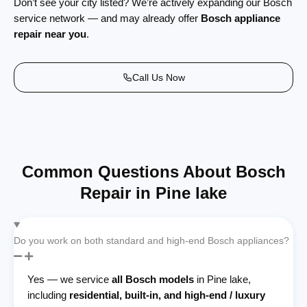
Don’t see your city listed? We’re actively expanding our Bosch
service network — and may already offer
Bosch appliance
repair near you
.
Call Us Now
Common Questions About Bosch
Repair in Pine lake
Do you work on both standard and high-end Bosch appliances?
Yes — we service
all Bosch models
in Pine lake,
including
residential, built-in, and high-end / luxury