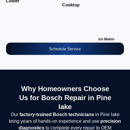
Cooler
Cooktop
Ice Maker
Schedule Service
Why Homeowners Choose
Us for Bosch Repair in Pine
lake
Our
factory-trained Bosch technicians
in Pine lake
bring years of hands-on experience and use
precision
diagnostics
to complete every repair to OEM