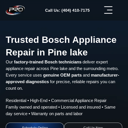
Skip
to
Call Us: (404) 410-7175
content
Trusted Bosch Appliance
Repair in Pine lake
Our
factory-trained Bosch technicians
deliver expert
appliance repair across Pine lake and the surrounding metro.
Every service uses
genuine OEM parts
and
manufacturer-
approved diagnostics
for precise, reliable repairs you can
count on.
Residential • High-End • Commercial Appliance Repair
Family owned and operated • Licensed and insured • Same
day service • Warranty on parts and labor