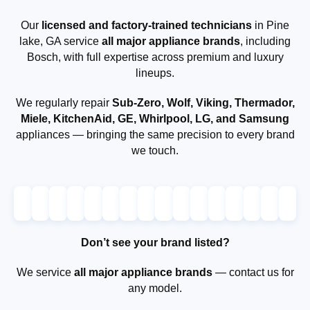
Our
licensed and factory-trained technicians
in Pine
lake, GA service
all major appliance brands
, including
Bosch, with full expertise across premium and luxury
lineups.
We regularly repair
Sub-Zero, Wolf, Viking, Thermador,
Miele, KitchenAid, GE, Whirlpool, LG, and Samsung
appliances — bringing the same precision to every brand
we touch.
Don’t see your brand listed?
We service
all major appliance brands
— contact us for
any model.