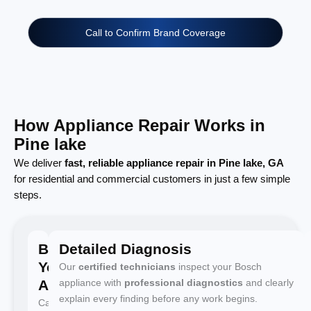
Call to Confirm Brand Coverage
How Appliance Repair Works in
Pine lake
We deliver
fast, reliable appliance repair in Pine lake, GA
for residential and commercial customers in just a few simple
steps.
Book
Detailed Diagnosis
Your
Our
certified technicians
inspect your Bosch
Appointment
appliance with
professional diagnostics
and clearly
explain every finding before any work begins.
Call