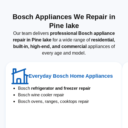
Bosch Appliances We Repair in
Pine lake
Our team delivers
professional Bosch appliance
repair in Pine lake
for a wide range of
residential,
built-in, high-end, and commercial
appliances of
every age and model.
Everyday Bosch Home Appliances
Bosch
refrigerator and freezer repair
Bosch wine cooler repair
Bosch ovens, ranges, cooktops repair