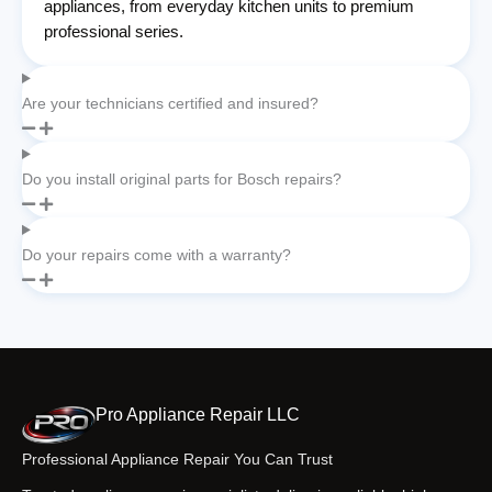
appliances, from everyday kitchen units to premium
professional series.
Are your technicians certified and insured?
Do you install original parts for Bosch repairs?
Do your repairs come with a warranty?
Pro Appliance Repair LLC
Professional Appliance Repair You Can Trust