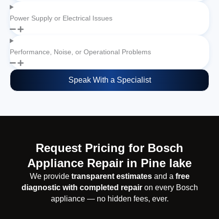
Power Supply or Electrical Issues
Performance, Noise, or Operational Problems
Speak With a Specialist
Request Pricing for Bosch
Appliance Repair in Pine lake
We provide
transparent estimates
and a
free
diagnostic with completed repair
on every Bosch
appliance — no hidden fees, ever.