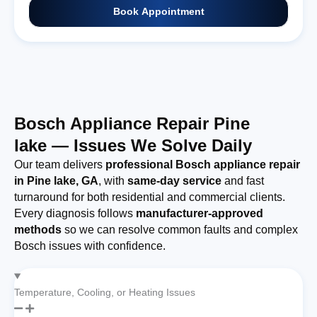
Book Appointment
Bosch Appliance Repair Pine
lake — Issues We Solve Daily
Our team delivers
professional Bosch appliance repair
in Pine lake, GA
, with
same-day service
and fast
turnaround for both residential and commercial clients.
Every diagnosis follows
manufacturer-approved
methods
so we can resolve common faults and complex
Bosch issues with confidence.
Temperature, Cooling, or Heating Issues