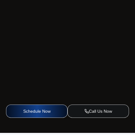
Schedule Now
Call Us Now