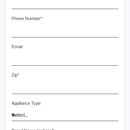
Phone Number*
Email
Zip*
Appliance Type