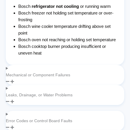
Bosch
refrigerator not cooling
or running warm
Bosch freezer not holding set temperature or over-
frosting
Bosch wine cooler temperature drifting above set
point
Bosch oven not reaching or holding set temperature
Bosch cooktop burner producing insufficient or
uneven heat
Mechanical or Component Failures
Leaks, Drainage, or Water Problems
Error Codes or Control Board Faults