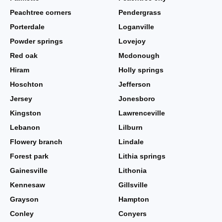
Peachtree corners
Pendergrass
Porterdale
Loganville
Powder springs
Lovejoy
Red oak
Mcdonough
Hiram
Holly springs
Hoschton
Jefferson
Jersey
Jonesboro
Kingston
Lawrenceville
Lebanon
Lilburn
Flowery branch
Lindale
Forest park
Lithia springs
Gainesville
Lithonia
Kennesaw
Gillsville
Grayson
Hampton
Conley
Conyers