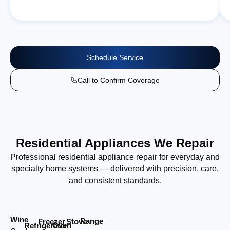
Schedule Service
Call to Confirm Coverage
Residential Appliances We Repair
Professional residential appliance repair for everyday and
specialty home systems — delivered with precision, care,
and consistent standards.
Wine
Range
Stove
Freezer
Oven
Refrigerator