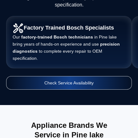
specification.
Factory Trained Bosch Specialists
Our
factory-trained Bosch technicians
in Pine lake
bring years of hands-on experience and use
precision
diagnostics
to complete every repair to OEM
specification.
Check Service Availability
Appliance Brands We
Service in Pine lake