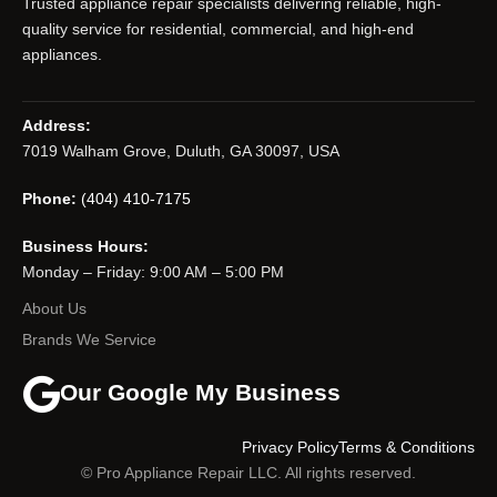
Trusted appliance repair specialists delivering reliable, high-
quality service for residential, commercial, and high-end
appliances.
Address:
7019 Walham Grove, Duluth, GA 30097, USA
Phone:
(404) 410-7175
Business Hours:
Monday – Friday: 9:00 AM – 5:00 PM
About Us
Brands We Service
Our Google My Business
Privacy Policy
Terms & Conditions
© Pro Appliance Repair LLC. All rights reserved.