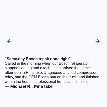
“Same-day Bosch repair done right”
“F
Called in the morning when our Bosch refrigerator
Ou
stopped cooling and a technician arrived the same
be
afternoon in Pine lake. Diagnosed a failed compressor
ho
relay, had the OEM Bosch part on the truck, and finished
ge
within the hour — professional from start to finish.
tha
— Michael R., Pine lake
— 