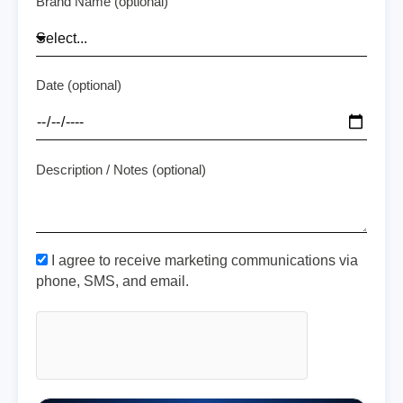
Brand Name (optional)
Date (optional)
Description / Notes (optional)
I agree to receive marketing communications via
phone, SMS, and email.