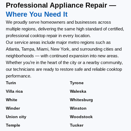
Professional Appliance Repair —
Where You Need It
We proudly serve homeowners and businesses across
multiple regions, delivering the same high standard of certified,
professional cooktop repair in every location.
Our service areas include major metro regions such as
Atlanta, Tampa, Miami, New York, and surrounding cities and
neighborhoods — with continued expansion into new areas.
Whether you’re in the heart of the city or a nearby community,
our technicians are ready to restore safe and reliable cooktop
performance.
Turin
Tyrone
Villa rica
Waleska
White
Whitesburg
Winder
Winston
Union city
Woodstock
Temple
Tucker