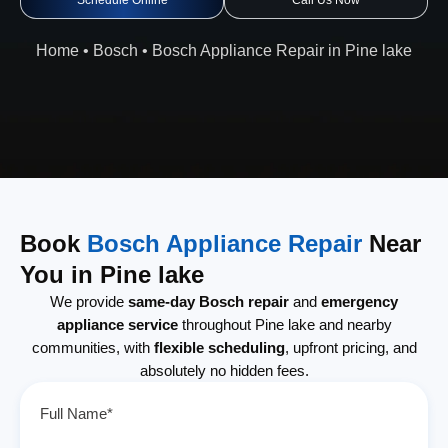
Schedule Online
Call Us Now
Home
•
Bosch
•
Bosch Appliance Repair in Pine lake
Book
Bosch Appliance Repair
Near
You in Pine lake
We provide
same-day Bosch repair
and
emergency
appliance service
throughout Pine lake and nearby
communities, with
flexible scheduling
, upfront pricing, and
absolutely no hidden fees.
Full Name*