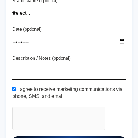
Brand Name (optional)
Date (optional)
Description / Notes (optional)
I agree to receive marketing communications via
phone, SMS, and email.