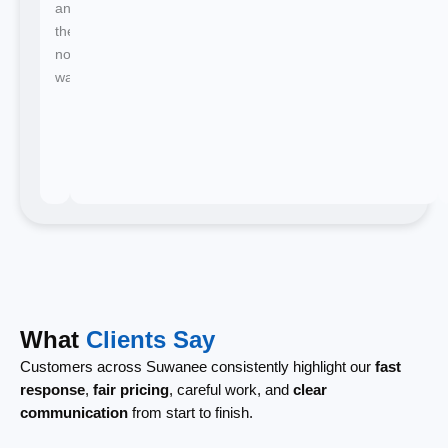
and
there's
no
waiting.
What
Clients Say
Customers across Suwanee consistently highlight our
fast
response
,
fair pricing
, careful work, and
clear
communication
from start to finish.