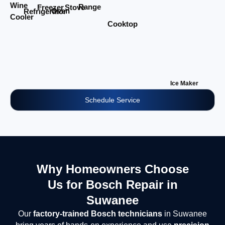
Wine
Range
Stove
Freezer
Oven
Refrigerator
Cooler
Cooktop
Ice Maker
Schedule Service
Why Homeowners Choose
Us for Bosch Repair in
Suwanee
Our
factory-trained Bosch technicians
in Suwanee