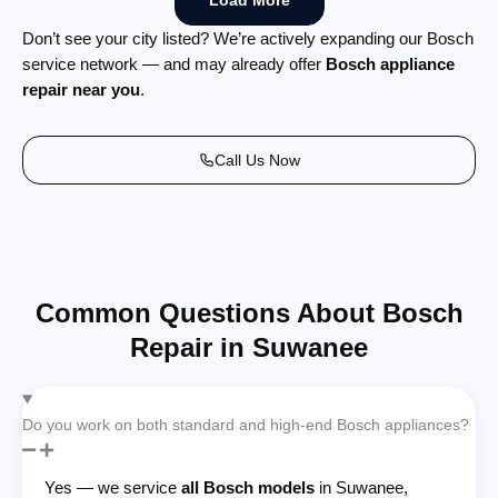
Load More
Don’t see your city listed? We’re actively expanding our Bosch
service network — and may already offer
Bosch appliance
repair near you
.
Call Us Now
Common Questions About Bosch
Repair in Suwanee
Do you work on both standard and high-end Bosch appliances?
Yes — we service
all Bosch models
in Suwanee,