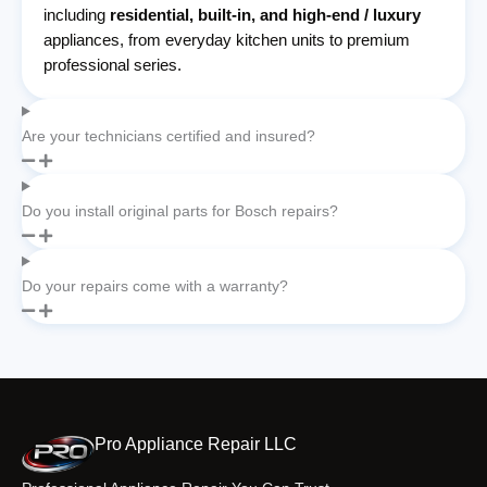
including
residential, built-in, and high-end / luxury
appliances, from everyday kitchen units to premium
professional series.
Are your technicians certified and insured?
Do you install original parts for Bosch repairs?
Do your repairs come with a warranty?
Pro Appliance Repair LLC