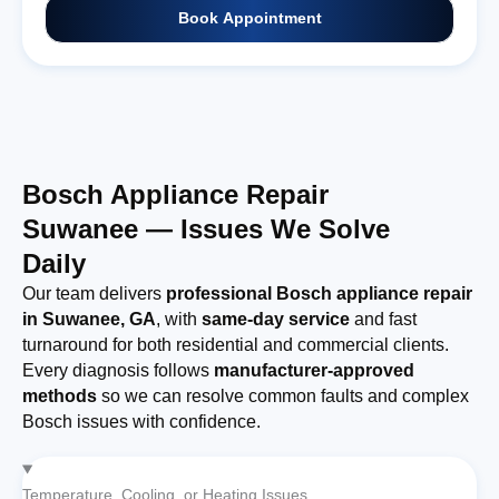
Book Appointment
Bosch Appliance Repair
Suwanee — Issues We Solve
Daily
Our team delivers
professional Bosch appliance repair
in Suwanee, GA
, with
same-day service
and fast
turnaround for both residential and commercial clients.
Every diagnosis follows
manufacturer-approved
methods
so we can resolve common faults and complex
Bosch issues with confidence.
Temperature, Cooling, or Heating Issues