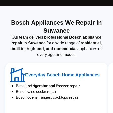
Bosch Appliances We Repair in
Suwanee
Our team delivers
professional Bosch appliance
repair in Suwanee
for a wide range of
residential,
built-in, high-end, and commercial
appliances of
every age and model.
Everyday Bosch Home Appliances
Bosch
refrigerator and freezer repair
Bosch wine cooler repair
Bosch ovens, ranges, cooktops repair