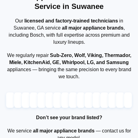
Service in Suwanee
Our
licensed and factory-trained technicians
in
Suwanee, GA service
all major appliance brands
,
including Bosch, with full expertise across premium and
luxury lineups.
We regularly repair
Sub-Zero, Wolf, Viking, Thermador,
Miele, KitchenAid, GE, Whirlpool, LG, and Samsung
appliances — bringing the same precision to every brand
we touch.
Don’t see your brand listed?
We service
all major appliance brands
— contact us for
any model.