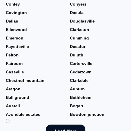
Conley
Conyers
Covington
Dacula
Dallas
Douglasville
Ellenwood
Clarkston
Emerson
Cumming
Fayetteville
Decatur
Felton
Duluth
Fairburn
Cartersville
Cassville
Cedartown
Chestnut mountain
Clarkdale
Aragon
Auburn
Ball ground
Bethlehem
Austell
Bogart
Avondale estates
Bowdon junction