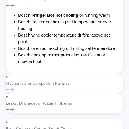
Bosch
refrigerator not cooling
or running warm
Bosch freezer not holding set temperature or over-
frosting
Bosch wine cooler temperature drifting above set
point
Bosch oven not reaching or holding set temperature
Bosch cooktop burner producing insufficient or
uneven heat
Mechanical or Component Failures
Leaks, Drainage, or Water Problems
Error Codes or Control Board Faults