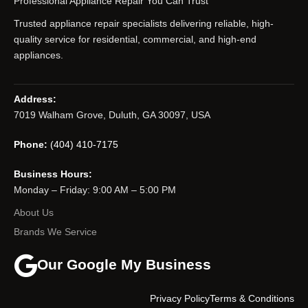
Professional Appliance Repair You Can Trust
Trusted appliance repair specialists delivering reliable, high-
quality service for residential, commercial, and high-end
appliances.
Address:
7019 Walham Grove, Duluth, GA 30097, USA
Phone:
(404) 410-7175
Business Hours:
Monday – Friday: 9:00 AM – 5:00 PM
About Us
Brands We Service
Our Google My Business
Privacy Policy
Terms & Conditions