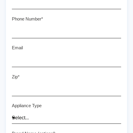
Phone Number*
Email
Zip*
Appliance Type