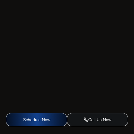
Schedule Now
Call Us Now