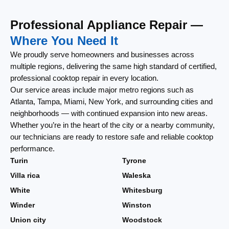
Professional Appliance Repair —
Where You Need It
We proudly serve homeowners and businesses across
multiple regions, delivering the same high standard of certified,
professional cooktop repair in every location.
Our service areas include major metro regions such as
Atlanta, Tampa, Miami, New York, and surrounding cities and
neighborhoods — with continued expansion into new areas.
Whether you’re in the heart of the city or a nearby community,
our technicians are ready to restore safe and reliable cooktop
performance.
Turin
Tyrone
Villa rica
Waleska
White
Whitesburg
Winder
Winston
Union city
Woodstock