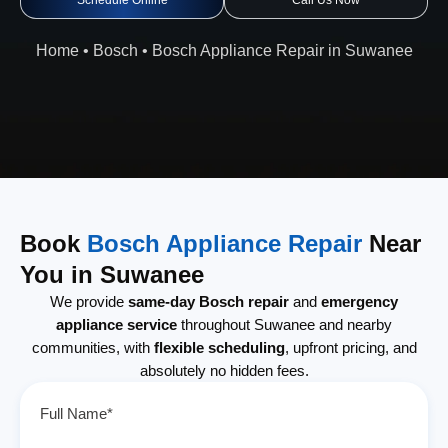
Schedule Online
Call Us Now
Home
•
Bosch
•
Bosch Appliance Repair in Suwanee
Book
Bosch Appliance Repair
Near
You in Suwanee
We provide
same-day Bosch repair
and
emergency
appliance service
throughout Suwanee and nearby
communities, with
flexible scheduling
, upfront pricing, and
absolutely no hidden fees.
Full Name*