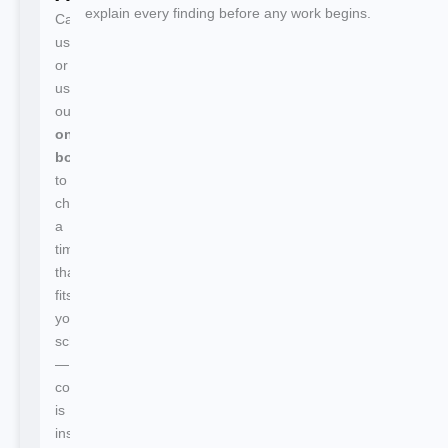
explain every finding before any work begins.
Call
us
or
use
our
online
booking
to
choose
a
time
that
fits
your
schedule
—
confirmation
is
instant