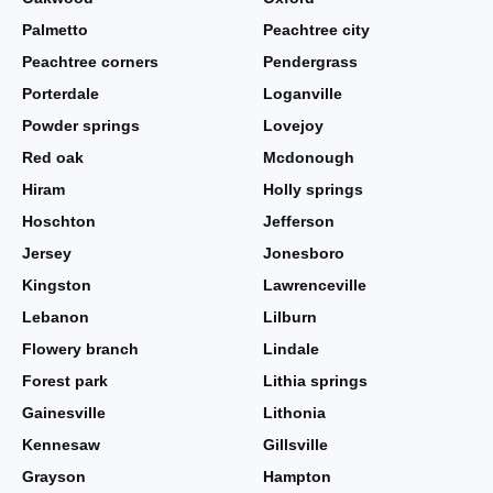
Palmetto
Peachtree city
Peachtree corners
Pendergrass
Porterdale
Loganville
Powder springs
Lovejoy
Red oak
Mcdonough
Hiram
Holly springs
Hoschton
Jefferson
Jersey
Jonesboro
Kingston
Lawrenceville
Lebanon
Lilburn
Flowery branch
Lindale
Forest park
Lithia springs
Gainesville
Lithonia
Kennesaw
Gillsville
Grayson
Hampton