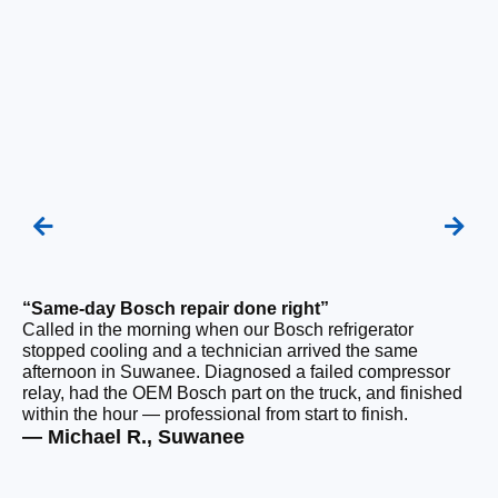
“Same-day Bosch repair done right”
“F
Called in the morning when our Bosch refrigerator
Ou
stopped cooling and a technician arrived the same
be
afternoon in Suwanee. Diagnosed a failed compressor
ho
relay, had the OEM Bosch part on the truck, and finished
ge
within the hour — professional from start to finish.
tha
— Michael R., Suwanee
— 