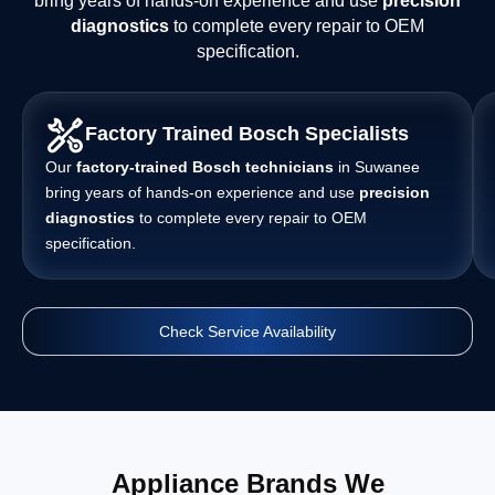
bring years of hands-on experience and use
precision
diagnostics
to complete every repair to OEM
specification.
Factory Trained Bosch Specialists
Our
factory-trained Bosch technicians
in Suwanee
bring years of hands-on experience and use
precision
diagnostics
to complete every repair to OEM
specification.
Check Service Availability
Appliance Brands We