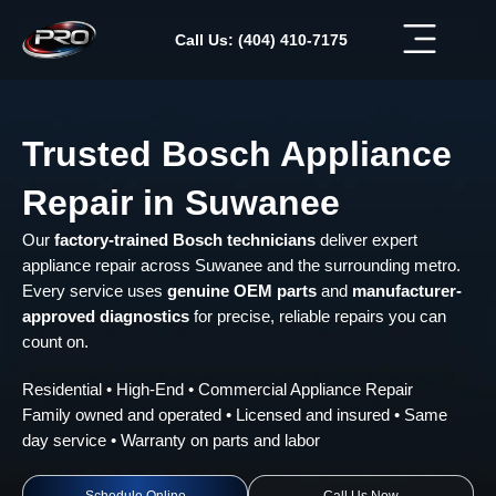
Skip
to
Call Us: (404) 410-7175
content
Trusted Bosch Appliance
Repair in Suwanee
Our
factory-trained Bosch technicians
deliver expert
appliance repair across Suwanee and the surrounding metro.
Every service uses
genuine OEM parts
and
manufacturer-
approved diagnostics
for precise, reliable repairs you can
count on.
Residential • High-End • Commercial Appliance Repair
Family owned and operated • Licensed and insured • Same
day service • Warranty on parts and labor