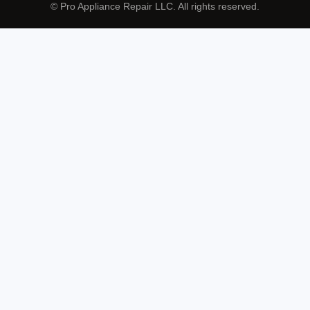
© Pro Appliance Repair LLC. All rights reserved.