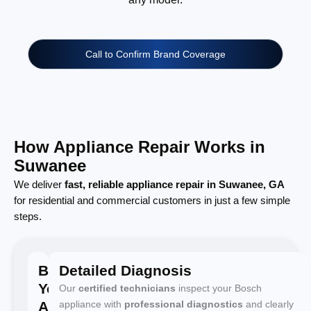
Call to Confirm Brand Coverage
How Appliance Repair Works in
Suwanee
We deliver
fast, reliable appliance repair in Suwanee, GA
for residential and commercial customers in just a few simple
steps.
Book
Detailed Diagnosis
Your
Our
certified technicians
inspect your Bosch
Appointment
appliance with
professional diagnostics
and clearly