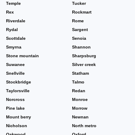
Temple
Tucker
Rex
Rockmart
Riverdale
Rome
Rydal
Sargent
Scottdale
Senoia
Smyrna
Shannon
Stone mountain
Sharpsburg
Suwanee
Silver creek
Snellville
Statham
Stockbridge
Talmo
Taylorsville
Redan
Norcross
Monroe
Pine lake
Morrow
Mount berry
Newnan
Nicholson
North metro
Oakwood
Oxford