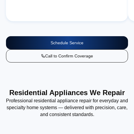
Schedule Service
Call to Confirm Coverage
Residential Appliances We Repair
Professional residential appliance repair for everyday and
specialty home systems — delivered with precision, care,
and consistent standards.