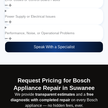
Power Supply or Electrical Issues
Performance, Noise, or Operational Problems
Speak With a Specialist
Request Pricing for Bosch
Appliance Repair in Suwanee
We provide
transparent estimates
and a
free
diagnostic with completed repair
on every Bosch
appliance — no hidden fees, ever.