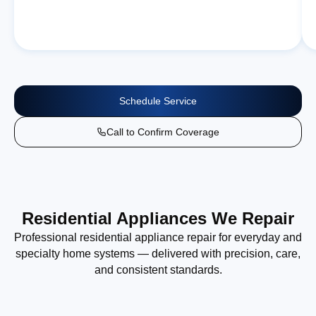
Schedule Service
Call to Confirm Coverage
Residential Appliances We Repair
Professional residential appliance repair for everyday and
specialty home systems — delivered with precision, care,
and consistent standards.