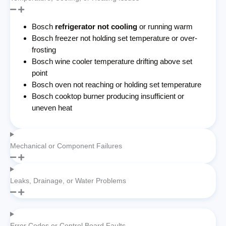
Bosch
refrigerator not cooling
or running warm
Bosch freezer not holding set temperature or over-
frosting
Bosch wine cooler temperature drifting above set
point
Bosch oven not reaching or holding set temperature
Bosch cooktop burner producing insufficient or
uneven heat
Mechanical or Component Failures
Leaks, Drainage, or Water Problems
Error Codes or Control Board Faults