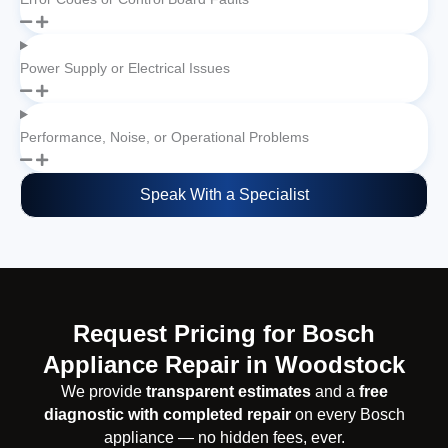
Power Supply or Electrical Issues
Performance, Noise, or Operational Problems
Speak With a Specialist
Request Pricing for Bosch
Appliance Repair in Woodstock
We provide
transparent estimates
and a
free
diagnostic with completed repair
on every Bosch
appliance — no hidden fees, ever.