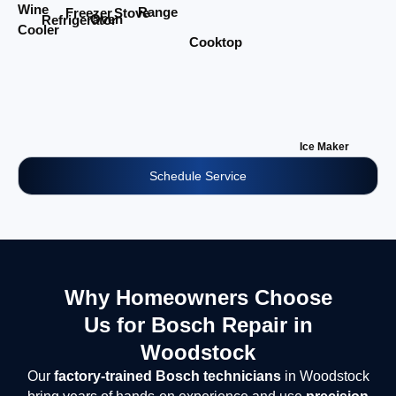
Wine
Range
Stove
Freezer
Oven
Refrigerator
Cooler
Cooktop
Ice Maker
Schedule Service
Why Homeowners Choose
Us for Bosch Repair in
Woodstock
Our
factory-trained Bosch technicians
in Woodstock