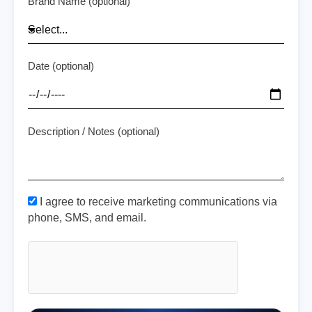
Brand Name (optional)
Date (optional)
Description / Notes (optional)
I agree to receive marketing communications via
phone, SMS, and email.