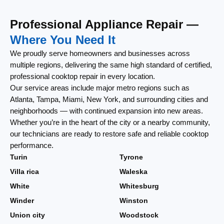
Professional Appliance Repair —
Where You Need It
We proudly serve homeowners and businesses across
multiple regions, delivering the same high standard of certified,
professional cooktop repair in every location.
Our service areas include major metro regions such as
Atlanta, Tampa, Miami, New York, and surrounding cities and
neighborhoods — with continued expansion into new areas.
Whether you’re in the heart of the city or a nearby community,
our technicians are ready to restore safe and reliable cooktop
performance.
Turin
Tyrone
Villa rica
Waleska
White
Whitesburg
Winder
Winston
Union city
Woodstock