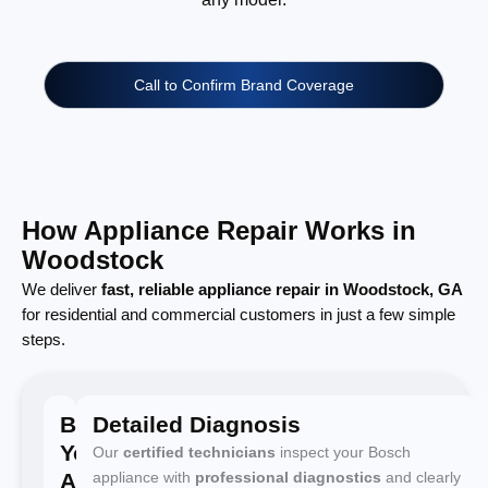
Call to Confirm Brand Coverage
How Appliance Repair Works in
Woodstock
We deliver
fast, reliable appliance repair in Woodstock, GA
for residential and commercial customers in just a few simple
steps.
Book
Detailed Diagnosis
Your
Our
certified technicians
inspect your Bosch
Appointment
appliance with
professional diagnostics
and clearly