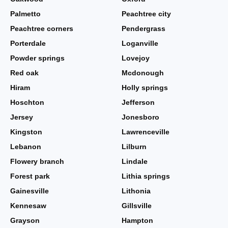
Palmetto
Peachtree city
Peachtree corners
Pendergrass
Porterdale
Loganville
Powder springs
Lovejoy
Red oak
Mcdonough
Hiram
Holly springs
Hoschton
Jefferson
Jersey
Jonesboro
Kingston
Lawrenceville
Lebanon
Lilburn
Flowery branch
Lindale
Forest park
Lithia springs
Gainesville
Lithonia
Kennesaw
Gillsville
Grayson
Hampton