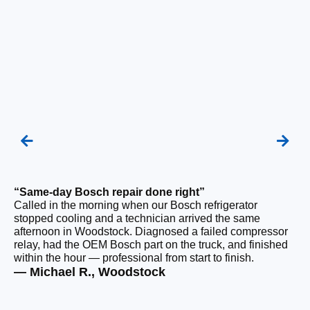
“Same-day Bosch repair done right”
“F
Called in the morning when our Bosch refrigerator
Ou
stopped cooling and a technician arrived the same
be
afternoon in Woodstock. Diagnosed a failed compressor
wi
relay, had the OEM Bosch part on the truck, and finished
wi
within the hour — professional from start to finish.
cl
— Michael R., Woodstock
— 