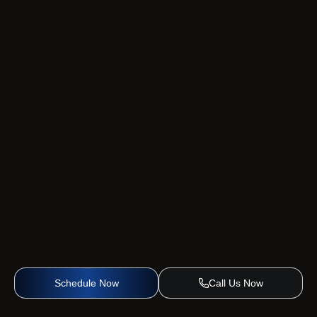
Schedule Now
Call Us Now