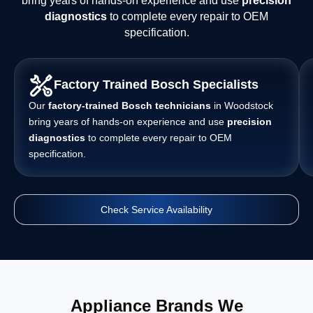
bring years of hands-on experience and use
precision
diagnostics
to complete every repair to OEM
specification.
Factory Trained Bosch Specialists
Our
factory-trained Bosch technicians
in Woodstock
bring years of hands-on experience and use
precision
diagnostics
to complete every repair to OEM
specification.
Check Service Availability
Appliance Brands We