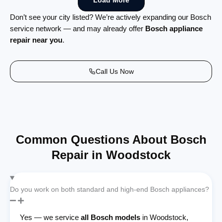
Load More
Don’t see your city listed? We’re actively expanding our Bosch
service network — and may already offer
Bosch appliance
repair near you
.
Call Us Now
Common Questions About Bosch
Repair in Woodstock
Do you work on both standard and high-end Bosch appliances?
Yes — we service
all Bosch models
in Woodstock,