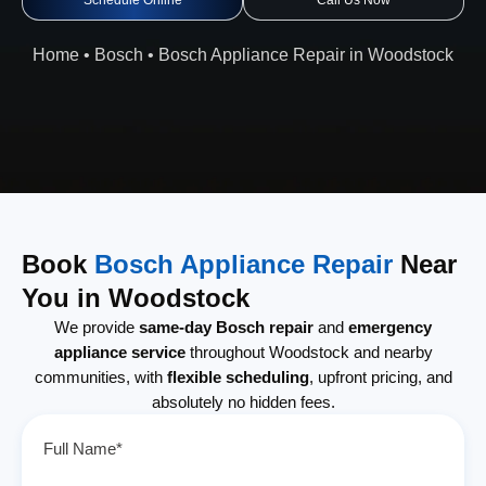
Schedule Online
Call Us Now
Home
•
Bosch
•
Bosch Appliance Repair in Woodstock
Book
Bosch Appliance Repair
Near
You in Woodstock
We provide
same-day Bosch repair
and
emergency
appliance service
throughout Woodstock and nearby
communities, with
flexible scheduling
, upfront pricing, and
absolutely no hidden fees.
Full Name*