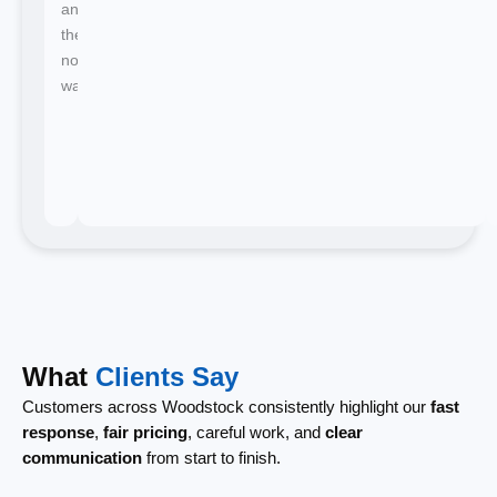
and
there's
no
waiting.
What
Clients Say
Customers across Woodstock consistently highlight our
fast
response
,
fair pricing
, careful work, and
clear
communication
from start to finish.