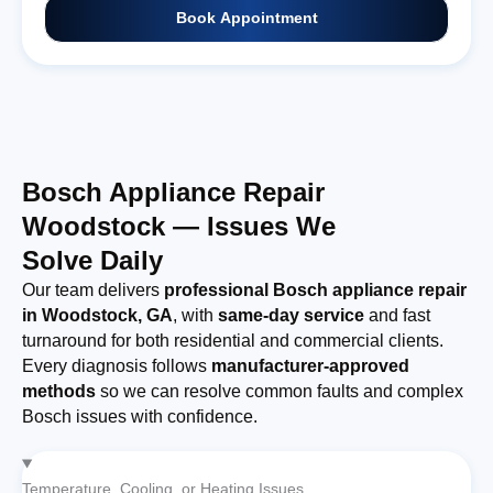
Book Appointment
Bosch Appliance Repair
Woodstock — Issues We
Solve Daily
Our team delivers
professional Bosch appliance repair
in Woodstock, GA
, with
same-day service
and fast
turnaround for both residential and commercial clients.
Every diagnosis follows
manufacturer-approved
methods
so we can resolve common faults and complex
Bosch issues with confidence.
Temperature, Cooling, or Heating Issues