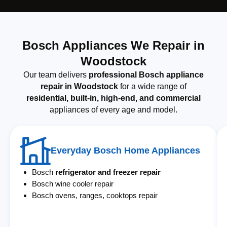
Bosch Appliances We Repair in
Woodstock
Our team delivers
professional Bosch appliance
repair in Woodstock
for a wide range of
residential, built-in, high-end, and commercial
appliances of every age and model.
Everyday Bosch Home Appliances
Bosch
refrigerator and freezer repair
Bosch wine cooler repair
Bosch ovens, ranges, cooktops repair