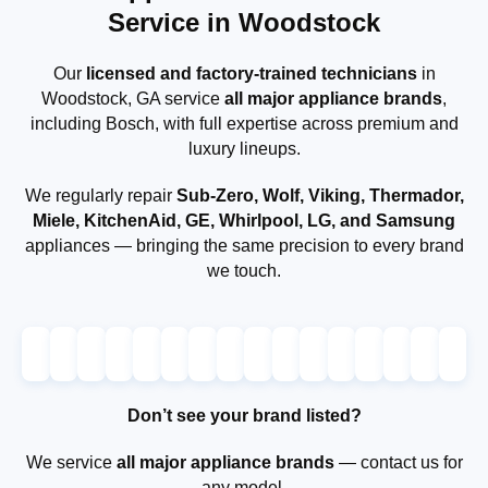
Service in Woodstock
Our
licensed and factory-trained technicians
in
Woodstock, GA service
all major appliance brands
,
including Bosch, with full expertise across premium and
luxury lineups.
We regularly repair
Sub-Zero, Wolf, Viking, Thermador,
Miele, KitchenAid, GE, Whirlpool, LG, and Samsung
appliances — bringing the same precision to every brand
we touch.
Don’t see your brand listed?
We service
all major appliance brands
— contact us for
any model.