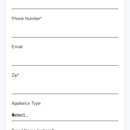
Phone Number*
Email
Zip*
Appliance Type