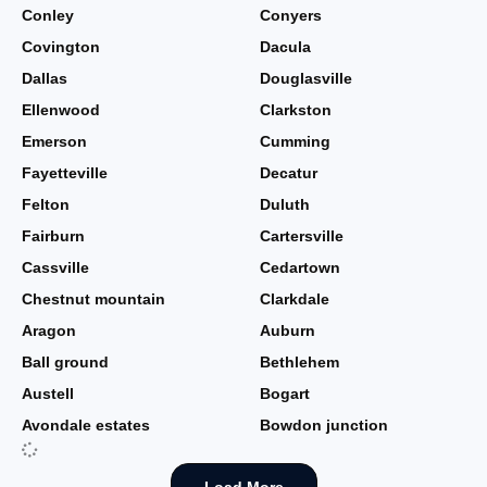
Conley
Conyers
Covington
Dacula
Dallas
Douglasville
Ellenwood
Clarkston
Emerson
Cumming
Fayetteville
Decatur
Felton
Duluth
Fairburn
Cartersville
Cassville
Cedartown
Chestnut mountain
Clarkdale
Aragon
Auburn
Ball ground
Bethlehem
Austell
Bogart
Avondale estates
Bowdon junction