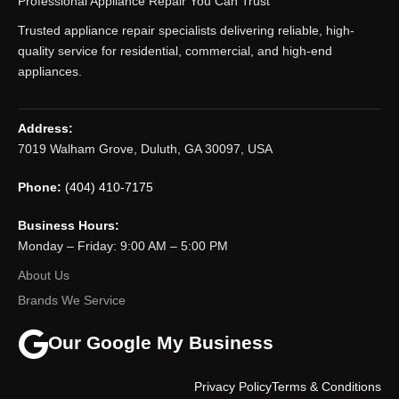
Professional Appliance Repair You Can Trust
Trusted appliance repair specialists delivering reliable, high-
quality service for residential, commercial, and high-end
appliances.
Address:
7019 Walham Grove, Duluth, GA 30097, USA
Phone:
(404) 410-7175
Business Hours:
Monday – Friday: 9:00 AM – 5:00 PM
About Us
Brands We Service
Our Google My Business
Privacy Policy
Terms & Conditions