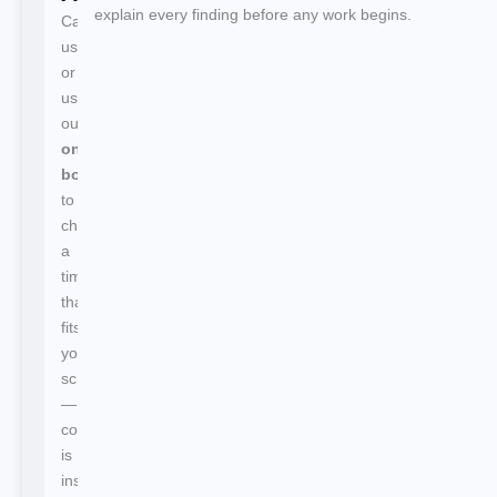
explain every finding before any work begins.
Call
us
or
use
our
online
booking
to
choose
a
time
that
fits
your
schedule
—
confirmation
is
instant