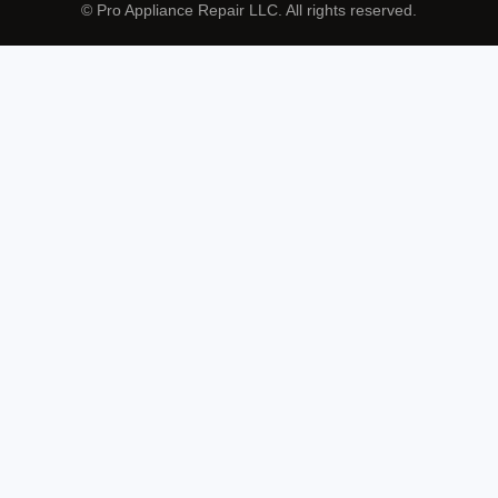
© Pro Appliance Repair LLC. All rights reserved.