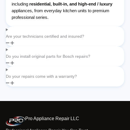
including
residential, built-in, and high-end / luxury
appliances, from everyday kitchen units to premium
professional series.
Are your technicians certified and insured?
Do you install original parts for Bosch repairs?
Do your repairs come with a warranty?
Pro Appliance Repair LLC