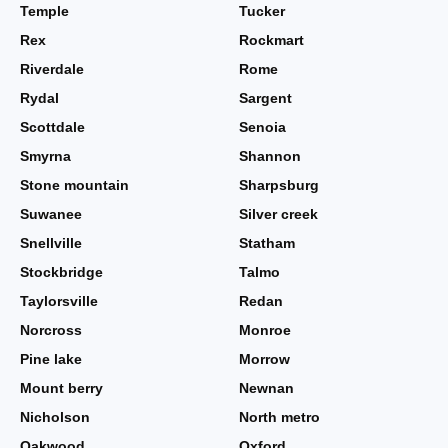
Temple
Tucker
Rex
Rockmart
Riverdale
Rome
Rydal
Sargent
Scottdale
Senoia
Smyrna
Shannon
Stone mountain
Sharpsburg
Suwanee
Silver creek
Snellville
Statham
Stockbridge
Talmo
Taylorsville
Redan
Norcross
Monroe
Pine lake
Morrow
Mount berry
Newnan
Nicholson
North metro
Oakwood
Oxford