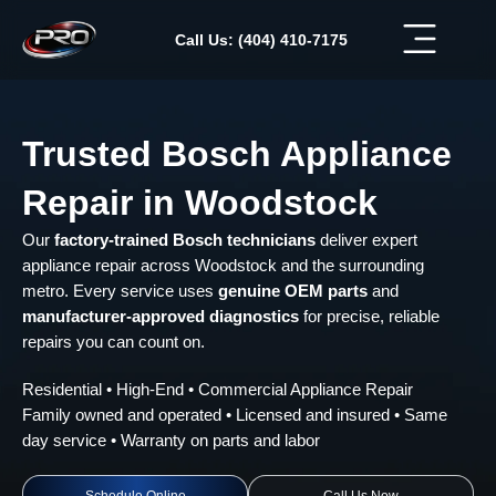
Skip
to
Call Us: (404) 410-7175
content
Trusted Bosch Appliance
Repair in Woodstock
Our
factory-trained Bosch technicians
deliver expert
appliance repair across Woodstock and the surrounding
metro. Every service uses
genuine OEM parts
and
manufacturer-approved diagnostics
for precise, reliable
repairs you can count on.
Residential • High-End • Commercial Appliance Repair
Family owned and operated • Licensed and insured • Same
day service • Warranty on parts and labor