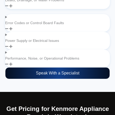
Leaks, Drainage, or Water Problems
Error Codes or Control Board Faults
Power Supply or Electrical Issues
Performance, Noise, or Operational Problems
Speak With a Specialist
Get Pricing for Kenmore Appliance