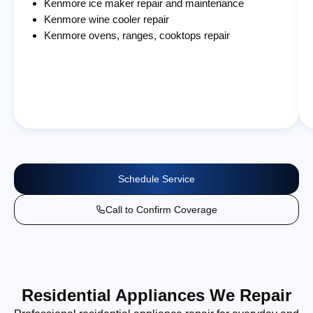
Kenmore ice maker repair and maintenance
Kenmore wine cooler repair
Kenmore ovens, ranges, cooktops repair
Schedule Service
Call to Confirm Coverage
Residential Appliances We Repair