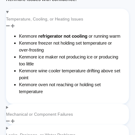
Temperature, Cooling, or Heating Issues
Kenmore
refrigerator not cooling
or running warm
Kenmore freezer not holding set temperature or
over-frosting
Kenmore ice maker not producing ice or producing
too little
Kenmore wine cooler temperature drifting above set
point
Kenmore oven not reaching or holding set
temperature
Mechanical or Component Failures