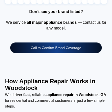
Don’t see your brand listed?
We service
all major appliance brands
— contact us for
any model.
Call to Confirm Brand Coverage
How Appliance Repair Works in
Woodstock
We deliver
fast, reliable appliance repair in Woodstock, GA
for residential and commercial customers in just a few simple
steps.