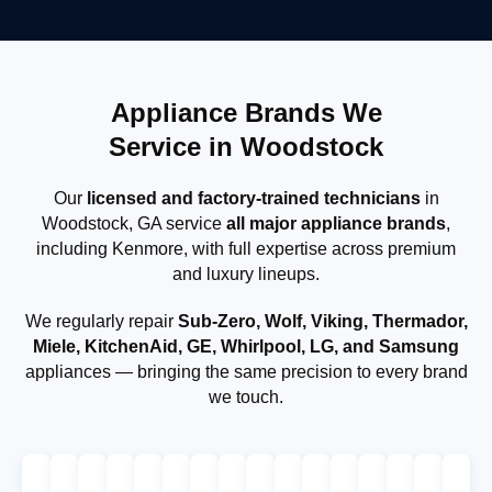
Appliance Brands We
Service in Woodstock
Our
licensed and factory-trained technicians
in
Woodstock, GA service
all major appliance brands
,
including Kenmore, with full expertise across premium
and luxury lineups.
We regularly repair
Sub-Zero, Wolf, Viking, Thermador,
Miele, KitchenAid, GE, Whirlpool, LG, and Samsung
appliances — bringing the same precision to every brand
we touch.