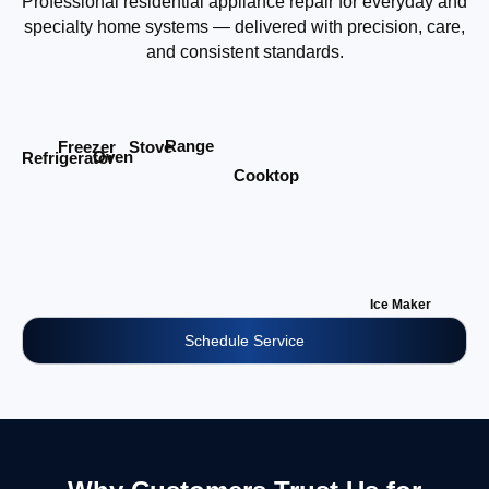
Professional residential appliance repair for everyday and
specialty home systems — delivered with precision, care,
and consistent standards.
Range
Stove
Freezer
Oven
Refrigerator
Cooktop
Ice Maker
Schedule Service