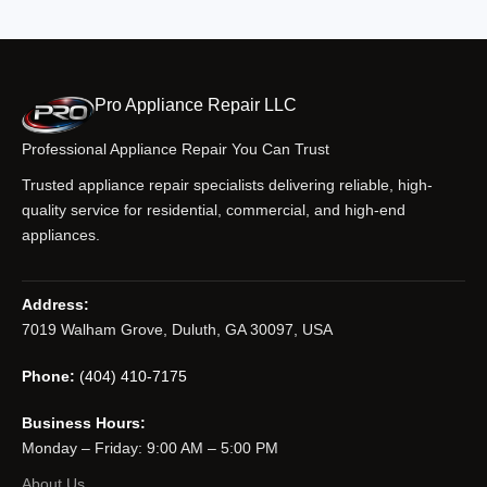
Pro Appliance Repair LLC
Professional Appliance Repair You Can Trust
Trusted appliance repair specialists delivering reliable, high-
quality service for residential, commercial, and high-end
appliances.
Address:
7019 Walham Grove, Duluth, GA 30097, USA
Phone:
(404) 410-7175
Business Hours:
Monday – Friday: 9:00 AM – 5:00 PM
About Us