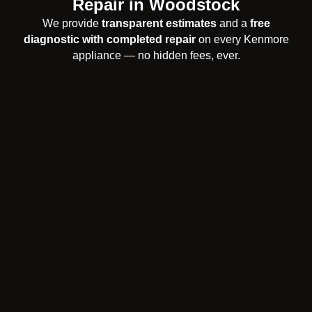
Repair in Woodstock
We provide
transparent estimates
and a
free
diagnostic with completed repair
on every Kenmore
appliance — no hidden fees, ever.