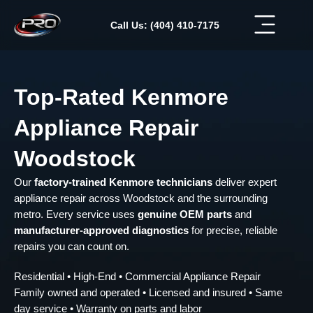
Skip
to
Call Us: (404) 410-7175
content
Top-Rated Kenmore
Appliance Repair
Woodstock
Our
factory-trained Kenmore technicians
deliver expert
appliance repair across Woodstock and the surrounding
metro. Every service uses
genuine OEM parts
and
manufacturer-approved diagnostics
for precise, reliable
repairs you can count on.
Residential • High-End • Commercial Appliance Repair
Family owned and operated • Licensed and insured • Same
day service • Warranty on parts and labor