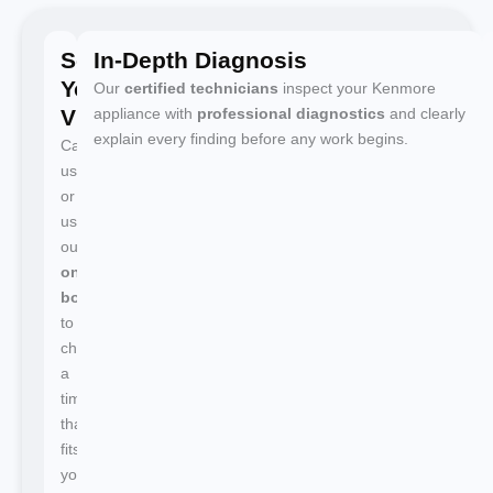
Schedule
In-Depth Diagnosis
Your
Our
certified technicians
inspect your Kenmore
Visit
appliance with
professional diagnostics
and clearly
explain every finding before any work begins.
Call
us
or
use
our
online
booking
to
choose
a
time
that
fits
your