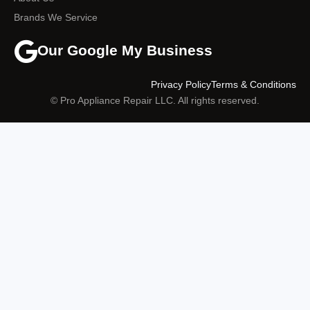
Brands We Service
Our Google My Business
Privacy Policy
Terms & Conditions
© Pro Appliance Repair LLC. All rights reserved.