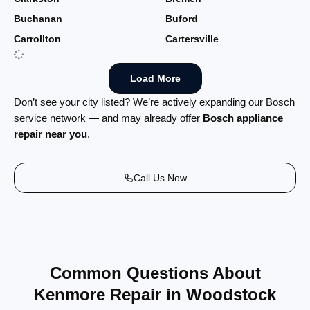
Buchanan
Buford
Carrollton
Cartersville
Load More
Don’t see your city listed? We’re actively expanding our Bosch
service network — and may already offer
Bosch appliance
repair near you
.
Call Us Now
Common Questions About
Kenmore Repair in Woodstock