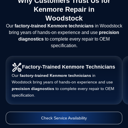
Why Customers Trust Us for
Kenmore Repair in
Woodstock
Our
factory-trained Kenmore technicians
in Woodstock
bring years of hands-on experience and use
precision
diagnostics
to complete every repair to OEM
specification.
Factory-Trained Kenmore Technicians
Our
factory-trained Kenmore technicians
in
Woodstock bring years of hands-on experience and use
precision diagnostics
to complete every repair to OEM
specification.
Check Service Availability