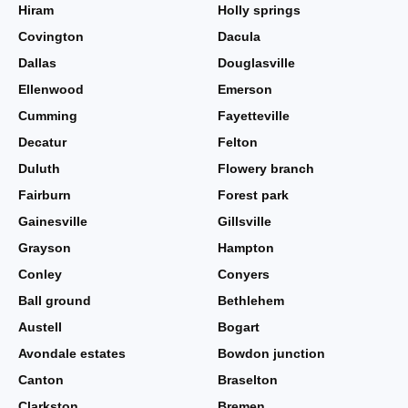
Hiram
Holly springs
Covington
Dacula
Dallas
Douglasville
Ellenwood
Emerson
Cumming
Fayetteville
Decatur
Felton
Duluth
Flowery branch
Fairburn
Forest park
Gainesville
Gillsville
Grayson
Hampton
Conley
Conyers
Ball ground
Bethlehem
Austell
Bogart
Avondale estates
Bowdon junction
Canton
Braselton
Clarkston
Bremen