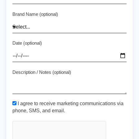
Brand Name (optional)
Date (optional)
Description / Notes (optional)
I agree to receive marketing communications via
phone, SMS, and email.