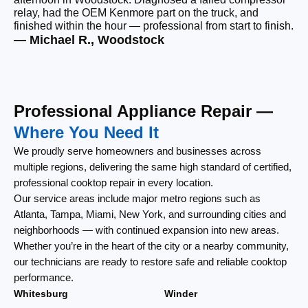
relay, had the OEM Kenmore part on the truck, and
wi
finished within the hour — professional from start to finish.
cl
— Michael R., Woodstock
— 
Professional Appliance Repair —
Where You Need It
We proudly serve homeowners and businesses across
multiple regions, delivering the same high standard of certified,
professional cooktop repair in every location.
Our service areas include major metro regions such as
Atlanta, Tampa, Miami, New York, and surrounding cities and
neighborhoods — with continued expansion into new areas.
Whether you’re in the heart of the city or a nearby community,
our technicians are ready to restore safe and reliable cooktop
performance.
Whitesburg
Winder