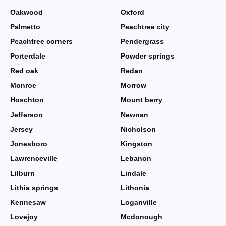
Oakwood
Oxford
Palmetto
Peachtree city
Peachtree corners
Pendergrass
Porterdale
Powder springs
Red oak
Redan
Monroe
Morrow
Hoschton
Mount berry
Jefferson
Newnan
Jersey
Nicholson
Jonesboro
Kingston
Lawrenceville
Lebanon
Lilburn
Lindale
Lithia springs
Lithonia
Kennesaw
Loganville
Lovejoy
Mcdonough