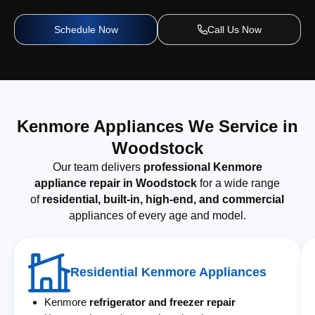
Schedule Now
Call Us Now
Kenmore Appliances We Service in
Woodstock
Our team delivers
professional Kenmore
appliance repair in Woodstock
for a wide range
of
residential, built-in, high-end, and commercial
appliances of every age and model.
Residential Kenmore Appliances
Kenmore
refrigerator and freezer repair