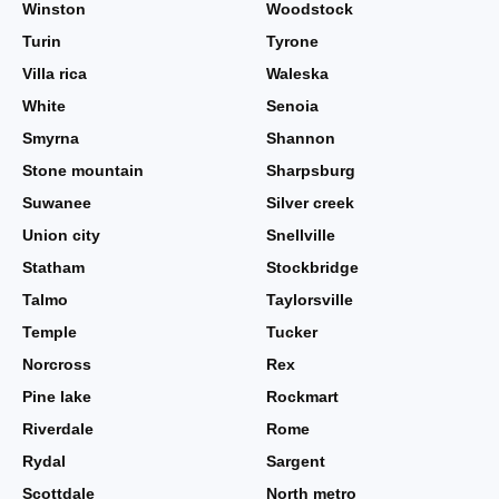
Winston
Woodstock
Turin
Tyrone
Villa rica
Waleska
White
Senoia
Smyrna
Shannon
Stone mountain
Sharpsburg
Suwanee
Silver creek
Union city
Snellville
Statham
Stockbridge
Talmo
Taylorsville
Temple
Tucker
Norcross
Rex
Pine lake
Rockmart
Riverdale
Rome
Rydal
Sargent
Scottdale
North metro