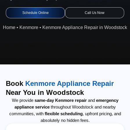
Schedule Online
Call Us Now
Home
•
Kenmore
•
Kenmore Appliance Repair in Woodstock
Book
Kenmore Appliance Repair
Near You in Woodstock
We provide
same-day Kenmore repair
and
emergency
appliance service
throughout Woodstock and nearby
communities, with
flexible scheduling
, upfront pricing, and
absolutely no hidden fees.