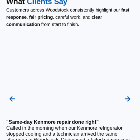
What
Clients Say
Customers across Woodstock consistently highlight our
fast
response
,
fair pricing
, careful work, and
clear
communication
from start to finish.
“Same-day Kenmore repair done right”
“F
Called in the morning when our Kenmore refrigerator
Ou
stopped cooling and a technician arrived the same
be
afternoon in Woodstock. Diagnosed a failed compressor
wi