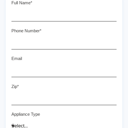
Full Name*
Phone Number*
Email
Zip*
Appliance Type