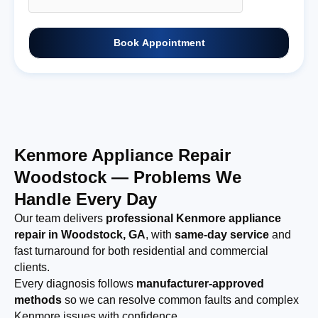
Book Appointment
Kenmore Appliance Repair
Woodstock — Problems We
Handle Every Day
Our team delivers
professional Kenmore appliance
repair in Woodstock, GA
, with
same-day service
and
fast turnaround for both residential and commercial
clients.
Every diagnosis follows
manufacturer-approved
methods
so we can resolve common faults and complex
Kenmore issues with confidence.