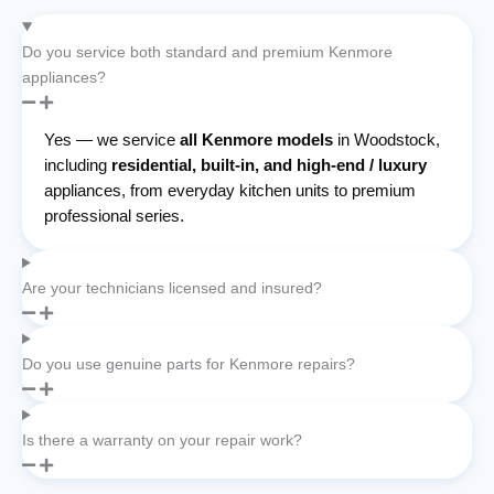
Do you service both standard and premium Kenmore
appliances?
Yes — we service
all Kenmore models
in Woodstock,
including
residential, built-in, and high-end / luxury
appliances, from everyday kitchen units to premium
professional series.
Are your technicians licensed and insured?
Do you use genuine parts for Kenmore repairs?
Is there a warranty on your repair work?