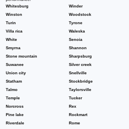
Whitesburg
Winder
Winston
Woodstock
Turin
Tyrone
Villa rica
Waleska
White
Senoia
Smyrna
Shannon
Stone mountain
Sharpsburg
Suwanee
Silver creek
Union city
Snellville
Statham
Stockbridge
Talmo
Taylorsville
Temple
Tucker
Norcross
Rex
Pine lake
Rockmart
Riverdale
Rome