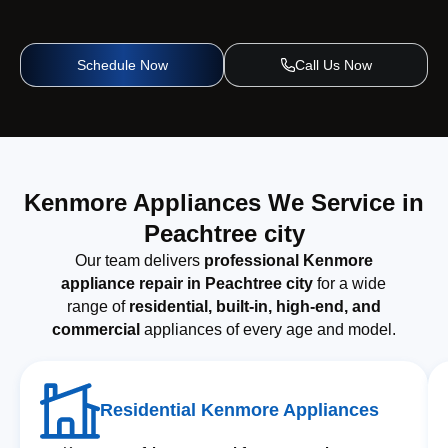
Schedule Now
Call Us Now
Kenmore Appliances We Service in
Peachtree city
Our team delivers
professional Kenmore
appliance repair in Peachtree city
for a wide
range of
residential, built-in, high-end, and
commercial
appliances of every age and model.
Residential Kenmore Appliances