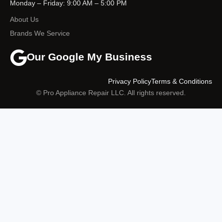
Monday – Friday: 9:00 AM – 5:00 PM
About Us
Brands We Service
Our Google My Business
Privacy Policy
Terms & Conditions
© Pro Appliance Repair LLC. All rights reserved.