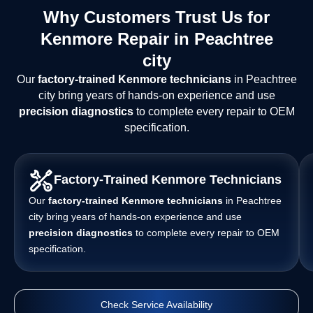
Why Customers Trust Us for
Kenmore Repair in Peachtree
city
Our
factory-trained Kenmore technicians
in Peachtree
city bring years of hands-on experience and use
precision diagnostics
to complete every repair to OEM
specification.
Factory-Trained Kenmore Technicians
Our
factory-trained Kenmore technicians
in Peachtree
city bring years of hands-on experience and use
precision diagnostics
to complete every repair to OEM
specification.
Check Service Availability