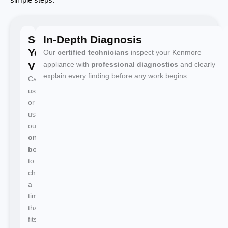
Schedule
In-Depth Diagnosis
Your
Our
certified technicians
inspect your Kenmore
Visit
appliance with
professional diagnostics
and clearly
explain every finding before any work begins.
Call
us
or
use
our
online
booking
to
choose
a
time
that
fits