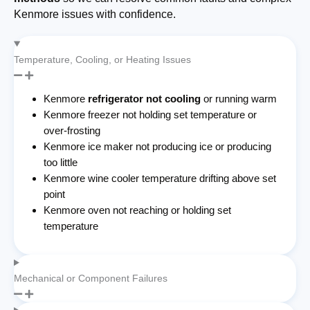
Kenmore issues with confidence.
Temperature, Cooling, or Heating Issues
Kenmore
refrigerator not cooling
or running warm
Kenmore freezer not holding set temperature or
over-frosting
Kenmore ice maker not producing ice or producing
too little
Kenmore wine cooler temperature drifting above set
point
Kenmore oven not reaching or holding set
temperature
Mechanical or Component Failures