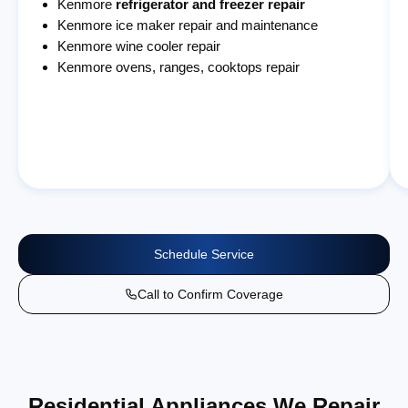
Kenmore
refrigerator and freezer repair
Kenmore ice maker repair and maintenance
Kenmore wine cooler repair
Kenmore ovens, ranges, cooktops repair
Schedule Service
Call to Confirm Coverage
Residential Appliances We Repair