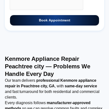
Book Appointment
Kenmore Appliance Repair
Peachtree city — Problems We
Handle Every Day
Our team delivers
professional Kenmore appliance
repair in Peachtree city, GA
, with
same-day service
and fast turnaround for both residential and commercial
clients.
Every diagnosis follows
manufacturer-approved
methods
so we can resolve common faults and complex