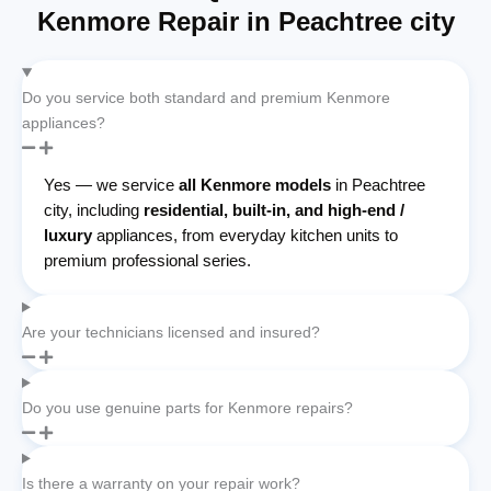
Kenmore Repair in Peachtree city
Do you service both standard and premium Kenmore
appliances?
Yes — we service
all Kenmore models
in Peachtree
city, including
residential, built-in, and high-end /
luxury
appliances, from everyday kitchen units to
premium professional series.
Are your technicians licensed and insured?
Do you use genuine parts for Kenmore repairs?
Is there a warranty on your repair work?