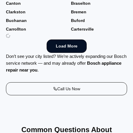
Canton
Braselton
Clarkston
Bremen
Buchanan
Buford
Carrollton
Cartersville
Load More
Don’t see your city listed? We’re actively expanding our Bosch
service network — and may already offer
Bosch appliance
repair near you
.
Call Us Now
Common Questions About