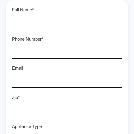
Full Name*
Phone Number*
Email
Zip*
Appliance Type