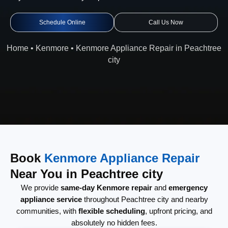
Schedule Online
Call Us Now
Home
•
Kenmore
•
Kenmore Appliance Repair in Peachtree
city
Book
Kenmore Appliance Repair
Near You in Peachtree city
We provide
same-day Kenmore repair
and
emergency
appliance service
throughout Peachtree city and nearby
communities, with
flexible scheduling
, upfront pricing, and
absolutely no hidden fees.