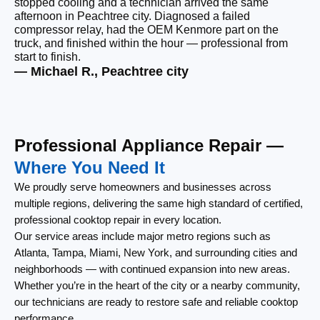
stopped cooling and a technician arrived the same
Ou
afternoon in Peachtree city. Diagnosed a failed
be
compressor relay, had the OEM Kenmore part on the
wi
truck, and finished within the hour — professional from
wi
start to finish.
cl
— Michael R., Peachtree city
— 
Professional Appliance Repair —
Where You Need It
We proudly serve homeowners and businesses across
multiple regions, delivering the same high standard of certified,
professional cooktop repair in every location.
Our service areas include major metro regions such as
Atlanta, Tampa, Miami, New York, and surrounding cities and
neighborhoods — with continued expansion into new areas.
Whether you’re in the heart of the city or a nearby community,
our technicians are ready to restore safe and reliable cooktop
performance.