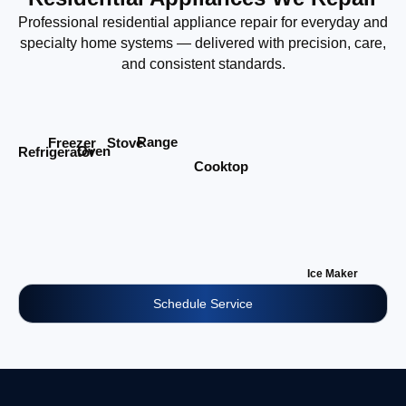
Professional residential appliance repair for everyday and
specialty home systems — delivered with precision, care,
and consistent standards.
Range
Stove
Freezer
Oven
Refrigerator
Cooktop
Ice Maker
Schedule Service