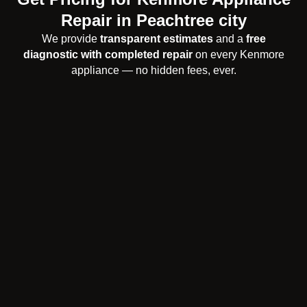
Repair in Peachtree city
We provide
transparent estimates
and a
free
diagnostic with completed repair
on every Kenmore
appliance — no hidden fees, ever.