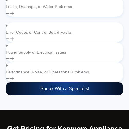
Leaks, Drainage, or Water Problems
Error Codes or Control Board Faults
Power Supply or Electrical Issues
Performance, Noise, or Operational Problems
Speak With a Specialist
Get Pricing for Kenmore Appliance