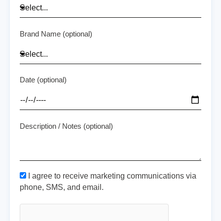
Brand Name (optional)
Date (optional)
Description / Notes (optional)
I agree to receive marketing communications via
phone, SMS, and email.