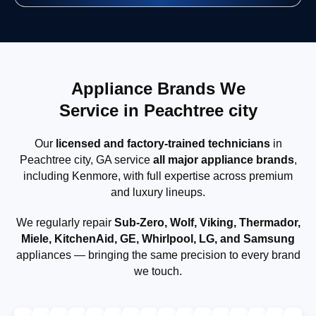
Appliance Brands We
Service in Peachtree city
Our
licensed and factory-trained technicians
in
Peachtree city, GA service
all major appliance brands
,
including Kenmore, with full expertise across premium
and luxury lineups.
We regularly repair
Sub-Zero, Wolf, Viking, Thermador,
Miele, KitchenAid, GE, Whirlpool, LG, and Samsung
appliances — bringing the same precision to every brand
we touch.