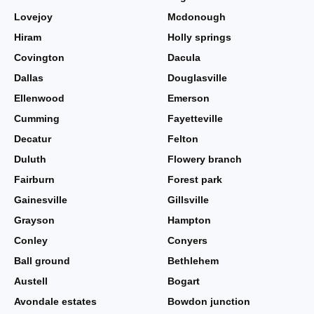
Lovejoy
Mcdonough
Hiram
Holly springs
Covington
Dacula
Dallas
Douglasville
Ellenwood
Emerson
Cumming
Fayetteville
Decatur
Felton
Duluth
Flowery branch
Fairburn
Forest park
Gainesville
Gillsville
Grayson
Hampton
Conley
Conyers
Ball ground
Bethlehem
Austell
Bogart
Avondale estates
Bowdon junction