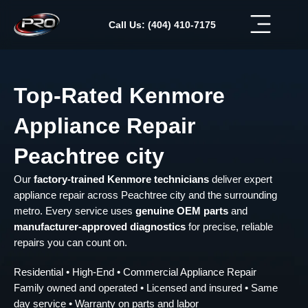
Skip
to
Call Us: (404) 410-7175
content
Top-Rated Kenmore
Appliance Repair
Peachtree city
Our
factory-trained Kenmore technicians
deliver expert
appliance repair across Peachtree city and the surrounding
metro. Every service uses
genuine OEM parts
and
manufacturer-approved diagnostics
for precise, reliable
repairs you can count on.
Residential • High-End • Commercial Appliance Repair
Family owned and operated • Licensed and insured • Same
day service • Warranty on parts and labor