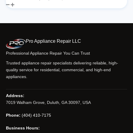
Pro Appliance Repair LLC
Professional Appliance Repair You Can Trust
Trusted appliance repair specialists delivering reliable, high-
quality service for residential, commercial, and high-end
appliances.
Address:
7019 Walham Grove, Duluth, GA 30097, USA
Phone:
(404) 410-7175
Business Hours: