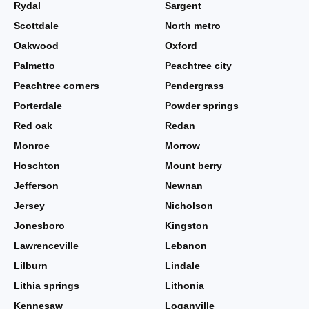
Rydal
Sargent
Scottdale
North metro
Oakwood
Oxford
Palmetto
Peachtree city
Peachtree corners
Pendergrass
Porterdale
Powder springs
Red oak
Redan
Monroe
Morrow
Hoschton
Mount berry
Jefferson
Newnan
Jersey
Nicholson
Jonesboro
Kingston
Lawrenceville
Lebanon
Lilburn
Lindale
Lithia springs
Lithonia
Kennesaw
Loganville