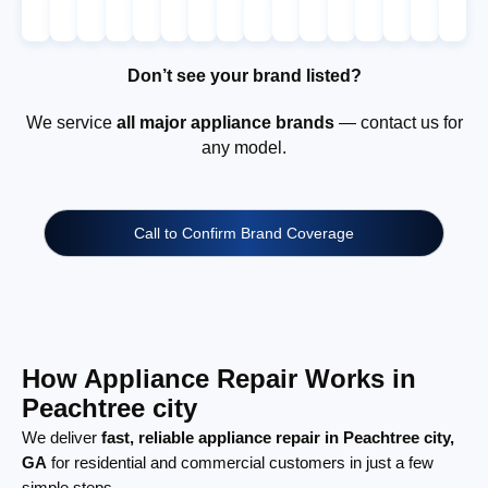
Don’t see your brand listed?
We service
all major appliance brands
— contact us for
any model.
Call to Confirm Brand Coverage
How Appliance Repair Works in
Peachtree city
We deliver
fast, reliable appliance repair in Peachtree city,
GA
for residential and commercial customers in just a few
simple steps.