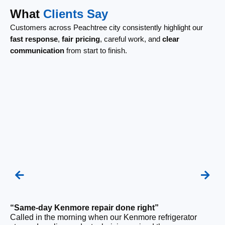
What
Clients Say
Customers across Peachtree city consistently highlight our
fast response
,
fair pricing
, careful work, and
clear
communication
from start to finish.
“Same-day Kenmore repair done right”
Called in the morning when our Kenmore refrigerator
“F