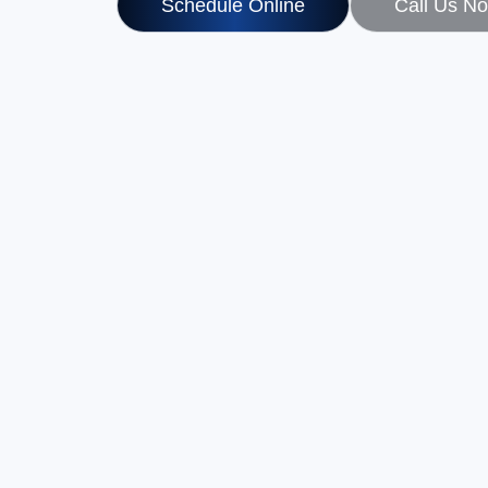
Schedule Online
Call Us N