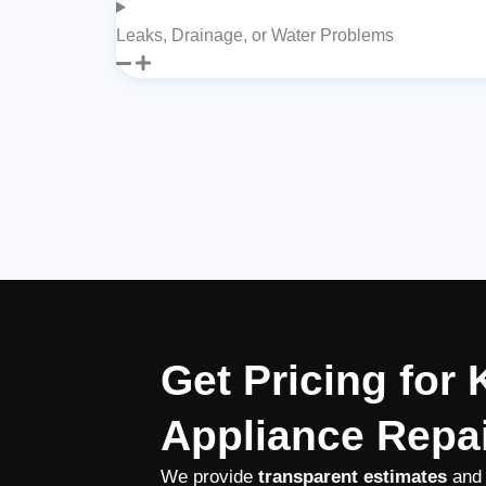
Leaks, Drainage, or Water Problems
Get Pricing for
Appliance Repai
We provide
transparent estimates
and