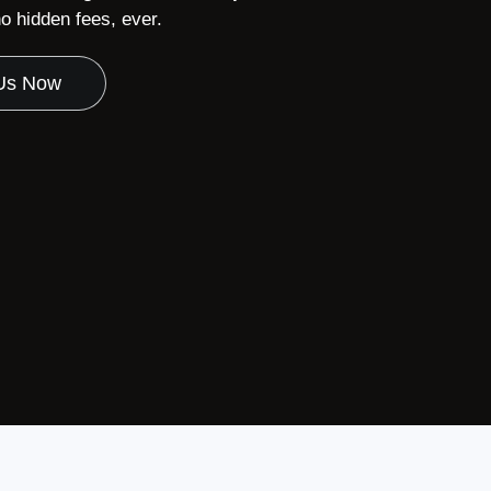
 hidden fees, ever.
 Us Now