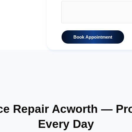
Book Appointment
ce Repair Acworth — Pr
Every Day