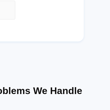
oblems We Handle