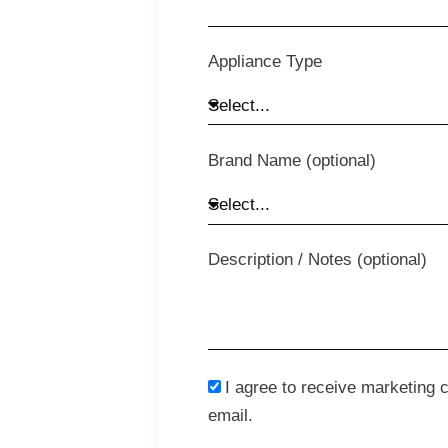
Appliance Type
Brand Name (optional)
Description / Notes (optional)
I agree to receive marketing
email.