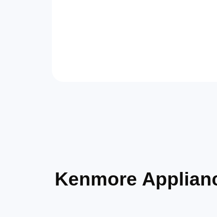
Kenmore Applian