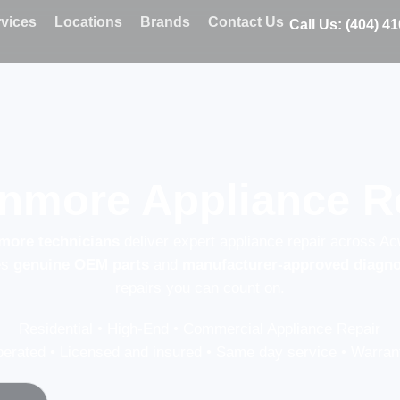
vices
Locations
Brands
Contact Us
Call Us: (404) 4
nmore Appliance R
nmore technicians
deliver expert appliance repair across Ac
es
genuine OEM parts
and
manufacturer-approved diagno
repairs you can count on.
Residential • High-End • Commercial Appliance Repair
erated • Licensed and insured • Same day service • Warrant