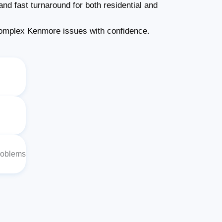
nd fast turnaround for both residential and
omplex Kenmore issues with confidence.
roblems