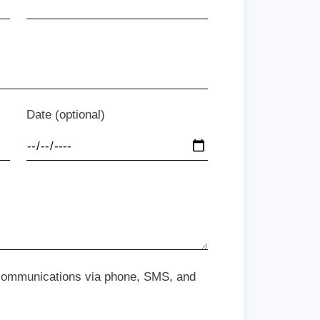
Date (optional)
 communications via phone, SMS, and