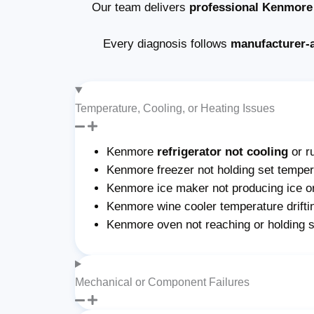
Our team delivers
professional Kenmore 
Every diagnosis follows
manufacturer-
Temperature, Cooling, or Heating Issues
Kenmore
refrigerator not cooling
or r
Kenmore freezer not holding set tempera
Kenmore ice maker not producing ice or 
Kenmore wine cooler temperature drifti
Kenmore oven not reaching or holding 
Mechanical or Component Failures