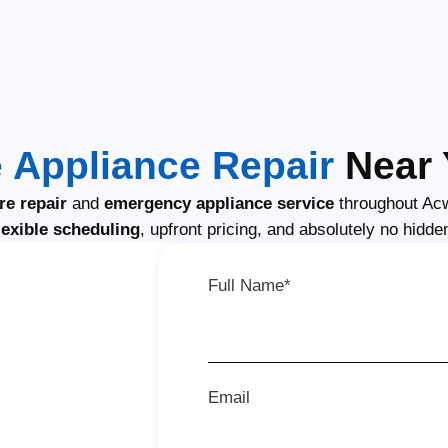
Appliance Repair
Near 
e repair
and
emergency appliance service
throughout Acw
lexible scheduling
, upfront pricing, and absolutely no hidde
Full Name*
Email