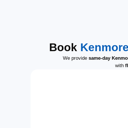
Book
Kenmore 
We provide
same-day Kenmor
with
f