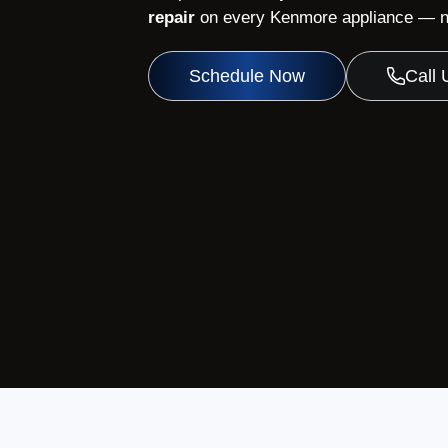
repair
on every Kenmore appliance — no
Schedule Now
Call