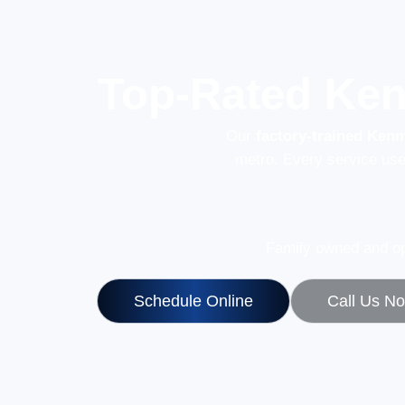
Top-Rated Ken
Our
factory-trained Ken
metro. Every service us
Family owned and op
Schedule Online
Call Us N