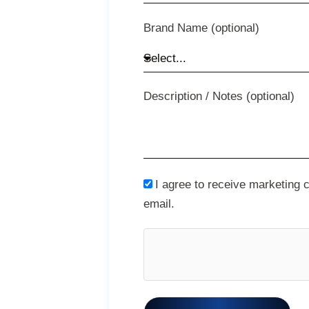
Brand Name (optional)
Description / Notes (optional)
I agree to receive marketing
email.