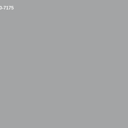
10-7175