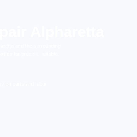
air Alpharetta
haretta and the surrounding
stics
for precise, reliable
y on parts and labor