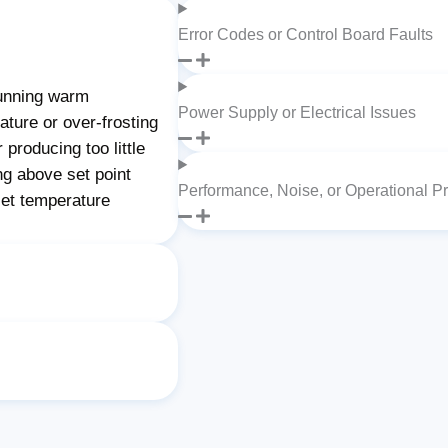
Error Codes or Control Board Faults
unning warm
Power Supply or Electrical Issues
ture or over-frosting
producing too little
ng above set point
Performance, Noise, or Operational P
set temperature