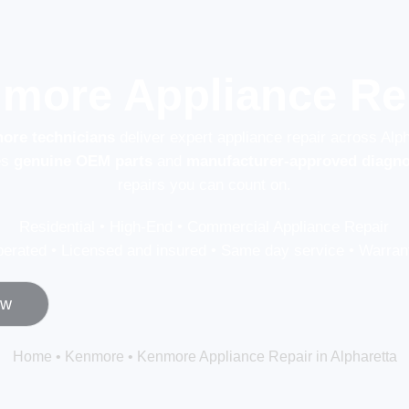
more Appliance Rep
more technicians
deliver expert appliance repair across Alp
es
genuine OEM parts
and
manufacturer-approved diagno
repairs you can count on.
Residential • High-End • Commercial Appliance Repair
erated • Licensed and insured • Same day service • Warrant
ow
Home
•
Kenmore
•
Kenmore Appliance Repair in Alpharetta