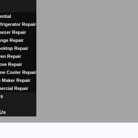
ential
frigerator Repair
eezer Repair
nge Repair
oktop Repair
en Repair
ove Repair
ne Cooler Repair
e Maker Repair
rcial Repair
ns
 Us