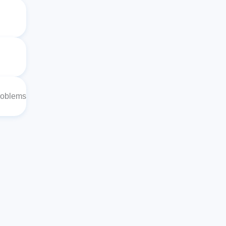
roblems