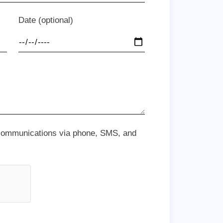
Date (optional)
 communications via phone, SMS, and