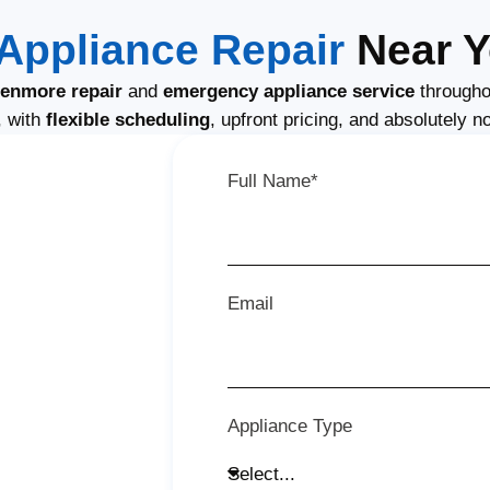
Appliance Repair
Near Y
enmore repair
and
emergency appliance service
througho
, with
flexible scheduling
, upfront pricing, and absolutely n
Full Name*
Email
Appliance Type