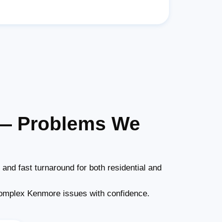
 — Problems We
and fast turnaround for both residential and
omplex Kenmore issues with confidence.