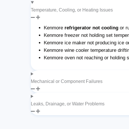
Temperature, Cooling, or Heating Issues
Kenmore
refrigerator not cooling
or r
Kenmore freezer not holding set tempera
Kenmore ice maker not producing ice or 
Kenmore wine cooler temperature drifti
Kenmore oven not reaching or holding 
Mechanical or Component Failures
Leaks, Drainage, or Water Problems