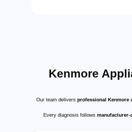
Kenmore Appli
Our team delivers
professional Kenmore a
Every diagnosis follows
manufacturer-