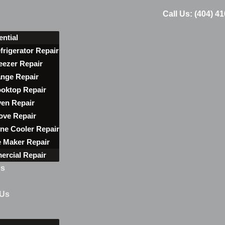
Call Us: (404) 4
ential
frigerator Repair
eezer Repair
nge Repair
oktop Repair
en Repair
ove Repair
ne Cooler Repair
e Maker Repair
rcial Repair
ns
 Us