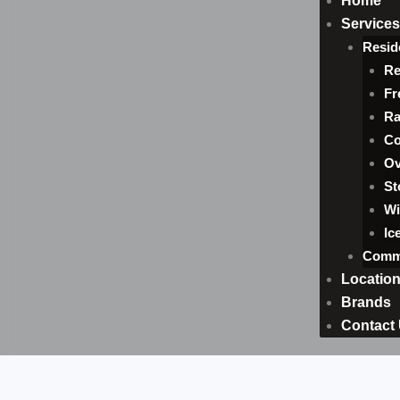
Home
Services
Resid
Re
Fr
Ra
Co
Ov
St
Wi
Ic
Comme
Locatio
Brands
Contact