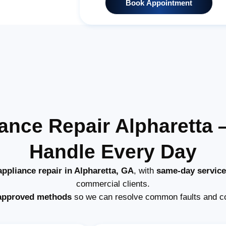
Book Appointment
ance Repair Alpharetta
Handle Every Day
ppliance repair in Alpharetta, GA
, with
same-day service
commercial clients.
approved methods
so we can resolve common faults and c