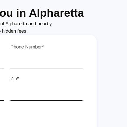
ou in Alpharetta
ut Alpharetta and nearby
o hidden fees.
Phone Number*
Zip*