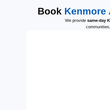
Book
Kenmore 
We provide
same-day K
communities