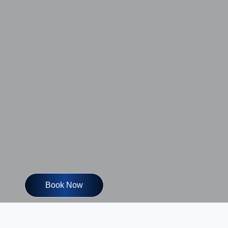
Book Now