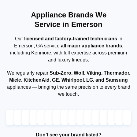
Appliance Brands We
Service in Emerson
Our
licensed and factory-trained technicians
in
Emerson, GA service
all major appliance brands
,
including Kenmore, with full expertise across premium
and luxury lineups.
We regularly repair
Sub-Zero, Wolf, Viking, Thermador,
Miele, KitchenAid, GE, Whirlpool, LG, and Samsung
appliances — bringing the same precision to every brand
we touch.
Don’t see your brand listed?