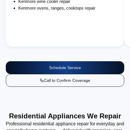
Kenmore wine cooler repair
Kenmore ovens, ranges, cooktops repair
Schedule Service
Call to Confirm Coverage
Residential Appliances We Repair
Professional residential appliance repair for everyday and