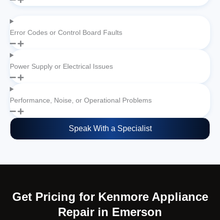
Error Codes or Control Board Faults
Power Supply or Electrical Issues
Performance, Noise, or Operational Problems
Speak With a Specialist
Get Pricing for Kenmore Appliance
Repair in Emerson