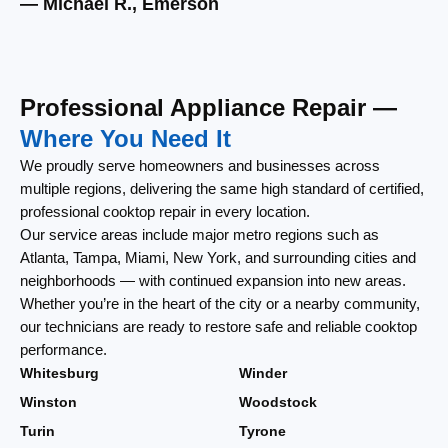
— Michael R., Emerson
— 
Professional Appliance Repair —
Where You Need It
We proudly serve homeowners and businesses across
multiple regions, delivering the same high standard of certified,
professional cooktop repair in every location.
Our service areas include major metro regions such as
Atlanta, Tampa, Miami, New York, and surrounding cities and
neighborhoods — with continued expansion into new areas.
Whether you’re in the heart of the city or a nearby community,
our technicians are ready to restore safe and reliable cooktop
performance.
Whitesburg
Winder
Winston
Woodstock
Turin
Tyrone