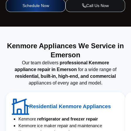
Schedule Now
Call Us Now
Kenmore Appliances We Service in
Emerson
Our team delivers
professional Kenmore
appliance repair in Emerson
for a wide range of
residential, built-in, high-end, and commercial
appliances of every age and model.
Residential Kenmore Appliances
Kenmore
refrigerator and freezer repair
Kenmore ice maker repair and maintenance