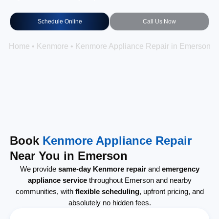
Schedule Online
Call Us Now
Home
•
Kenmore
•
Kenmore Appliance Repair in Emerson
Book
Kenmore Appliance Repair
Near You in Emerson
We provide
same-day Kenmore repair
and
emergency
appliance service
throughout Emerson and nearby
communities, with
flexible scheduling
, upfront pricing, and
absolutely no hidden fees.