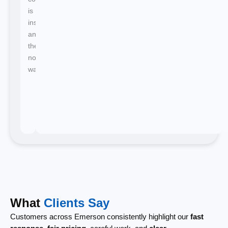
is
instant
and
there's
no
waiting.
What
Clients Say
Customers across Emerson consistently highlight our
fast