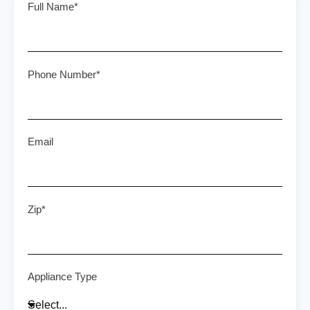
Full Name*
Phone Number*
Email
Zip*
Appliance Type