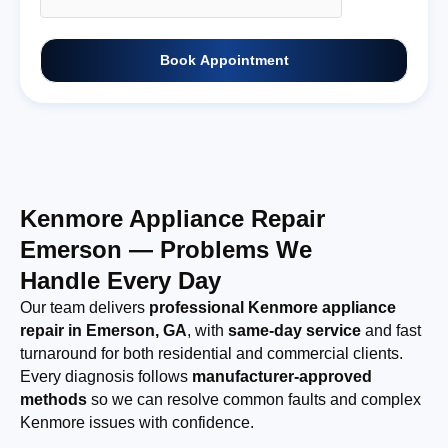
Book Appointment
Kenmore Appliance Repair
Emerson — Problems We
Handle Every Day
Our team delivers
professional Kenmore appliance
repair in Emerson, GA
, with
same-day service
and fast
turnaround for both residential and commercial clients.
Every diagnosis follows
manufacturer-approved
methods
so we can resolve common faults and complex
Kenmore issues with confidence.