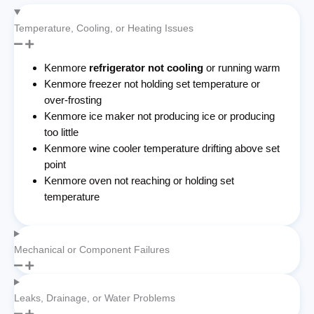
Temperature, Cooling, or Heating Issues
Kenmore
refrigerator not cooling
or running warm
Kenmore freezer not holding set temperature or
over-frosting
Kenmore ice maker not producing ice or producing
too little
Kenmore wine cooler temperature drifting above set
point
Kenmore oven not reaching or holding set
temperature
Mechanical or Component Failures
Leaks, Drainage, or Water Problems