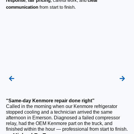
response
,
fair pricing
, careful work, and
clear
communication
from start to finish.
“Same-day Kenmore repair done right”
“F
Called in the morning when our Kenmore refrigerator
Ou
stopped cooling and a technician arrived the same
be
afternoon in Emerson. Diagnosed a failed compressor
ho
relay, had the OEM Kenmore part on the truck, and
ge
finished within the hour — professional from start to finish.
tha