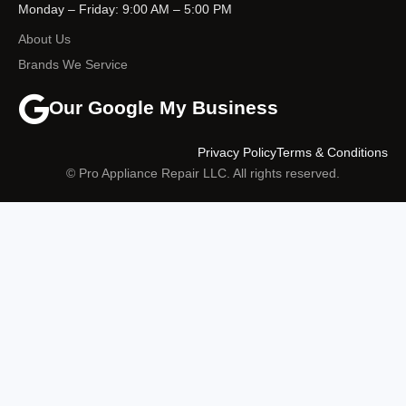
Monday – Friday: 9:00 AM – 5:00 PM
About Us
Brands We Service
Our Google My Business
Privacy Policy
Terms & Conditions
© Pro Appliance Repair LLC. All rights reserved.