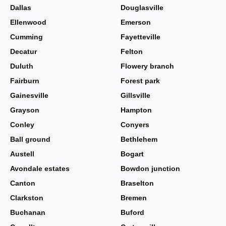
Dallas
Douglasville
Ellenwood
Emerson
Cumming
Fayetteville
Decatur
Felton
Duluth
Flowery branch
Fairburn
Forest park
Gainesville
Gillsville
Grayson
Hampton
Conley
Conyers
Ball ground
Bethlehem
Austell
Bogart
Avondale estates
Bowdon junction
Canton
Braselton
Clarkston
Bremen
Buchanan
Buford