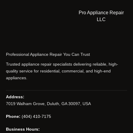
Pro Appliance Repair
LLC
Professional Appliance Repair You Can Trust
Trusted appliance repair specialists delivering reliable, high-
quality service for residential, commercial, and high-end
appliances.
Address:
7019 Walham Grove, Duluth, GA 30097, USA
Phone:
(404) 410-7175
Business Hours: