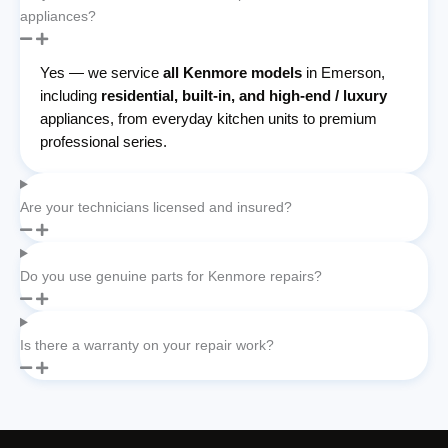
appliances?
Yes — we service
all Kenmore models
in Emerson,
including
residential, built-in, and high-end / luxury
appliances, from everyday kitchen units to premium
professional series.
Are your technicians licensed and insured?
Do you use genuine parts for Kenmore repairs?
Is there a warranty on your repair work?