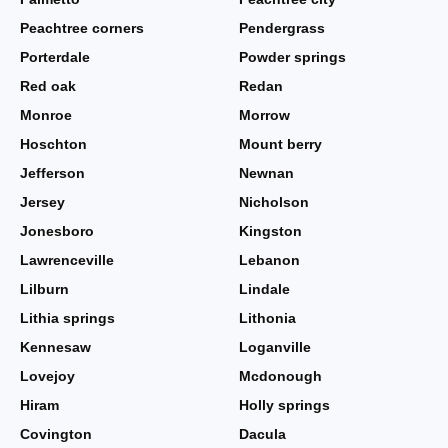
Peachtree corners
Pendergrass
Porterdale
Powder springs
Red oak
Redan
Monroe
Morrow
Hoschton
Mount berry
Jefferson
Newnan
Jersey
Nicholson
Jonesboro
Kingston
Lawrenceville
Lebanon
Lilburn
Lindale
Lithia springs
Lithonia
Kennesaw
Loganville
Lovejoy
Mcdonough
Hiram
Holly springs
Covington
Dacula