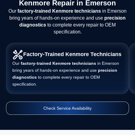
Kenmore Repair in Emerson
Our
factory-trained Kenmore technicians
in Emerson
bring years of hands-on experience and use
precision
diagnostics
to complete every repair to OEM
specification.
Factory-Trained Kenmore Technicians
Our
factory-trained Kenmore technicians
in Emerson
bring years of hands-on experience and use
precision
diagnostics
to complete every repair to OEM
specification.
Check Service Availability