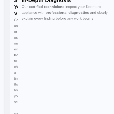
Schedule
In-Depth Diagnosis
Your
Our
certified technicians
inspect your Kenmore
Visit
appliance with
professional diagnostics
and clearly
explain every finding before any work begins.
Call
us
or
use
our
online
booking
to
choose
a
time
that
fits
your
schedule
—
confirmation