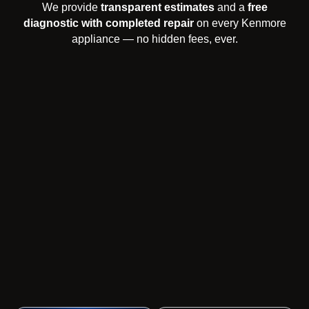
We provide
transparent estimates
and a
free
diagnostic with completed repair
on every Kenmore
appliance — no hidden fees, ever.