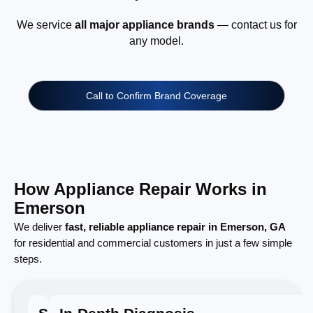
We service
all major appliance brands
— contact us for
any model.
Call to Confirm Brand Coverage
How Appliance Repair Works in
Emerson
We deliver
fast, reliable appliance repair in Emerson, GA
for residential and commercial customers in just a few simple
steps.