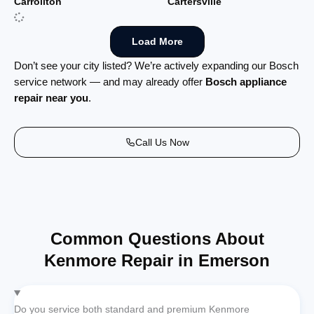
Carrollton
Cartersville
Load More
Don’t see your city listed? We’re actively expanding our Bosch
service network — and may already offer
Bosch appliance
repair near you
.
Call Us Now
Common Questions About
Kenmore Repair in Emerson
Do you service both standard and premium Kenmore