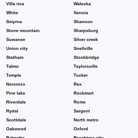
Villa rica
Waleska
White
Senoia
Smyrna
Shannon
Stone mountain
Sharpsburg
Suwanee
Silver creek
Union city
Snellville
Statham
Stockbridge
Talmo
Taylorsville
Temple
Tucker
Norcross
Rex
Pine lake
Rockmart
Riverdale
Rome
Rydal
Sargent
Scottdale
North metro
Oakwood
Oxford
Palmetto
Peachtree city