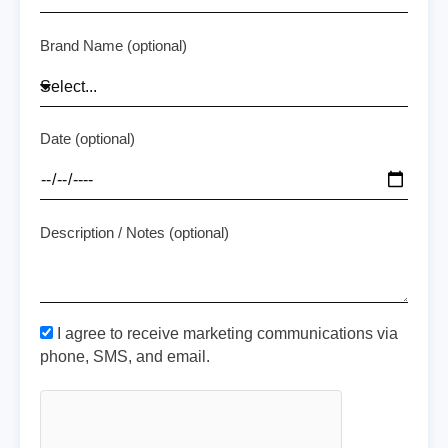
Brand Name (optional)
Date (optional)
Description / Notes (optional)
I agree to receive marketing communications via
phone, SMS, and email.