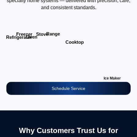
specialty home systems — delivered with precision, care,
and consistent standards.
Range
Stove
Freezer
Oven
Refrigerator
Cooktop
Ice Maker
Schedule Service
Why Customers Trust Us for