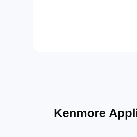
Kenmore Appli