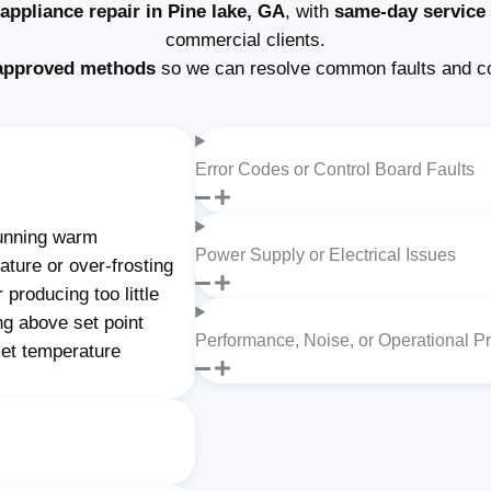
ppliance repair in Pine lake, GA
, with
same-day service
commercial clients.
approved methods
so we can resolve common faults and c
Error Codes or Control Board Faults
unning warm
Power Supply or Electrical Issues
ture or over-frosting
producing too little
ng above set point
Performance, Noise, or Operational P
set temperature