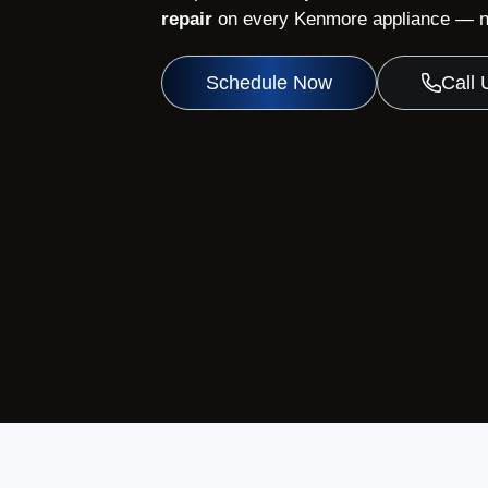
repair
on every Kenmore appliance — no
Schedule Now
Call