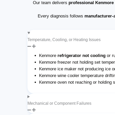
Our team delivers
professional Kenmore a
Every diagnosis follows
manufacturer-
Temperature, Cooling, or Heating Issues
Kenmore
refrigerator not cooling
or r
Kenmore freezer not holding set tempera
Kenmore ice maker not producing ice or 
Kenmore wine cooler temperature drifti
Kenmore oven not reaching or holding 
Mechanical or Component Failures