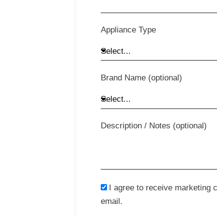
Appliance Type
Brand Name (optional)
Description / Notes (optional)
I agree to receive marketing
email.