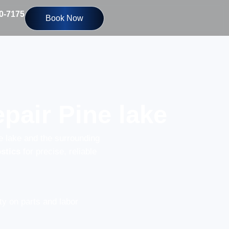
10-7175
Book Now
pair Pine lake
e lake and the surrounding
stics
for precise, reliable
y on parts and labor