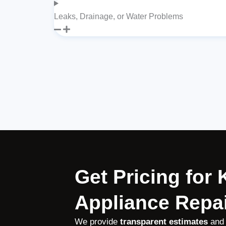
Leaks, Drainage, or Water Problems
Get Pricing for
Appliance Repai
We provide
transparent estimates
and