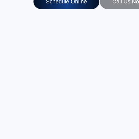
Schedule Online
Call Us N