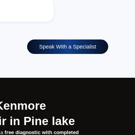
Speak With a Specialist
 Kenmore
r in Pine lake
 a
free diagnostic with completed