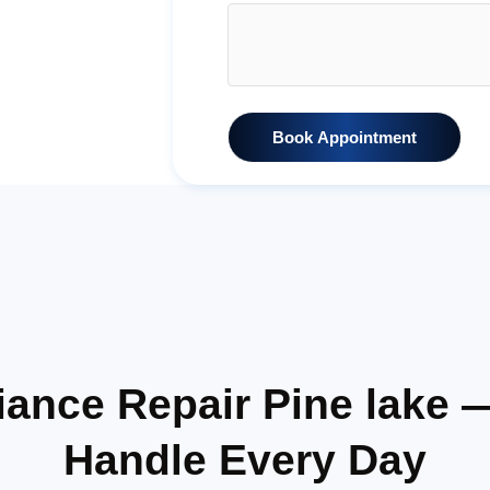
Book Appointment
ance Repair Pine lake
Handle Every Day