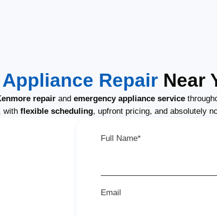
Appliance Repair
Near Y
enmore repair
and
emergency appliance service
througho
, with
flexible scheduling
, upfront pricing, and absolutely n
Full Name*
Email