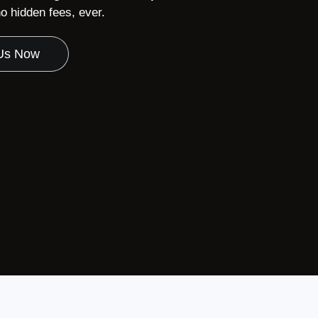
 hidden fees, ever.
 Us Now