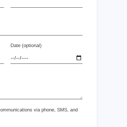
Date (optional)
 communications via phone, SMS, and