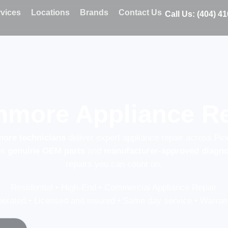
vices
Locations
Brands
Contact Us
Call Us: (404) 4
more Appliance Re
more technicians
deliver expert appliance repair across Pin
es
genuine OEM parts
and
manufacturer-approved diagno
repairs you can count on.
Residential • High-End • Commercial Appliance Repair
erated • Licensed and insured • Same day service • Warrant