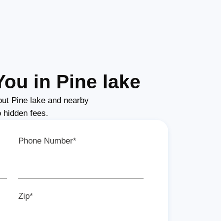
ou in Pine lake
ut Pine lake and nearby
o hidden fees.
Phone Number*
Zip*