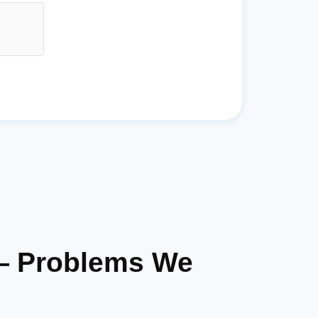
 — Problems We