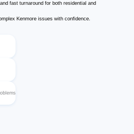
and fast turnaround for both residential and
omplex Kenmore issues with confidence.
roblems