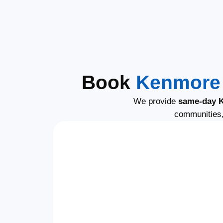
Book
Kenmore 
We provide
same-day K
communities