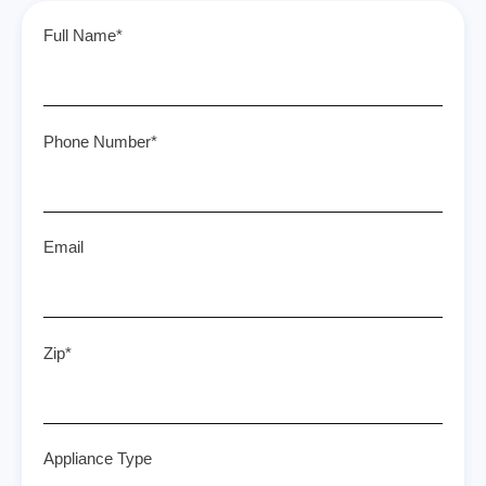
Full Name*
Phone Number*
Email
Zip*
Appliance Type