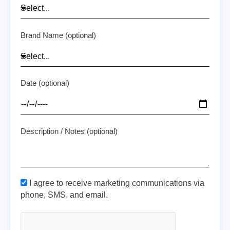
Brand Name (optional)
Date (optional)
Description / Notes (optional)
I agree to receive marketing communications via
phone, SMS, and email.