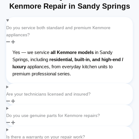
Kenmore Repair in Sandy Springs
Do you service both standard and premium Kenmore
appliances?
Yes — we service
all Kenmore models
in Sandy
Springs, including
residential, built-in, and high-end /
luxury
appliances, from everyday kitchen units to
premium professional series.
Are your technicians licensed and insured?
Do you use genuine parts for Kenmore repairs?
Is there a warranty on your repair work?