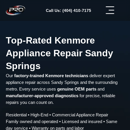
Skip
to
Call Us: (404) 410-7175
content
Top-Rated Kenmore
Appliance Repair Sandy
Springs
Our
factory-trained Kenmore technicians
deliver expert
appliance repair across Sandy Springs and the surrounding
metro. Every service uses
genuine OEM parts
and
manufacturer-approved diagnostics
for precise, reliable
repairs you can count on.
Residential • High-End • Commercial Appliance Repair
Family owned and operated • Licensed and insured • Same
day service • Warranty on parts and labor