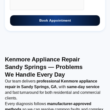
Book Appointment
Kenmore Appliance Repair
Sandy Springs — Problems
We Handle Every Day
Our team delivers
professional Kenmore appliance
repair in Sandy Springs, GA
, with
same-day service
and fast turnaround for both residential and commercial
clients.
Every diagnosis follows
manufacturer-approved
methods
so we can resolve common faults and complex