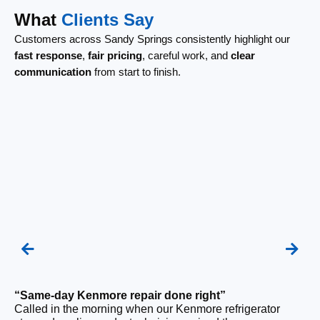
What
Clients Say
Customers across Sandy Springs consistently highlight our
fast response
,
fair pricing
, careful work, and
clear
communication
from start to finish.
“Same-day Kenmore repair done right”
Called in the morning when our Kenmore refrigerator
“F