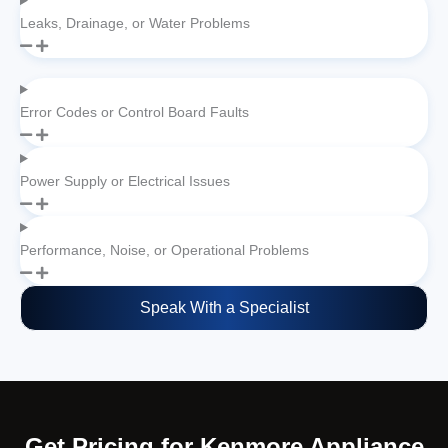
Leaks, Drainage, or Water Problems
Error Codes or Control Board Faults
Power Supply or Electrical Issues
Performance, Noise, or Operational Problems
Speak With a Specialist
Get Pricing for Kenmore Appliance