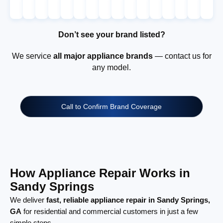
Don’t see your brand listed?
We service
all major appliance brands
— contact us for
any model.
Call to Confirm Brand Coverage
How Appliance Repair Works in
Sandy Springs
We deliver
fast, reliable appliance repair in Sandy Springs,
GA
for residential and commercial customers in just a few
simple steps.