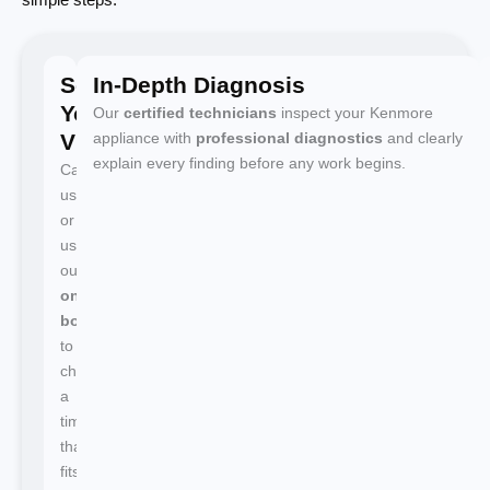
Schedule
In-Depth Diagnosis
Your
Our
certified technicians
inspect your Kenmore
Visit
appliance with
professional diagnostics
and clearly
explain every finding before any work begins.
Call
us
or
use
our
online
booking
to
choose
a
time
that
fits