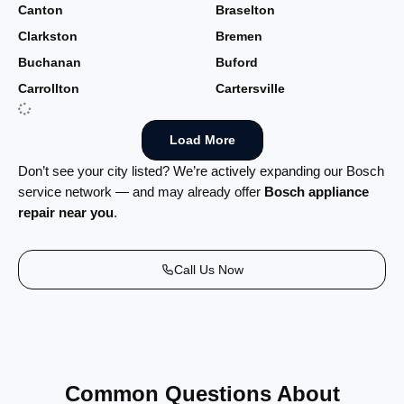
Canton
Braselton
Clarkston
Bremen
Buchanan
Buford
Carrollton
Cartersville
Load More
Don’t see your city listed? We’re actively expanding our Bosch
service network — and may already offer
Bosch appliance
repair near you
.
Call Us Now
Common Questions About