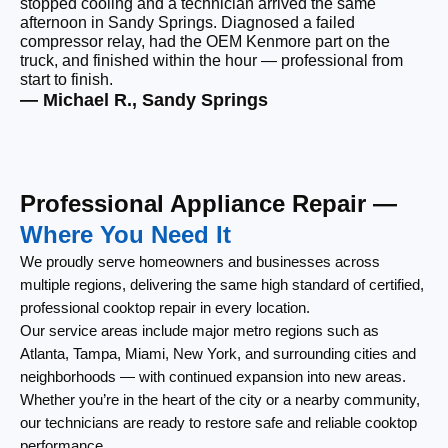
stopped cooling and a technician arrived the same
Ou
afternoon in Sandy Springs. Diagnosed a failed
be
compressor relay, had the OEM Kenmore part on the
wi
truck, and finished within the hour — professional from
wi
start to finish.
cl
— Michael R., Sandy Springs
— 
Professional Appliance Repair —
Where You Need It
We proudly serve homeowners and businesses across
multiple regions, delivering the same high standard of certified,
professional cooktop repair in every location.
Our service areas include major metro regions such as
Atlanta, Tampa, Miami, New York, and surrounding cities and
neighborhoods — with continued expansion into new areas.
Whether you’re in the heart of the city or a nearby community,
our technicians are ready to restore safe and reliable cooktop
performance.