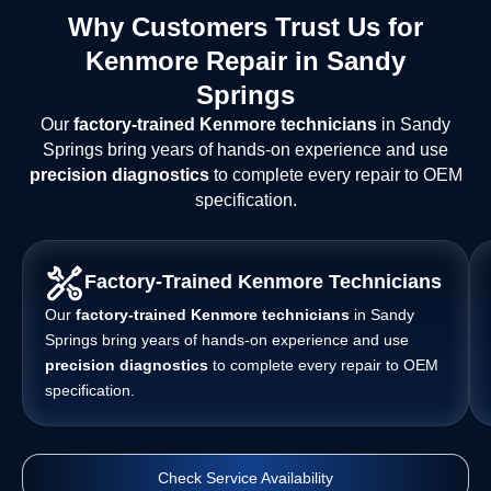
Why Customers Trust Us for
Kenmore Repair in Sandy
Springs
Our
factory-trained Kenmore technicians
in Sandy
Springs bring years of hands-on experience and use
precision diagnostics
to complete every repair to OEM
specification.
Factory-Trained Kenmore Technicians
Our
factory-trained Kenmore technicians
in Sandy
Springs bring years of hands-on experience and use
precision diagnostics
to complete every repair to OEM
specification.
Check Service Availability