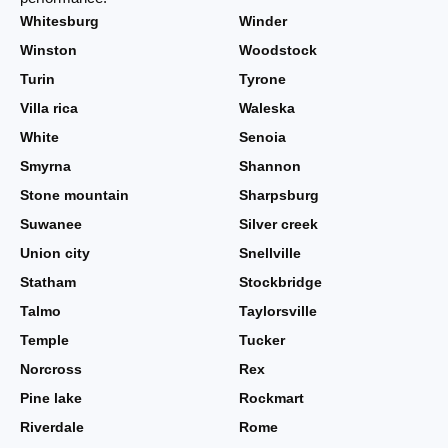
Whitesburg
Winder
Winston
Woodstock
Turin
Tyrone
Villa rica
Waleska
White
Senoia
Smyrna
Shannon
Stone mountain
Sharpsburg
Suwanee
Silver creek
Union city
Snellville
Statham
Stockbridge
Talmo
Taylorsville
Temple
Tucker
Norcross
Rex
Pine lake
Rockmart
Riverdale
Rome