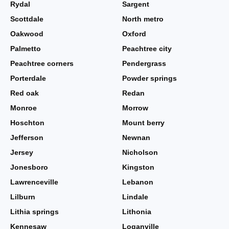
Rydal
Sargent
Scottdale
North metro
Oakwood
Oxford
Palmetto
Peachtree city
Peachtree corners
Pendergrass
Porterdale
Powder springs
Red oak
Redan
Monroe
Morrow
Hoschton
Mount berry
Jefferson
Newnan
Jersey
Nicholson
Jonesboro
Kingston
Lawrenceville
Lebanon
Lilburn
Lindale
Lithia springs
Lithonia
Kennesaw
Loganville