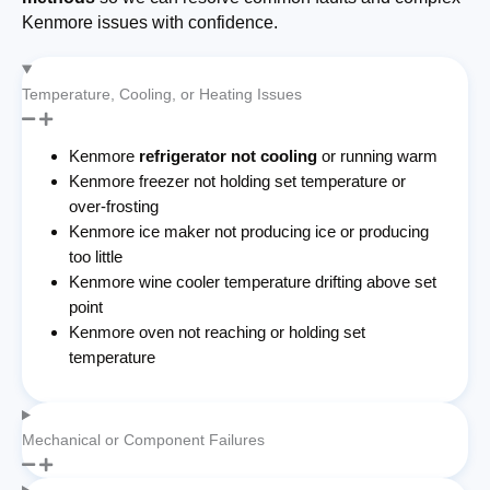
Kenmore issues with confidence.
Temperature, Cooling, or Heating Issues
Kenmore
refrigerator not cooling
or running warm
Kenmore freezer not holding set temperature or
over-frosting
Kenmore ice maker not producing ice or producing
too little
Kenmore wine cooler temperature drifting above set
point
Kenmore oven not reaching or holding set
temperature
Mechanical or Component Failures