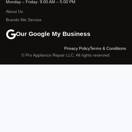
Monday – Friday: 9:00 AM – 5:00 PM
About Us
Brands We Service
Our Google My Business
Privacy Policy
Terms & Conditions
© Pro Appliance Repair LLC. All rights reserved.