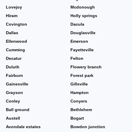
Lovejoy
Mcdonough
Hiram
Holly springs
Covington
Dacula
Dallas
Douglasville
Ellenwood
Emerson
Cumming
Fayetteville
Decatur
Felton
Duluth
Flowery branch
Fairburn
Forest park
Gainesville
Gillsville
Grayson
Hampton
Conley
Conyers
Ball ground
Bethlehem
Austell
Bogart
Avondale estates
Bowdon junction