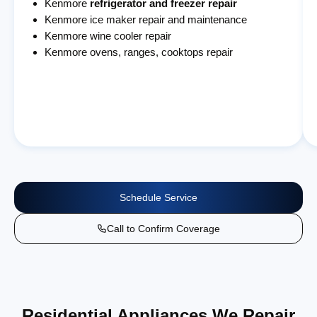
Kenmore
refrigerator and freezer repair
Kenmore ice maker repair and maintenance
Kenmore wine cooler repair
Kenmore ovens, ranges, cooktops repair
Schedule Service
Call to Confirm Coverage
Residential Appliances We Repair