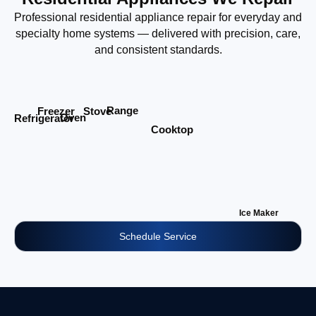
Professional residential appliance repair for everyday and
specialty home systems — delivered with precision, care,
and consistent standards.
Range
Stove
Freezer
Oven
Refrigerator
Cooktop
Ice Maker
Schedule Service