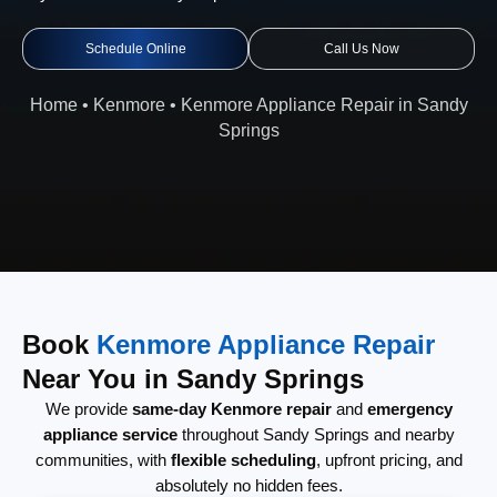
Schedule Online
Call Us Now
Home
•
Kenmore
•
Kenmore Appliance Repair in Sandy
Springs
Book
Kenmore Appliance Repair
Near You in Sandy Springs
We provide
same-day Kenmore repair
and
emergency
appliance service
throughout Sandy Springs and nearby
communities, with
flexible scheduling
, upfront pricing, and
absolutely no hidden fees.