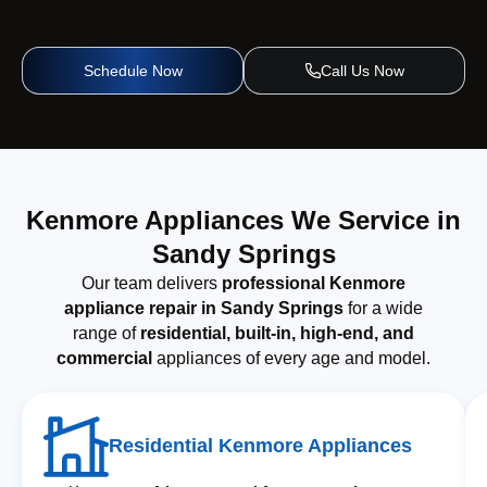
Schedule Now
Call Us Now
Kenmore Appliances We Service in
Sandy Springs
Our team delivers
professional Kenmore
appliance repair in Sandy Springs
for a wide
range of
residential, built-in, high-end, and
commercial
appliances of every age and model.
Residential Kenmore Appliances