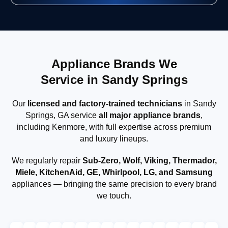
Appliance Brands We
Service in Sandy Springs
Our
licensed and factory-trained technicians
in Sandy
Springs, GA service
all major appliance brands
,
including Kenmore, with full expertise across premium
and luxury lineups.
We regularly repair
Sub-Zero, Wolf, Viking, Thermador,
Miele, KitchenAid, GE, Whirlpool, LG, and Samsung
appliances — bringing the same precision to every brand
we touch.