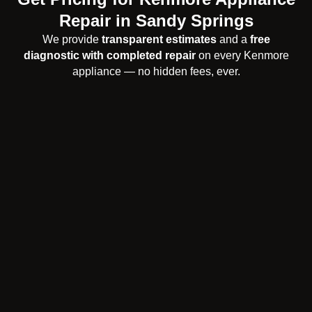
Repair in Sandy Springs
We provide
transparent estimates
and a
free
diagnostic with completed repair
on every Kenmore
appliance — no hidden fees, ever.