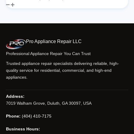
Pro Appliance Repair LLC
Professional Appliance Repair You Can Trust
Trusted appliance repair specialists delivering reliable, high-
quality service for residential, commercial, and high-end
appliances.
Address:
7019 Walham Grove, Duluth, GA 30097, USA
Phone:
(404) 410-7175
Business Hours: