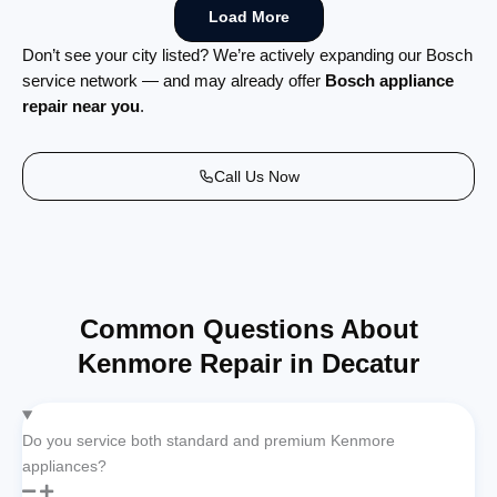
Load More
Don’t see your city listed? We’re actively expanding our Bosch
service network — and may already offer
Bosch appliance
repair near you
.
Call Us Now
Common Questions About
Kenmore Repair in Decatur
Do you service both standard and premium Kenmore
appliances?