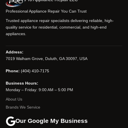
Professional Appliance Repair You Can Trust
Trusted appliance repair specialists delivering reliable, high-
quality service for residential, commercial, and high-end
appliances.
Address:
7019 Walham Grove, Duluth, GA 30097, USA
Phone:
(404) 410-7175
Business Hours:
Monday – Friday: 9:00 AM – 5:00 PM
About Us
Brands We Service
Our Google My Business