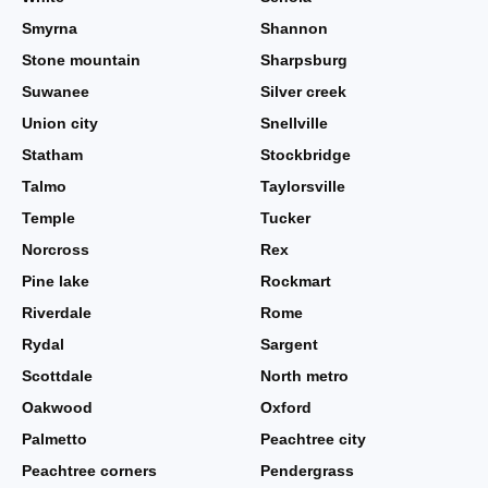
Smyrna
Shannon
Stone mountain
Sharpsburg
Suwanee
Silver creek
Union city
Snellville
Statham
Stockbridge
Talmo
Taylorsville
Temple
Tucker
Norcross
Rex
Pine lake
Rockmart
Riverdale
Rome
Rydal
Sargent
Scottdale
North metro
Oakwood
Oxford
Palmetto
Peachtree city
Peachtree corners
Pendergrass