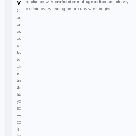
Visit
appliance with
professional diagnostics
and clearly
explain every finding before any work begins.
Call
us
or
use
our
online
booking
to
choose
a
time
that
fits
your
schedule
—
confirmation
is
instant