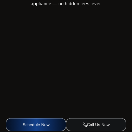
appliance — no hidden fees, ever.
Schedule Now
Call Us Now