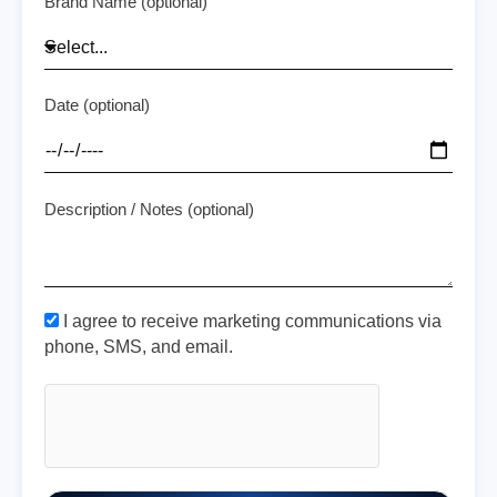
Brand Name (optional)
Date (optional)
Description / Notes (optional)
I agree to receive marketing communications via
phone, SMS, and email.