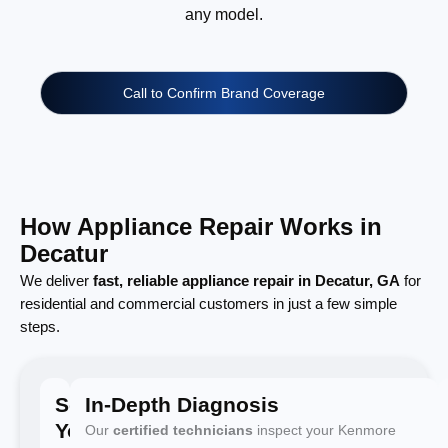
any model.
Call to Confirm Brand Coverage
How Appliance Repair Works in
Decatur
We deliver
fast, reliable appliance repair in Decatur, GA
for
residential and commercial customers in just a few simple
steps.
Schedule
In-Depth Diagnosis
Your
Our
certified technicians
inspect your Kenmore