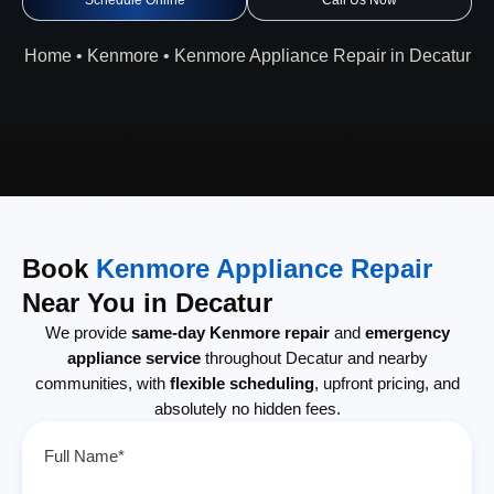
Schedule Online
Call Us Now
Home
•
Kenmore
•
Kenmore Appliance Repair in Decatur
Book
Kenmore Appliance Repair
Near You in Decatur
We provide
same-day Kenmore repair
and
emergency
appliance service
throughout Decatur and nearby
communities, with
flexible scheduling
, upfront pricing, and
absolutely no hidden fees.
Full Name*