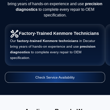
bring years of hands-on experience and use
precision
diagnostics
to complete every repair to OEM
specification.
Factory-Trained Kenmore Technicians
Our
factory-trained Kenmore technicians
in Decatur
bring years of hands-on experience and use
precision
diagnostics
to complete every repair to OEM
specification.
Check Service Availability