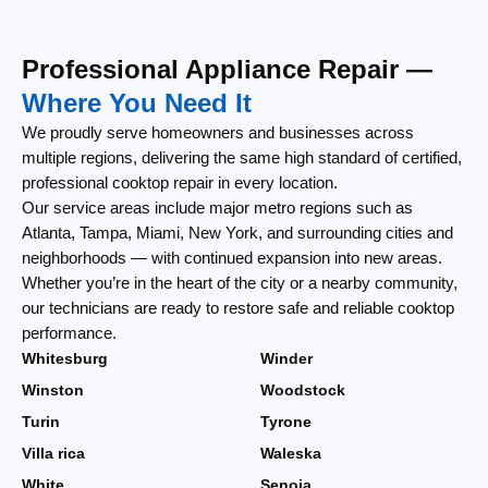
Professional Appliance Repair —
Where You Need It
We proudly serve homeowners and businesses across
multiple regions, delivering the same high standard of certified,
professional cooktop repair in every location.
Our service areas include major metro regions such as
Atlanta, Tampa, Miami, New York, and surrounding cities and
neighborhoods — with continued expansion into new areas.
Whether you’re in the heart of the city or a nearby community,
our technicians are ready to restore safe and reliable cooktop
performance.
Whitesburg
Winder
Winston
Woodstock
Turin
Tyrone
Villa rica
Waleska
White
Senoia