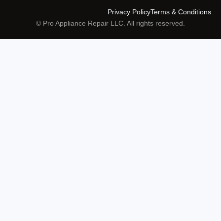
Privacy Policy
Terms & Conditions
© Pro Appliance Repair LLC. All rights reserved.