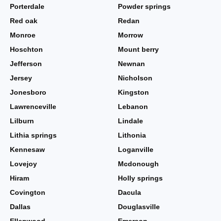
Porterdale
Powder springs
Red oak
Redan
Monroe
Morrow
Hoschton
Mount berry
Jefferson
Newnan
Jersey
Nicholson
Jonesboro
Kingston
Lawrenceville
Lebanon
Lilburn
Lindale
Lithia springs
Lithonia
Kennesaw
Loganville
Lovejoy
Mcdonough
Hiram
Holly springs
Covington
Dacula
Dallas
Douglasville