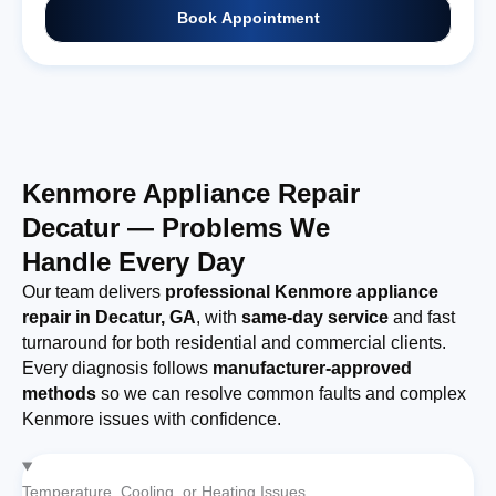
Book Appointment
Kenmore Appliance Repair
Decatur — Problems We
Handle Every Day
Our team delivers
professional Kenmore appliance
repair in Decatur, GA
, with
same-day service
and fast
turnaround for both residential and commercial clients.
Every diagnosis follows
manufacturer-approved
methods
so we can resolve common faults and complex
Kenmore issues with confidence.
Temperature, Cooling, or Heating Issues