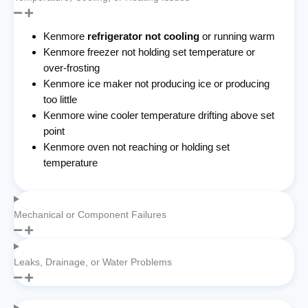
Kenmore
refrigerator not cooling
or running warm
Kenmore freezer not holding set temperature or
over-frosting
Kenmore ice maker not producing ice or producing
too little
Kenmore wine cooler temperature drifting above set
point
Kenmore oven not reaching or holding set
temperature
Mechanical or Component Failures
Leaks, Drainage, or Water Problems