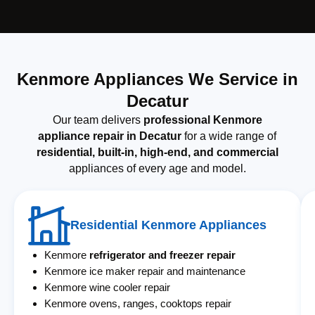
Kenmore Appliances We Service in
Decatur
Our team delivers
professional Kenmore
appliance repair in Decatur
for a wide range of
residential, built-in, high-end, and commercial
appliances of every age and model.
Residential Kenmore Appliances
Kenmore
refrigerator and freezer repair
Kenmore ice maker repair and maintenance
Kenmore wine cooler repair
Kenmore ovens, ranges, cooktops repair