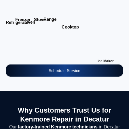
Range
Stove
Freezer
Oven
Refrigerator
Cooktop
Ice Maker
Schedule Service
Why Customers Trust Us for
Kenmore Repair in Decatur
Our
factory-trained Kenmore technicians
in Decatur