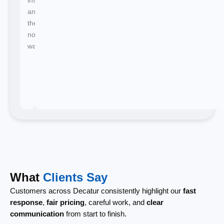
and
there's
no
waiting.
What
Clients Say
Customers across Decatur consistently highlight our
fast
response
,
fair pricing
, careful work, and
clear
communication
from start to finish.