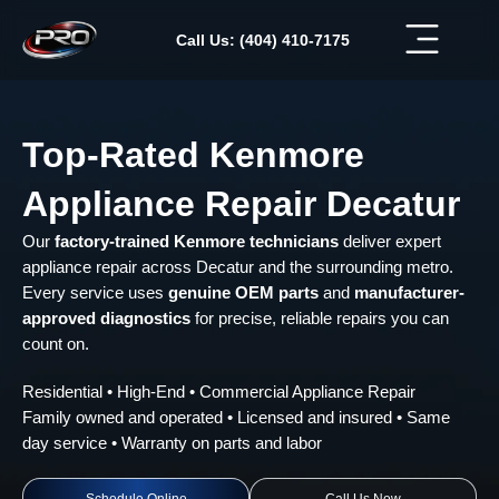
Skip
to
Call Us: (404) 410-7175
content
Top-Rated Kenmore
Appliance Repair Decatur
Our
factory-trained Kenmore technicians
deliver expert
appliance repair across Decatur and the surrounding metro.
Every service uses
genuine OEM parts
and
manufacturer-
approved diagnostics
for precise, reliable repairs you can
count on.
Residential • High-End • Commercial Appliance Repair
Family owned and operated • Licensed and insured • Same
day service • Warranty on parts and labor