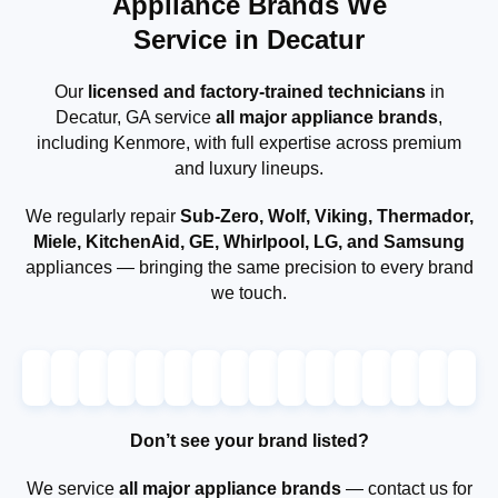
Appliance Brands We
Service in Decatur
Our
licensed and factory-trained technicians
in
Decatur, GA service
all major appliance brands
,
including Kenmore, with full expertise across premium
and luxury lineups.
We regularly repair
Sub-Zero, Wolf, Viking, Thermador,
Miele, KitchenAid, GE, Whirlpool, LG, and Samsung
appliances — bringing the same precision to every brand
we touch.
Don’t see your brand listed?
We service
all major appliance brands
— contact us for