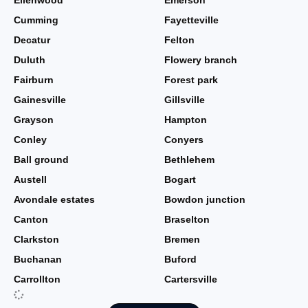
Ellenwood
Emerson
Cumming
Fayetteville
Decatur
Felton
Duluth
Flowery branch
Fairburn
Forest park
Gainesville
Gillsville
Grayson
Hampton
Conley
Conyers
Ball ground
Bethlehem
Austell
Bogart
Avondale estates
Bowdon junction
Canton
Braselton
Clarkston
Bremen
Buchanan
Buford
Carrollton
Cartersville