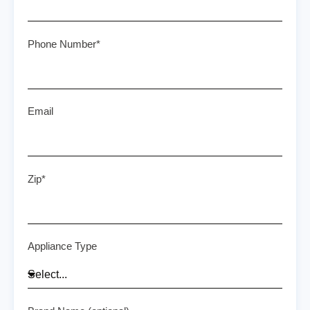
Phone Number*
Email
Zip*
Appliance Type