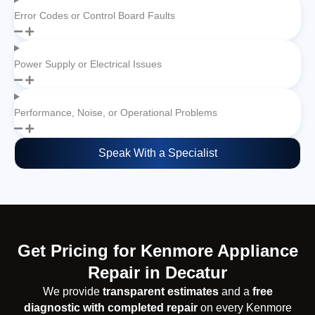
Error Codes or Control Board Faults
Power Supply or Electrical Issues
Performance, Noise, or Operational Problems
Speak With a Specialist
Get Pricing for Kenmore Appliance
Repair in Decatur
We provide
transparent estimates
and a
free
diagnostic with completed repair
on every Kenmore