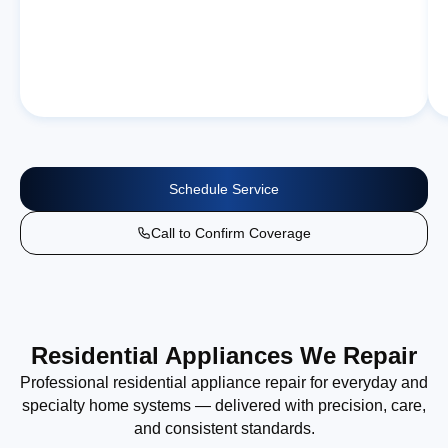
Schedule Service
Call to Confirm Coverage
Residential Appliances We Repair
Professional residential appliance repair for everyday and
specialty home systems — delivered with precision, care,
and consistent standards.