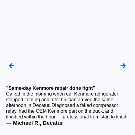
“Same-day Kenmore repair done right”
“F
Called in the morning when our Kenmore refrigerator
Ou
stopped cooling and a technician arrived the same
be
afternoon in Decatur. Diagnosed a failed compressor
ho
relay, had the OEM Kenmore part on the truck, and
ge
finished within the hour — professional from start to finish.
tha
— Michael R., Decatur
— 