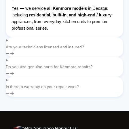
Yes — we service
all Kenmore models
in Decatur,
including
residential, built-in, and high-end / luxury
appliances, from everyday kitchen units to premium
professional series.
Are your technicians licensed and insured?
Do you use genuine parts for Kenmore repairs?
Is there a warranty on your repair work?
Pro Appliance Repair LLC