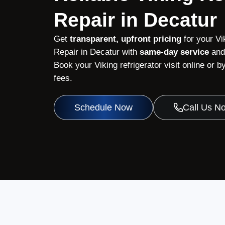
Repair in Decatur
Get
transparent, upfront pricing
for your Vi
Repair in Decatur with
same-day service
and 
Book your Viking refrigerator visit online or
fees.
Schedule Now
Call Us N