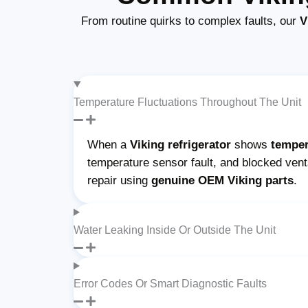
From routine quirks to complex faults, our
V
Temperature Fluctuations Throughout The Unit
When a
Viking refrigerator
shows
temper
temperature sensor fault, and blocked ven
repair using
genuine OEM Viking parts
.
Water Leaking Inside Or Outside The Unit
Error Codes Or Smart Diagnostic Faults