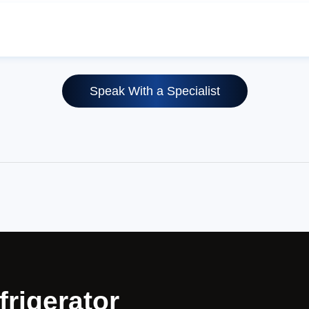
Speak With a Specialist
frigerator