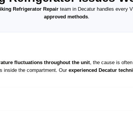
iking Refrigerator Repair
team in Decatur handles every Vi
approved methods
.
ature fluctuations throughout the unit
, the cause is ofte
ts inside the compartment. Our
experienced Decatur techn