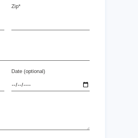
Zip*
Date (optional)