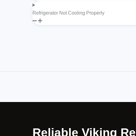
Refrigerator Not Cooling Properly
Reliable Viking Re