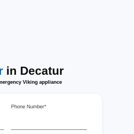
r
in Decatur
mergency Viking appliance
Phone Number*