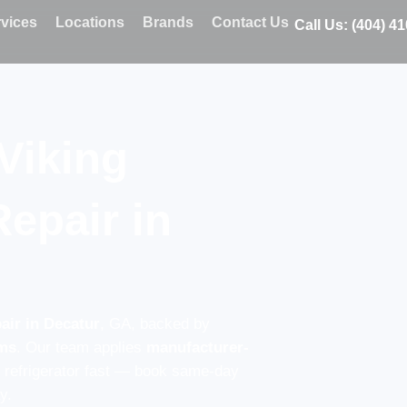
vices
Locations
Brands
Contact Us
Call Us: (404) 4
Viking
Repair in
air in Decatur
, GA, backed by
ems
. Our team applies
manufacturer-
g refrigerator fast — book same-day
y.