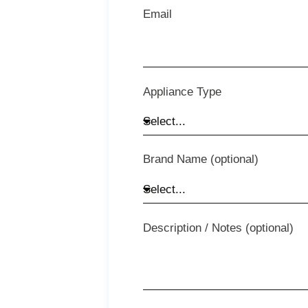
Email
Appliance Type
Brand Name (optional)
Description / Notes (optional)