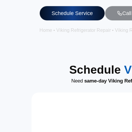
Schedule Service
Cal
Home
•
Viking Refrigerator Repair
•
Viking R
Schedule
V
Need
same-day Viking Ref