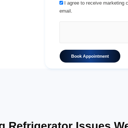
I agree to receive marketing
email.
Book Appointment
Refrigerator Issues We