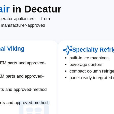
ir
in Decatur
igerator appliances — from
g manufacturer-approved
al Viking
Specialty Refr
built-in ice machines
OEM parts and approved-
beverage centers
compact column refrige
EM parts and approved-
panel-ready integrated 
rts and approved-method
arts and approved-method