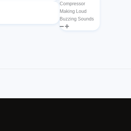
Compressor
Making Loud
Buzzing Sounds