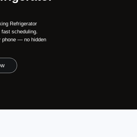
king Refrigerator
fast scheduling.
 by phone — no hidden
ow