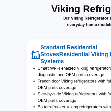
Viking Refri
Our
Viking Refrigerator 
everyday home model
Standard Residential
StovesResidential Viking 
Systems
Smart Wi-Fi enabled Viking refrigerators
diagnostic and OEM parts coverage
French door Viking refrigerators with fu
OEM parts coverage
Side-by-side Viking refrigerators with fu
OEM parts coverage
Bottom-freezer Viking refrigerators with