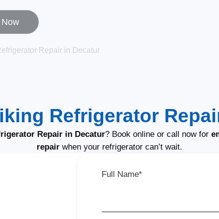
l Now
efrigerator Repair in Decatur
iking Refrigerator Repai
rigerator Repair in Decatur
? Book online or call now for
e
repair
when your refrigerator can’t wait.
Full Name*