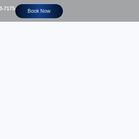
10-7175
Book Now