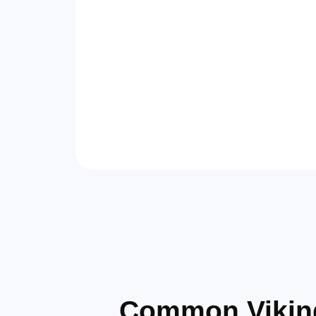
Common Viking 