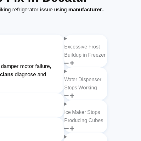
king refrigerator issue using
manufacturer-
Excessive Frost
Buildup in Freezer
n damper motor failure,
icians
diagnose and
Water Dispenser
Stops Working
Ice Maker Stops
Producing Cubes