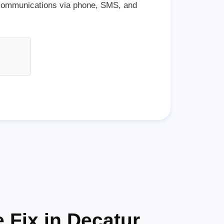
 communications via phone, SMS, and
 Fix in Decatur