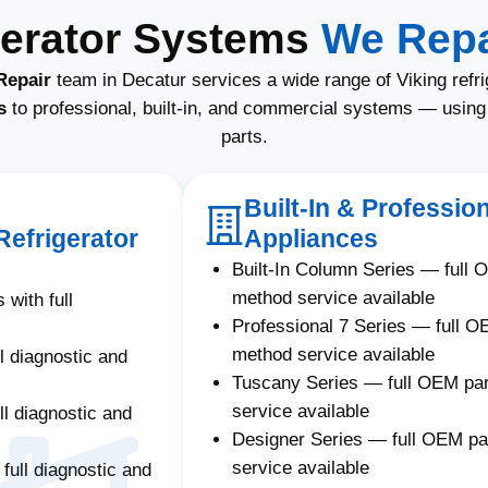
gerator Systems
We Repa
Repair
team in Decatur services a wide range of Viking refr
s
to professional, built-in, and commercial systems — usin
parts.
Built-In & Profession
Refrigerator
Appliances
Built-In Column Series — full 
method service available
 with full
Professional 7 Series — full O
method service available
ll diagnostic and
Tuscany Series — full OEM pa
service available
ll diagnostic and
Designer Series — full OEM p
service available
 full diagnostic and