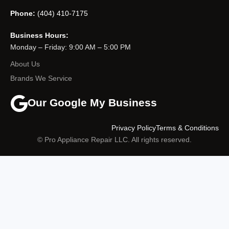
Phone:
(404) 410-7175
Business Hours:
Monday – Friday: 9:00 AM – 5:00 PM
About Us
Brands We Service
Our Google My Business
Privacy Policy
Terms & Conditions
© Pro Appliance Repair LLC. All rights reserved.