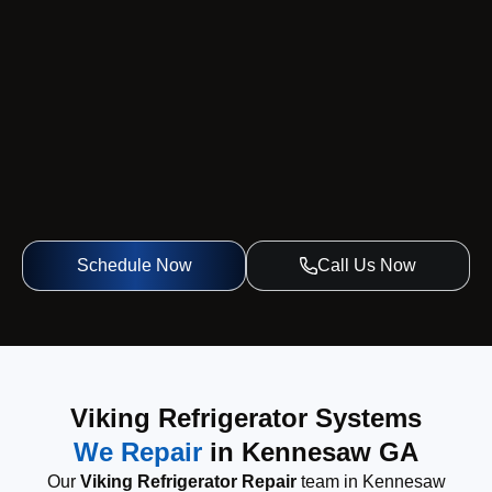
Schedule Now
Call Us Now
Viking Refrigerator Systems
We Repair
in Kennesaw GA
Our
Viking Refrigerator Repair
team in Kennesaw