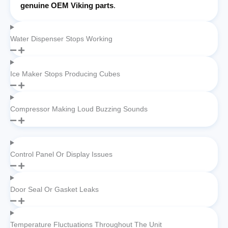
genuine OEM Viking parts
.
Water Dispenser Stops Working
Ice Maker Stops Producing Cubes
Compressor Making Loud Buzzing Sounds
Control Panel Or Display Issues
Door Seal Or Gasket Leaks
Temperature Fluctuations Throughout The Unit