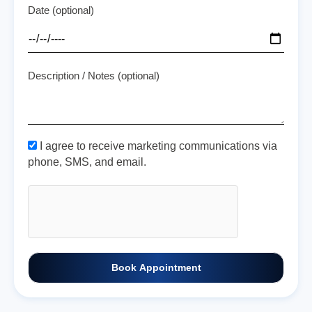
Date (optional)
Description / Notes (optional)
I agree to receive marketing communications via
phone, SMS, and email.
Book Appointment