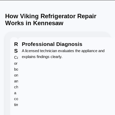
How Viking Refrigerator Repair
Works in Kennesaw
Request
Professional Diagnosis
Service
A licensed technician evaluates the appliance and
explains findings clearly.
Call
or
book
online
and
choose
a
convenient
time.