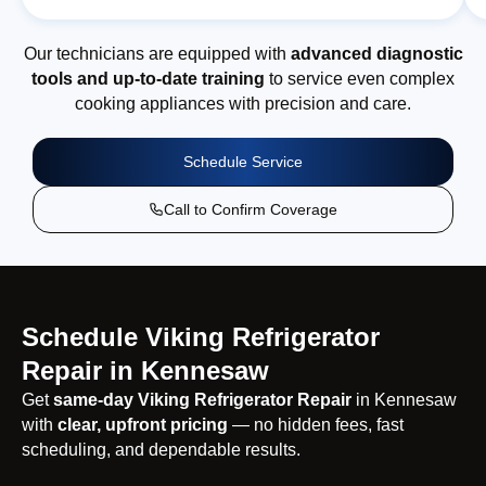
Our technicians are equipped with
advanced diagnostic
tools and up-to-date training
to service even complex
cooking appliances with precision and care.
Schedule Service
Call to Confirm Coverage
Schedule Viking Refrigerator
Repair in Kennesaw
Get
same-day Viking Refrigerator Repair
in Kennesaw
with
clear, upfront pricing
— no hidden fees, fast
scheduling, and dependable results.