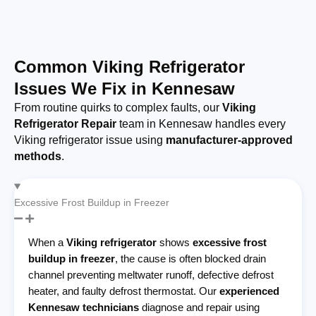
Common Viking Refrigerator
Issues We Fix in Kennesaw
From routine quirks to complex faults, our
Viking
Refrigerator Repair
team in Kennesaw handles every
Viking refrigerator issue using
manufacturer-approved
methods
.
Excessive Frost Buildup in Freezer
When a
Viking refrigerator
shows
excessive frost
buildup in freezer
, the cause is often blocked drain
channel preventing meltwater runoff, defective defrost
heater, and faulty defrost thermostat. Our
experienced
Kennesaw technicians
diagnose and repair using