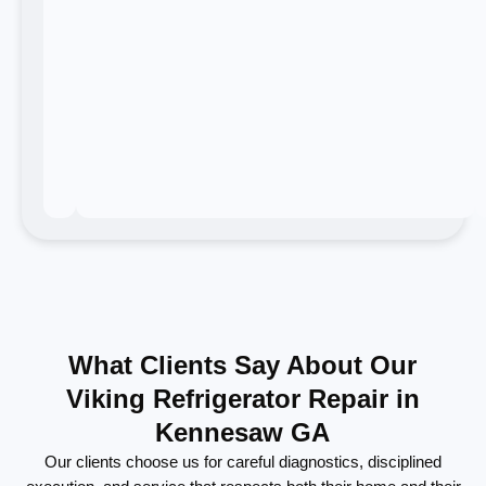
What Clients Say About Our
Viking Refrigerator Repair in
Kennesaw GA
Our clients choose us for careful diagnostics, disciplined