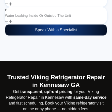
Water Leaking Inside Or Outside The Unit
Speak With a Specialist
Trusted Viking Refrigerator Repair
in Kennesaw GA
Get
transparent, upfront pricing
for your Viking
Refrigerator Repair in Kennesaw with
same-day service
and fast scheduling. Book your Viking refrigerator visit
online or by phone — no hidden fees.