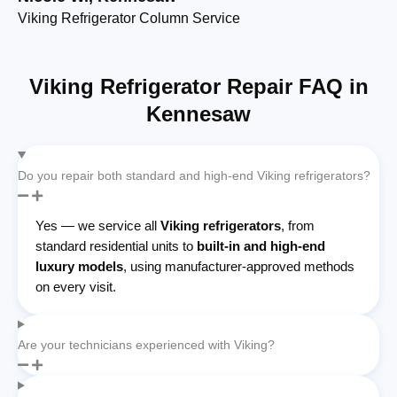
Viking Refrigerator Column Service
Bu
Viking Refrigerator Repair FAQ in
Kennesaw
Do you repair both standard and high-end Viking refrigerators?
Yes — we service all
Viking refrigerators
, from
standard residential units to
built-in and high-end
luxury models
, using manufacturer-approved methods
on every visit.
Are your technicians experienced with Viking?