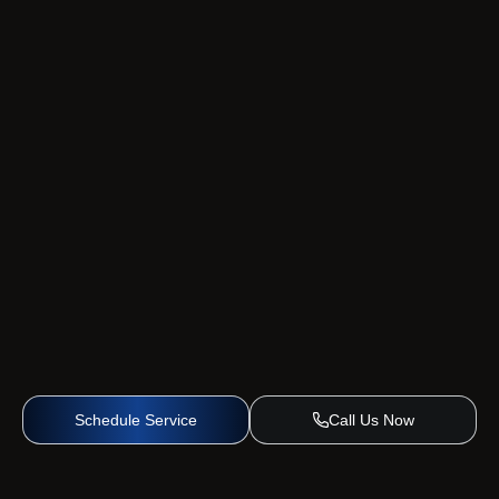
Schedule Service
Call Us Now