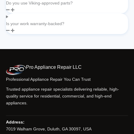
Do you use Viking-approved parts?
Is your work warranty-backed?
Pro Appliance Repair LLC
Professional Appliance Repair You Can Trust
Trusted appliance repair specialists delivering reliable, high-
quality service for residential, commercial, and high-end
appliances.
Address:
7019 Walham Grove, Duluth, GA 30097, USA