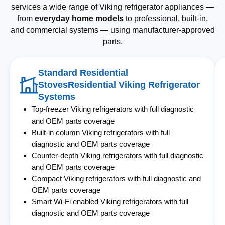
services a wide range of Viking refrigerator appliances —
from
everyday home models
to professional, built-in,
and commercial systems — using manufacturer-approved
parts.
Standard Residential
StovesResidential Viking Refrigerator
Systems
Top-freezer Viking refrigerators with full diagnostic
and OEM parts coverage
Built-in column Viking refrigerators with full
diagnostic and OEM parts coverage
Counter-depth Viking refrigerators with full diagnostic
and OEM parts coverage
Compact Viking refrigerators with full diagnostic and
OEM parts coverage
Smart Wi-Fi enabled Viking refrigerators with full
diagnostic and OEM parts coverage