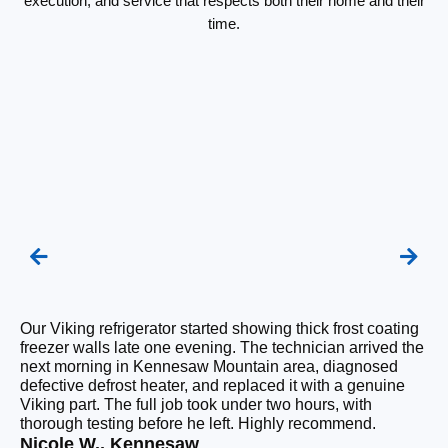
execution, and service that respects both their home and their
time.
Our Viking refrigerator started showing thick frost coating
We
freezer walls late one evening. The technician arrived the
re
next morning in Kennesaw Mountain area, diagnosed
te
defective defrost heater, and replaced it with a genuine
wa
Viking part. The full job took under two hours, with
an
thorough testing before he left. Highly recommend.
si
Nicole W., Kennesaw
Sa