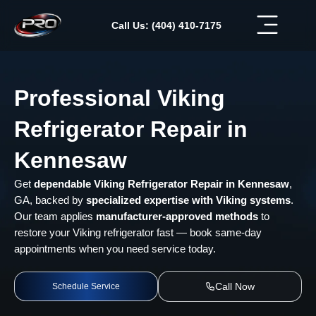
Skip
to
Call Us: (404) 410-7175
content
Professional Viking
Refrigerator Repair in
Kennesaw
Get
dependable Viking Refrigerator Repair in Kennesaw
,
GA, backed by
specialized expertise with Viking systems
.
Our team applies
manufacturer-approved methods
to
restore your Viking refrigerator fast — book same-day
appointments when you need service today.
Call Now
Schedule Service