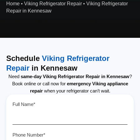
Home
•
Viking Refrigerator Repair
•
Viking Refrigerator
Repair in Kennesaw
Schedule
Viking Refrigerator
Repair
in Kennesaw
Need
same-day Viking Refrigerator Repair in Kennesaw
?
Book online or call now for
emergency Viking appliance
repair
when your refrigerator can’t wait.
Full Name*
Phone Number*