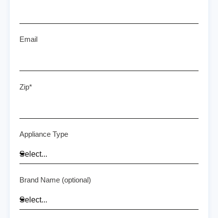
Email
Zip*
Appliance Type
Brand Name (optional)