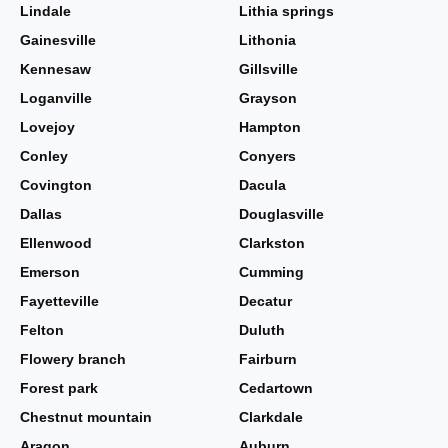
Lindale
Lithia springs
Gainesville
Lithonia
Kennesaw
Gillsville
Loganville
Grayson
Lovejoy
Hampton
Conley
Conyers
Covington
Dacula
Dallas
Douglasville
Ellenwood
Clarkston
Emerson
Cumming
Fayetteville
Decatur
Felton
Duluth
Flowery branch
Fairburn
Forest park
Cedartown
Chestnut mountain
Clarkdale
Aragon
Auburn