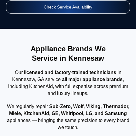
Check Service Availability
Appliance Brands We
Service in Kennesaw
Our
licensed and factory-trained technicians
in
Kennesaw, GA service
all major appliance brands
,
including KitchenAid, with full expertise across premium
and luxury lineups.
We regularly repair
Sub-Zero, Wolf, Viking, Thermador,
Miele, KitchenAid, GE, Whirlpool, LG, and Samsung
appliances — bringing the same precision to every brand
we touch.