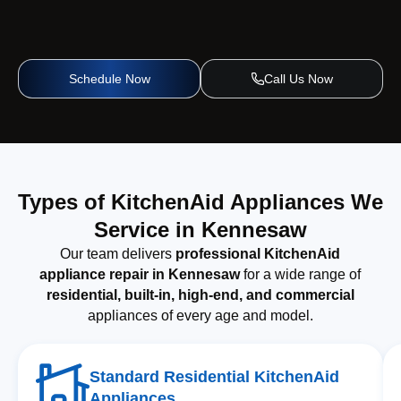
Schedule Now
Call Us Now
Types of KitchenAid Appliances We
Service in Kennesaw
Our team delivers
professional KitchenAid
appliance repair in Kennesaw
for a wide range of
residential, built-in, high-end, and commercial
appliances of every age and model.
Standard Residential KitchenAid
Appliances