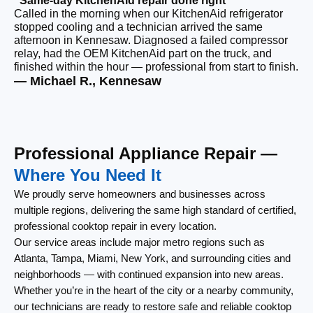
“Same-day KitchenAid repair done right”
“F
Called in the morning when our KitchenAid refrigerator
Ou
stopped cooling and a technician arrived the same
ri
afternoon in Kennesaw. Diagnosed a failed compressor
wi
relay, had the OEM KitchenAid part on the truck, and
wi
finished within the hour — professional from start to finish.
cl
— Michael R., Kennesaw
— 
Professional Appliance Repair —
Where You Need It
We proudly serve homeowners and businesses across
multiple regions, delivering the same high standard of certified,
professional cooktop repair in every location.
Our service areas include major metro regions such as
Atlanta, Tampa, Miami, New York, and surrounding cities and
neighborhoods — with continued expansion into new areas.
Whether you’re in the heart of the city or a nearby community,
our technicians are ready to restore safe and reliable cooktop