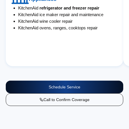
KitchenAid
refrigerator and freezer repair
KitchenAid ice maker repair and maintenance
KitchenAid wine cooler repair
KitchenAid ovens, ranges, cooktops repair
Schedule Service
Call to Confirm Coverage