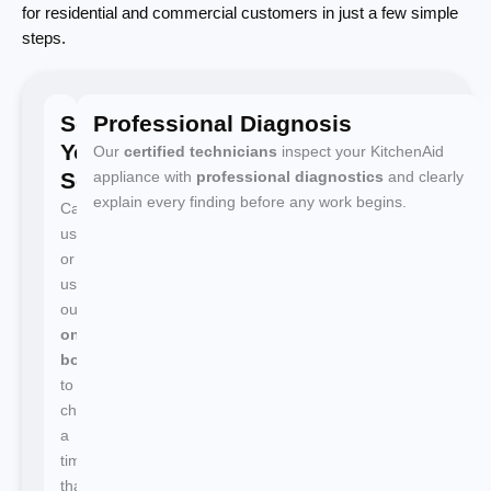
for residential and commercial customers in just a few simple
steps.
Schedule
Professional Diagnosis
Your
Our
certified technicians
inspect your KitchenAid
Service
appliance with
professional diagnostics
and clearly
explain every finding before any work begins.
Call
us
or
use
our
online
booking
to
choose
a
time
that