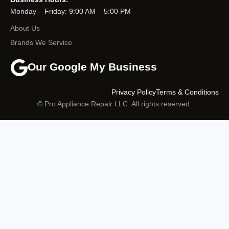
Monday – Friday: 9:00 AM – 5:00 PM
About Us
Brands We Service
Our Google My Business
Privacy Policy
Terms & Conditions
© Pro Appliance Repair LLC. All rights reserved.