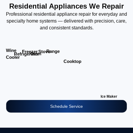
Residential Appliances We Repair
Professional residential appliance repair for everyday and
specialty home systems — delivered with precision, care,
and consistent standards.
Wine
Range
Stove
Freezer
Oven
Refrigerator
Cooler
Cooktop
Ice Maker
Schedule Service