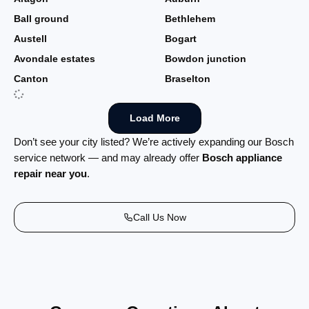
Ball ground
Bethlehem
Austell
Bogart
Avondale estates
Bowdon junction
Canton
Braselton
Load More
Don’t see your city listed? We’re actively expanding our Bosch
service network — and may already offer
Bosch appliance
repair near you
.
Call Us Now