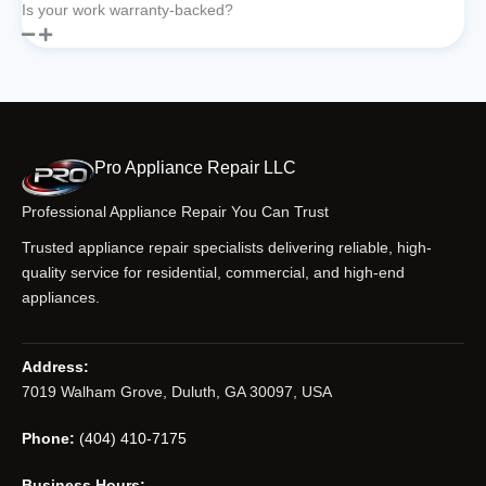
Is your work warranty-backed?
Pro Appliance Repair LLC
Professional Appliance Repair You Can Trust
Trusted appliance repair specialists delivering reliable, high-
quality service for residential, commercial, and high-end
appliances.
Address:
7019 Walham Grove, Duluth, GA 30097, USA
Phone:
(404) 410-7175
Business Hours: