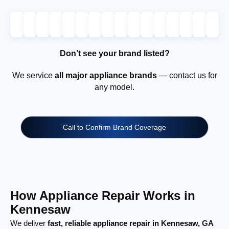
Don’t see your brand listed?
We service
all major appliance brands
— contact us for
any model.
Call to Confirm Brand Coverage
How Appliance Repair Works in
Kennesaw
We deliver
fast, reliable appliance repair in Kennesaw, GA