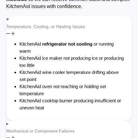
KitchenAid issues with confidence.
Temperature, Cooling, or Heating Issues
KitchenAid
refrigerator not cooling
or running
warm
KitchenAid ice maker not producing ice or producing
too little
KitchenAid wine cooler temperature drifting above
set point
KitchenAid oven not reaching or holding set
temperature
KitchenAid cooktop burner producing insufficient or
uneven heat
Mechanical or Component Failures