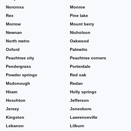
Norcross
Monroe
Rex
Pine lake
Morrow
Mount berry
Newnan
Nicholson
North metro
Oakwood
Oxford
Palmetto
Peachtree city
Peachtree corners
Pendergrass
Porterdale
Powder springs
Red oak
Mcdonough
Redan
Hiram
Holly springs
Hoschton
Jefferson
Jersey
Jonesboro
Kingston
Lawrenceville
Lebanon
Lilburn