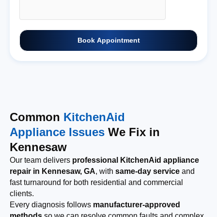
Book Appointment
Common
KitchenAid
Appliance Issues
We Fix in
Kennesaw
Our team delivers
professional KitchenAid appliance
repair in Kennesaw, GA
, with
same-day service
and
fast turnaround for both residential and commercial
clients.
Every diagnosis follows
manufacturer-approved
methods
so we can resolve common faults and complex