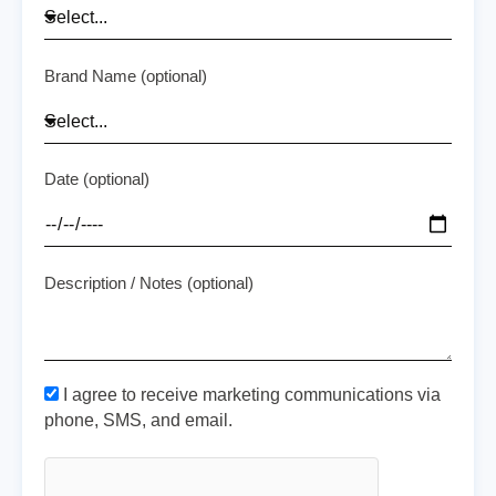
Brand Name (optional)
Date (optional)
Description / Notes (optional)
I agree to receive marketing communications via
phone, SMS, and email.