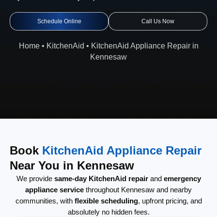
Schedule Online
Call Us Now
Home
•
KitchenAid
•
KitchenAid Appliance Repair in
Kennesaw
Book
KitchenAid Appliance Repair
Near You in Kennesaw
We provide
same-day KitchenAid repair
and
emergency
appliance service
throughout Kennesaw and nearby
communities, with
flexible scheduling
, upfront pricing, and
absolutely no hidden fees.