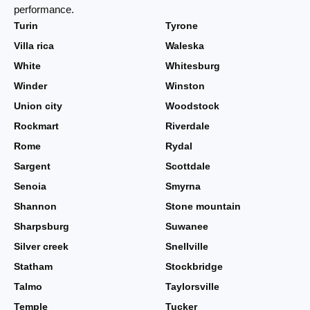
performance.
Turin
Tyrone
Villa rica
Waleska
White
Whitesburg
Winder
Winston
Union city
Woodstock
Rockmart
Riverdale
Rome
Rydal
Sargent
Scottdale
Senoia
Smyrna
Shannon
Stone mountain
Sharpsburg
Suwanee
Silver creek
Snellville
Statham
Stockbridge
Talmo
Taylorsville
Temple
Tucker