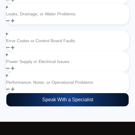
Leaks, Drainage, or Water Problems
Error Codes or Control Board Faults
Power Supply or Electrical Issues
Performance, Noise, or Operational Problems
Speak With a Specialist