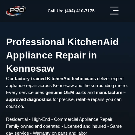
Skip
to
Call Us: (404) 410-7175
content
Professional KitchenAid
Appliance Repair in
Kennesaw
Our
factory-trained KitchenAid technicians
deliver expert
appliance repair across Kennesaw and the surrounding metro.
Every service uses
genuine OEM parts
and
manufacturer-
approved diagnostics
for precise, reliable repairs you can
count on.
Residential • High-End • Commercial Appliance Repair
Family owned and operated • Licensed and insured • Same
day service • Warranty on parts and labor