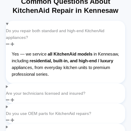
Common Questions About
KitchenAid Repair in Kennesaw
Do you repair both standard and high-end KitchenAid
appliances?
Yes — we service
all KitchenAid models
in Kennesaw,
including
residential, built-in, and high-end / luxury
appliances, from everyday kitchen units to premium
professional series.
Are your technicians licensed and insured?
Do you use OEM parts for KitchenAid repairs?