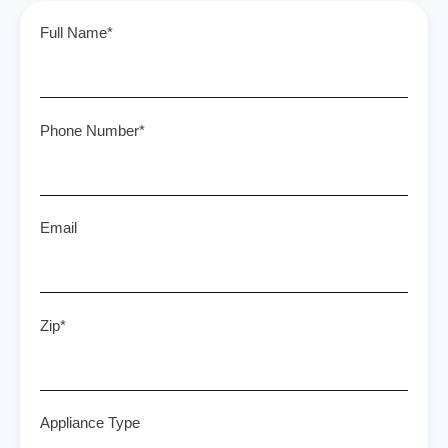
Full Name*
Phone Number*
Email
Zip*
Appliance Type