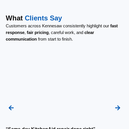
What
Clients Say
Customers across Kennesaw consistently highlight our
fast
response
,
fair pricing
, careful work, and
clear
communication
from start to finish.