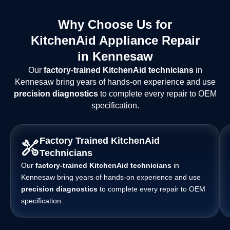
Why Choose Us for
KitchenAid Appliance Repair
in Kennesaw
Our
factory-trained KitchenAid technicians
in
Kennesaw bring years of hands-on experience and use
precision diagnostics
to complete every repair to OEM
specification.
Factory Trained KitchenAid
Technicians
Our
factory-trained KitchenAid technicians
in
Kennesaw bring years of hands-on experience and use
precision diagnostics
to complete every repair to OEM
specification.