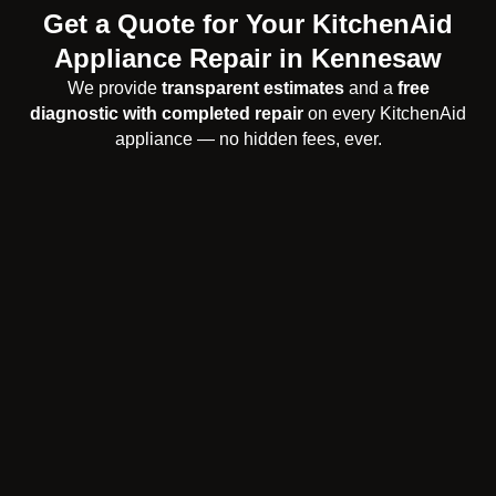
Get a Quote for Your KitchenAid
Appliance Repair in Kennesaw
We provide
transparent estimates
and a
free
diagnostic with completed repair
on every KitchenAid
appliance — no hidden fees, ever.