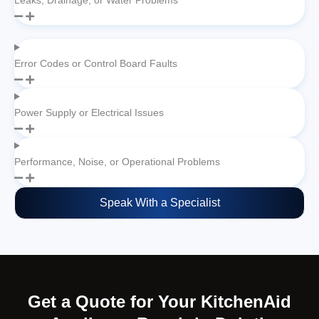
Leaks, Drainage, or Water Problems
Error Codes or Control Board Faults
Power Supply or Electrical Issues
Performance, Noise, or Operational Problems
Speak With a Specialist
Get a Quote for Your KitchenAid