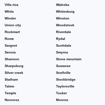
Villa rica
Waleska
White
Whitesburg
Winder
Winston
Union city
Woodstock
Rockmart
Riverdale
Rome
Rydal
Sargent
Scottdale
Senoia
Smyrna
Shannon
Stone mountain
Sharpsburg
Suwanee
Silver creek
Snellville
Statham
Stockbridge
Talmo
Taylorsville
Temple
Tucker
Norcross
Monroe