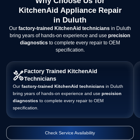
Why Choose Us for
KitchenAid Appliance Repair
in Duluth
Our
factory-trained KitchenAid technicians
in Duluth
bring years of hands-on experience and use
precision
diagnostics
to complete every repair to OEM
specification.
Factory Trained KitchenAid
Technicians
Our
factory-trained KitchenAid technicians
in Duluth
bring years of hands-on experience and use
precision
diagnostics
to complete every repair to OEM
specification.
Check Service Availability