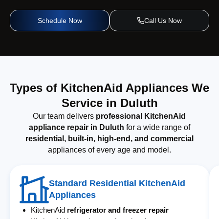
Schedule Now
Call Us Now
Types of KitchenAid Appliances We
Service in Duluth
Our team delivers
professional KitchenAid
appliance repair in Duluth
for a wide range of
residential, built-in, high-end, and commercial
appliances of every age and model.
Standard Residential KitchenAid
Appliances
KitchenAid
refrigerator and freezer repair