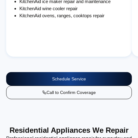
KitchenAid ice maker repair and maintenance
KitchenAid wine cooler repair
KitchenAid ovens, ranges, cooktops repair
Schedule Service
Call to Confirm Coverage
Residential Appliances We Repair