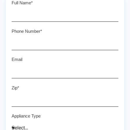
Full Name*
Phone Number*
Email
Zip*
Appliance Type