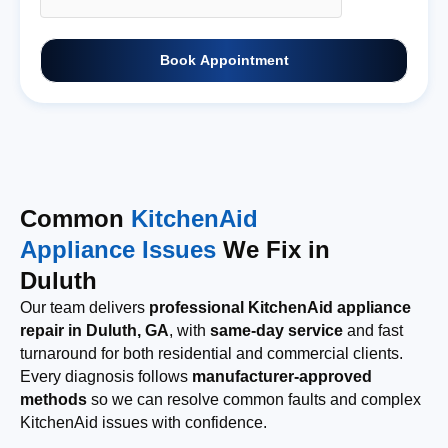
Book Appointment
Common
KitchenAid
Appliance Issues
We Fix in
Duluth
Our team delivers
professional KitchenAid appliance
repair in Duluth, GA
, with
same-day service
and fast
turnaround for both residential and commercial clients.
Every diagnosis follows
manufacturer-approved
methods
so we can resolve common faults and complex
KitchenAid issues with confidence.