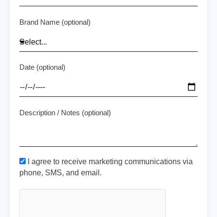
Brand Name (optional)
Date (optional)
Description / Notes (optional)
I agree to receive marketing communications via
phone, SMS, and email.