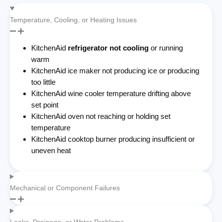
Temperature, Cooling, or Heating Issues
KitchenAid
refrigerator not cooling
or running
warm
KitchenAid ice maker not producing ice or producing
too little
KitchenAid wine cooler temperature drifting above
set point
KitchenAid oven not reaching or holding set
temperature
KitchenAid cooktop burner producing insufficient or
uneven heat
Mechanical or Component Failures