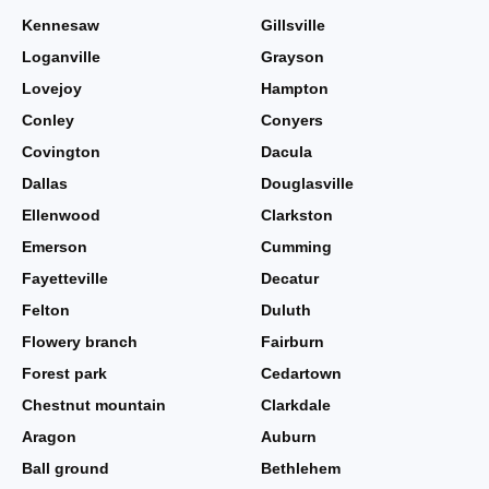
Kennesaw
Gillsville
Loganville
Grayson
Lovejoy
Hampton
Conley
Conyers
Covington
Dacula
Dallas
Douglasville
Ellenwood
Clarkston
Emerson
Cumming
Fayetteville
Decatur
Felton
Duluth
Flowery branch
Fairburn
Forest park
Cedartown
Chestnut mountain
Clarkdale
Aragon
Auburn
Ball ground
Bethlehem