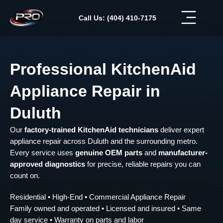
Skip
to
Call Us: (404) 410-7175
content
Professional KitchenAid
Appliance Repair in
Duluth
Our
factory-trained KitchenAid technicians
deliver expert
appliance repair across Duluth and the surrounding metro.
Every service uses
genuine OEM parts
and
manufacturer-
approved diagnostics
for precise, reliable repairs you can
count on.
Residential • High-End • Commercial Appliance Repair
Family owned and operated • Licensed and insured • Same
day service • Warranty on parts and labor