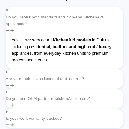
Do you repair both standard and high-end KitchenAid
appliances?
Yes — we service
all KitchenAid models
in Duluth,
including
residential, built-in, and high-end / luxury
appliances, from everyday kitchen units to premium
professional series.
Are your technicians licensed and insured?
Do you use OEM parts for KitchenAid repairs?
Is your work warranty-backed?