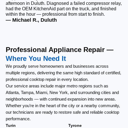
afternoon in Duluth. Diagnosed a failed compressor relay,
wi
had the OEM KitchenAid part on the truck, and finished
wi
within the hour — professional from start to finish.
cl
— Michael R., Duluth
— 
Professional Appliance Repair —
Where You Need It
We proudly serve homeowners and businesses across
multiple regions, delivering the same high standard of certified,
professional cooktop repair in every location.
Our service areas include major metro regions such as
Atlanta, Tampa, Miami, New York, and surrounding cities and
neighborhoods — with continued expansion into new areas.
Whether you’re in the heart of the city or a nearby community,
our technicians are ready to restore safe and reliable cooktop
performance.
Turin
Tyrone