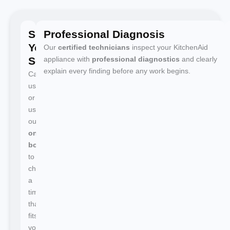
Schedule
Professional Diagnosis
Your
Our
certified technicians
inspect your KitchenAid
Service
appliance with
professional diagnostics
and clearly
explain every finding before any work begins.
Call
us
or
use
our
online
booking
to
choose
a
time
that
fits
your