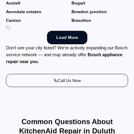
Austell
Bogart
Avondale estates
Bowdon junction
Canton
Braselton
Load More
Don’t see your city listed? We’re actively expanding our Bosch
service network — and may already offer
Bosch appliance
repair near you
.
Call Us Now
Common Questions About
KitchenAid Repair in Duluth