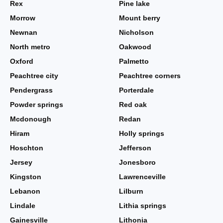
Rex
Pine lake
Morrow
Mount berry
Newnan
Nicholson
North metro
Oakwood
Oxford
Palmetto
Peachtree city
Peachtree corners
Pendergrass
Porterdale
Powder springs
Red oak
Mcdonough
Redan
Hiram
Holly springs
Hoschton
Jefferson
Jersey
Jonesboro
Kingston
Lawrenceville
Lebanon
Lilburn
Lindale
Lithia springs
Gainesville
Lithonia