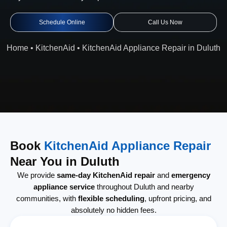
Schedule Online
Call Us Now
Home
•
KitchenAid
•
KitchenAid Appliance Repair in Duluth
Book
KitchenAid Appliance Repair
Near You in Duluth
We provide
same-day KitchenAid repair
and
emergency
appliance service
throughout Duluth and nearby
communities, with
flexible scheduling
, upfront pricing, and
absolutely no hidden fees.