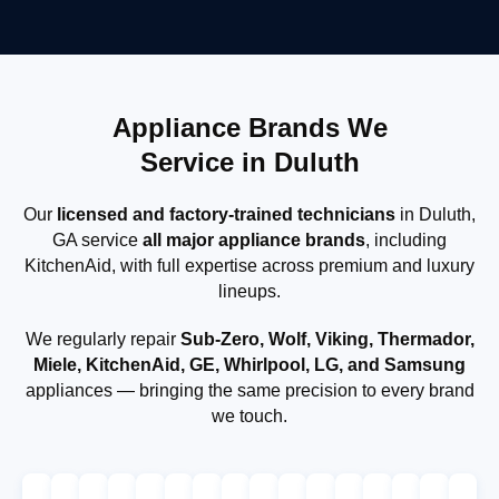
Appliance Brands We
Service in Duluth
Our
licensed and factory-trained technicians
in Duluth,
GA service
all major appliance brands
, including
KitchenAid, with full expertise across premium and luxury
lineups.
We regularly repair
Sub-Zero, Wolf, Viking, Thermador,
Miele, KitchenAid, GE, Whirlpool, LG, and Samsung
appliances — bringing the same precision to every brand
we touch.