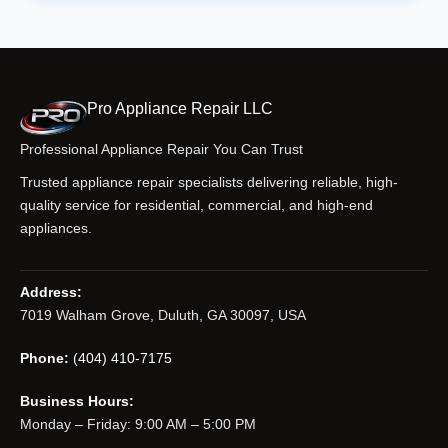
Pro Appliance Repair LLC
Professional Appliance Repair You Can Trust
Trusted appliance repair specialists delivering reliable, high-
quality service for residential, commercial, and high-end
appliances.
Address:
7019 Walham Grove, Duluth, GA 30097, USA
Phone:
(404) 410-7175
Business Hours:
Monday – Friday: 9:00 AM – 5:00 PM