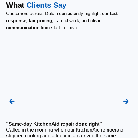
What
Clients Say
Customers across Duluth consistently highlight our
fast
response
,
fair pricing
, careful work, and
clear
communication
from start to finish.
“Same-day KitchenAid repair done right”
“F
Called in the morning when our KitchenAid refrigerator
Ou
stopped cooling and a technician arrived the same
ri