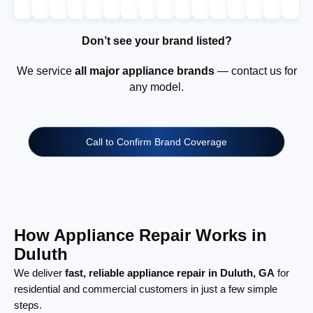
Don’t see your brand listed?
We service
all major appliance brands
— contact us for
any model.
Call to Confirm Brand Coverage
How Appliance Repair Works in
Duluth
We deliver
fast, reliable appliance repair in Duluth, GA
for
residential and commercial customers in just a few simple
steps.