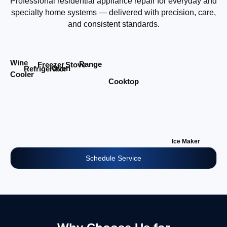
Professional residential appliance repair for everyday and
specialty home systems — delivered with precision, care,
and consistent standards.
Wine
Range
Stove
Freezer
Oven
Refrigerator
Cooler
Cooktop
Ice Maker
Schedule Service