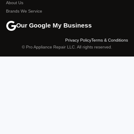
About Us
Brands We Service
Our Google My Business
Privacy Policy
Terms & Conditions
© Pro Appliance Repair LLC. All rights reserved.