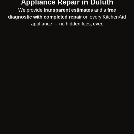
Appliance Repair in Duluth
We provide
transparent estimates
and a
free
diagnostic with completed repair
on every KitchenAid
appliance — no hidden fees, ever.