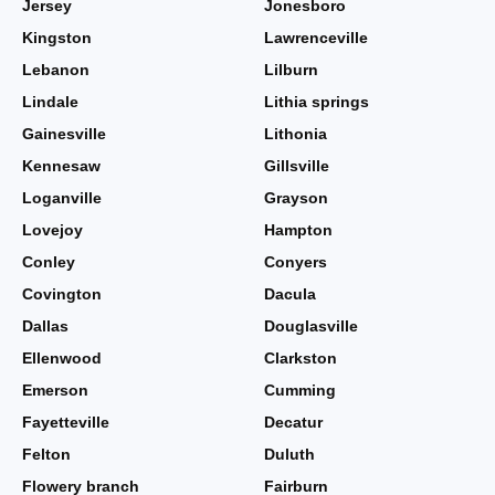
Jersey
Jonesboro
Kingston
Lawrenceville
Lebanon
Lilburn
Lindale
Lithia springs
Gainesville
Lithonia
Kennesaw
Gillsville
Loganville
Grayson
Lovejoy
Hampton
Conley
Conyers
Covington
Dacula
Dallas
Douglasville
Ellenwood
Clarkston
Emerson
Cumming
Fayetteville
Decatur
Felton
Duluth
Flowery branch
Fairburn