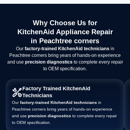
Why Choose Us for
KitchenAid Appliance Repair
in Peachtree corners
Our
factory-trained KitchenAid technicians
in
Peachtree corners bring years of hands-on experience
and use
precision diagnostics
to complete every repair
to OEM specification.
Factory Trained KitchenAid
Technicians
Our
factory-trained KitchenAid technicians
in
Peachtree corners bring years of hands-on experience
and use
precision diagnostics
to complete every repair
to OEM specification.