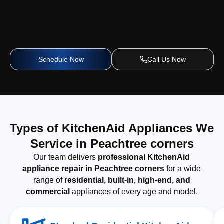
Schedule Now
Call Us Now
Types of KitchenAid Appliances We
Service in Peachtree corners
Our team delivers
professional KitchenAid
appliance repair in Peachtree corners
for a wide
range of
residential, built-in, high-end, and
commercial
appliances of every age and model.