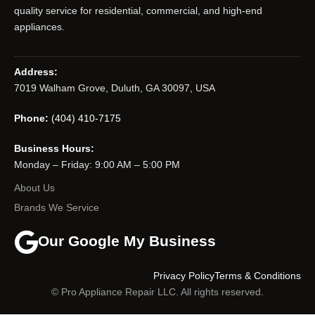
quality service for residential, commercial, and high-end
appliances.
Address:
7019 Walham Grove, Duluth, GA 30097, USA
Phone:
(404) 410-7175
Business Hours:
Monday – Friday: 9:00 AM – 5:00 PM
About Us
Brands We Service
Our Google My Business
Privacy Policy
Terms & Conditions
© Pro Appliance Repair LLC. All rights reserved.