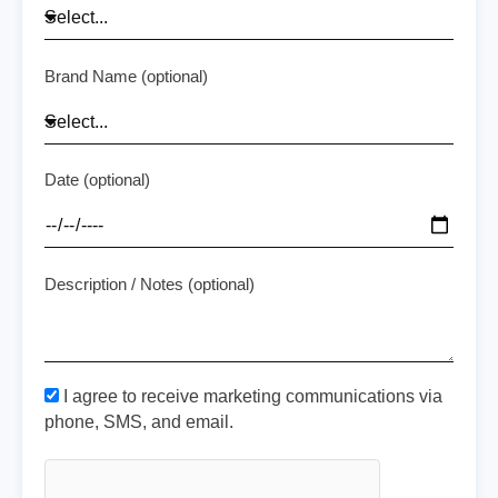
Brand Name (optional)
Date (optional)
Description / Notes (optional)
I agree to receive marketing communications via
phone, SMS, and email.