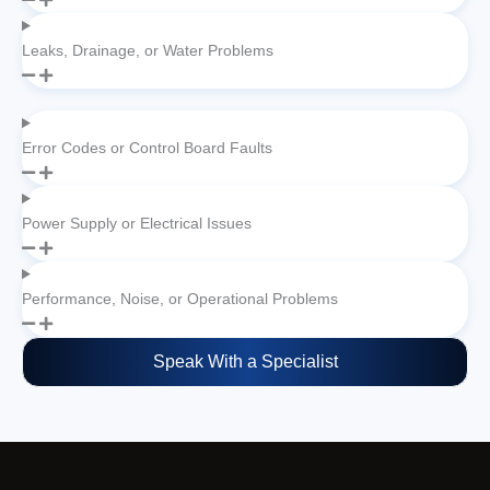
Leaks, Drainage, or Water Problems
Error Codes or Control Board Faults
Power Supply or Electrical Issues
Performance, Noise, or Operational Problems
Speak With a Specialist