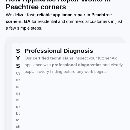
Peachtree corners
We deliver
fast, reliable appliance repair in Peachtree
corners, GA
for residential and commercial customers in just
a few simple steps.
Schedule
Professional Diagnosis
Your
Our
certified technicians
inspect your KitchenAid
Service
appliance with
professional diagnostics
and clearly
explain every finding before any work begins.
Call
us
or
use
our
online
booking
to
choose