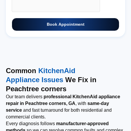
Book Appointment
Common
KitchenAid
Appliance Issues
We Fix in
Peachtree corners
Our team delivers
professional KitchenAid appliance
repair in Peachtree corners, GA
, with
same-day
service
and fast turnaround for both residential and
commercial clients.
Every diagnosis follows
manufacturer-approved
methods
so we can resolve common faults and complex