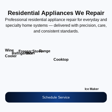
Residential Appliances We Repair
Professional residential appliance repair for everyday and
specialty home systems — delivered with precision, care,
and consistent standards.
Wine
Range
Stove
Freezer
Oven
Refrigerator
Cooler
Cooktop
Ice Maker
Schedule Service