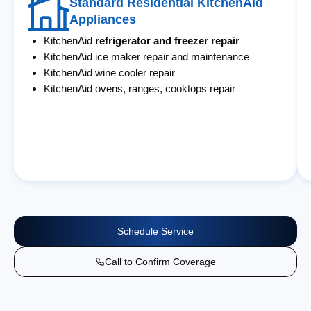
Standard Residential KitchenAid
Appliances
KitchenAid
refrigerator and freezer repair
KitchenAid ice maker repair and maintenance
KitchenAid wine cooler repair
KitchenAid ovens, ranges, cooktops repair
Schedule Service
Call to Confirm Coverage