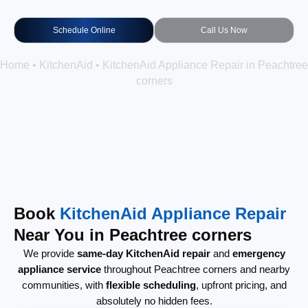
Schedule Online
Call Us Now
Home
•
KitchenAid
•
KitchenAid Appliance Repair in Peachtree
corners
Book
KitchenAid Appliance Repair
Near You in Peachtree corners
We provide
same-day KitchenAid repair
and
emergency
appliance service
throughout Peachtree corners and nearby
communities, with
flexible scheduling
, upfront pricing, and
absolutely no hidden fees.