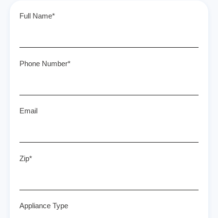
Full Name*
Phone Number*
Email
Zip*
Appliance Type