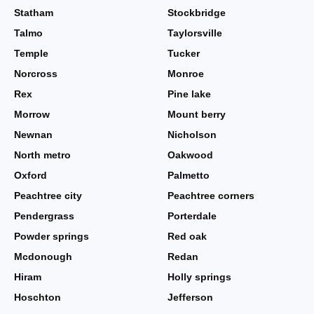
Statham
Stockbridge
Talmo
Taylorsville
Temple
Tucker
Norcross
Monroe
Rex
Pine lake
Morrow
Mount berry
Newnan
Nicholson
North metro
Oakwood
Oxford
Palmetto
Peachtree city
Peachtree corners
Pendergrass
Porterdale
Powder springs
Red oak
Mcdonough
Redan
Hiram
Holly springs
Hoschton
Jefferson