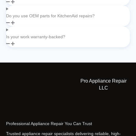
Do you use OEM parts for KitchenAid repairs?
Is your work warranty-backed?
Pro Appliance Repair
LLC
Professional Appliance Repair You Can Trust
Trusted appliance repair specialists delivering reliable, high-