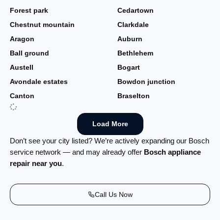
Forest park
Cedartown
Chestnut mountain
Clarkdale
Aragon
Auburn
Ball ground
Bethlehem
Austell
Bogart
Avondale estates
Bowdon junction
Canton
Braselton
Load More
Don’t see your city listed? We’re actively expanding our Bosch
service network — and may already offer
Bosch appliance
repair near you
.
Call Us Now