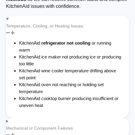
KitchenAid issues with confidence.
Temperature, Cooling, or Heating Issues
KitchenAid
refrigerator not cooling
or running
warm
KitchenAid ice maker not producing ice or producing
too little
KitchenAid wine cooler temperature drifting above
set point
KitchenAid oven not reaching or holding set
temperature
KitchenAid cooktop burner producing insufficient or
uneven heat
Mechanical or Component Failures