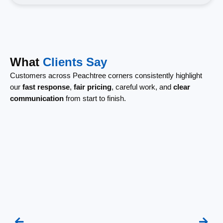
What
Clients Say
Customers across Peachtree corners consistently highlight
our
fast response
,
fair pricing
, careful work, and
clear
communication
from start to finish.