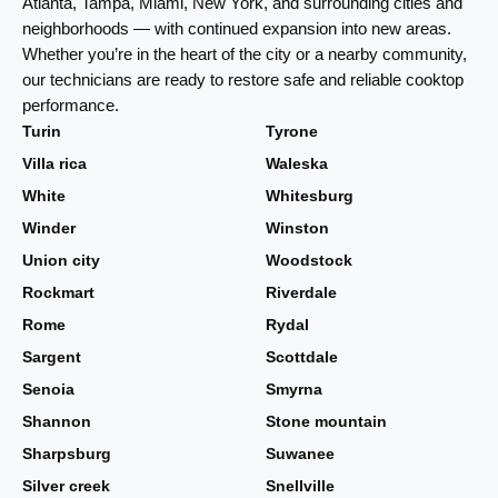
Atlanta, Tampa, Miami, New York, and surrounding cities and
neighborhoods — with continued expansion into new areas.
Whether you’re in the heart of the city or a nearby community,
our technicians are ready to restore safe and reliable cooktop
performance.
Turin
Tyrone
Villa rica
Waleska
White
Whitesburg
Winder
Winston
Union city
Woodstock
Rockmart
Riverdale
Rome
Rydal
Sargent
Scottdale
Senoia
Smyrna
Shannon
Stone mountain
Sharpsburg
Suwanee
Silver creek
Snellville