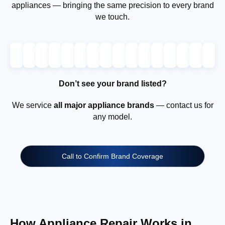
appliances — bringing the same precision to every brand
we touch.
Don’t see your brand listed?
We service
all major appliance brands
— contact us for
any model.
Call to Confirm Brand Coverage
How Appliance Repair Works in