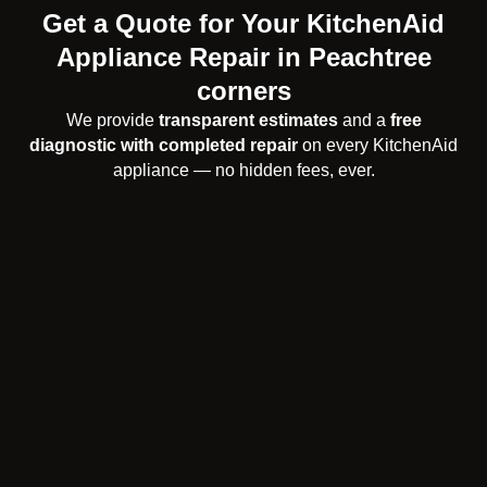
Get a Quote for Your KitchenAid
Appliance Repair in Peachtree
corners
We provide
transparent estimates
and a
free
diagnostic with completed repair
on every KitchenAid
appliance — no hidden fees, ever.