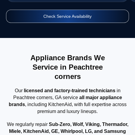
Check Service Availability
Appliance Brands We
Service in Peachtree
corners
Our
licensed and factory-trained technicians
in
Peachtree corners, GA service
all major appliance
brands
, including KitchenAid, with full expertise across
premium and luxury lineups.
We regularly repair
Sub-Zero, Wolf, Viking, Thermador,
Miele, KitchenAid, GE, Whirlpool, LG, and Samsung