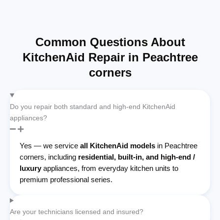
Common Questions About
KitchenAid Repair in Peachtree
corners
Do you repair both standard and high-end KitchenAid
appliances?
Yes — we service
all KitchenAid models
in Peachtree
corners, including
residential, built-in, and high-end /
luxury
appliances, from everyday kitchen units to
premium professional series.
Are your technicians licensed and insured?