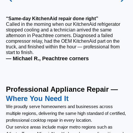
“Same-day KitchenAid repair done right”
Called in the morning when our KitchenAid refrigerator
“F
stopped cooling and a technician arrived the same
Ou
afternoon in Peachtree corners. Diagnosed a failed
ri
compressor relay, had the OEM KitchenAid part on the
ca
truck, and finished within the hour — professional from
re
start to finish.
th
— Michael R., Peachtree corners
— 
Professional Appliance Repair —
Where You Need It
We proudly serve homeowners and businesses across
multiple regions, delivering the same high standard of certified,
professional cooktop repair in every location.
Our service areas include major metro regions such as