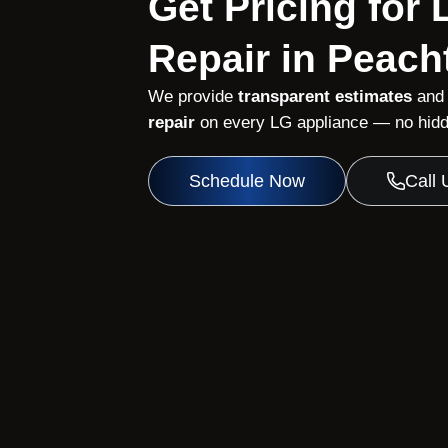
Get Pricing for
Repair in Peach
We provide
transparent estimates
and
repair
on every LG appliance — no hidde
Schedule Now
Call