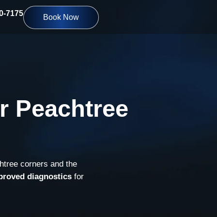
10-7175
Book Now
r Peachtree
htree corners and the
proved diagnostics
for