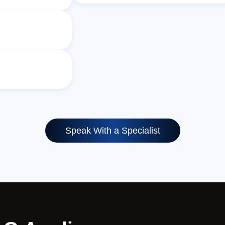
Speak With a Specialist