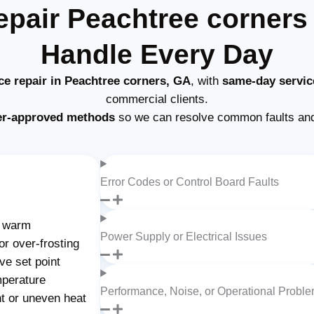
epair Peachtree corner
Handle Every Day
ce repair in Peachtree corners, GA
, with
same-day servic
commercial clients.
er-approved methods
so we can resolve common faults and
Error Codes or Control Board Faults
g warm
Power Supply or Electrical Issues
or over-frosting
ve set point
mperature
Performance, Noise, or Operational Probl
nt or uneven heat