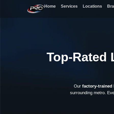
Skip
Home
Services
Locations
Br
to
content
Top-Rated 
Our
factory-trained
surrounding metro. Ev