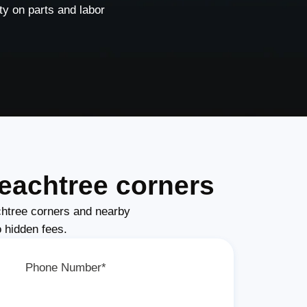
y on parts and labor
eachtree corners
htree corners and nearby
o hidden fees.
Phone Number*