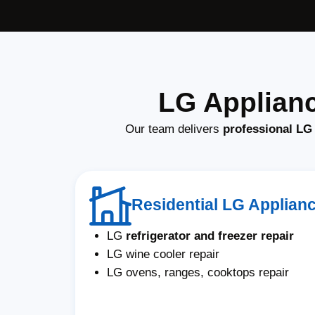
LG Applianc
Our team delivers
professional LG 
Residential LG Applian
LG
refrigerator and freezer repair
LG wine cooler repair
LG ovens, ranges, cooktops repair