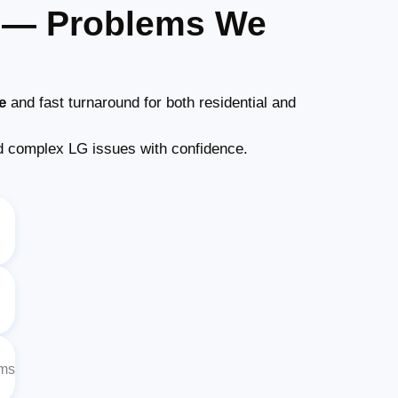
s — Problems We
e
and fast turnaround for both residential and
 complex LG issues with confidence.
ems