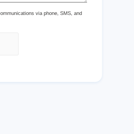
 communications via phone, SMS, and