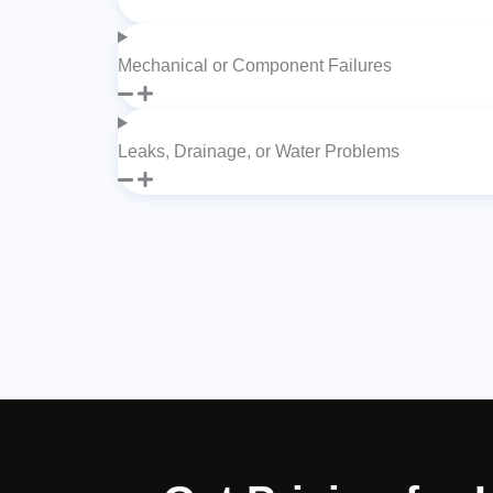
Mechanical or Component Failures
Leaks, Drainage, or Water Problems