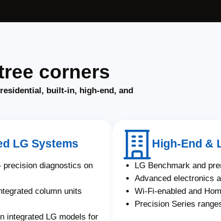
tree corners
residential, built-in, high-end, and
ated LG Systems
High-End & 
 precision diagnostics on
LG Benchmark and pre
Advanced electronics a
ntegrated column units
Wi-Fi-enabled and Ho
Precision Series ranges
n integrated LG models for