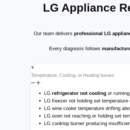
LG Appliance R
Our team delivers
professional LG applian
Every diagnosis follows
manufactur
Temperature, Cooling, or Heating Issues
LG
refrigerator not cooling
or runnin
LG freezer not holding set temperature 
LG wine cooler temperature drifting abo
LG oven not reaching or holding set te
LG cooktop burner producing insufficie