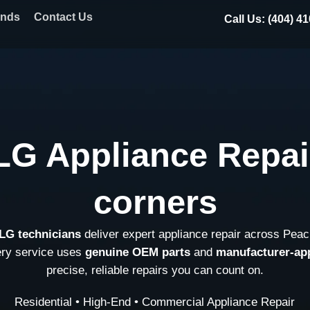
ands
Contact Us
Call Us: (404) 4
LG Appliance Repai
corners
 LG technicians
deliver expert appliance repair across Peac
ery service uses
genuine OEM parts
and
manufacturer-ap
precise, reliable repairs you can count on.
Residential • High-End • Commercial Appliance Repair