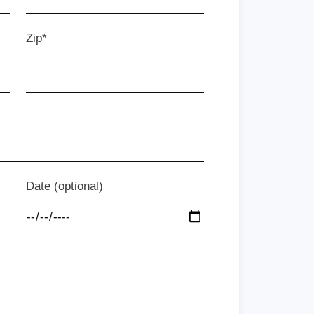
Zip*
Date (optional)