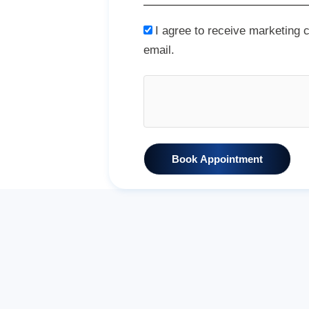
I agree to receive marketing
email.
Book Appointment