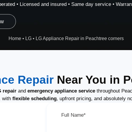
erated • Licensed and insured • Same day service • Warrant
ow
Home
•
LG
•
LG Appliance Repair in Peachtree corners
ce Repair
Near You in P
 repair
and
emergency appliance service
throughout Peac
, with
flexible scheduling
, upfront pricing, and absolutely n
Full Name*