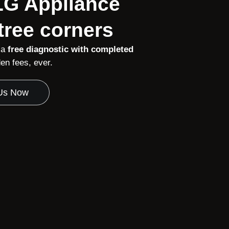
 LG Appliance
tree corners
 a
free diagnostic with completed
n fees, ever.
 Us Now