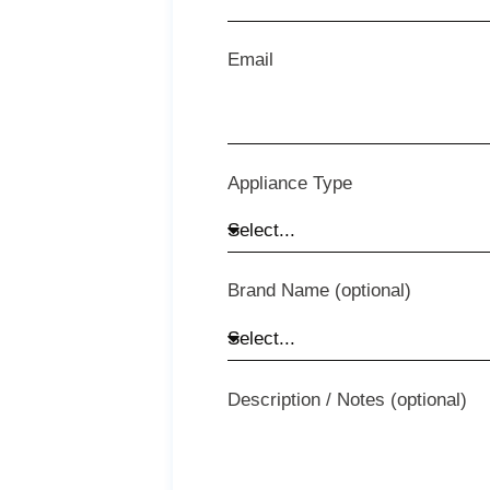
Email
Appliance Type
Brand Name (optional)
Description / Notes (optional)