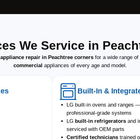
es We Service in Peach
appliance repair in Peachtree corners
for a wide range of
commercial
appliances of every age and model.
ces
Built-In & Integr
LG built-in ovens and ranges —
professional-grade systems
LG
built-in refrigerators
and i
serviced with OEM parts
Certified technicians
trained o