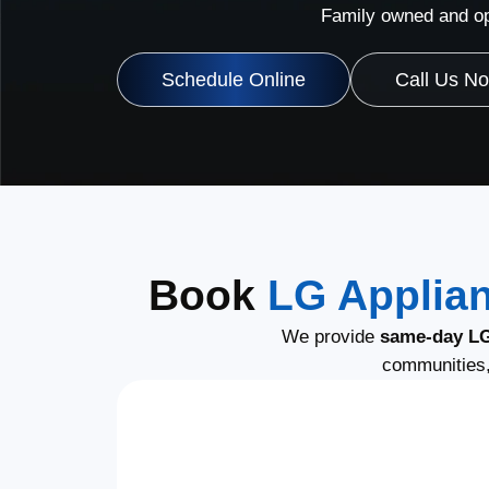
Family owned and op
Schedule Online
Call Us N
Book
LG Applian
We provide
same-day LG
communities