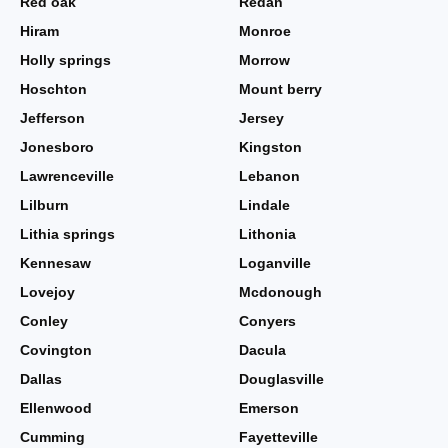
Red oak
Redan
Hiram
Monroe
Holly springs
Morrow
Hoschton
Mount berry
Jefferson
Jersey
Jonesboro
Kingston
Lawrenceville
Lebanon
Lilburn
Lindale
Lithia springs
Lithonia
Kennesaw
Loganville
Lovejoy
Mcdonough
Conley
Conyers
Covington
Dacula
Dallas
Douglasville
Ellenwood
Emerson
Cumming
Fayetteville