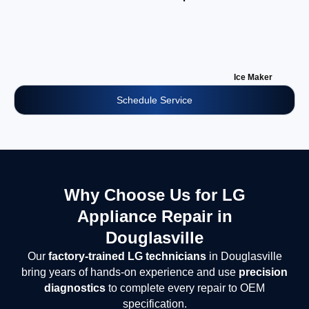
Ice Maker
Schedule Service
Why Choose Us for LG
Appliance Repair in
Douglasville
Our
factory-trained LG technicians
in Douglasville
bring years of hands-on experience and use
precision
diagnostics
to complete every repair to OEM
specification.