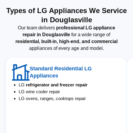
Types of LG Appliances We Service
in Douglasville
Our team delivers
professional LG appliance
repair in Douglasville
for a wide range of
residential, built-in, high-end, and commercial
appliances of every age and model.
Standard Residential LG
Appliances
LG
refrigerator and freezer repair
LG wine cooler repair
LG ovens, ranges, cooktops repair