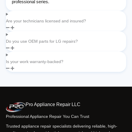
professional series.
Are your technicians licensed and insured?
Do you use OEM parts for LG repairs?
Is your work warranty-backed?
Pro Appliance Repair LLC
Professional Appliance Repair You Can Trust
Trusted appliance repair specialists delivering reliable, high-