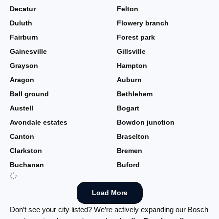
Decatur
Felton
Duluth
Flowery branch
Fairburn
Forest park
Gainesville
Gillsville
Grayson
Hampton
Aragon
Auburn
Ball ground
Bethlehem
Austell
Bogart
Avondale estates
Bowdon junction
Canton
Braselton
Clarkston
Bremen
Buchanan
Buford
Load More
Don’t see your city listed? We’re actively expanding our Bosch