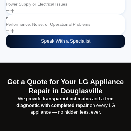
Power Supply or Electrical Issues
Performance, Noise, or Operational Problems
Speak With a Specialist
Get a Quote for Your LG Appliance
Repair in Douglasville
We provide
transparent estimates
and a
free
diagnostic with completed repair
on every LG
appliance — no hidden fees, ever.