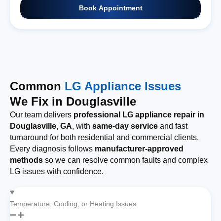
Book Appointment
Common
LG Appliance Issues
We Fix in Douglasville
Our team delivers
professional LG appliance repair in
Douglasville, GA
, with
same-day service
and fast
turnaround for both residential and commercial clients.
Every diagnosis follows
manufacturer-approved
methods
so we can resolve common faults and complex
LG issues with confidence.
Temperature, Cooling, or Heating Issues