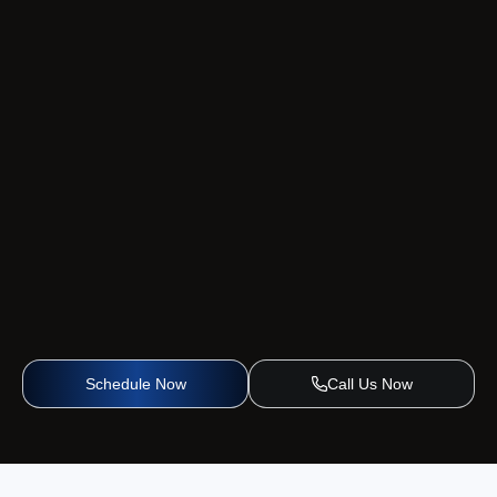
Schedule Now
Call Us Now