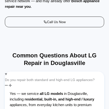
service network — and may already offer
Bosch appliance
repair near you
.
Call Us Now
Common Questions About LG
Repair in Douglasville
Do you repair both standard and high-end LG appliances?
Yes — we service
all LG models
in Douglasville,
including
residential, built-in, and high-end / luxury
appliances, from everyday kitchen units to premium