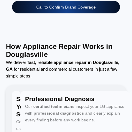
Call to Confirm Brand Coverage
How Appliance Repair Works in
Douglasville
We deliver
fast, reliable appliance repair in Douglasville,
GA
for residential and commercial customers in just a few
simple steps.
Schedule
Professional Diagnosis
Your
Our
certified technicians
inspect your LG appliance
Service
with
professional diagnostics
and clearly explain
every finding before any work begins.
Call
us