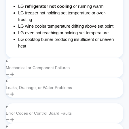
LG
refrigerator not cooling
or running warm
LG freezer not holding set temperature or over-
frosting
LG wine cooler temperature drifting above set point
LG oven not reaching or holding set temperature
LG cooktop burner producing insufficient or uneven
heat
Mechanical or Component Failures
Leaks, Drainage, or Water Problems
Error Codes or Control Board Faults