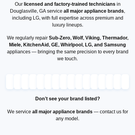
Our
licensed and factory-trained technicians
in
Douglasville, GA service
all major appliance brands
,
including LG, with full expertise across premium and
luxury lineups.
We regularly repair
Sub-Zero, Wolf, Viking, Thermador,
Miele, KitchenAid, GE, Whirlpool, LG, and Samsung
appliances — bringing the same precision to every brand
we touch.
Don’t see your brand listed?
We service
all major appliance brands
— contact us for
any model.