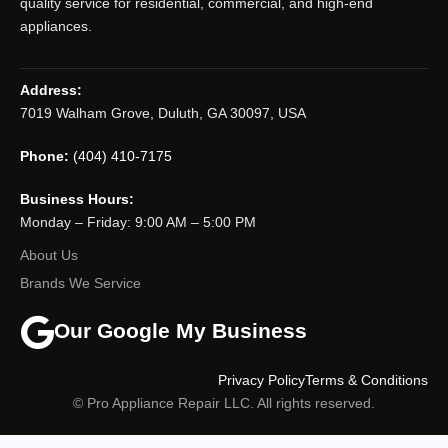
quality service for residential, commercial, and high-end
appliances.
Address:
7019 Walham Grove, Duluth, GA 30097, USA
Phone:
(404) 410-7175
Business Hours:
Monday – Friday: 9:00 AM – 5:00 PM
About Us
Brands We Service
Our Google My Business
Privacy Policy
Terms & Conditions
© Pro Appliance Repair LLC. All rights reserved.