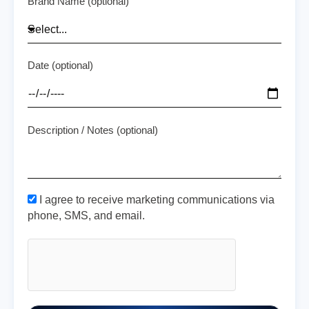
Brand Name (optional)
Date (optional)
Description / Notes (optional)
I agree to receive marketing communications via
phone, SMS, and email.