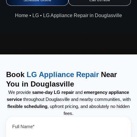
Schedule Online
Call Us Now
Home
•
LG
•
LG Appliance Repair in Douglasville
Book
LG Appliance Repair
Near
You in Douglasville
We provide
same-day LG repair
and
emergency appliance
service
throughout Douglasville and nearby communities, with
flexible scheduling
, upfront pricing, and absolutely no hidden
fees.
Full Name*