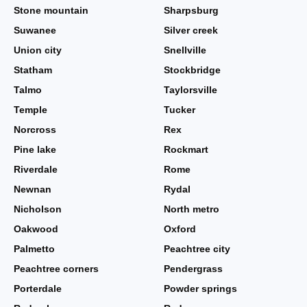
Stone mountain
Sharpsburg
Suwanee
Silver creek
Union city
Snellville
Statham
Stockbridge
Talmo
Taylorsville
Temple
Tucker
Norcross
Rex
Pine lake
Rockmart
Riverdale
Rome
Newnan
Rydal
Nicholson
North metro
Oakwood
Oxford
Palmetto
Peachtree city
Peachtree corners
Pendergrass
Porterdale
Powder springs