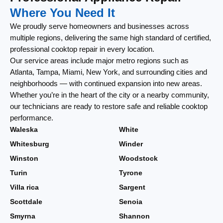
Where You Need It
We proudly serve homeowners and businesses across
multiple regions, delivering the same high standard of certified,
professional cooktop repair in every location.
Our service areas include major metro regions such as
Atlanta, Tampa, Miami, New York, and surrounding cities and
neighborhoods — with continued expansion into new areas.
Whether you’re in the heart of the city or a nearby community,
our technicians are ready to restore safe and reliable cooktop
performance.
Waleska
White
Whitesburg
Winder
Winston
Woodstock
Turin
Tyrone
Villa rica
Sargent
Scottdale
Senoia
Smyrna
Shannon