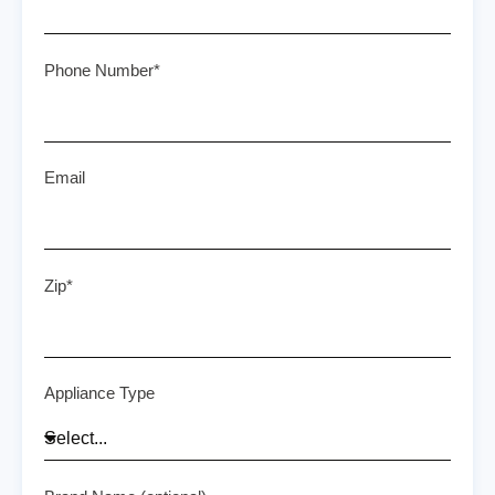
Phone Number*
Email
Zip*
Appliance Type