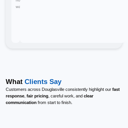
waiting.
What
Clients Say
Customers across Douglasville consistently highlight our
fast
response
,
fair pricing
, careful work, and
clear
communication
from start to finish.