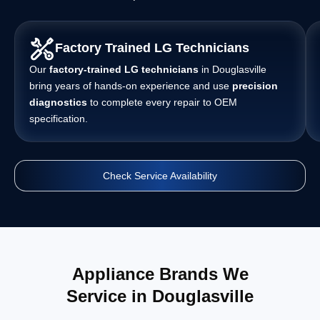
Factory Trained LG Technicians
Our
factory-trained LG technicians
in Douglasville
bring years of hands-on experience and use
precision
diagnostics
to complete every repair to OEM
specification.
Check Service Availability
Appliance Brands We
Service in Douglasville