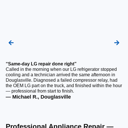
“Same-day LG repair done right”
“F
Called in the morning when our LG refrigerator stopped
Ou
cooling and a technician arrived the same afternoon in
a 
Douglasville. Diagnosed a failed compressor relay, had
ho
the OEM LG part on the truck, and finished within the hour
ge
— professional from start to finish.
the
— Michael R., Douglasville
— 
Professional Appliance Repair —