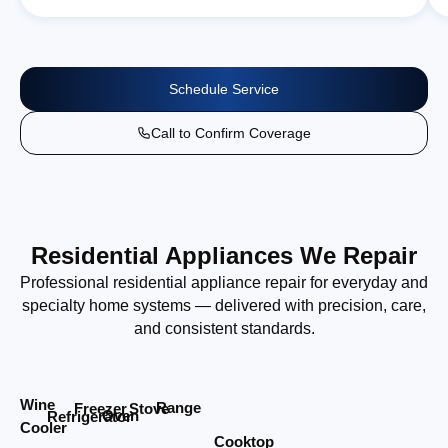
Schedule Service
Call to Confirm Coverage
Residential Appliances We Repair
Professional residential appliance repair for everyday and
specialty home systems — delivered with precision, care,
and consistent standards.
Wine
Range
Stove
Freezer
Oven
Refrigerator
Cooler
Cooktop