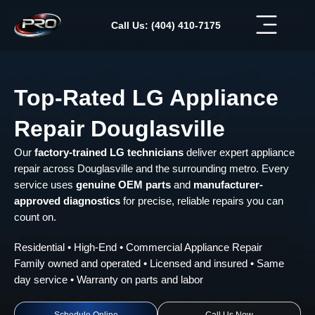
Skip
to
Call Us: (404) 410-7175
content
Top-Rated LG Appliance
Repair Douglasville
Our
factory-trained LG technicians
deliver expert appliance
repair across Douglasville and the surrounding metro. Every
service uses
genuine OEM parts
and
manufacturer-
approved diagnostics
for precise, reliable repairs you can
count on.
Residential • High-End • Commercial Appliance Repair
Family owned and operated • Licensed and insured • Same
day service • Warranty on parts and labor