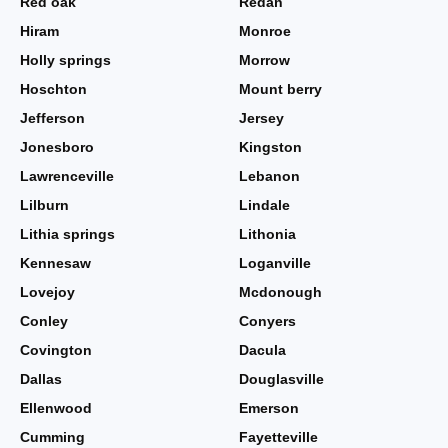
Red oak
Redan
Hiram
Monroe
Holly springs
Morrow
Hoschton
Mount berry
Jefferson
Jersey
Jonesboro
Kingston
Lawrenceville
Lebanon
Lilburn
Lindale
Lithia springs
Lithonia
Kennesaw
Loganville
Lovejoy
Mcdonough
Conley
Conyers
Covington
Dacula
Dallas
Douglasville
Ellenwood
Emerson
Cumming
Fayetteville