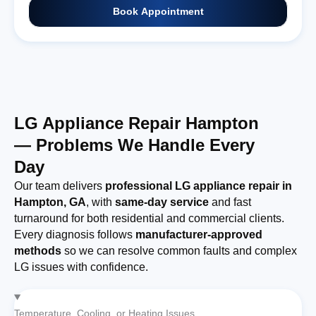
Book Appointment
LG Appliance Repair Hampton
— Problems We Handle Every
Day
Our team delivers
professional LG appliance repair in
Hampton, GA
, with
same-day service
and fast
turnaround for both residential and commercial clients.
Every diagnosis follows
manufacturer-approved
methods
so we can resolve common faults and complex
LG issues with confidence.
Temperature, Cooling, or Heating Issues