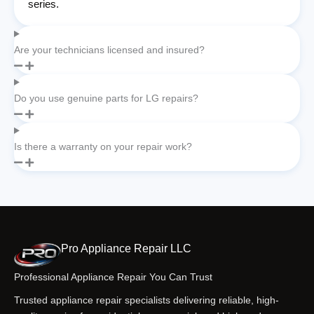
series.
Are your technicians licensed and insured?
Do you use genuine parts for LG repairs?
Is there a warranty on your repair work?
Pro Appliance Repair LLC
Professional Appliance Repair You Can Trust
Trusted appliance repair specialists delivering reliable, high-