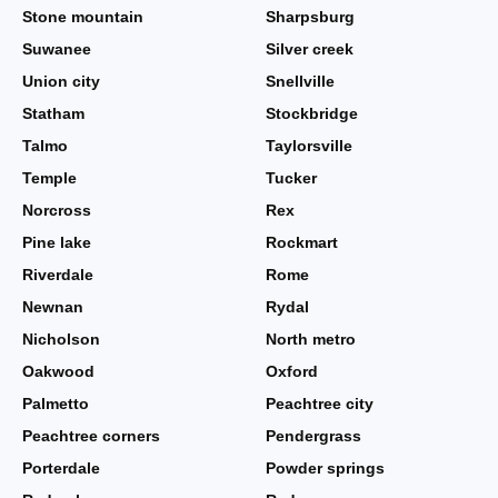
Stone mountain
Sharpsburg
Suwanee
Silver creek
Union city
Snellville
Statham
Stockbridge
Talmo
Taylorsville
Temple
Tucker
Norcross
Rex
Pine lake
Rockmart
Riverdale
Rome
Newnan
Rydal
Nicholson
North metro
Oakwood
Oxford
Palmetto
Peachtree city
Peachtree corners
Pendergrass
Porterdale
Powder springs