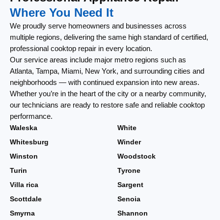
Where You Need It
We proudly serve homeowners and businesses across
multiple regions, delivering the same high standard of certified,
professional cooktop repair in every location.
Our service areas include major metro regions such as
Atlanta, Tampa, Miami, New York, and surrounding cities and
neighborhoods — with continued expansion into new areas.
Whether you’re in the heart of the city or a nearby community,
our technicians are ready to restore safe and reliable cooktop
performance.
Waleska
White
Whitesburg
Winder
Winston
Woodstock
Turin
Tyrone
Villa rica
Sargent
Scottdale
Senoia
Smyrna
Shannon