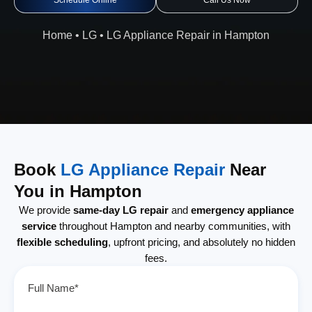
Schedule Online
Call Us Now
Home
•
LG
•
LG Appliance Repair in Hampton
Book
LG Appliance Repair
Near
You in Hampton
We provide
same-day LG repair
and
emergency appliance
service
throughout Hampton and nearby communities, with
flexible scheduling
, upfront pricing, and absolutely no hidden
fees.
Full Name*