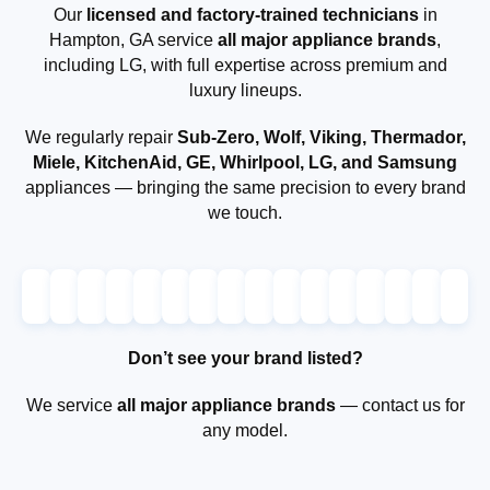
Our
licensed and factory-trained technicians
in
Hampton, GA service
all major appliance brands
,
including LG, with full expertise across premium and
luxury lineups.
We regularly repair
Sub-Zero, Wolf, Viking, Thermador,
Miele, KitchenAid, GE, Whirlpool, LG, and Samsung
appliances — bringing the same precision to every brand
we touch.
Don’t see your brand listed?
We service
all major appliance brands
— contact us for
any model.