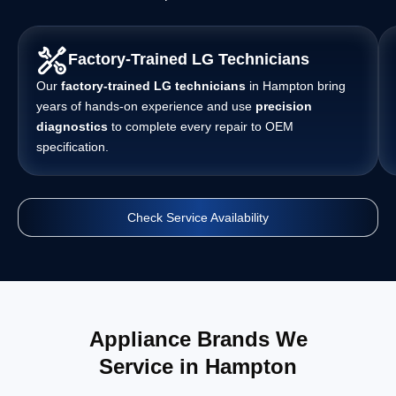
Factory-Trained LG Technicians
Our
factory-trained LG technicians
in Hampton bring
years of hands-on experience and use
precision
diagnostics
to complete every repair to OEM
specification.
Check Service Availability
Appliance Brands We
Service in Hampton