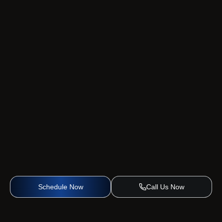
Schedule Now
Call Us Now