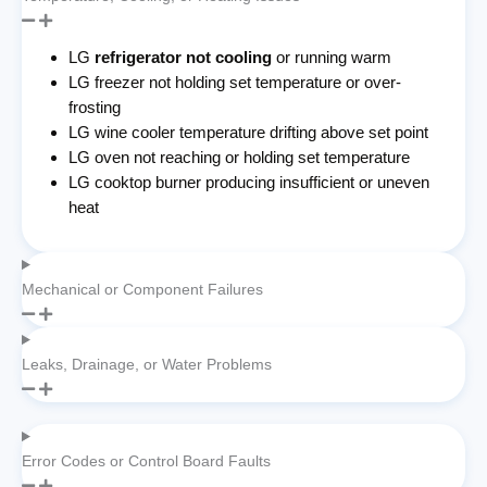
LG
refrigerator not cooling
or running warm
LG freezer not holding set temperature or over-
frosting
LG wine cooler temperature drifting above set point
LG oven not reaching or holding set temperature
LG cooktop burner producing insufficient or uneven
heat
Mechanical or Component Failures
Leaks, Drainage, or Water Problems
Error Codes or Control Board Faults