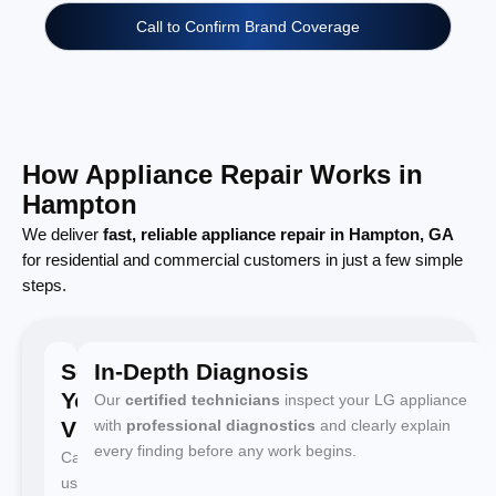
Call to Confirm Brand Coverage
How Appliance Repair Works in
Hampton
We deliver
fast, reliable appliance repair in Hampton, GA
for residential and commercial customers in just a few simple
steps.
Schedule
In-Depth Diagnosis
Your
Our
certified technicians
inspect your LG appliance
Visit
with
professional diagnostics
and clearly explain
every finding before any work begins.
Call
us