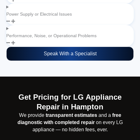
Power Supply or Electrical Issues
Performance, Noise, or Operational Problems
Speak With a Specialist
Get Pricing for LG Appliance
Repair in Hampton
We provide
transparent estimates
and a
free
diagnostic with completed repair
on every LG
appliance — no hidden fees, ever.