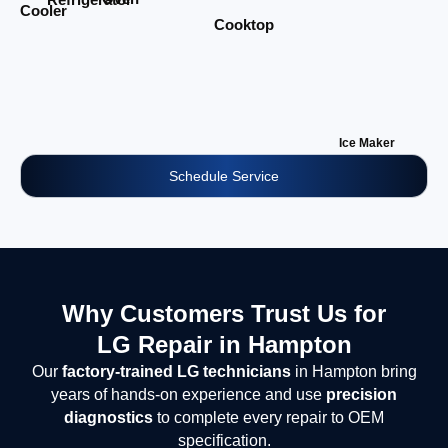
Cooler
Cooktop
Ice Maker
Schedule Service
Why Customers Trust Us for
LG Repair in Hampton
Our
factory-trained LG technicians
in Hampton bring
years of hands-on experience and use
precision
diagnostics
to complete every repair to OEM
specification.