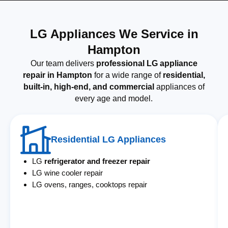
LG Appliances We Service in
Hampton
Our team delivers
professional LG appliance
repair in Hampton
for a wide range of
residential,
built-in, high-end, and commercial
appliances of
every age and model.
Residential LG Appliances
LG
refrigerator and freezer repair
LG wine cooler repair
LG ovens, ranges, cooktops repair