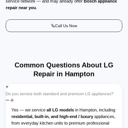
service network — and may already offer
Bosch appliance
repair near you
.
Call Us Now
Common Questions About LG
Repair in Hampton
Do you service both standard and premium LG appliances?
Yes — we service
all LG models
in Hampton, including
residential, built-in, and high-end / luxury
appliances,
from everyday kitchen units to premium professional