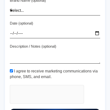
Brand Name (optional)
Date (optional)
Description / Notes (optional)
I agree to receive marketing communications via
phone, SMS, and email.