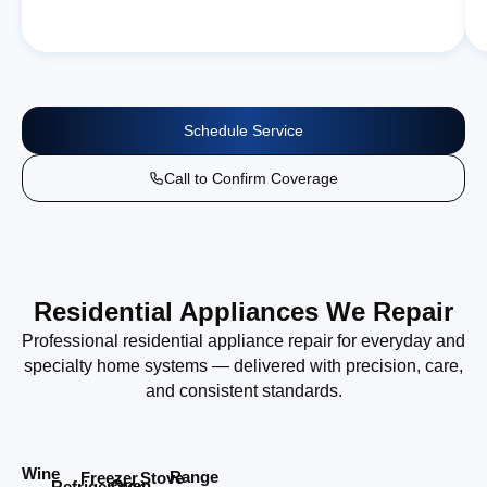
Schedule Service
Call to Confirm Coverage
Residential Appliances We Repair
Professional residential appliance repair for everyday and
specialty home systems — delivered with precision, care,
and consistent standards.
Wine
Range
Stove
Freezer
Oven
Refrigerator