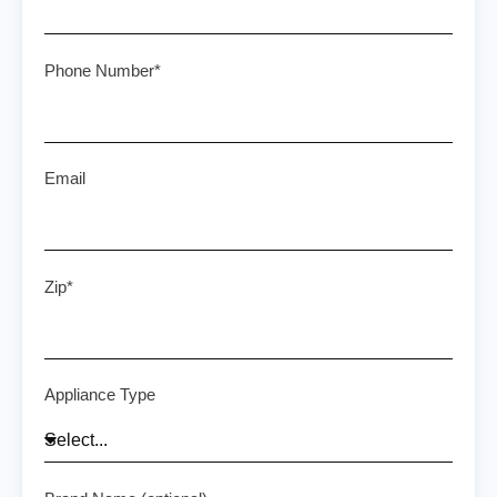
Phone Number*
Email
Zip*
Appliance Type