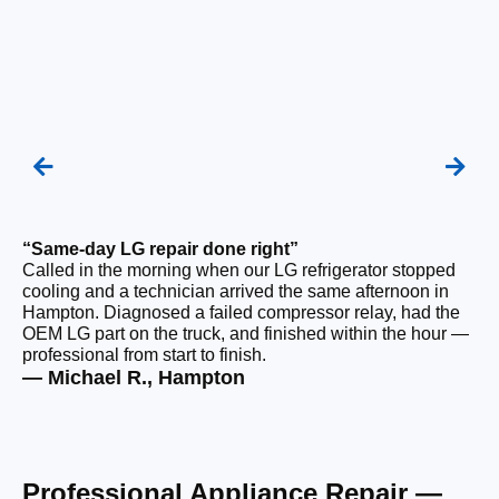
“Same-day LG repair done right”
“F
Called in the morning when our LG refrigerator stopped
Ou
cooling and a technician arrived the same afternoon in
a 
Hampton. Diagnosed a failed compressor relay, had the
di
OEM LG part on the truck, and finished within the hour —
ge
professional from start to finish.
the
— Michael R., Hampton
— 
Professional Appliance Repair —