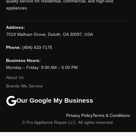
quality service for residential, commercial, and high-end
appliances.
Address:
7019 Walham Grove, Duluth, GA 30097, USA
Phone:
(404) 410-7175
Business Hours:
Monday – Friday: 9:00 AM – 5:00 PM
About Us
Brands We Service
Our Google My Business
Privacy Policy
Terms & Conditions
© Pro Appliance Repair LLC. All rights reserved.