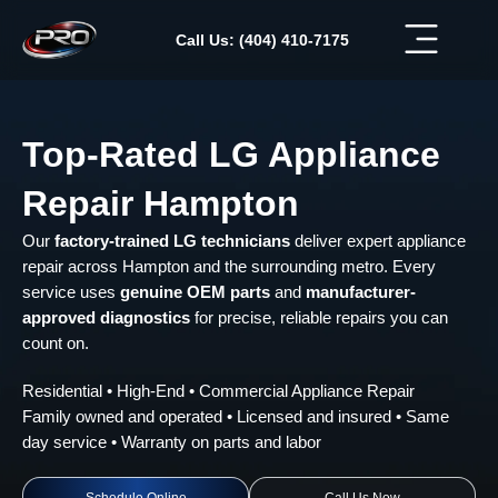
Skip
to
Call Us: (404) 410-7175
content
Top-Rated LG Appliance
Repair Hampton
Our
factory-trained LG technicians
deliver expert appliance
repair across Hampton and the surrounding metro. Every
service uses
genuine OEM parts
and
manufacturer-
approved diagnostics
for precise, reliable repairs you can
count on.
Residential • High-End • Commercial Appliance Repair
Family owned and operated • Licensed and insured • Same
day service • Warranty on parts and labor