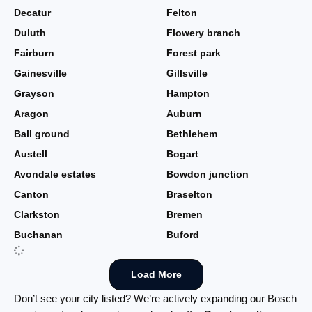
Decatur
Felton
Duluth
Flowery branch
Fairburn
Forest park
Gainesville
Gillsville
Grayson
Hampton
Aragon
Auburn
Ball ground
Bethlehem
Austell
Bogart
Avondale estates
Bowdon junction
Canton
Braselton
Clarkston
Bremen
Buchanan
Buford
Load More
Don’t see your city listed? We’re actively expanding our Bosch