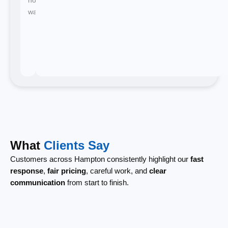
waiting.
What
Clients Say
Customers across Hampton consistently highlight our
fast
response
,
fair pricing
, careful work, and
clear
communication
from start to finish.