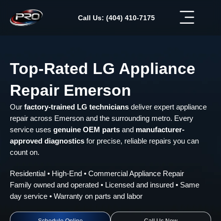
Skip
to
Call Us: (404) 410-7175
content
Top-Rated LG Appliance
Repair Emerson
Our
factory-trained LG technicians
deliver expert appliance
repair across Emerson and the surrounding metro. Every
service uses
genuine OEM parts
and
manufacturer-
approved diagnostics
for precise, reliable repairs you can
count on.
Residential • High-End • Commercial Appliance Repair
Family owned and operated • Licensed and insured • Same
day service • Warranty on parts and labor