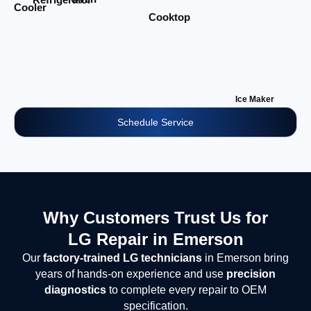
Cooler
Cooktop
Ice Maker
Schedule Service
Why Customers Trust Us for
LG Repair in Emerson
Our
factory-trained LG technicians
in Emerson bring
years of hands-on experience and use
precision
diagnostics
to complete every repair to OEM
specification.