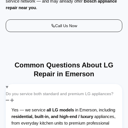
service network — and may already offer
Bosch appliance
repair near you
.
Call Us Now
Common Questions About LG
Repair in Emerson
Do you service both standard and premium LG appliances?
Yes — we service
all LG models
in Emerson, including
residential, built-in, and high-end / luxury
appliances,
from everyday kitchen units to premium professional