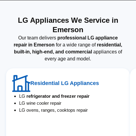
LG Appliances We Service in
Emerson
Our team delivers
professional LG appliance
repair in Emerson
for a wide range of
residential,
built-in, high-end, and commercial
appliances of
every age and model.
Residential LG Appliances
LG
refrigerator and freezer repair
LG wine cooler repair
LG ovens, ranges, cooktops repair