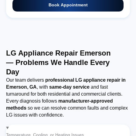
Book Appointment
LG Appliance Repair Emerson
— Problems We Handle Every
Day
Our team delivers
professional LG appliance repair in
Emerson, GA
, with
same-day service
and fast
turnaround for both residential and commercial clients.
Every diagnosis follows
manufacturer-approved
methods
so we can resolve common faults and complex
LG issues with confidence.
Temperature, Cooling, or Heating Issues