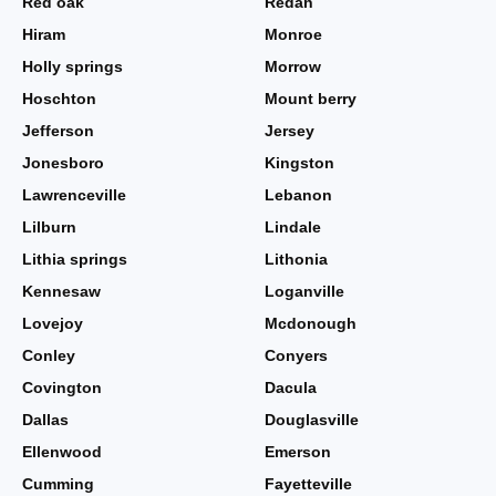
Red oak
Redan
Hiram
Monroe
Holly springs
Morrow
Hoschton
Mount berry
Jefferson
Jersey
Jonesboro
Kingston
Lawrenceville
Lebanon
Lilburn
Lindale
Lithia springs
Lithonia
Kennesaw
Loganville
Lovejoy
Mcdonough
Conley
Conyers
Covington
Dacula
Dallas
Douglasville
Ellenwood
Emerson
Cumming
Fayetteville