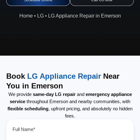
Schedule Online
Call Us Now
Home
•
LG
•
LG Appliance Repair in Emerson
Book
LG Appliance Repair
Near
You in Emerson
We provide
same-day LG repair
and
emergency appliance
service
throughout Emerson and nearby communities, with
flexible scheduling
, upfront pricing, and absolutely no hidden
fees.
Full Name*