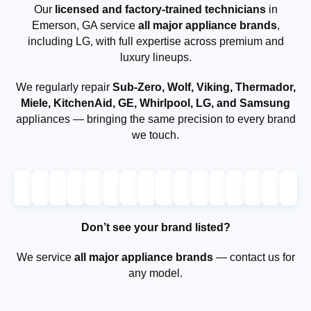
Our
licensed and factory-trained technicians
in
Emerson, GA service
all major appliance brands
,
including LG, with full expertise across premium and
luxury lineups.
We regularly repair
Sub-Zero, Wolf, Viking, Thermador,
Miele, KitchenAid, GE, Whirlpool, LG, and Samsung
appliances — bringing the same precision to every brand
we touch.
Don’t see your brand listed?
We service
all major appliance brands
— contact us for
any model.