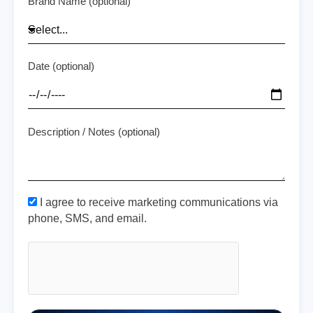
Brand Name (optional)
Date (optional)
Description / Notes (optional)
I agree to receive marketing communications via
phone, SMS, and email.