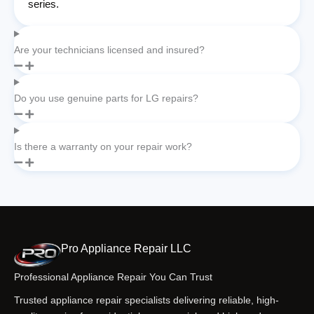
series.
Are your technicians licensed and insured?
Do you use genuine parts for LG repairs?
Is there a warranty on your repair work?
Pro Appliance Repair LLC
Professional Appliance Repair You Can Trust
Trusted appliance repair specialists delivering reliable, high-