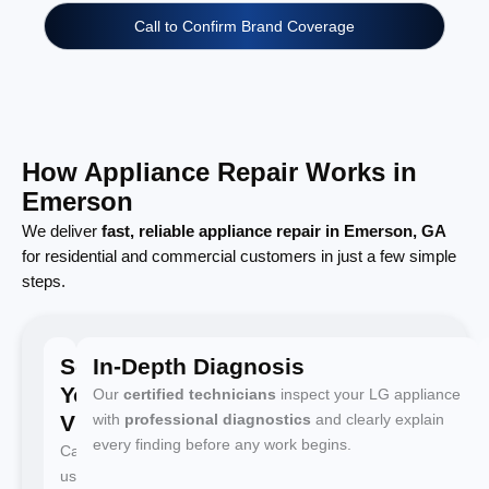
Call to Confirm Brand Coverage
How Appliance Repair Works in
Emerson
We deliver
fast, reliable appliance repair in Emerson, GA
for residential and commercial customers in just a few simple
steps.
Schedule
In-Depth Diagnosis
Your
Our
certified technicians
inspect your LG appliance
Visit
with
professional diagnostics
and clearly explain
every finding before any work begins.
Call
us