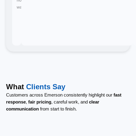
waiting.
What
Clients Say
Customers across Emerson consistently highlight our
fast
response
,
fair pricing
, careful work, and
clear
communication
from start to finish.