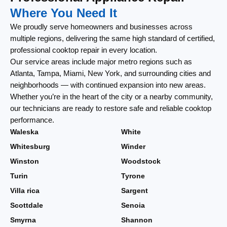
Where You Need It
We proudly serve homeowners and businesses across
multiple regions, delivering the same high standard of certified,
professional cooktop repair in every location.
Our service areas include major metro regions such as
Atlanta, Tampa, Miami, New York, and surrounding cities and
neighborhoods — with continued expansion into new areas.
Whether you’re in the heart of the city or a nearby community,
our technicians are ready to restore safe and reliable cooktop
performance.
Waleska
White
Whitesburg
Winder
Winston
Woodstock
Turin
Tyrone
Villa rica
Sargent
Scottdale
Senoia
Smyrna
Shannon