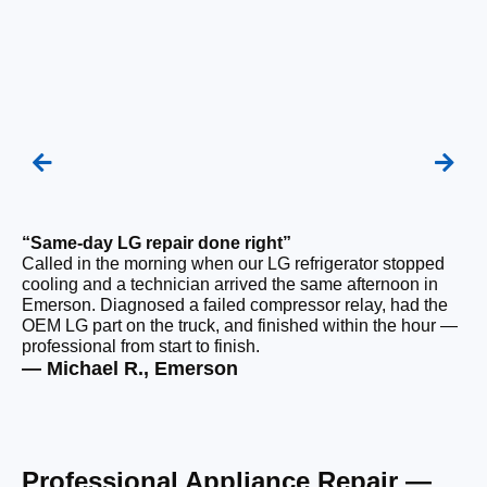
“Same-day LG repair done right”
“F
Called in the morning when our LG refrigerator stopped
Ou
cooling and a technician arrived the same afternoon in
a 
Emerson. Diagnosed a failed compressor relay, had the
di
OEM LG part on the truck, and finished within the hour —
ge
professional from start to finish.
the
— Michael R., Emerson
— 
Professional Appliance Repair —