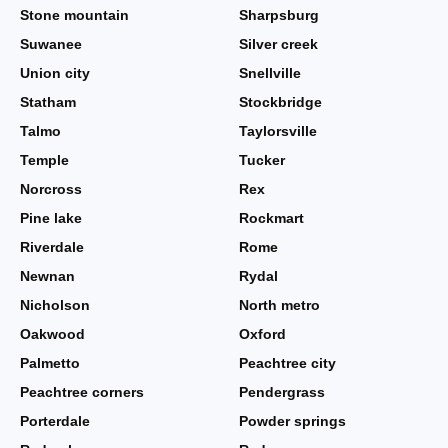
Stone mountain
Sharpsburg
Suwanee
Silver creek
Union city
Snellville
Statham
Stockbridge
Talmo
Taylorsville
Temple
Tucker
Norcross
Rex
Pine lake
Rockmart
Riverdale
Rome
Newnan
Rydal
Nicholson
North metro
Oakwood
Oxford
Palmetto
Peachtree city
Peachtree corners
Pendergrass
Porterdale
Powder springs