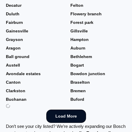
Decatur
Felton
Duluth
Flowery branch
Fairburn
Forest park
Gainesville
Gillsville
Grayson
Hampton
Aragon
Auburn
Ball ground
Bethlehem
Austell
Bogart
Avondale estates
Bowdon junction
Canton
Braselton
Clarkston
Bremen
Buchanan
Buford
Load More
Don’t see your city listed? We’re actively expanding our Bosch