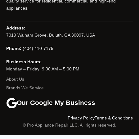
quality service for residential, commercial, and high-end
appliances.
Address:
7019 Walham Grove, Duluth, GA 30097, USA
Phone:
(404) 410-7175
Business Hours:
Monday – Friday: 9:00 AM – 5:00 PM
About Us
Brands We Service
Our Google My Business
Privacy Policy
Terms & Conditions
© Pro Appliance Repair LLC. All rights reserved.