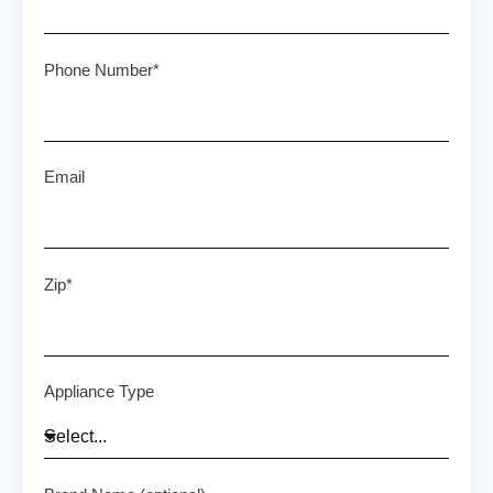
Phone Number*
Email
Zip*
Appliance Type