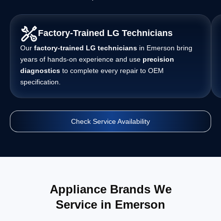
Factory-Trained LG Technicians
Our
factory-trained LG technicians
in Emerson bring
years of hands-on experience and use
precision
diagnostics
to complete every repair to OEM
specification.
Check Service Availability
Appliance Brands We
Service in Emerson