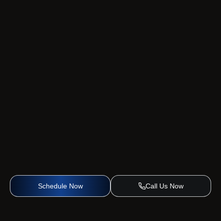
Schedule Now
Call Us Now