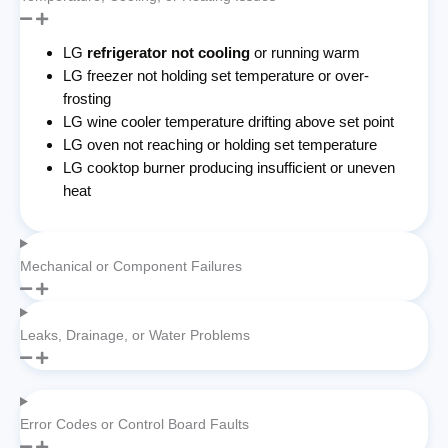
LG
refrigerator not cooling
or running warm
LG freezer not holding set temperature or over-
frosting
LG wine cooler temperature drifting above set point
LG oven not reaching or holding set temperature
LG cooktop burner producing insufficient or uneven
heat
Mechanical or Component Failures
Leaks, Drainage, or Water Problems
Error Codes or Control Board Faults