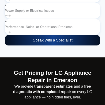
Power Supply or Electrical Issues
Performance, Noise, or Operational Problems
Speak With a Specialist
Get Pricing for LG Appliance
Repair in Emerson
We provide
transparent estimates
and a
free
diagnostic with completed repair
on every LG
appliance — no hidden fees, ever.