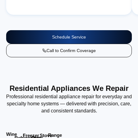
Schedule Service
Call to Confirm Coverage
Residential Appliances We Repair
Professional residential appliance repair for everyday and
specialty home systems — delivered with precision, care,
and consistent standards.
Wine
Range
Stove
Freezer
Oven
Refrigerator