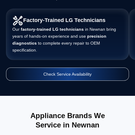
Factory-Trained LG Technicians
Our
factory-trained LG technicians
in Newnan bring
years of hands-on experience and use
precision
diagnostics
to complete every repair to OEM
specification.
Check Service Availability
Appliance Brands We
Service in Newnan