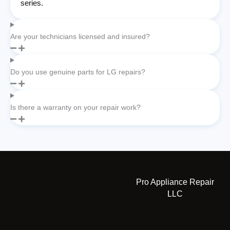
series.
Are your technicians licensed and insured?
Do you use genuine parts for LG repairs?
Is there a warranty on your repair work?
Pro Appliance Repair
LLC