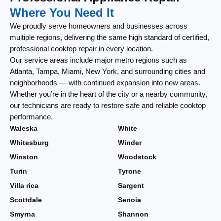
Where You Need It
We proudly serve homeowners and businesses across
multiple regions, delivering the same high standard of certified,
professional cooktop repair in every location.
Our service areas include major metro regions such as
Atlanta, Tampa, Miami, New York, and surrounding cities and
neighborhoods — with continued expansion into new areas.
Whether you’re in the heart of the city or a nearby community,
our technicians are ready to restore safe and reliable cooktop
performance.
Waleska
White
Whitesburg
Winder
Winston
Woodstock
Turin
Tyrone
Villa rica
Sargent
Scottdale
Senoia
Smyrna
Shannon