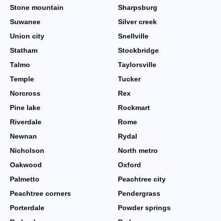
Stone mountain
Sharpsburg
Suwanee
Silver creek
Union city
Snellville
Statham
Stockbridge
Talmo
Taylorsville
Temple
Tucker
Norcross
Rex
Pine lake
Rockmart
Riverdale
Rome
Newnan
Rydal
Nicholson
North metro
Oakwood
Oxford
Palmetto
Peachtree city
Peachtree corners
Pendergrass
Porterdale
Powder springs