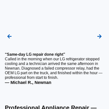
“Same-day LG repair done right”
“F
Called in the morning when our LG refrigerator stopped
Ou
cooling and a technician arrived the same afternoon in
a 
Newnan. Diagnosed a failed compressor relay, had the
di
OEM LG part on the truck, and finished within the hour —
ge
professional from start to finish.
the
— Michael R., Newnan
— 
Professional Appliance Repair —