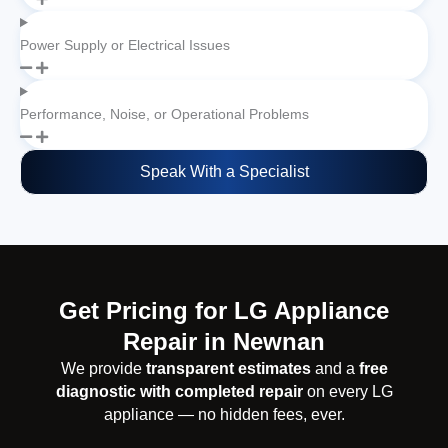
Power Supply or Electrical Issues
Performance, Noise, or Operational Problems
Speak With a Specialist
Get Pricing for LG Appliance
Repair in Newnan
We provide
transparent estimates
and a
free
diagnostic with completed repair
on every LG
appliance — no hidden fees, ever.