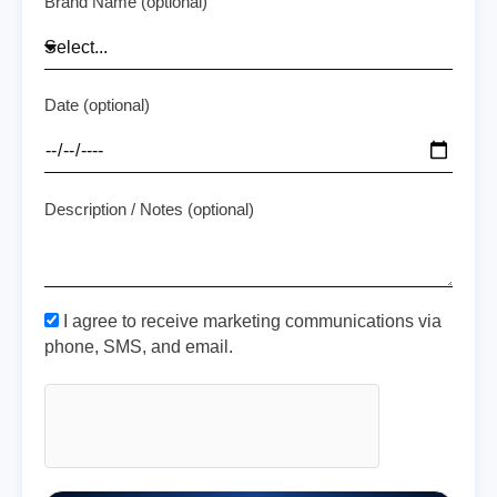
Brand Name (optional)
Date (optional)
Description / Notes (optional)
I agree to receive marketing communications via
phone, SMS, and email.