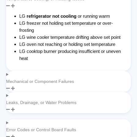
LG
refrigerator not cooling
or running warm
LG freezer not holding set temperature or over-
frosting
LG wine cooler temperature drifting above set point
LG oven not reaching or holding set temperature
LG cooktop burner producing insufficient or uneven
heat
Mechanical or Component Failures
Leaks, Drainage, or Water Problems
Error Codes or Control Board Faults