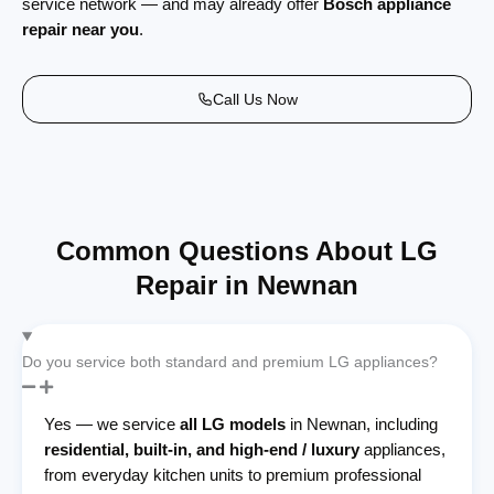
service network — and may already offer
Bosch appliance
repair near you
.
Call Us Now
Common Questions About LG
Repair in Newnan
Do you service both standard and premium LG appliances?
Yes — we service
all LG models
in Newnan, including
residential, built-in, and high-end / luxury
appliances,
from everyday kitchen units to premium professional