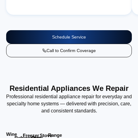
Schedule Service
Call to Confirm Coverage
Residential Appliances We Repair
Professional residential appliance repair for everyday and
specialty home systems — delivered with precision, care,
and consistent standards.
Wine
Range
Stove
Freezer
Oven
Refrigerator