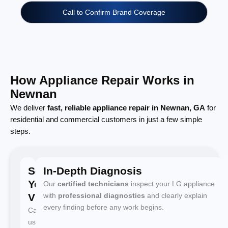
Call to Confirm Brand Coverage
How Appliance Repair Works in
Newnan
We deliver
fast, reliable appliance repair in Newnan, GA
for
residential and commercial customers in just a few simple
steps.
Schedule
In-Depth Diagnosis
Your
Our
certified technicians
inspect your LG appliance
Visit
with
professional diagnostics
and clearly explain
every finding before any work begins.
Call
us