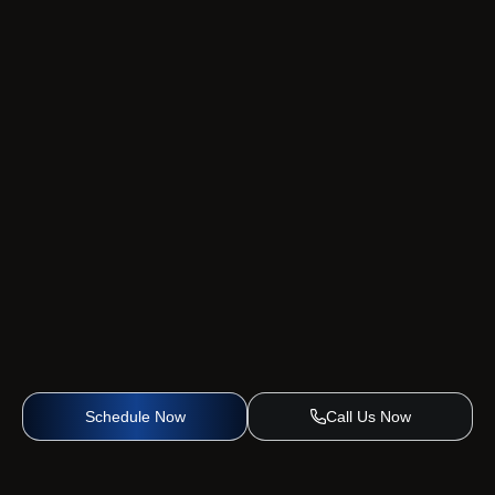
Schedule Now
Call Us Now