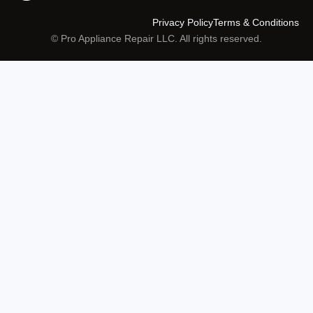
Privacy Policy
Terms & Conditions
© Pro Appliance Repair LLC. All rights reserved.