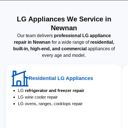
LG Appliances We Service in
Newnan
Our team delivers
professional LG appliance
repair in Newnan
for a wide range of
residential,
built-in, high-end, and commercial
appliances of
every age and model.
Residential LG Appliances
LG
refrigerator and freezer repair
LG wine cooler repair
LG ovens, ranges, cooktops repair