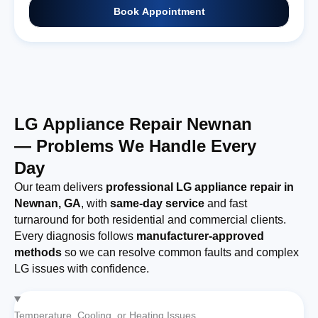
Book Appointment
LG Appliance Repair Newnan
— Problems We Handle Every
Day
Our team delivers
professional LG appliance repair in
Newnan, GA
, with
same-day service
and fast
turnaround for both residential and commercial clients.
Every diagnosis follows
manufacturer-approved
methods
so we can resolve common faults and complex
LG issues with confidence.
Temperature, Cooling, or Heating Issues