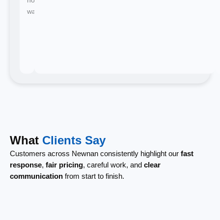
waiting.
What
Clients Say
Customers across Newnan consistently highlight our
fast
response
,
fair pricing
, careful work, and
clear
communication
from start to finish.