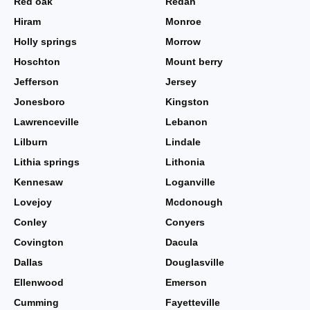
Red oak
Redan
Hiram
Monroe
Holly springs
Morrow
Hoschton
Mount berry
Jefferson
Jersey
Jonesboro
Kingston
Lawrenceville
Lebanon
Lilburn
Lindale
Lithia springs
Lithonia
Kennesaw
Loganville
Lovejoy
Mcdonough
Conley
Conyers
Covington
Dacula
Dallas
Douglasville
Ellenwood
Emerson
Cumming
Fayetteville