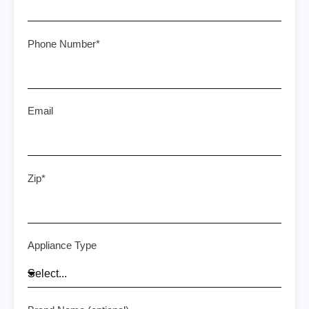
Phone Number*
Email
Zip*
Appliance Type