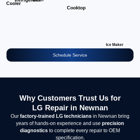
Cooler
Cooktop
Ice Maker
Schedule Service
Why Customers Trust Us for
LG Repair in Newnan
Our
factory-trained LG technicians
in Newnan bring
years of hands-on experience and use
precision
diagnostics
to complete every repair to OEM
specification.