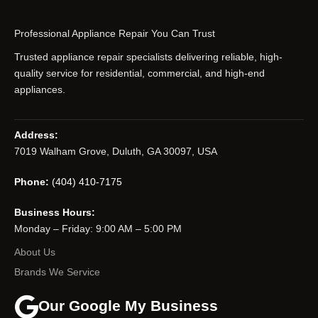
Professional Appliance Repair You Can Trust
Trusted appliance repair specialists delivering reliable, high-
quality service for residential, commercial, and high-end
appliances.
Address:
7019 Walham Grove, Duluth, GA 30097, USA
Phone:
(404) 410-7175
Business Hours:
Monday – Friday: 9:00 AM – 5:00 PM
About Us
Brands We Service
Our Google My Business