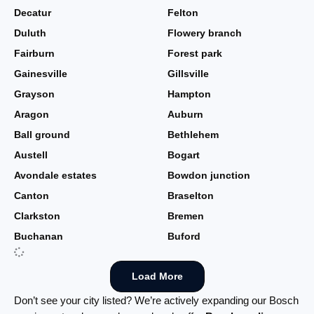
Decatur
Felton
Duluth
Flowery branch
Fairburn
Forest park
Gainesville
Gillsville
Grayson
Hampton
Aragon
Auburn
Ball ground
Bethlehem
Austell
Bogart
Avondale estates
Bowdon junction
Canton
Braselton
Clarkston
Bremen
Buchanan
Buford
Load More
Don’t see your city listed? We’re actively expanding our Bosch