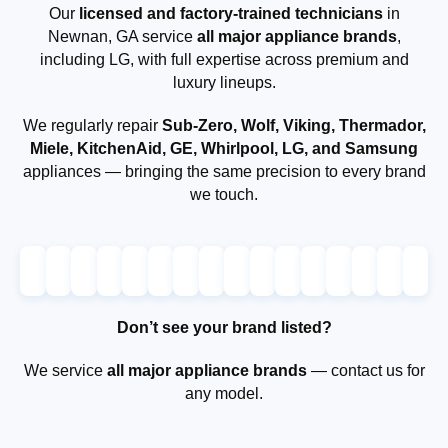
Our
licensed and factory-trained technicians
in
Newnan, GA service
all major appliance brands
,
including LG, with full expertise across premium and
luxury lineups.
We regularly repair
Sub-Zero, Wolf, Viking, Thermador,
Miele, KitchenAid, GE, Whirlpool, LG, and Samsung
appliances — bringing the same precision to every brand
we touch.
Don’t see your brand listed?
We service
all major appliance brands
— contact us for
any model.