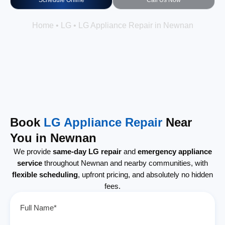
Schedule Online
Call Us Now
Home
•
LG
•
LG Appliance Repair in Newnan
Book
LG Appliance Repair
Near
You in Newnan
We provide
same-day LG repair
and
emergency appliance
service
throughout Newnan and nearby communities, with
flexible scheduling
, upfront pricing, and absolutely no hidden
fees.
Full Name*