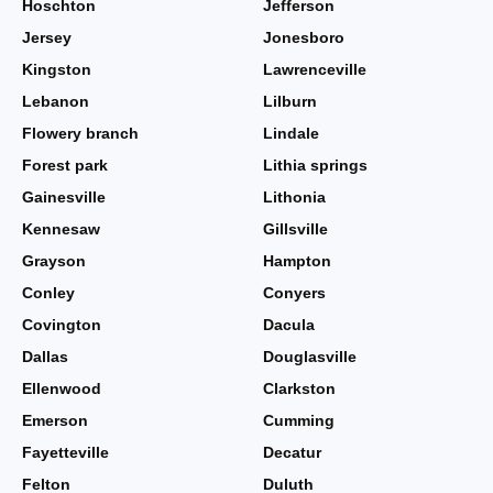
Hoschton
Jefferson
Jersey
Jonesboro
Kingston
Lawrenceville
Lebanon
Lilburn
Flowery branch
Lindale
Forest park
Lithia springs
Gainesville
Lithonia
Kennesaw
Gillsville
Grayson
Hampton
Conley
Conyers
Covington
Dacula
Dallas
Douglasville
Ellenwood
Clarkston
Emerson
Cumming
Fayetteville
Decatur
Felton
Duluth