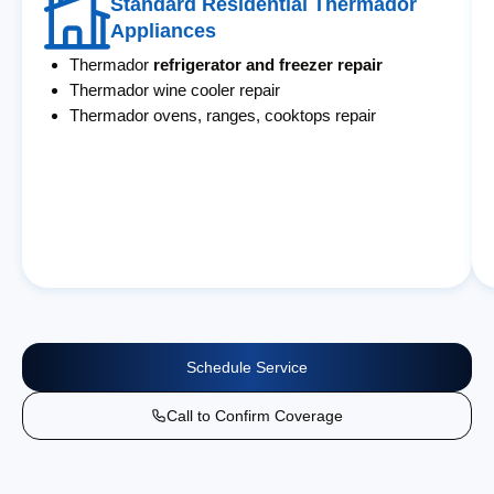
Standard Residential Thermador
Appliances
Thermador
refrigerator and freezer repair
Thermador wine cooler repair
Thermador ovens, ranges, cooktops repair
Schedule Service
Call to Confirm Coverage