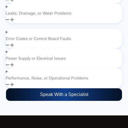
Leaks, Drainage, or Water Problems
Error Codes or Control Board Faults
Power Supply or Electrical Issues
Performance, Noise, or Operational Problems
Speak With a Specialist