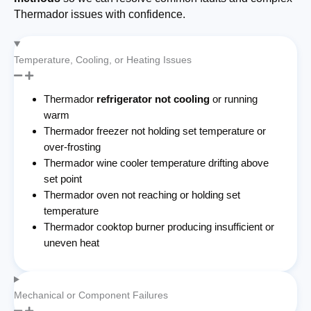
Thermador issues with confidence.
Temperature, Cooling, or Heating Issues
Thermador
refrigerator not cooling
or running
warm
Thermador freezer not holding set temperature or
over-frosting
Thermador wine cooler temperature drifting above
set point
Thermador oven not reaching or holding set
temperature
Thermador cooktop burner producing insufficient or
uneven heat
Mechanical or Component Failures