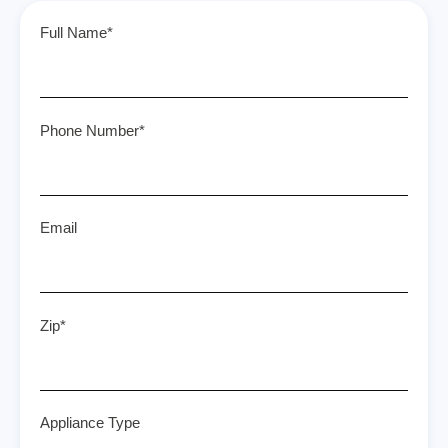
Full Name*
Phone Number*
Email
Zip*
Appliance Type