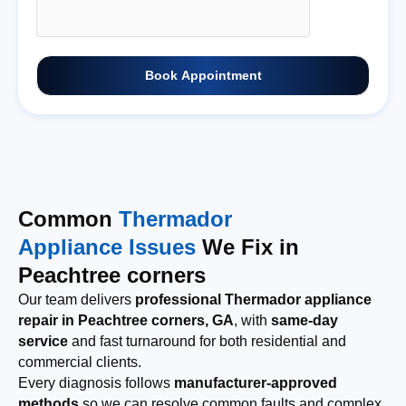
Book Appointment
Common
Thermador
Appliance Issues
We Fix in
Peachtree corners
Our team delivers
professional Thermador appliance
repair in Peachtree corners, GA
, with
same-day
service
and fast turnaround for both residential and
commercial clients.
Every diagnosis follows
manufacturer-approved
methods
so we can resolve common faults and complex