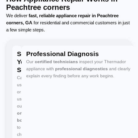
Peachtree corners
We deliver
fast, reliable appliance repair in Peachtree
corners, GA
for residential and commercial customers in just
a few simple steps.
Schedule
Professional Diagnosis
Your
Our
certified technicians
inspect your Thermador
Service
appliance with
professional diagnostics
and clearly
explain every finding before any work begins.
Call
us
or
use
our
online
booking
to
choose