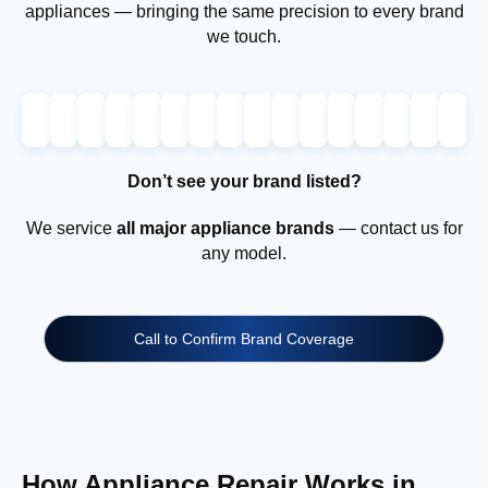
appliances — bringing the same precision to every brand
we touch.
Don’t see your brand listed?
We service
all major appliance brands
— contact us for
any model.
Call to Confirm Brand Coverage
How Appliance Repair Works in