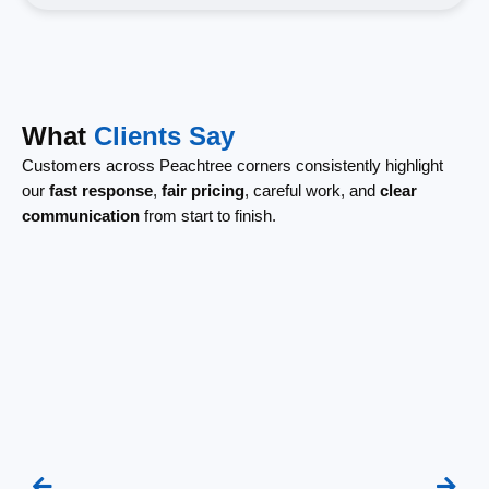
What
Clients Say
Customers across Peachtree corners consistently highlight
our
fast response
,
fair pricing
, careful work, and
clear
communication
from start to finish.