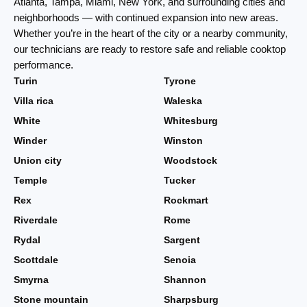
Atlanta, Tampa, Miami, New York, and surrounding cities and
neighborhoods — with continued expansion into new areas.
Whether you’re in the heart of the city or a nearby community,
our technicians are ready to restore safe and reliable cooktop
performance.
Turin
Tyrone
Villa rica
Waleska
White
Whitesburg
Winder
Winston
Union city
Woodstock
Temple
Tucker
Rex
Rockmart
Riverdale
Rome
Rydal
Sargent
Scottdale
Senoia
Smyrna
Shannon
Stone mountain
Sharpsburg