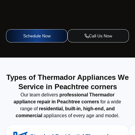
Schedule Now
Call Us Now
Types of Thermador Appliances We
Service in Peachtree corners
Our team delivers
professional Thermador
appliance repair in Peachtree corners
for a wide
range of
residential, built-in, high-end, and
commercial
appliances of every age and model.