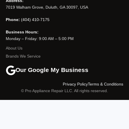
Address:
7019 Walham Grove, Duluth, GA 30097, USA
Phone:
(404) 410-7175
Business Hours:
Monday – Friday: 9:00 AM – 5:00 PM
About Us
Brands We Service
Our Google My Business
Privacy Policy
Terms & Conditions
© Pro Appliance Repair LLC. All rights reserved.