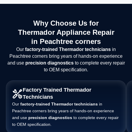
Why Choose Us for
Thermador Appliance Repair
in Peachtree corners
Our
factory-trained Thermador technicians
in
Peachtree corners bring years of hands-on experience
and use
precision diagnostics
to complete every repair
to OEM specification.
Factory Trained Thermador
Technicians
Our
factory-trained Thermador technicians
in
Peachtree corners bring years of hands-on experience
and use
precision diagnostics
to complete every repair
to OEM specification.