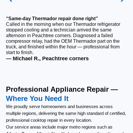
“Same-day Thermador repair done right”
Called in the morning when our Thermador refrigerator
“F
stopped cooling and a technician arrived the same
Ou
afternoon in Peachtree corners. Diagnosed a failed
ri
compressor relay, had the OEM Thermador part on the
ca
truck, and finished within the hour — professional from
re
start to finish.
th
— Michael R., Peachtree corners
— 
Professional Appliance Repair —
Where You Need It
We proudly serve homeowners and businesses across
multiple regions, delivering the same high standard of certified,
professional cooktop repair in every location.
Our service areas include major metro regions such as