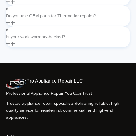
Do you use OEM parts for Thermador repairs?
Is your work warranty-backed?
Pro Appliance Repair LLC
Professional Appliance Repair You Can Trust
Trusted appliance repair specialists delivering reliable, high-
quality service for residential, commercial, and high-end
appliances.