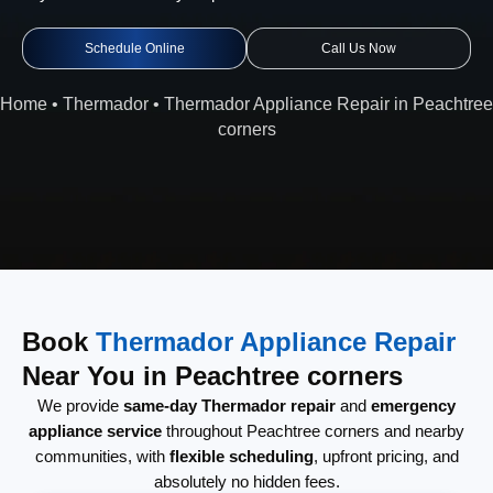
Schedule Online
Call Us Now
Home
•
Thermador
•
Thermador Appliance Repair in Peachtree
corners
Book
Thermador Appliance Repair
Near You in Peachtree corners
We provide
same-day Thermador repair
and
emergency
appliance service
throughout Peachtree corners and nearby
communities, with
flexible scheduling
, upfront pricing, and
absolutely no hidden fees.