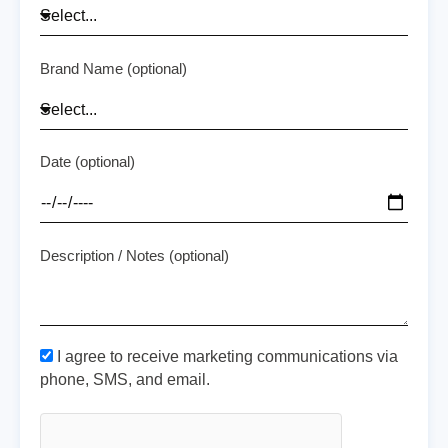
Brand Name (optional)
Date (optional)
Description / Notes (optional)
I agree to receive marketing communications via
phone, SMS, and email.