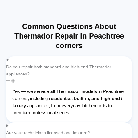
Common Questions About
Thermador Repair in Peachtree
corners
Do you repair both standard and high-end Thermador
appliances?
Yes — we service
all Thermador models
in Peachtree
corners, including
residential, built-in, and high-end /
luxury
appliances, from everyday kitchen units to
premium professional series.
Are your technicians licensed and insured?