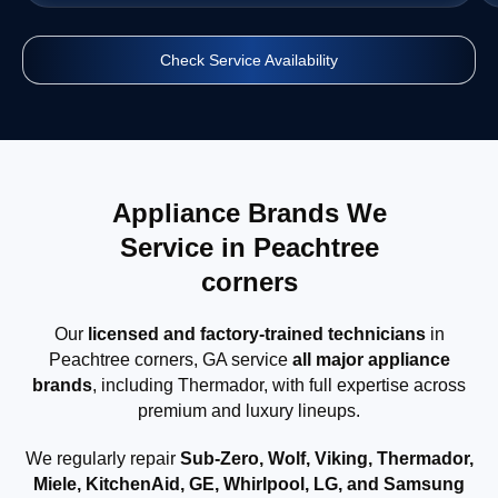
Check Service Availability
Appliance Brands We
Service in Peachtree
corners
Our
licensed and factory-trained technicians
in
Peachtree corners, GA service
all major appliance
brands
, including Thermador, with full expertise across
premium and luxury lineups.
We regularly repair
Sub-Zero, Wolf, Viking, Thermador,
Miele, KitchenAid, GE, Whirlpool, LG, and Samsung