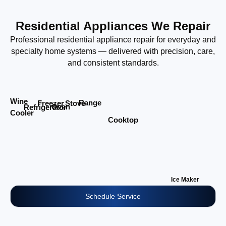
Residential Appliances We Repair
Professional residential appliance repair for everyday and
specialty home systems — delivered with precision, care,
and consistent standards.
Wine
Range
Stove
Freezer
Oven
Refrigerator
Cooler
Cooktop
Ice Maker
Schedule Service