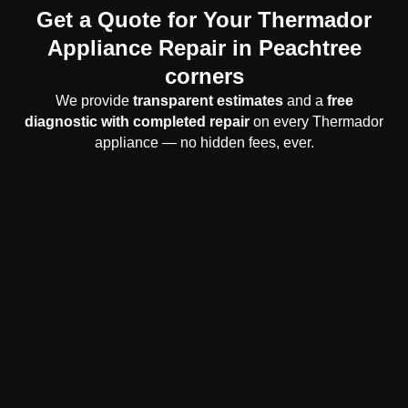
Get a Quote for Your Thermador
Appliance Repair in Peachtree
corners
We provide
transparent estimates
and a
free
diagnostic with completed repair
on every Thermador
appliance — no hidden fees, ever.