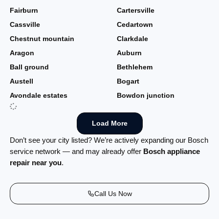
Fairburn
Cartersville
Cassville
Cedartown
Chestnut mountain
Clarkdale
Aragon
Auburn
Ball ground
Bethlehem
Austell
Bogart
Avondale estates
Bowdon junction
Load More
Don’t see your city listed? We’re actively expanding our Bosch
service network — and may already offer
Bosch appliance
repair near you
.
Call Us Now