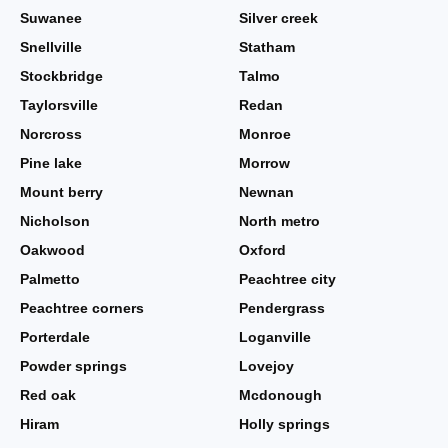
Suwanee
Silver creek
Snellville
Statham
Stockbridge
Talmo
Taylorsville
Redan
Norcross
Monroe
Pine lake
Morrow
Mount berry
Newnan
Nicholson
North metro
Oakwood
Oxford
Palmetto
Peachtree city
Peachtree corners
Pendergrass
Porterdale
Loganville
Powder springs
Lovejoy
Red oak
Mcdonough
Hiram
Holly springs