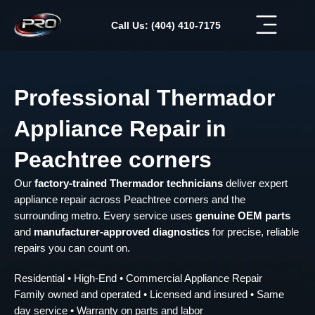
Skip
to
Call Us: (404) 410-7175
content
Professional Thermador
Appliance Repair in
Peachtree corners
Our
factory-trained Thermador technicians
deliver expert
appliance repair across Peachtree corners and the
surrounding metro. Every service uses
genuine OEM parts
and
manufacturer-approved diagnostics
for precise, reliable
repairs you can count on.
Residential • High-End • Commercial Appliance Repair
Family owned and operated • Licensed and insured • Same
day service • Warranty on parts and labor