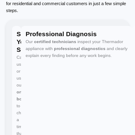
for residential and commercial customers in just a few simple
steps.
Schedule
Professional Diagnosis
Your
Our
certified technicians
inspect your Thermador
Service
appliance with
professional diagnostics
and clearly
explain every finding before any work begins.
Call
us
or
use
our
online
booking
to
choose
a
time
that