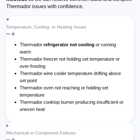
Thermador issues with confidence.
Temperature, Cooling, or Heating Issues
Thermador
refrigerator not cooling
or running
warm
Thermador freezer not holding set temperature or
over-frosting
Thermador wine cooler temperature drifting above
set point
Thermador oven not reaching or holding set
temperature
Thermador cooktop burner producing insufficient or
uneven heat
Mechanical or Component Failures