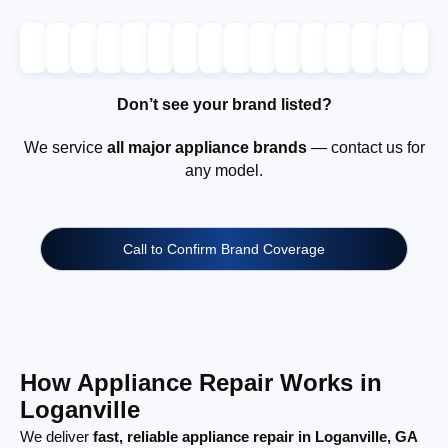
Don’t see your brand listed?
We service
all major appliance brands
— contact us for
any model.
Call to Confirm Brand Coverage
How Appliance Repair Works in
Loganville
We deliver
fast, reliable appliance repair in Loganville, GA