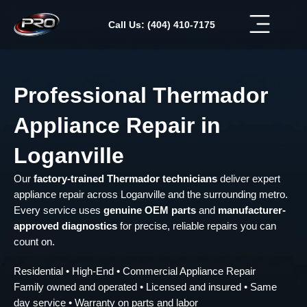
Skip
to
Call Us: (404) 410-7175
content
Professional Thermador
Appliance Repair in
Loganville
Our
factory-trained Thermador technicians
deliver expert
appliance repair across Loganville and the surrounding metro.
Every service uses
genuine OEM parts
and
manufacturer-
approved diagnostics
for precise, reliable repairs you can
count on.
Residential • High-End • Commercial Appliance Repair
Family owned and operated • Licensed and insured • Same
day service • Warranty on parts and labor