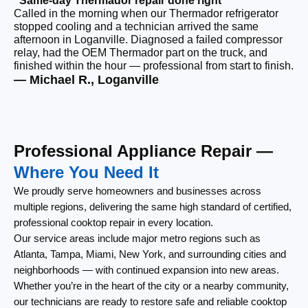
“Same-day Thermador repair done right”
“F
Called in the morning when our Thermador refrigerator
Ou
stopped cooling and a technician arrived the same
ri
afternoon in Loganville. Diagnosed a failed compressor
wi
relay, had the OEM Thermador part on the truck, and
wi
finished within the hour — professional from start to finish.
cl
— Michael R., Loganville
— 
Professional Appliance Repair —
Where You Need It
We proudly serve homeowners and businesses across
multiple regions, delivering the same high standard of certified,
professional cooktop repair in every location.
Our service areas include major metro regions such as
Atlanta, Tampa, Miami, New York, and surrounding cities and
neighborhoods — with continued expansion into new areas.
Whether you’re in the heart of the city or a nearby community,
our technicians are ready to restore safe and reliable cooktop