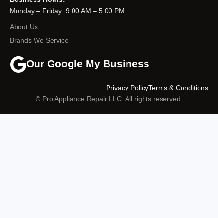
Monday – Friday: 9:00 AM – 5:00 PM
About Us
Brands We Service
Our Google My Business
Privacy Policy
Terms & Conditions
© Pro Appliance Repair LLC. All rights reserved.