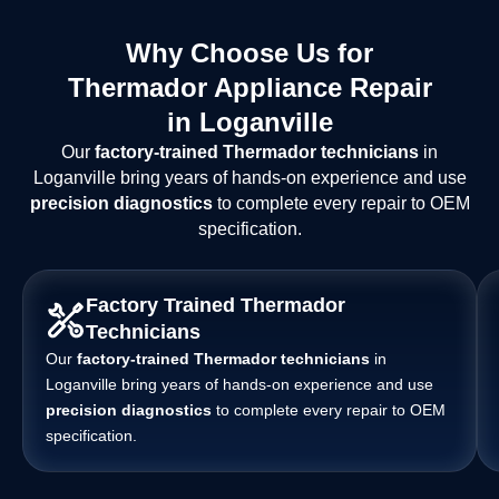
Why Choose Us for
Thermador Appliance Repair
in Loganville
Our
factory-trained Thermador technicians
in
Loganville bring years of hands-on experience and use
precision diagnostics
to complete every repair to OEM
specification.
Factory Trained Thermador
Technicians
Our
factory-trained Thermador technicians
in
Loganville bring years of hands-on experience and use
precision diagnostics
to complete every repair to OEM
specification.