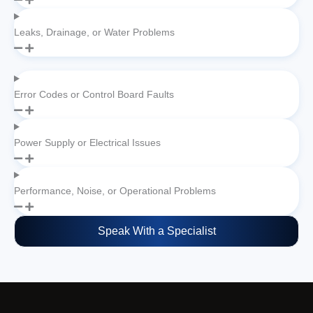
Leaks, Drainage, or Water Problems
Error Codes or Control Board Faults
Power Supply or Electrical Issues
Performance, Noise, or Operational Problems
Speak With a Specialist