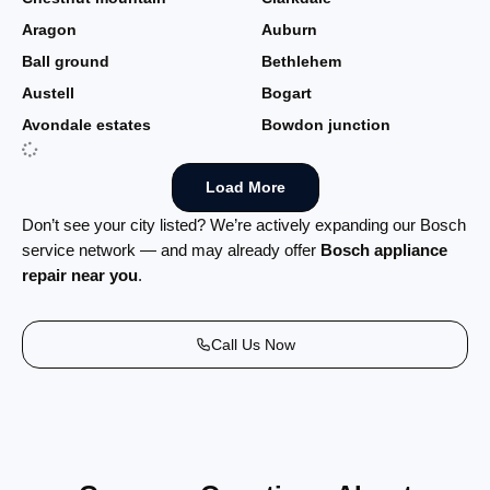
Aragon
Auburn
Ball ground
Bethlehem
Austell
Bogart
Avondale estates
Bowdon junction
Load More
Don’t see your city listed? We’re actively expanding our Bosch
service network — and may already offer
Bosch appliance
repair near you
.
Call Us Now