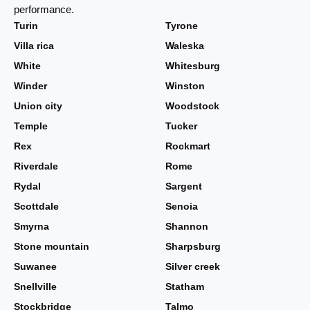
performance.
Turin
Tyrone
Villa rica
Waleska
White
Whitesburg
Winder
Winston
Union city
Woodstock
Temple
Tucker
Rex
Rockmart
Riverdale
Rome
Rydal
Sargent
Scottdale
Senoia
Smyrna
Shannon
Stone mountain
Sharpsburg
Suwanee
Silver creek
Snellville
Statham
Stockbridge
Talmo