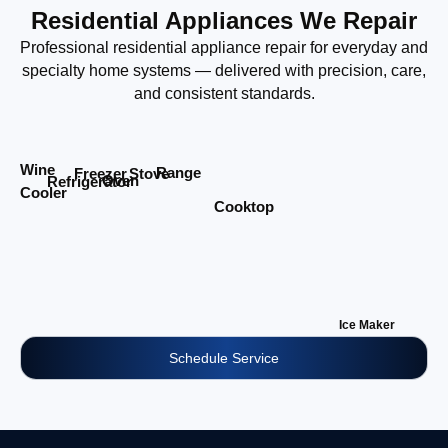
Residential Appliances We Repair
Professional residential appliance repair for everyday and
specialty home systems — delivered with precision, care,
and consistent standards.
Wine
Range
Stove
Freezer
Oven
Refrigerator
Cooler
Cooktop
Ice Maker
Schedule Service