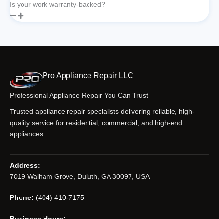
Is your work warranty-backed?
Pro Appliance Repair LLC
Professional Appliance Repair You Can Trust
Trusted appliance repair specialists delivering reliable, high-
quality service for residential, commercial, and high-end
appliances.
Address:
7019 Walham Grove, Duluth, GA 30097, USA
Phone:
(404) 410-7175
Business Hours: