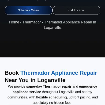
Schedule Online
Call Us Now
Home
•
Thermador
•
Thermador Appliance Repair in
Loganville
Book
Thermador Appliance Repair
Near You in Loganville
We provide
same-day Thermador repair
and
emergency
appliance service
throughout Loganville and nearby
communities, with
flexible scheduling
, upfront pricing, and
absolutely no hidden fees.