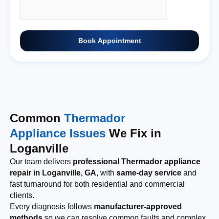
Book Appointment
Common
Thermador
Appliance Issues
We Fix in
Loganville
Our team delivers
professional Thermador appliance
repair in Loganville, GA
, with
same-day service
and
fast turnaround for both residential and commercial
clients.
Every diagnosis follows
manufacturer-approved
methods
so we can resolve common faults and complex