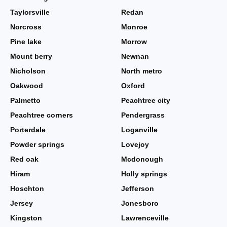
Taylorsville
Redan
Norcross
Monroe
Pine lake
Morrow
Mount berry
Newnan
Nicholson
North metro
Oakwood
Oxford
Palmetto
Peachtree city
Peachtree corners
Pendergrass
Porterdale
Loganville
Powder springs
Lovejoy
Red oak
Mcdonough
Hiram
Holly springs
Hoschton
Jefferson
Jersey
Jonesboro
Kingston
Lawrenceville