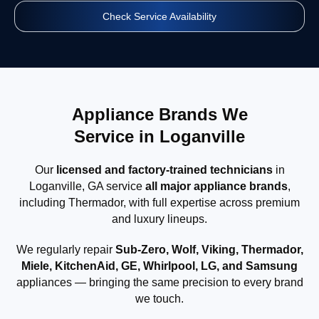
Check Service Availability
Appliance Brands We
Service in Loganville
Our
licensed and factory-trained technicians
in
Loganville, GA service
all major appliance brands
,
including Thermador, with full expertise across premium
and luxury lineups.
We regularly repair
Sub-Zero, Wolf, Viking, Thermador,
Miele, KitchenAid, GE, Whirlpool, LG, and Samsung
appliances — bringing the same precision to every brand
we touch.