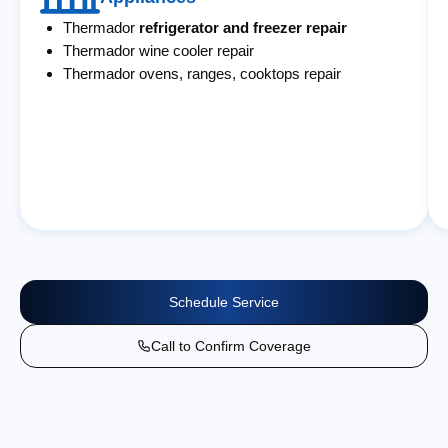
Thermador
refrigerator and freezer repair
Thermador wine cooler repair
Thermador ovens, ranges, cooktops repair
Schedule Service
Call to Confirm Coverage