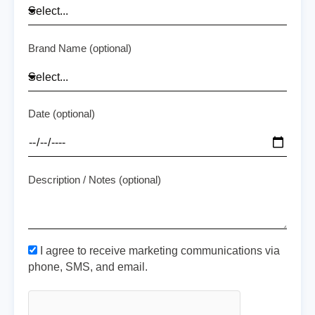
Brand Name (optional)
Date (optional)
Description / Notes (optional)
I agree to receive marketing communications via
phone, SMS, and email.