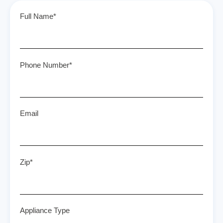
Full Name*
Phone Number*
Email
Zip*
Appliance Type