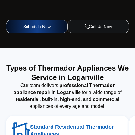
Schedule Now
Call Us Now
Types of Thermador Appliances We
Service in Loganville
Our team delivers
professional Thermador
appliance repair in Loganville
for a wide range of
residential, built-in, high-end, and commercial
appliances of every age and model.
Standard Residential Thermador
Appliances