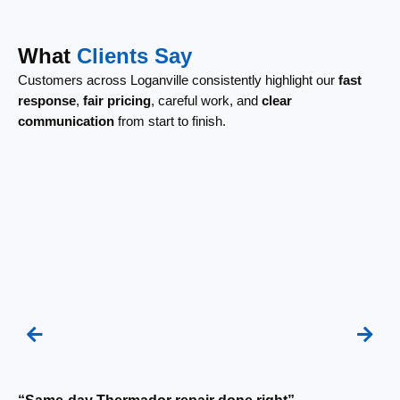
What
Clients Say
Customers across Loganville consistently highlight our
fast
response
,
fair pricing
, careful work, and
clear
communication
from start to finish.