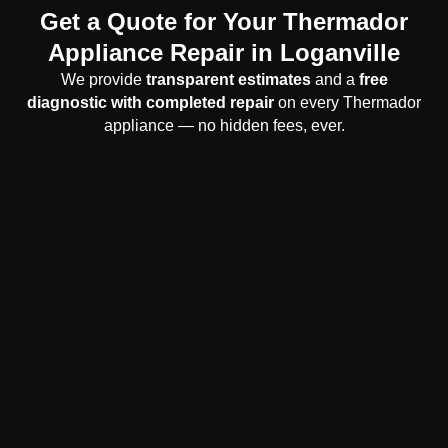
Get a Quote for Your Thermador
Appliance Repair in Loganville
We provide
transparent estimates
and a
free
diagnostic with completed repair
on every Thermador
appliance — no hidden fees, ever.