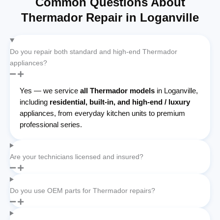
Common Questions About
Thermador Repair in Loganville
Do you repair both standard and high-end Thermador
appliances?
Yes — we service
all Thermador models
in Loganville,
including
residential, built-in, and high-end / luxury
appliances, from everyday kitchen units to premium
professional series.
Are your technicians licensed and insured?
Do you use OEM parts for Thermador repairs?