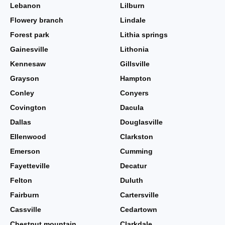
Lebanon
Lilburn
Flowery branch
Lindale
Forest park
Lithia springs
Gainesville
Lithonia
Kennesaw
Gillsville
Grayson
Hampton
Conley
Conyers
Covington
Dacula
Dallas
Douglasville
Ellenwood
Clarkston
Emerson
Cumming
Fayetteville
Decatur
Felton
Duluth
Fairburn
Cartersville
Cassville
Cedartown
Chestnut mountain
Clarkdale