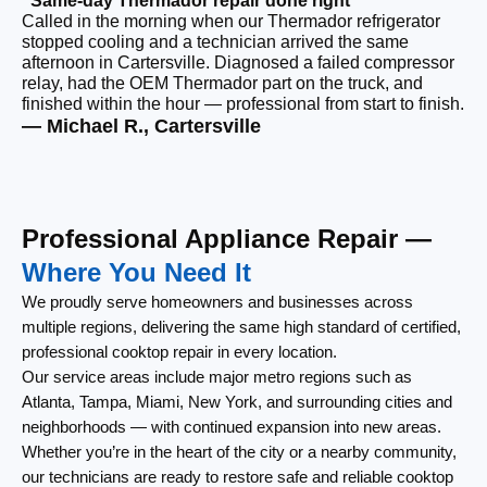
“Same-day Thermador repair done right”
“F
Called in the morning when our Thermador refrigerator
Ou
stopped cooling and a technician arrived the same
ri
afternoon in Cartersville. Diagnosed a failed compressor
ou
relay, had the OEM Thermador part on the truck, and
re
finished within the hour — professional from start to finish.
th
— Michael R., Cartersville
— 
Professional Appliance Repair —
Where You Need It
We proudly serve homeowners and businesses across
multiple regions, delivering the same high standard of certified,
professional cooktop repair in every location.
Our service areas include major metro regions such as
Atlanta, Tampa, Miami, New York, and surrounding cities and
neighborhoods — with continued expansion into new areas.
Whether you’re in the heart of the city or a nearby community,
our technicians are ready to restore safe and reliable cooktop