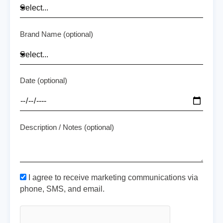
Brand Name (optional)
Date (optional)
Description / Notes (optional)
I agree to receive marketing communications via
phone, SMS, and email.