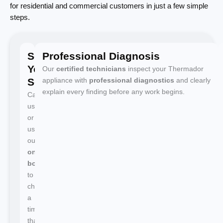
for residential and commercial customers in just a few simple
steps.
Schedule
Professional Diagnosis
Your
Our
certified technicians
inspect your Thermador
Service
appliance with
professional diagnostics
and clearly
explain every finding before any work begins.
Call
us
or
use
our
online
booking
to
choose
a
time
that