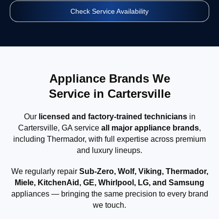
Check Service Availability
Appliance Brands We
Service in Cartersville
Our
licensed and factory-trained technicians
in
Cartersville, GA service
all major appliance brands
,
including Thermador, with full expertise across premium
and luxury lineups.
We regularly repair
Sub-Zero, Wolf, Viking, Thermador,
Miele, KitchenAid, GE, Whirlpool, LG, and Samsung
appliances — bringing the same precision to every brand
we touch.