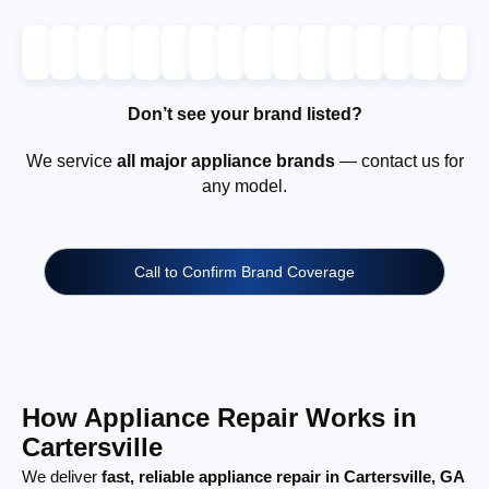
Don’t see your brand listed?
We service
all major appliance brands
— contact us for
any model.
Call to Confirm Brand Coverage
How Appliance Repair Works in
Cartersville
We deliver
fast, reliable appliance repair in Cartersville, GA