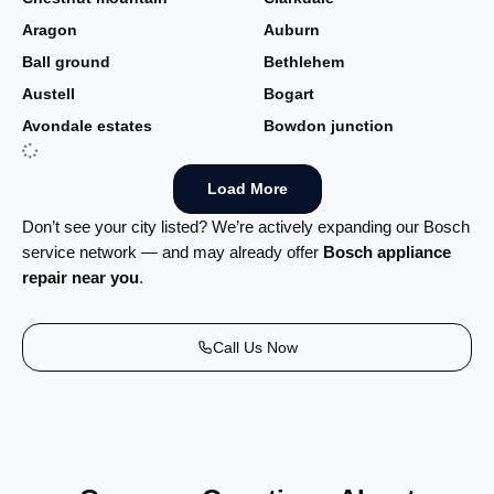
Aragon
Auburn
Ball ground
Bethlehem
Austell
Bogart
Avondale estates
Bowdon junction
Load More
Don’t see your city listed? We’re actively expanding our Bosch
service network — and may already offer
Bosch appliance
repair near you
.
Call Us Now