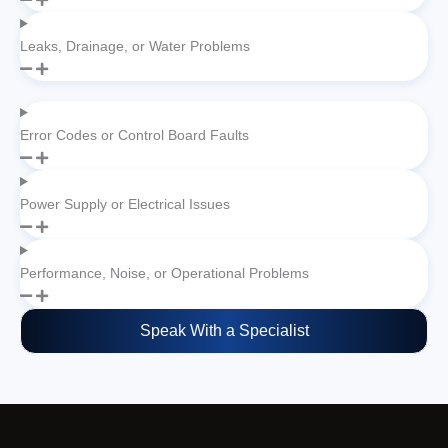
Leaks, Drainage, or Water Problems
Error Codes or Control Board Faults
Power Supply or Electrical Issues
Performance, Noise, or Operational Problems
Speak With a Specialist