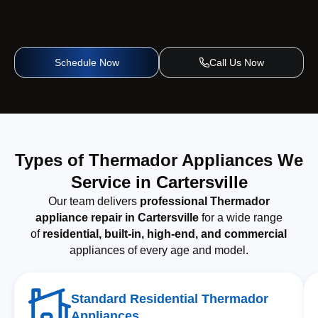
Schedule Now
Call Us Now
Types of Thermador Appliances We
Service in Cartersville
Our team delivers
professional Thermador
appliance repair in Cartersville
for a wide range
of
residential, built-in, high-end, and commercial
appliances of every age and model.
Standard Residential Thermador
Appliances