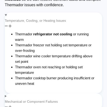
Thermador issues with confidence.
Temperature, Cooling, or Heating Issues
Thermador
refrigerator not cooling
or running
warm
Thermador freezer not holding set temperature or
over-frosting
Thermador wine cooler temperature drifting above
set point
Thermador oven not reaching or holding set
temperature
Thermador cooktop burner producing insufficient or
uneven heat
Mechanical or Component Failures