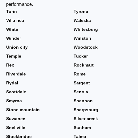
performance.
Turin
Tyrone
Villa rica
Waleska
White
Whitesburg
Winder
Winston
Union city
Woodstock
Temple
Tucker
Rex
Rockmart
Riverdale
Rome
Rydal
Sargent
Scottdale
Senoia
Smyrna
Shannon
Stone mountain
Sharpsburg
Suwanee
Silver creek
Snellville
Statham
Stockbridge
Talmo