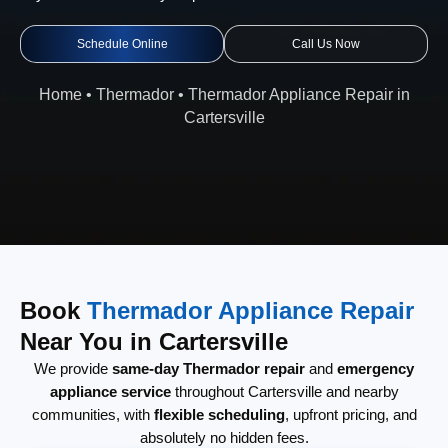
Schedule Online
Call Us Now
Home
•
Thermador
•
Thermador Appliance Repair in
Cartersville
Book
Thermador Appliance Repair
Near You in Cartersville
We provide
same-day Thermador repair
and
emergency
appliance service
throughout Cartersville and nearby
communities, with
flexible scheduling
, upfront pricing, and
absolutely no hidden fees.