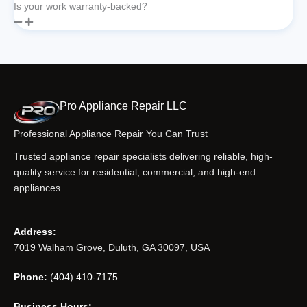
Is your work warranty-backed?
Pro Appliance Repair LLC
Professional Appliance Repair You Can Trust
Trusted appliance repair specialists delivering reliable, high-
quality service for residential, commercial, and high-end
appliances.
Address:
7019 Walham Grove, Duluth, GA 30097, USA
Phone:
(404) 410-7175
Business Hours: