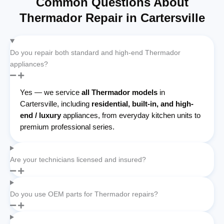
Common Questions About
Thermador Repair in Cartersville
Do you repair both standard and high-end Thermador
appliances?
Yes — we service
all Thermador models
in
Cartersville, including
residential, built-in, and high-
end / luxury
appliances, from everyday kitchen units to
premium professional series.
Are your technicians licensed and insured?
Do you use OEM parts for Thermador repairs?