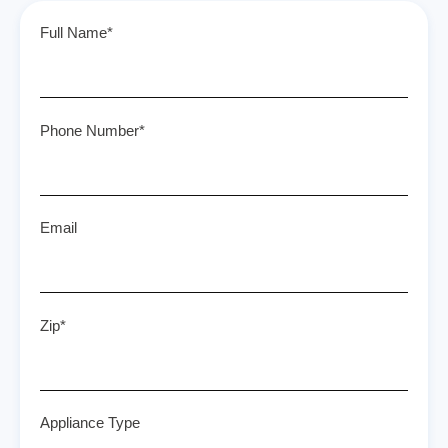
Full Name*
Phone Number*
Email
Zip*
Appliance Type