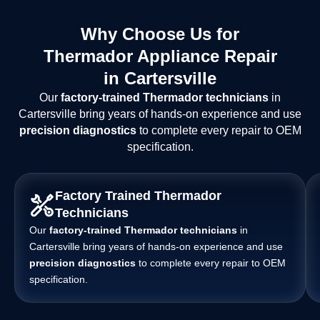
Why Choose Us for
Thermador Appliance Repair
in Cartersville
Our
factory-trained Thermador technicians
in
Cartersville bring years of hands-on experience and use
precision diagnostics
to complete every repair to OEM
specification.
Factory Trained Thermador
Technicians
Our
factory-trained Thermador technicians
in
Cartersville bring years of hands-on experience and use
precision diagnostics
to complete every repair to OEM
specification.