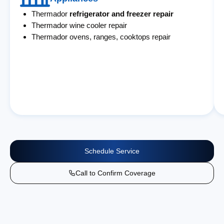
Thermador
refrigerator and freezer repair
Thermador wine cooler repair
Thermador ovens, ranges, cooktops repair
Schedule Service
Call to Confirm Coverage