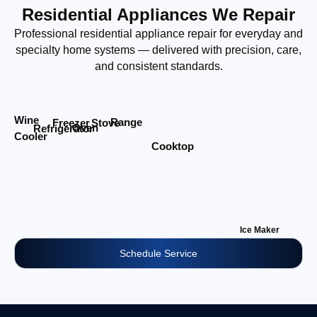
Residential Appliances We Repair
Professional residential appliance repair for everyday and
specialty home systems — delivered with precision, care,
and consistent standards.
Wine
Range
Stove
Freezer
Oven
Refrigerator
Cooler
Cooktop
Ice Maker
Schedule Service