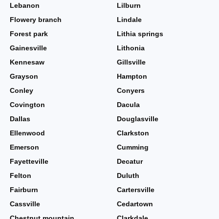
Lebanon
Lilburn
Flowery branch
Lindale
Forest park
Lithia springs
Gainesville
Lithonia
Kennesaw
Gillsville
Grayson
Hampton
Conley
Conyers
Covington
Dacula
Dallas
Douglasville
Ellenwood
Clarkston
Emerson
Cumming
Fayetteville
Decatur
Felton
Duluth
Fairburn
Cartersville
Cassville
Cedartown
Chestnut mountain
Clarkdale