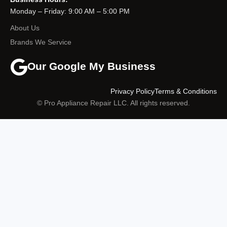
Monday – Friday: 9:00 AM – 5:00 PM
About Us
Brands We Service
Our Google My Business
Privacy Policy
Terms & Conditions
© Pro Appliance Repair LLC. All rights reserved.