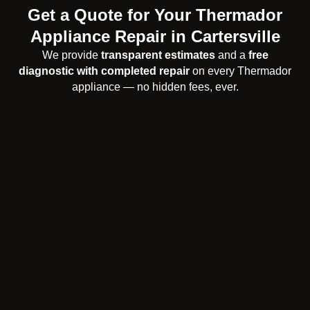
Get a Quote for Your Thermador
Appliance Repair in Cartersville
We provide
transparent estimates
and a
free
diagnostic with completed repair
on every Thermador
appliance — no hidden fees, ever.