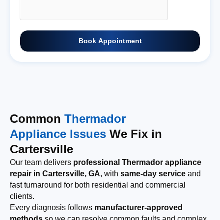
Book Appointment
Common
Thermador
Appliance Issues
We Fix in
Cartersville
Our team delivers
professional Thermador appliance
repair in Cartersville, GA
, with
same-day service
and
fast turnaround for both residential and commercial
clients.
Every diagnosis follows
manufacturer-approved
methods
so we can resolve common faults and complex