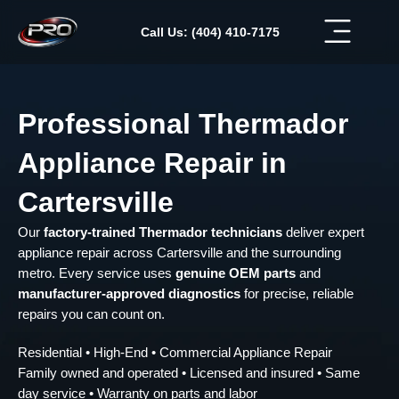
Skip
to
Call Us: (404) 410-7175
content
Professional Thermador
Appliance Repair in
Cartersville
Our
factory-trained Thermador technicians
deliver expert
appliance repair across Cartersville and the surrounding
metro. Every service uses
genuine OEM parts
and
manufacturer-approved diagnostics
for precise, reliable
repairs you can count on.
Residential • High-End • Commercial Appliance Repair
Family owned and operated • Licensed and insured • Same
day service • Warranty on parts and labor