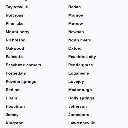
Taylorsville
Redan
Norcross
Monroe
Pine lake
Morrow
Mount berry
Newnan
Nicholson
North metro
Oakwood
Oxford
Palmetto
Peachtree city
Peachtree corners
Pendergrass
Porterdale
Loganville
Powder springs
Lovejoy
Red oak
Mcdonough
Hiram
Holly springs
Hoschton
Jefferson
Jersey
Jonesboro
Kingston
Lawrenceville