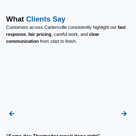
What
Clients Say
Customers across Cartersville consistently highlight our
fast
response
,
fair pricing
, careful work, and
clear
communication
from start to finish.