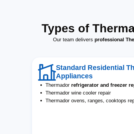
Types of Therma
Our team delivers
professional The
Standard Residential T
Appliances
Thermador
refrigerator and freezer re
Thermador wine cooler repair
Thermador ovens, ranges, cooktops rep