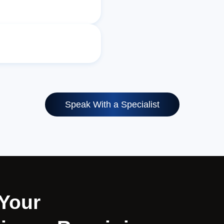
Speak With a Specialist
 Your