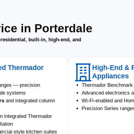
ce in Porterdale
f
residential, built-in, high-end, and
ated Thermador
High-End & 
Appliances
ranges — precision
Thermador Benchmark 
ade systems
Advanced electronics a
rs
and integrated column
Wi-Fi-enabled and Ho
Precision Series ranges
on integrated Thermador
lation
ial-style kitchen suites