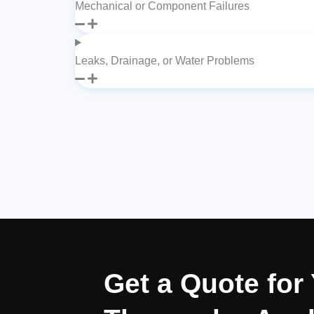
Mechanical or Component Failures
Leaks, Drainage, or Water Problems
Get a Quote for