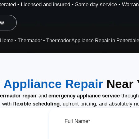
erated • Licensed and insured • Same day service • Warrant
ow
Home
•
Thermador
•
Thermador Appliance Repair in Porterdal
 Appliance Repair
Near 
ermador repair
and
emergency appliance service
through
, with
flexible scheduling
, upfront pricing, and absolutely n
Full Name*