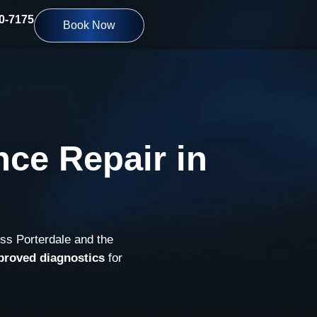
10-7175
Book Now
ce Repair in
oss Porterdale and the
proved diagnostics
for