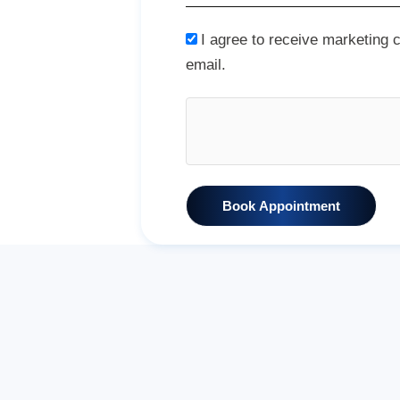
I agree to receive marketing
email.
Book Appointment