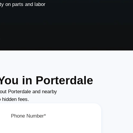
y on parts and labor
e
You in Porterdale
out Porterdale and nearby
o hidden fees.
Phone Number*