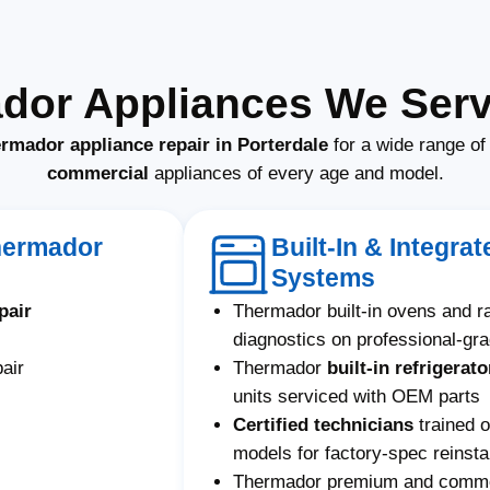
dor Appliances We Servi
rmador appliance repair in Porterdale
for a wide range o
commercial
appliances of every age and model.
hermador
Built-In & Integr
Systems
pair
Thermador built-in ovens and 
diagnostics on professional-gr
air
Thermador
built-in refrigerato
units serviced with OEM parts
Certified technicians
trained 
models for factory-spec reinstal
Thermador premium and commerc