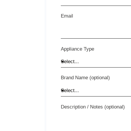
Email
Appliance Type
Brand Name (optional)
Description / Notes (optional)