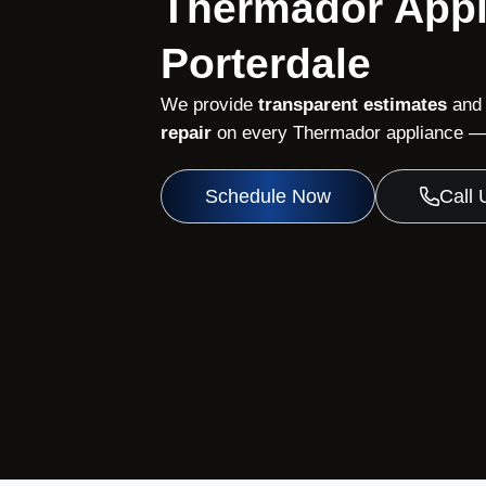
Thermador Appl
Porterdale
We provide
transparent estimates
and
repair
on every Thermador appliance — 
Schedule Now
Call