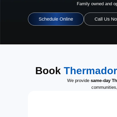
Family owned and op
Schedule Online
Call Us N
Book
Thermador
We provide
same-day Th
communities