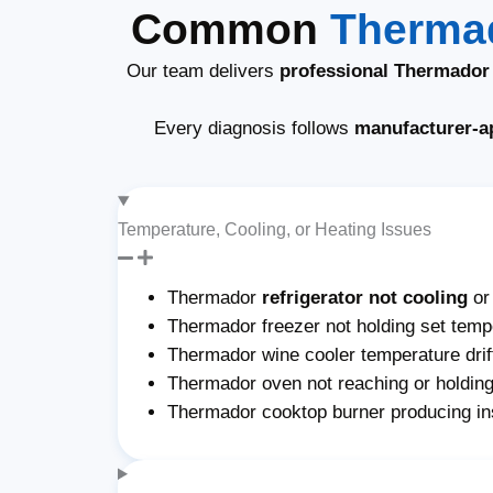
Common
Thermad
Our team delivers
professional Thermador 
Every diagnosis follows
manufacturer-a
Temperature, Cooling, or Heating Issues
Thermador
refrigerator not cooling
or
Thermador freezer not holding set tempe
Thermador wine cooler temperature drif
Thermador oven not reaching or holding
Thermador cooktop burner producing ins