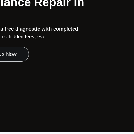
iance Repair in
 a
free diagnostic with completed
no hidden fees, ever.
 Us Now