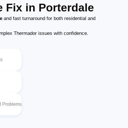
Fix in Porterdale
e
and fast turnaround for both residential and
mplex Thermador issues with confidence.
ts
al Problems