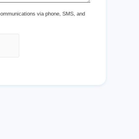
 communications via phone, SMS, and