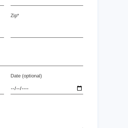
Zip*
Date (optional)