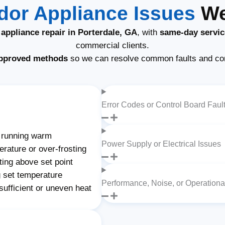
or Appliance Issues
We 
appliance repair in Porterdale, GA
, with
same-day servic
commercial clients.
pproved methods
so we can resolve common faults and co
Error Codes or Control Board Faul
 running warm
Power Supply or Electrical Issues
rature or over-frosting
ting above set point
 set temperature
Performance, Noise, or Operation
ufficient or uneven heat