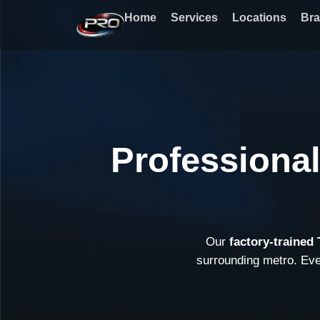
Skip
Home
Services
Locations
Br
to
content
Professiona
Our
factory-trained
surrounding metro. Ev