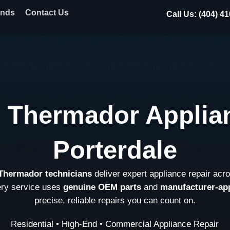
ands
Contact Us
Call Us: (404) 4
l Thermador Applian
Porterdale
 Thermador technicians
deliver expert appliance repair acr
ery service uses
genuine OEM parts
and
manufacturer-ap
precise, reliable repairs you can count on.
Residential • High-End • Commercial Appliance Repair