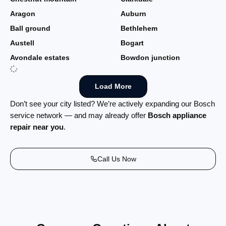
Aragon
Auburn
Ball ground
Bethlehem
Austell
Bogart
Avondale estates
Bowdon junction
Load More
Don’t see your city listed? We’re actively expanding our Bosch
service network — and may already offer
Bosch appliance
repair near you
.
Call Us Now