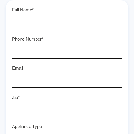
Full Name*
Phone Number*
Email
Zip*
Appliance Type