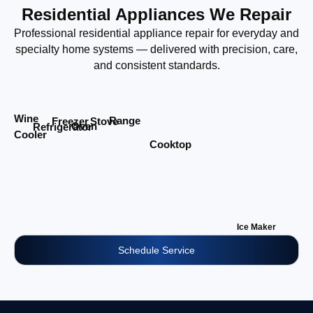
Residential Appliances We Repair
Professional residential appliance repair for everyday and
specialty home systems — delivered with precision, care,
and consistent standards.
Wine
Range
Stove
Freezer
Oven
Refrigerator
Cooler
Cooktop
Ice Maker
Schedule Service