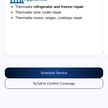
Thermador
refrigerator and freezer repair
Thermador wine cooler repair
Thermador ovens, ranges, cooktops repair
Schedule Service
Call to Confirm Coverage