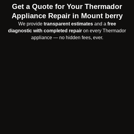
Get a Quote for Your Thermador
Appliance Repair in Mount berry
We provide
transparent estimates
and a
free
diagnostic with completed repair
on every Thermador
appliance — no hidden fees, ever.