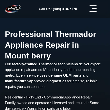
Skip
to
Call Us: (404) 410-7175
content
Professional Thermador
Appliance Repair in
Mount berry
Our
factory-trained Thermador technicians
deliver expert
appliance repair across Mount berry and the surrounding
metro. Every service uses
genuine OEM parts
and
manufacturer-approved diagnostics
for precise, reliable
repairs you can count on.
Residential • High-End • Commercial Appliance Repair
Family owned and operated • Licensed and insured • Same
day service • Warranty on parts and labor