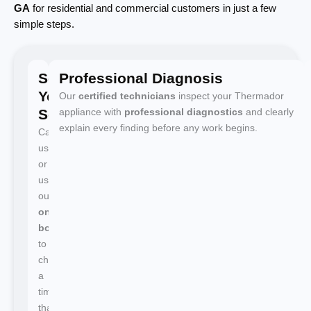
GA
for residential and commercial customers in just a few
simple steps.
Schedule
Professional Diagnosis
Your
Our
certified technicians
inspect your Thermador
Service
appliance with
professional diagnostics
and clearly
explain every finding before any work begins.
Call
us
or
use
our
online
booking
to
choose
a
time
that