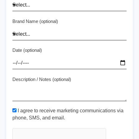
Brand Name (optional)
Date (optional)
Description / Notes (optional)
I agree to receive marketing communications via
phone, SMS, and email.