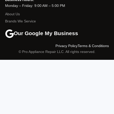
Monday – Friday: 9:00 AM – 5:00 PM
About Us
Brands We Service
Our Google My Business
Privacy Policy
Terms & Conditions
© Pro Appliance Repair LLC. All rights reserved.