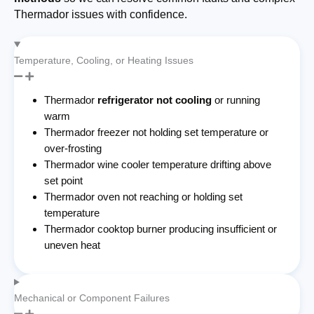
Thermador issues with confidence.
Temperature, Cooling, or Heating Issues
Thermador
refrigerator not cooling
or running
warm
Thermador freezer not holding set temperature or
over-frosting
Thermador wine cooler temperature drifting above
set point
Thermador oven not reaching or holding set
temperature
Thermador cooktop burner producing insufficient or
uneven heat
Mechanical or Component Failures