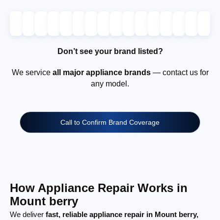
Don’t see your brand listed?
We service
all major appliance brands
— contact us for
any model.
Call to Confirm Brand Coverage
How Appliance Repair Works in
Mount berry
We deliver
fast, reliable appliance repair in Mount berry,