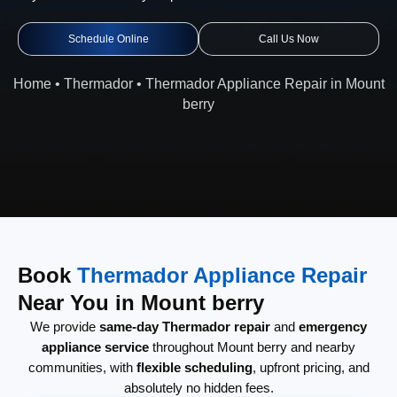
Schedule Online
Call Us Now
Home
•
Thermador
•
Thermador Appliance Repair in Mount
berry
Book
Thermador Appliance Repair
Near You in Mount berry
We provide
same-day Thermador repair
and
emergency
appliance service
throughout Mount berry and nearby
communities, with
flexible scheduling
, upfront pricing, and
absolutely no hidden fees.