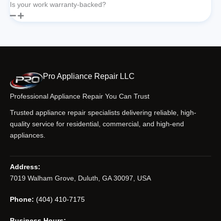
Is your work warranty-backed?
Pro Appliance Repair LLC
Professional Appliance Repair You Can Trust
Trusted appliance repair specialists delivering reliable, high-
quality service for residential, commercial, and high-end
appliances.
Address:
7019 Walham Grove, Duluth, GA 30097, USA
Phone:
(404) 410-7175
Business Hours: