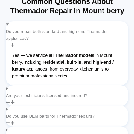
Common Questions About
Thermador Repair in Mount berry
Do you repair both standard and high-end Thermador
appliances?
Yes — we service
all Thermador models
in Mount
berry, including
residential, built-in, and high-end /
luxury
appliances, from everyday kitchen units to
premium professional series.
Are your technicians licensed and insured?
Do you use OEM parts for Thermador repairs?