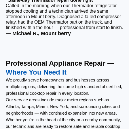
“Same-day Thermador repair done right”
“F
Called in the morning when our Thermador refrigerator
Ou
stopped cooling and a technician arrived the same
ri
afternoon in Mount berry. Diagnosed a failed compressor
ou
relay, had the OEM Thermador part on the truck, and
re
finished within the hour — professional from start to finish.
th
— Michael R., Mount berry
— 
Professional Appliance Repair —
Where You Need It
We proudly serve homeowners and businesses across
multiple regions, delivering the same high standard of certified,
professional cooktop repair in every location.
Our service areas include major metro regions such as
Atlanta, Tampa, Miami, New York, and surrounding cities and
neighborhoods — with continued expansion into new areas.
Whether you’re in the heart of the city or a nearby community,
our technicians are ready to restore safe and reliable cooktop