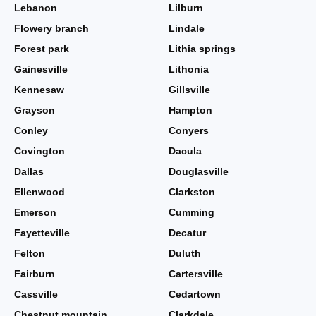
Lebanon
Lilburn
Flowery branch
Lindale
Forest park
Lithia springs
Gainesville
Lithonia
Kennesaw
Gillsville
Grayson
Hampton
Conley
Conyers
Covington
Dacula
Dallas
Douglasville
Ellenwood
Clarkston
Emerson
Cumming
Fayetteville
Decatur
Felton
Duluth
Fairburn
Cartersville
Cassville
Cedartown
Chestnut mountain
Clarkdale