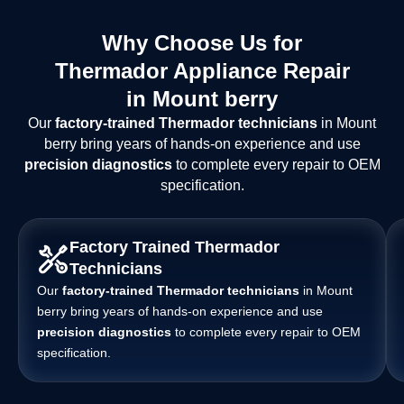
Why Choose Us for
Thermador Appliance Repair
in Mount berry
Our
factory-trained Thermador technicians
in Mount
berry bring years of hands-on experience and use
precision diagnostics
to complete every repair to OEM
specification.
Factory Trained Thermador
Technicians
Our
factory-trained Thermador technicians
in Mount
berry bring years of hands-on experience and use
precision diagnostics
to complete every repair to OEM
specification.