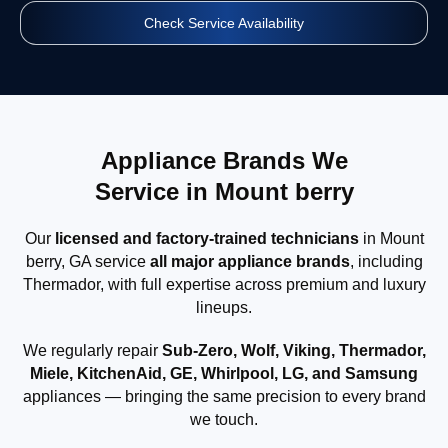
Check Service Availability
Appliance Brands We
Service in Mount berry
Our
licensed and factory-trained technicians
in Mount
berry, GA service
all major appliance brands
, including
Thermador, with full expertise across premium and luxury
lineups.
We regularly repair
Sub-Zero, Wolf, Viking, Thermador,
Miele, KitchenAid, GE, Whirlpool, LG, and Samsung
appliances — bringing the same precision to every brand
we touch.