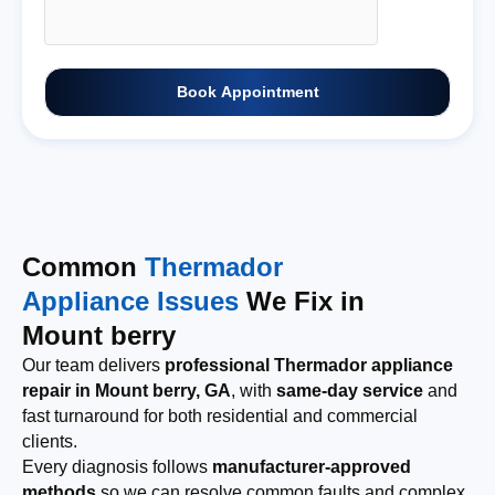
Book Appointment
Common
Thermador
Appliance Issues
We Fix in
Mount berry
Our team delivers
professional Thermador appliance
repair in Mount berry, GA
, with
same-day service
and
fast turnaround for both residential and commercial
clients.
Every diagnosis follows
manufacturer-approved
methods
so we can resolve common faults and complex