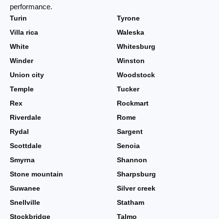
performance.
Turin
Tyrone
Villa rica
Waleska
White
Whitesburg
Winder
Winston
Union city
Woodstock
Temple
Tucker
Rex
Rockmart
Riverdale
Rome
Rydal
Sargent
Scottdale
Senoia
Smyrna
Shannon
Stone mountain
Sharpsburg
Suwanee
Silver creek
Snellville
Statham
Stockbridge
Talmo