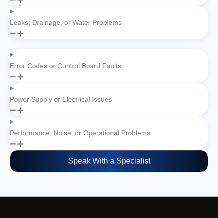
Leaks, Drainage, or Water Problems
Error Codes or Control Board Faults
Power Supply or Electrical Issues
Performance, Noise, or Operational Problems
Speak With a Specialist