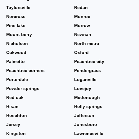
Taylorsville
Redan
Norcross
Monroe
Pine lake
Morrow
Mount berry
Newnan
Nicholson
North metro
Oakwood
Oxford
Palmetto
Peachtree city
Peachtree corners
Pendergrass
Porterdale
Loganville
Powder springs
Lovejoy
Red oak
Mcdonough
Hiram
Holly springs
Hoschton
Jefferson
Jersey
Jonesboro
Kingston
Lawrenceville