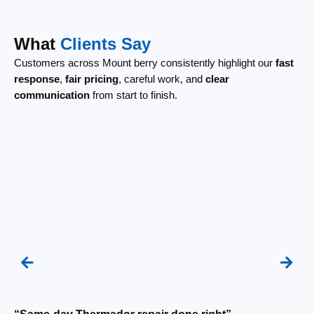
What
Clients Say
Customers across Mount berry consistently highlight our
fast
response
,
fair pricing
, careful work, and
clear
communication
from start to finish.