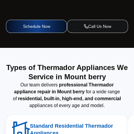
Schedule Now
Call Us Now
Types of Thermador Appliances We
Service in Mount berry
Our team delivers
professional Thermador
appliance repair in Mount berry
for a wide range
of
residential, built-in, high-end, and commercial
appliances of every age and model.
Standard Residential Thermador
Appliances