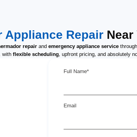
 Appliance Repair
Near 
ermador repair
and
emergency appliance service
through
, with
flexible scheduling
, upfront pricing, and absolutely n
Full Name*
Email