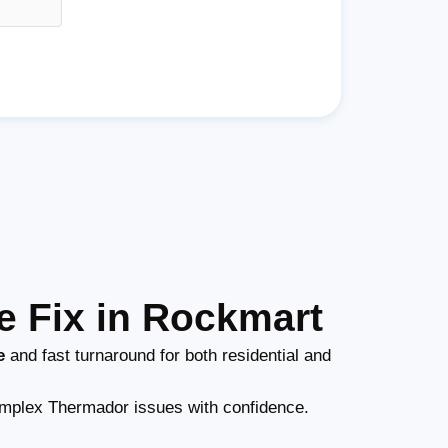
 Fix in Rockmart
e
and fast turnaround for both residential and
mplex Thermador issues with confidence.