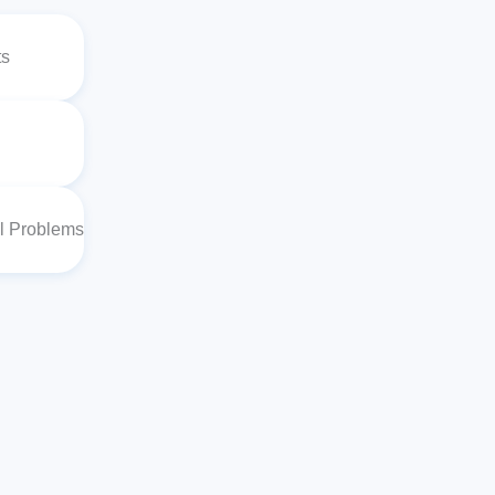
ts
al Problems