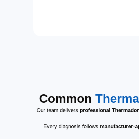
Common
Therma
Our team delivers
professional Thermador
Every diagnosis follows
manufacturer-a