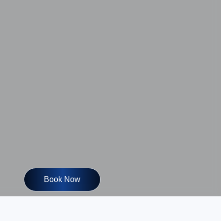
Book Now