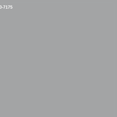
10-7175