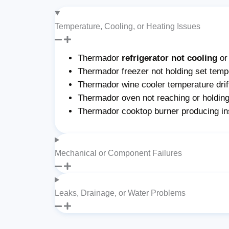
Temperature, Cooling, or Heating Issues
Thermador
refrigerator not cooling
or
Thermador freezer not holding set tempe
Thermador wine cooler temperature drif
Thermador oven not reaching or holding
Thermador cooktop burner producing ins
Mechanical or Component Failures
Leaks, Drainage, or Water Problems