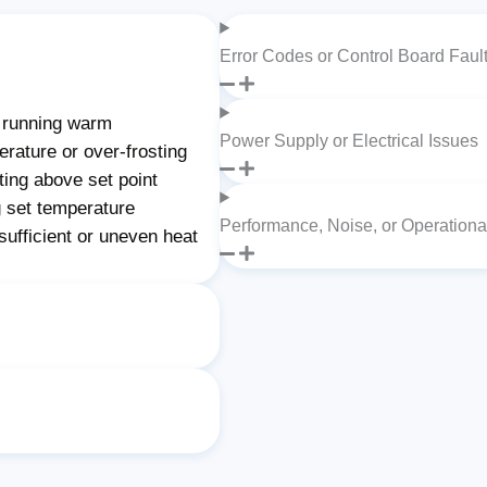
Error Codes or Control Board Faul
 running warm
Power Supply or Electrical Issues
rature or over-frosting
ting above set point
 set temperature
Performance, Noise, or Operation
ufficient or uneven heat