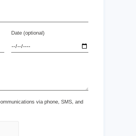
Date (optional)
 communications via phone, SMS, and