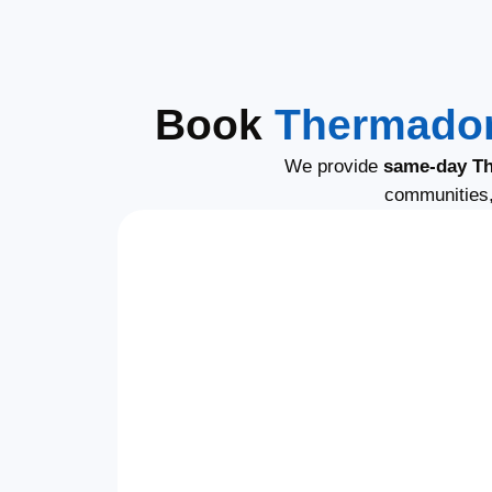
Book
Thermador
We provide
same-day Th
communities