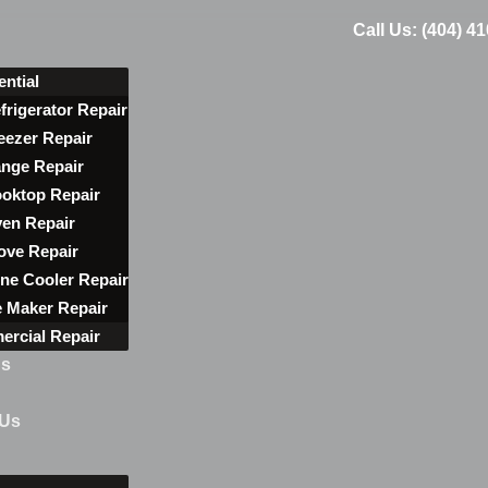
Call Us: (404) 4
ential
frigerator Repair
eezer Repair
nge Repair
oktop Repair
en Repair
ove Repair
ne Cooler Repair
e Maker Repair
rcial Repair
ns
 Us