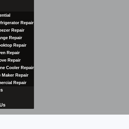
ential
frigerator Repair
eezer Repair
nge Repair
oktop Repair
en Repair
ove Repair
ne Cooler Repair
e Maker Repair
rcial Repair
ns
 Us