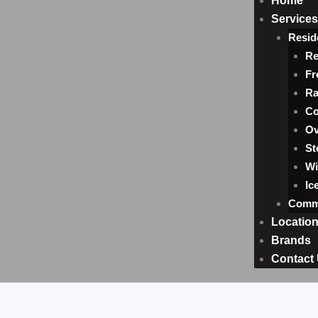
Home
Services
Resid
Re
Fr
Ra
Co
Ov
St
Wi
Ic
Comme
Locatio
Brands
Contact