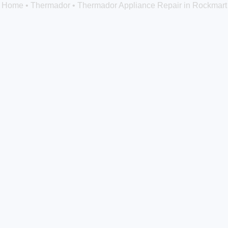
Home
•
Thermador
•
Thermador Appliance Repair in Rockmart