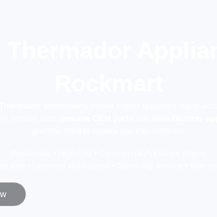
l Thermador Applian
Rockmart
 Thermador technicians
deliver expert appliance repair ac
ery service uses
genuine OEM parts
and
manufacturer-ap
precise, reliable repairs you can count on.
Residential • High-End • Commercial Appliance Repair
erated • Licensed and insured • Same day service • Warrant
ow