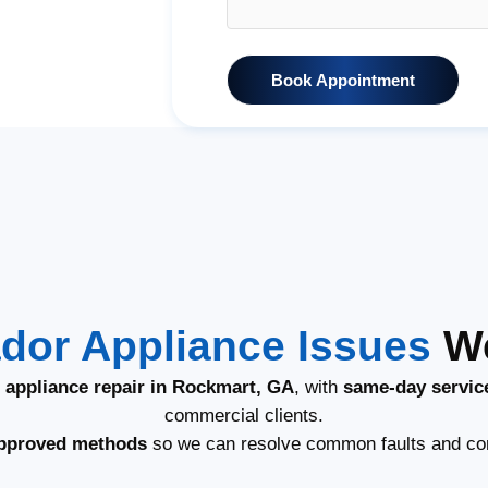
Book Appointment
dor Appliance Issues
We
 appliance repair in Rockmart, GA
, with
same-day servic
commercial clients.
pproved methods
so we can resolve common faults and co