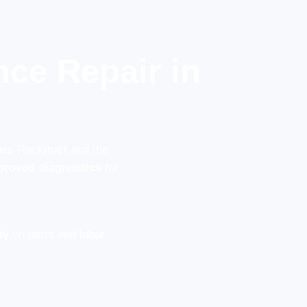
ce Repair in
ross Rockmart and the
proved diagnostics
for
y on parts and labor