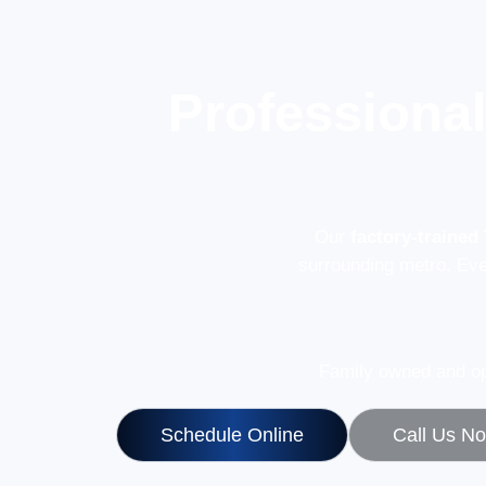
Professiona
Our
factory-trained
surrounding metro. Ev
Family owned and op
Schedule Online
Call Us N