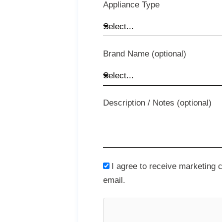
Appliance Type
Brand Name (optional)
Description / Notes (optional)
I agree to receive marketing
email.