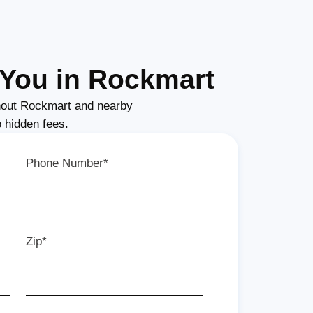
You in Rockmart
out Rockmart and nearby
o hidden fees.
Phone Number*
Zip*