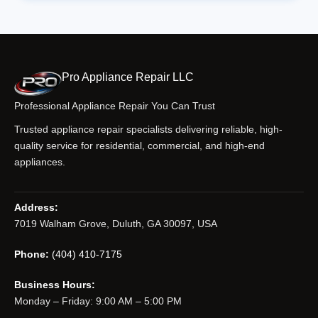
Pro Appliance Repair LLC
Professional Appliance Repair You Can Trust
Trusted appliance repair specialists delivering reliable, high-
quality service for residential, commercial, and high-end
appliances.
Address:
7019 Walham Grove, Duluth, GA 30097, USA
Phone:
(404) 410-7175
Business Hours:
Monday – Friday: 9:00 AM – 5:00 PM