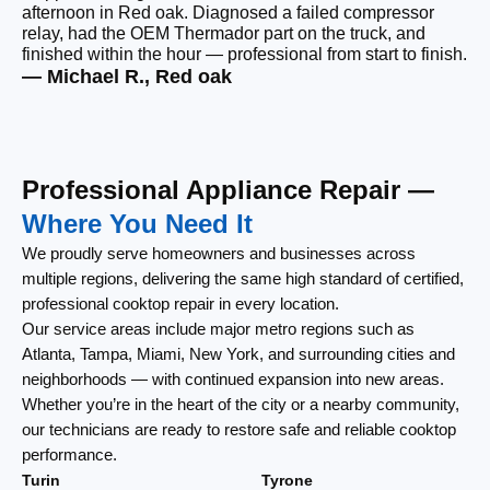
afternoon in Red oak. Diagnosed a failed compressor
wi
relay, had the OEM Thermador part on the truck, and
wi
finished within the hour — professional from start to finish.
cl
— Michael R., Red oak
— 
Professional Appliance Repair —
Where You Need It
We proudly serve homeowners and businesses across
multiple regions, delivering the same high standard of certified,
professional cooktop repair in every location.
Our service areas include major metro regions such as
Atlanta, Tampa, Miami, New York, and surrounding cities and
neighborhoods — with continued expansion into new areas.
Whether you’re in the heart of the city or a nearby community,
our technicians are ready to restore safe and reliable cooktop
performance.
Turin
Tyrone