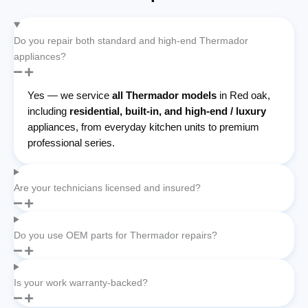
Do you repair both standard and high-end Thermador
appliances?
Yes — we service
all Thermador models
in Red oak,
including
residential, built-in, and high-end / luxury
appliances, from everyday kitchen units to premium
professional series.
Are your technicians licensed and insured?
Do you use OEM parts for Thermador repairs?
Is your work warranty-backed?