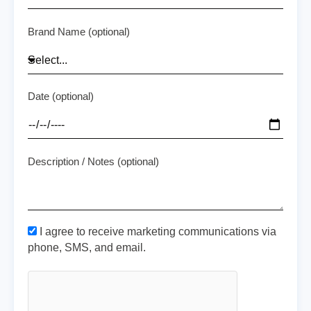
Brand Name (optional)
Date (optional)
Description / Notes (optional)
I agree to receive marketing communications via
phone, SMS, and email.