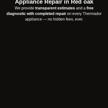
Appliance Repair in Red oak
We provide
transparent estimates
and a
free
diagnostic with completed repair
on every Thermador
appliance — no hidden fees, ever.