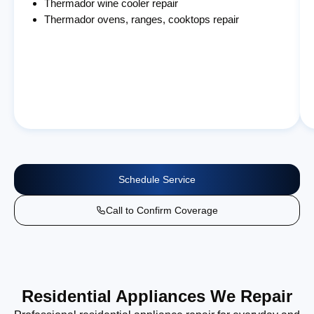
Thermador wine cooler repair
Thermador ovens, ranges, cooktops repair
Schedule Service
Call to Confirm Coverage
Residential Appliances We Repair