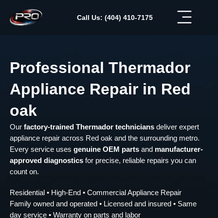
Skip
to
Call Us: (404) 410-7175
content
Professional Thermador
Appliance Repair in Red
oak
Our
factory-trained Thermador technicians
deliver expert
appliance repair across Red oak and the surrounding metro.
Every service uses
genuine OEM parts
and
manufacturer-
approved diagnostics
for precise, reliable repairs you can
count on.
Residential • High-End • Commercial Appliance Repair
Family owned and operated • Licensed and insured • Same
day service • Warranty on parts and labor