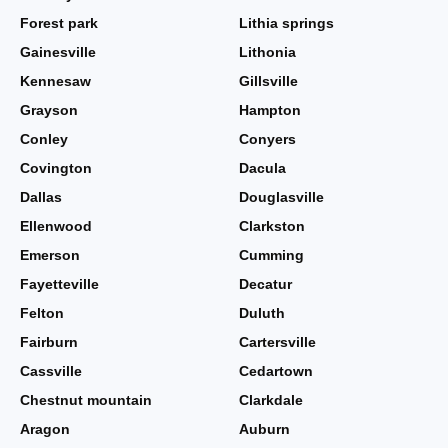
Forest park
Lithia springs
Gainesville
Lithonia
Kennesaw
Gillsville
Grayson
Hampton
Conley
Conyers
Covington
Dacula
Dallas
Douglasville
Ellenwood
Clarkston
Emerson
Cumming
Fayetteville
Decatur
Felton
Duluth
Fairburn
Cartersville
Cassville
Cedartown
Chestnut mountain
Clarkdale
Aragon
Auburn