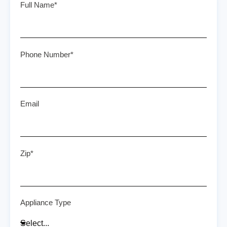
Full Name*
Phone Number*
Email
Zip*
Appliance Type