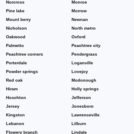
Norcross
Monroe
Pine lake
Morrow
Mount berry
Newnan
Nicholson
North metro
Oakwood
Oxford
Palmetto
Peachtree city
Peachtree corners
Pendergrass
Porterdale
Loganville
Powder springs
Lovejoy
Red oak
Mcdonough
Hiram
Holly springs
Hoschton
Jefferson
Jersey
Jonesboro
Kingston
Lawrenceville
Lebanon
Lilburn
Flowery branch
Lindale