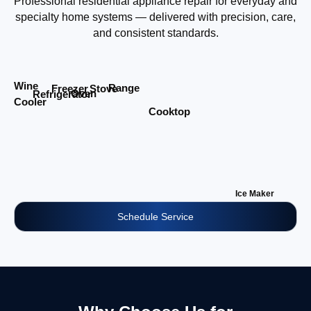
Professional residential appliance repair for everyday and
specialty home systems — delivered with precision, care,
and consistent standards.
Wine
Range
Stove
Freezer
Oven
Refrigerator
Cooler
Cooktop
Ice Maker
Schedule Service