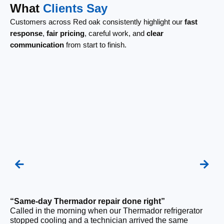
What
Clients Say
Customers across Red oak consistently highlight our
fast
response
,
fair pricing
, careful work, and
clear
communication
from start to finish.
“Same-day Thermador repair done right”
“F
Called in the morning when our Thermador refrigerator
Ou
stopped cooling and a technician arrived the same
ri