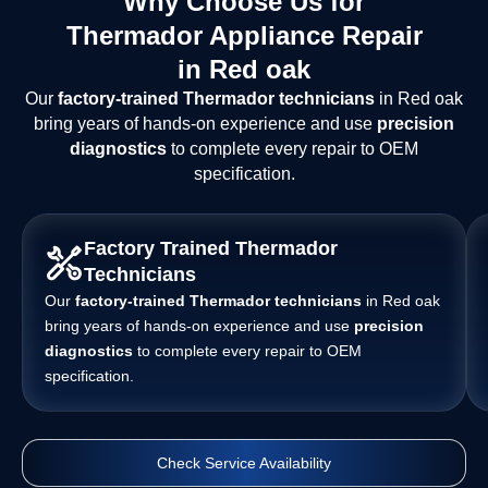
Why Choose Us for
Thermador Appliance Repair
in Red oak
Our
factory-trained Thermador technicians
in Red oak
bring years of hands-on experience and use
precision
diagnostics
to complete every repair to OEM
specification.
Factory Trained Thermador
Technicians
Our
factory-trained Thermador technicians
in Red oak
bring years of hands-on experience and use
precision
diagnostics
to complete every repair to OEM
specification.
Check Service Availability