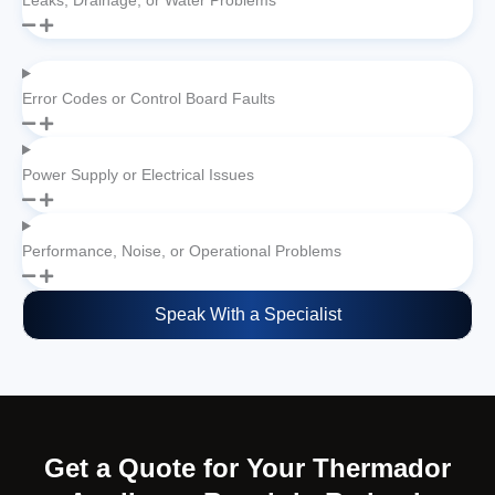
Leaks, Drainage, or Water Problems
Error Codes or Control Board Faults
Power Supply or Electrical Issues
Performance, Noise, or Operational Problems
Speak With a Specialist
Get a Quote for Your Thermador