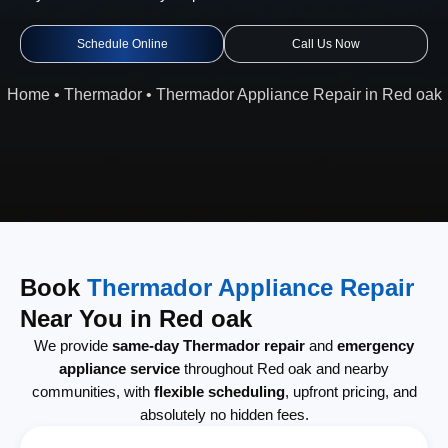
Schedule Online
Call Us Now
Home
•
Thermador
•
Thermador Appliance Repair in Red oak
Book
Thermador Appliance Repair
Near You in Red oak
We provide
same-day Thermador repair
and
emergency
appliance service
throughout Red oak and nearby
communities, with
flexible scheduling
, upfront pricing, and
absolutely no hidden fees.