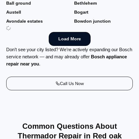
Ball ground
Bethlehem
Austell
Bogart
Avondale estates
Bowdon junction
Load More
Don’t see your city listed? We’re actively expanding our Bosch
service network — and may already offer
Bosch appliance
repair near you
.
Call Us Now
Common Questions About
Thermador Repair in Red oak