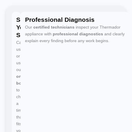
Schedule
Professional Diagnosis
Your
Our
certified technicians
inspect your Thermador
Service
appliance with
professional diagnostics
and clearly
explain every finding before any work begins.
Call
us
or
use
our
online
booking
to
choose
a
time
that
fits
your