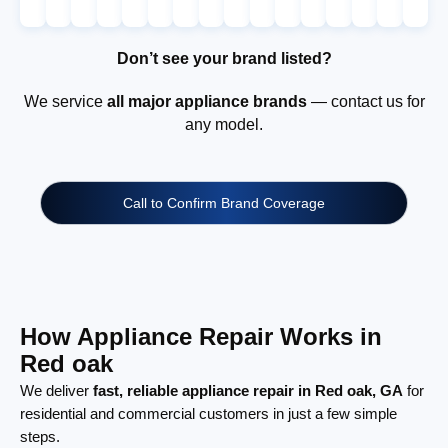
Don’t see your brand listed?
We service
all major appliance brands
— contact us for
any model.
Call to Confirm Brand Coverage
How Appliance Repair Works in
Red oak
We deliver
fast, reliable appliance repair in Red oak, GA
for
residential and commercial customers in just a few simple
steps.