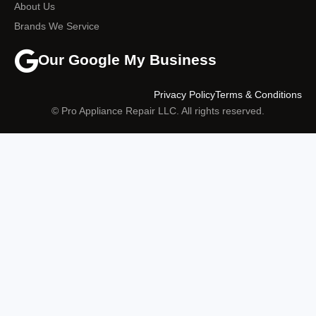
About Us
Brands We Service
Our Google My Business
Privacy Policy
Terms & Conditions
© Pro Appliance Repair LLC. All rights reserved.