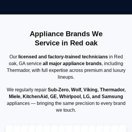
Appliance Brands We
Service in Red oak
Our
licensed and factory-trained technicians
in Red
oak, GA service
all major appliance brands
, including
Thermador, with full expertise across premium and luxury
lineups.
We regularly repair
Sub-Zero, Wolf, Viking, Thermador,
Miele, KitchenAid, GE, Whirlpool, LG, and Samsung
appliances — bringing the same precision to every brand
we touch.