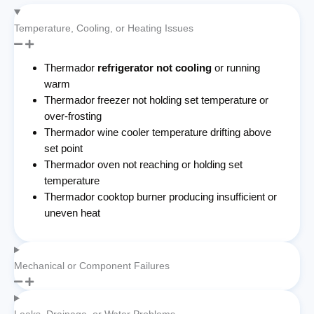
Temperature, Cooling, or Heating Issues
Thermador
refrigerator not cooling
or running
warm
Thermador freezer not holding set temperature or
over-frosting
Thermador wine cooler temperature drifting above
set point
Thermador oven not reaching or holding set
temperature
Thermador cooktop burner producing insufficient or
uneven heat
Mechanical or Component Failures