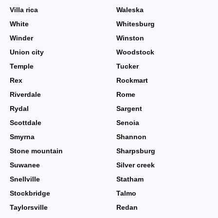
Villa rica
Waleska
White
Whitesburg
Winder
Winston
Union city
Woodstock
Temple
Tucker
Rex
Rockmart
Riverdale
Rome
Rydal
Sargent
Scottdale
Senoia
Smyrna
Shannon
Stone mountain
Sharpsburg
Suwanee
Silver creek
Snellville
Statham
Stockbridge
Talmo
Taylorsville
Redan