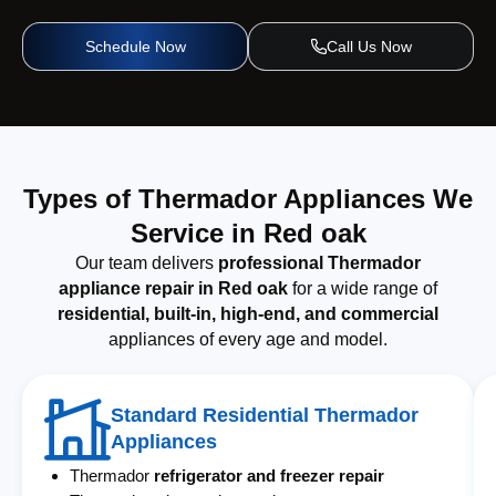
Schedule Now
Call Us Now
Types of Thermador Appliances We
Service in Red oak
Our team delivers
professional Thermador
appliance repair in Red oak
for a wide range of
residential, built-in, high-end, and commercial
appliances of every age and model.
Standard Residential Thermador
Appliances
Thermador
refrigerator and freezer repair