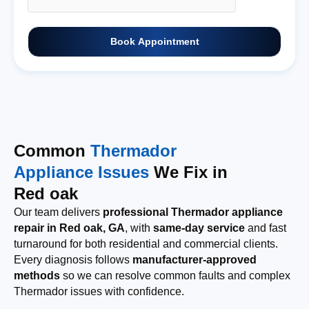
Book Appointment
Common
Thermador
Appliance Issues
We Fix in
Red oak
Our team delivers
professional Thermador appliance
repair in Red oak, GA
, with
same-day service
and fast
turnaround for both residential and commercial clients.
Every diagnosis follows
manufacturer-approved
methods
so we can resolve common faults and complex
Thermador issues with confidence.