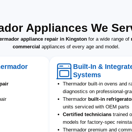
ador Appliances We Serv
ermador appliance repair in Kingston
for a wide range of
commercial
appliances of every age and model.
hermador
Built-In & Integr
Systems
pair
Thermador built-in ovens and 
diagnostics on professional-gr
air
Thermador
built-in refrigerato
units serviced with OEM parts
Certified technicians
trained 
models for factory-spec reinstal
Thermador premium and commerc