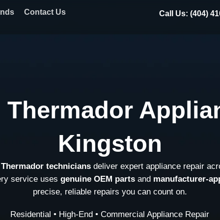
ands
Contact Us
Call Us: (404) 4
l Thermador Applian
Kingston
d Thermador technicians
deliver expert appliance repair ac
ery service uses
genuine OEM parts
and
manufacturer-ap
precise, reliable repairs you can count on.
Residential • High-End • Commercial Appliance Repair