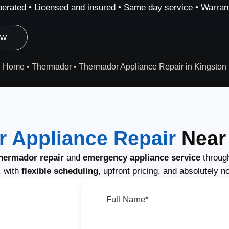
erated • Licensed and insured • Same day service • Warrant
ow
Home
•
Thermador
•
Thermador Appliance Repair in Kingston
 Appliance Repair
Near 
hermador repair
and
emergency appliance service
through
, with
flexible scheduling
, upfront pricing, and absolutely n
Full Name*