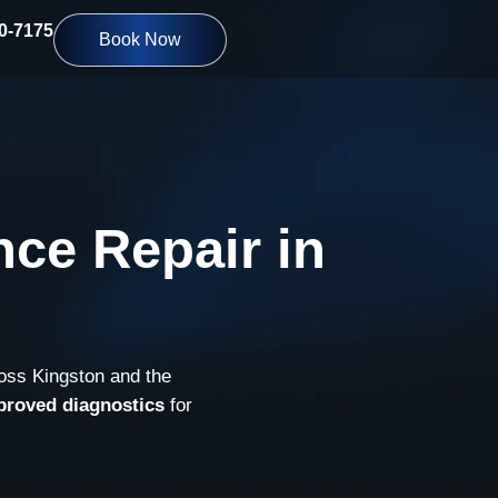
10-7175
Book Now
ce Repair in
ross Kingston and the
proved diagnostics
for