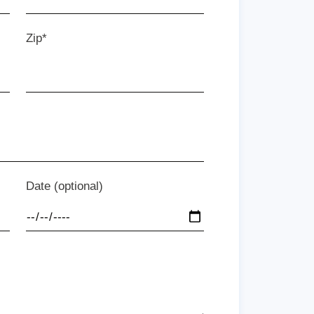
Zip*
Date (optional)