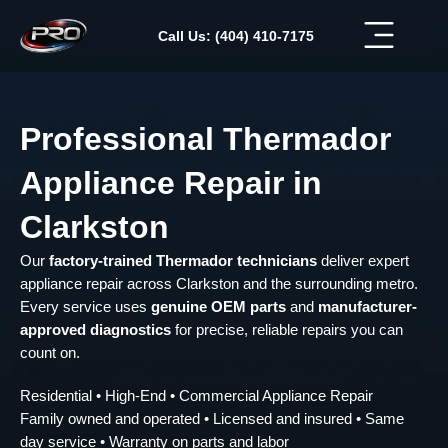
Skip
to
Call Us: (404) 410-7175
content
Professional Thermador
Appliance Repair in
Clarkston
Our
factory-trained Thermador technicians
deliver expert
appliance repair across Clarkston and the surrounding metro.
Every service uses
genuine OEM parts
and
manufacturer-
approved diagnostics
for precise, reliable repairs you can
count on.
Residential • High-End • Commercial Appliance Repair
Family owned and operated • Licensed and insured • Same
day service • Warranty on parts and labor