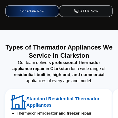
Schedule Now
Call Us Now
Types of Thermador Appliances We
Service in Clarkston
Our team delivers
professional Thermador
appliance repair in Clarkston
for a wide range of
residential, built-in, high-end, and commercial
appliances of every age and model.
Standard Residential Thermador
Appliances
Thermador
refrigerator and freezer repair