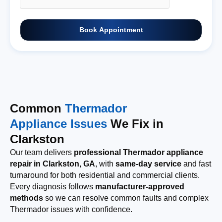
Book Appointment
Common
Thermador
Appliance Issues
We Fix in
Clarkston
Our team delivers
professional Thermador appliance
repair in Clarkston, GA
, with
same-day service
and fast
turnaround for both residential and commercial clients.
Every diagnosis follows
manufacturer-approved
methods
so we can resolve common faults and complex
Thermador issues with confidence.