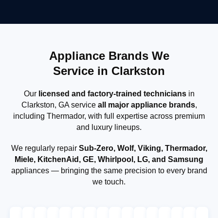
Appliance Brands We
Service in Clarkston
Our
licensed and factory-trained technicians
in
Clarkston, GA service
all major appliance brands
,
including Thermador, with full expertise across premium
and luxury lineups.
We regularly repair
Sub-Zero, Wolf, Viking, Thermador,
Miele, KitchenAid, GE, Whirlpool, LG, and Samsung
appliances — bringing the same precision to every brand
we touch.