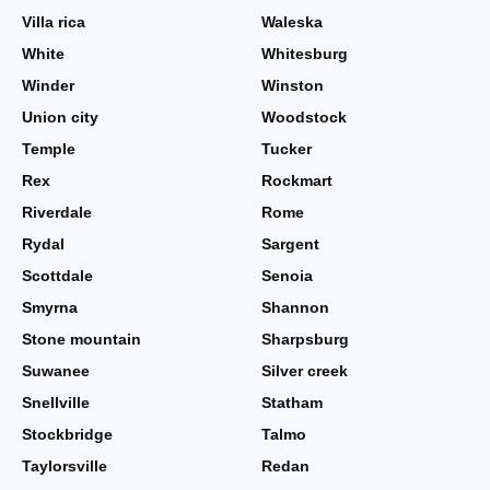
Villa rica
Waleska
White
Whitesburg
Winder
Winston
Union city
Woodstock
Temple
Tucker
Rex
Rockmart
Riverdale
Rome
Rydal
Sargent
Scottdale
Senoia
Smyrna
Shannon
Stone mountain
Sharpsburg
Suwanee
Silver creek
Snellville
Statham
Stockbridge
Talmo
Taylorsville
Redan