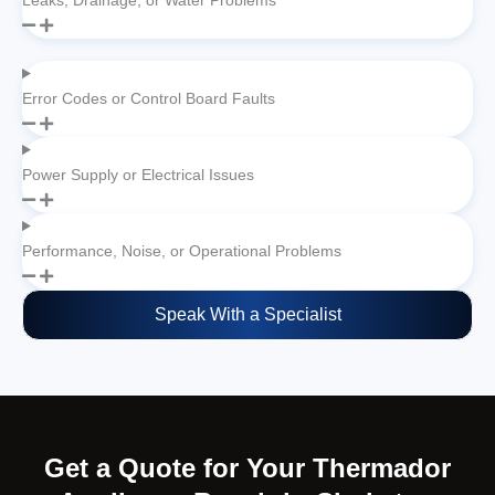
Leaks, Drainage, or Water Problems
Error Codes or Control Board Faults
Power Supply or Electrical Issues
Performance, Noise, or Operational Problems
Speak With a Specialist
Get a Quote for Your Thermador