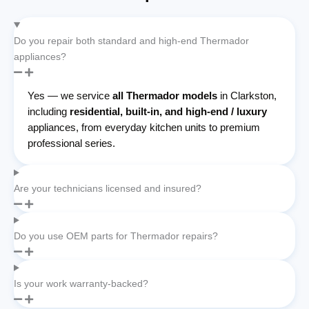
Do you repair both standard and high-end Thermador
appliances?
Yes — we service
all Thermador models
in Clarkston,
including
residential, built-in, and high-end / luxury
appliances, from everyday kitchen units to premium
professional series.
Are your technicians licensed and insured?
Do you use OEM parts for Thermador repairs?
Is your work warranty-backed?