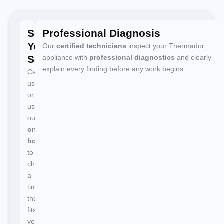
Schedule
Professional Diagnosis
Your
Our
certified technicians
inspect your Thermador
Service
appliance with
professional diagnostics
and clearly
explain every finding before any work begins.
Call
us
or
use
our
online
booking
to
choose
a
time
that
fits
your