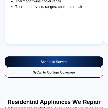
Thermador wine cooler repair
Thermador ovens, ranges, cooktops repair
Schedule Service
Call to Confirm Coverage
Residential Appliances We Repair