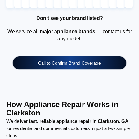
Don’t see your brand listed?
We service
all major appliance brands
— contact us for
any model.
Call to Confirm Brand Coverage
How Appliance Repair Works in
Clarkston
We deliver
fast, reliable appliance repair in Clarkston, GA
for residential and commercial customers in just a few simple
steps.