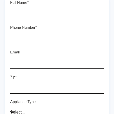
Full Name*
Phone Number*
Email
Zip*
Appliance Type