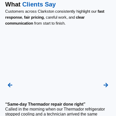
What
Clients Say
Customers across Clarkston consistently highlight our
fast
response
,
fair pricing
, careful work, and
clear
communication
from start to finish.
“Same-day Thermador repair done right”
“F
Called in the morning when our Thermador refrigerator
Ou
stopped cooling and a technician arrived the same
ri