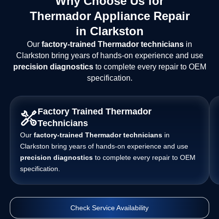
Why Choose Us for
Thermador Appliance Repair
in Clarkston
Our
factory-trained Thermador technicians
in
Clarkston bring years of hands-on experience and use
precision diagnostics
to complete every repair to OEM
specification.
Factory Trained Thermador
Technicians
Our
factory-trained Thermador technicians
in
Clarkston bring years of hands-on experience and use
precision diagnostics
to complete every repair to OEM
specification.
Check Service Availability