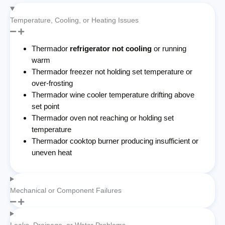
Temperature, Cooling, or Heating Issues
Thermador
refrigerator not cooling
or running
warm
Thermador freezer not holding set temperature or
over-frosting
Thermador wine cooler temperature drifting above
set point
Thermador oven not reaching or holding set
temperature
Thermador cooktop burner producing insufficient or
uneven heat
Mechanical or Component Failures