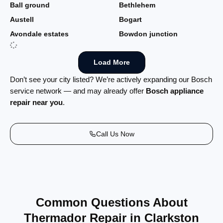
Ball ground
Bethlehem
Austell
Bogart
Avondale estates
Bowdon junction
Load More
Don’t see your city listed? We’re actively expanding our Bosch
service network — and may already offer
Bosch appliance
repair near you
.
Call Us Now
Common Questions About
Thermador Repair in Clarkston