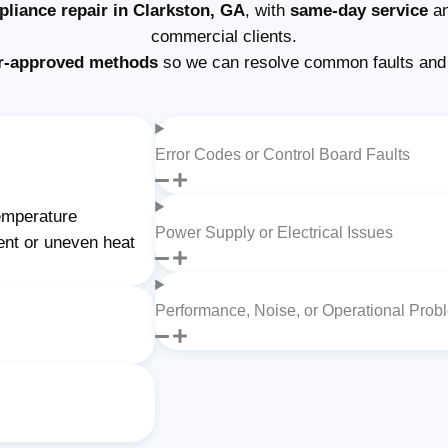
pliance repair in Clarkston, GA
, with
same-day service
an
commercial clients.
r-approved methods
so we can resolve common faults and 
Error Codes or Control Board Faults
temperature
Power Supply or Electrical Issues
ent or uneven heat
Performance, Noise, or Operational Prob