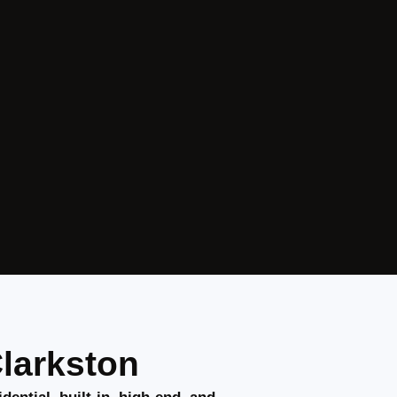
Clarkston