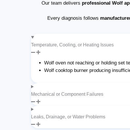
Our team delivers
professional Wolf ap
Every diagnosis follows
manufacture
Temperature, Cooling, or Heating Issues
Wolf oven not reaching or holding set 
Wolf cooktop burner producing insuffici
Mechanical or Component Failures
Leaks, Drainage, or Water Problems