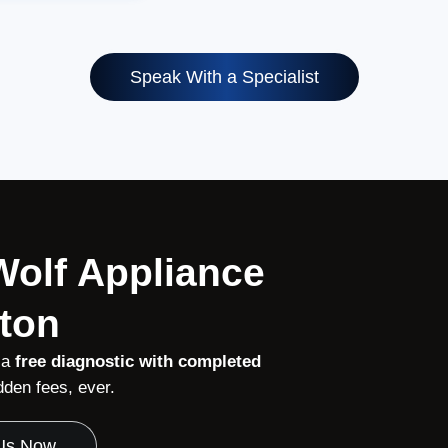
Speak With a Specialist
 Wolf Appliance
ston
 a
free diagnostic with completed
den fees, ever.
 Us Now