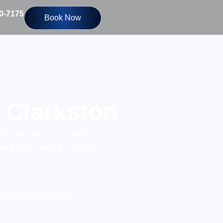
10-7175
Book Now
 Clarkston
ston and the surrounding
stics
for precise, reliable
y on parts and labor