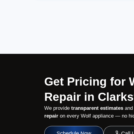
Get Pricing for
Repair in Clark
We provide
transparent estimates
and
repair
on every Wolf appliance — no hid
Schedule Now
Call