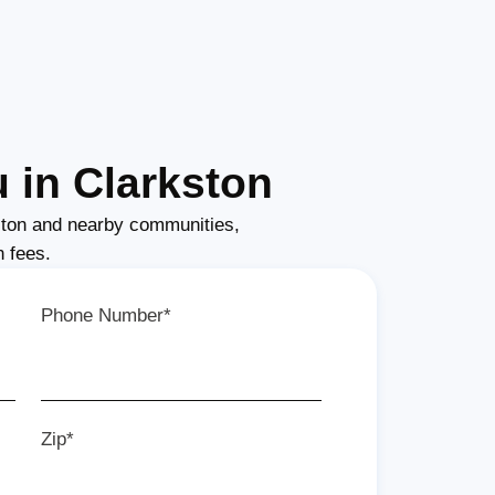
 in Clarkston
ton and nearby communities,
n fees.
Phone Number*
Zip*