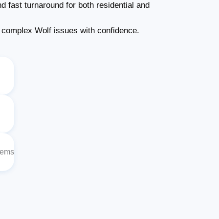
d fast turnaround for both residential and
complex Wolf issues with confidence.
lems