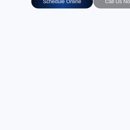
Schedule Online
Call Us N