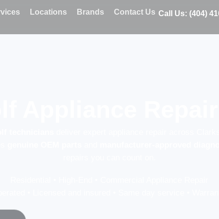
vices
Locations
Brands
Contact Us
Call Us: (404) 4
lf Appliance Repair
lf technicians
deliver expert appliance repair across Clark
es
genuine OEM parts
and
manufacturer-approved diagno
repairs you can count on.
Residential • High-End • Commercial Appliance Repair
erated • Licensed and insured • Same day service • Warrant