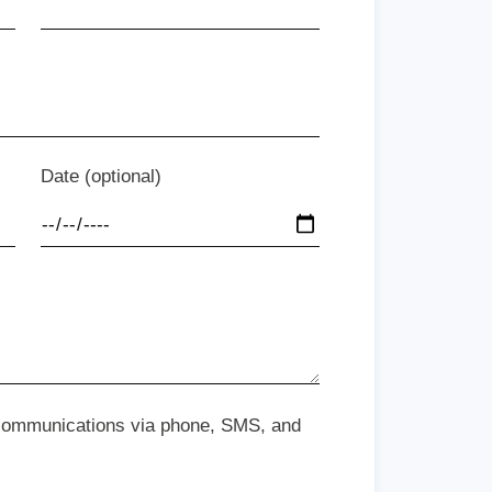
Date (optional)
 communications via phone, SMS, and