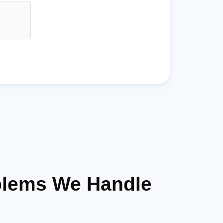
blems We Handle