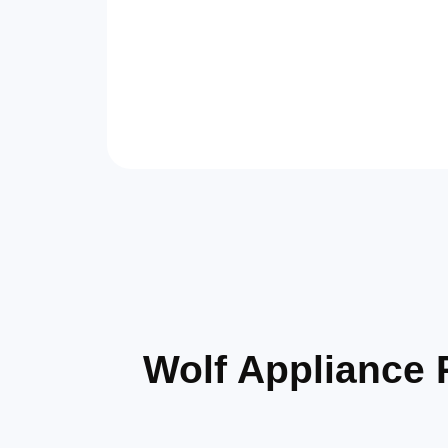
Wolf Appliance