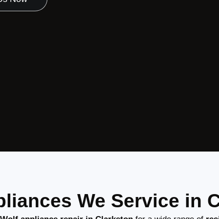
liances We Service in 