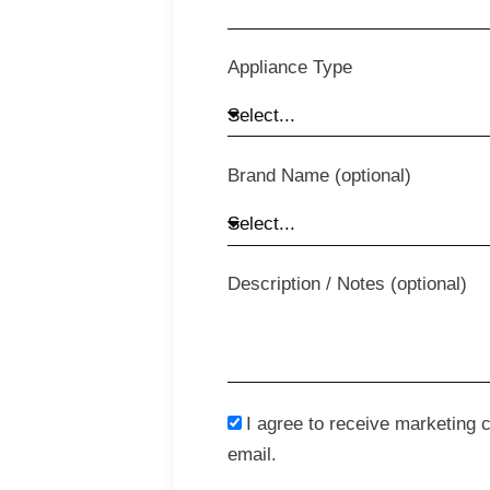
Appliance Type
Brand Name (optional)
Description / Notes (optional)
I agree to receive marketing
email.