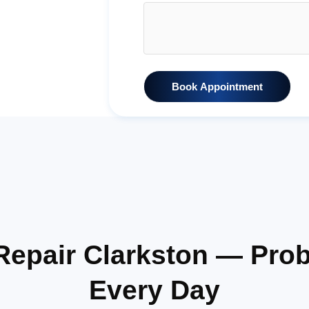
Book Appointment
 Repair Clarkston — Pro
Every Day