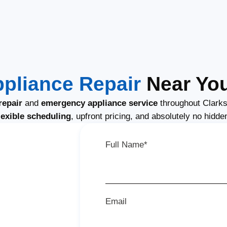
ppliance Repair
Near You
repair
and
emergency appliance service
throughout Clarks
lexible scheduling
, upfront pricing, and absolutely no hidde
Full Name*
Email