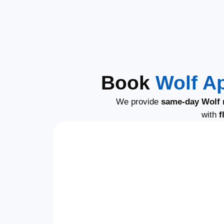
Book
Wolf A
We provide
same-day Wolf 
with
f