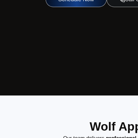
Wolf App