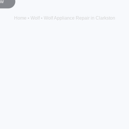
ow
Home
•
Wolf
•
Wolf Appliance Repair in Clarkston