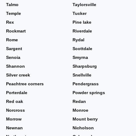
Talmo
Taylorsville
Temple
Tucker
Rex
Pine lake
Rockmart
Riverdale
Rome
Rydal
Sargent
Scottdale
Senoia
Smyrna
Shannon
Sharpsburg
Silver creek
Snellville
Peachtree corners
Pendergrass
Porterdale
Powder springs
Red oak
Redan
Norcross
Monroe
Morrow
Mount berry
Newnan
Nicholson