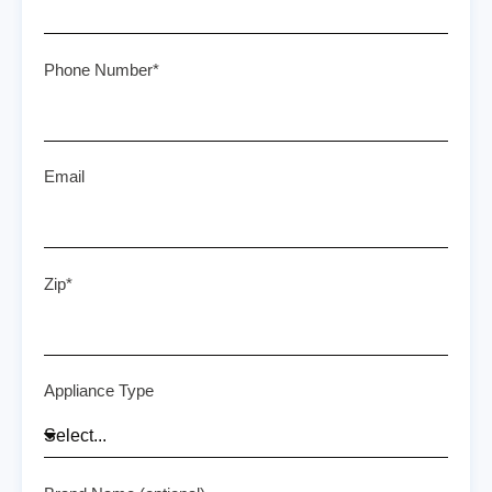
Phone Number*
Email
Zip*
Appliance Type