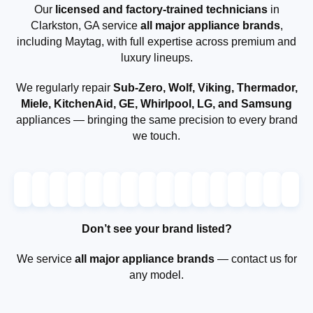
Our
licensed and factory-trained technicians
in
Clarkston, GA service
all major appliance brands
,
including Maytag, with full expertise across premium and
luxury lineups.
We regularly repair
Sub-Zero, Wolf, Viking, Thermador,
Miele, KitchenAid, GE, Whirlpool, LG, and Samsung
appliances — bringing the same precision to every brand
we touch.
Don’t see your brand listed?
We service
all major appliance brands
— contact us for
any model.