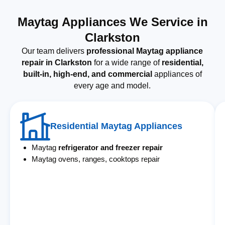
Maytag Appliances We Service in
Clarkston
Our team delivers
professional Maytag appliance
repair in Clarkston
for a wide range of
residential,
built-in, high-end, and commercial
appliances of
every age and model.
Residential Maytag Appliances
Maytag
refrigerator and freezer repair
Maytag ovens, ranges, cooktops repair