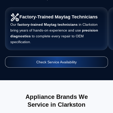
Factory-Trained Maytag Technicians
Our
factory-trained Maytag technicians
in Clarkston
bring years of hands-on experience and use
precision
diagnostics
to complete every repair to OEM
specification.
Check Service Availability
Appliance Brands We
Service in Clarkston