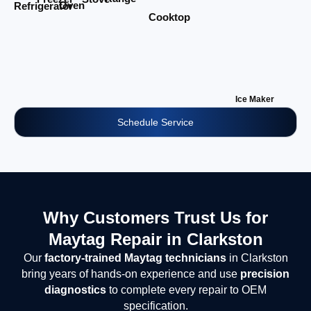
Oven
Refrigerator
Cooktop
Ice Maker
Schedule Service
Why Customers Trust Us for
Maytag Repair in Clarkston
Our
factory-trained Maytag technicians
in Clarkston
bring years of hands-on experience and use
precision
diagnostics
to complete every repair to OEM
specification.