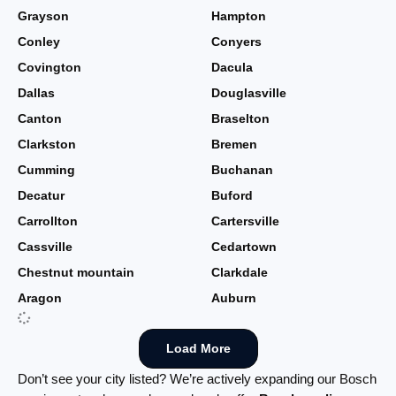
Grayson
Hampton
Conley
Conyers
Covington
Dacula
Dallas
Douglasville
Canton
Braselton
Clarkston
Bremen
Cumming
Buchanan
Decatur
Buford
Carrollton
Cartersville
Cassville
Cedartown
Chestnut mountain
Clarkdale
Aragon
Auburn
Load More
Don’t see your city listed? We’re actively expanding our Bosch