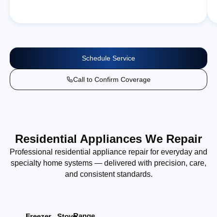
Schedule Service
Call to Confirm Coverage
Residential Appliances We Repair
Professional residential appliance repair for everyday and
specialty home systems — delivered with precision, care,
and consistent standards.
Range
Stove
Freezer