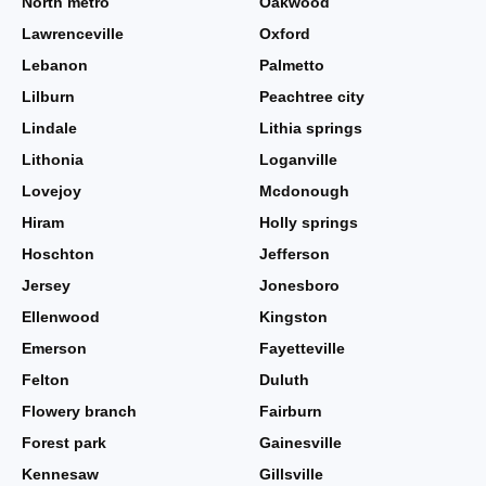
North metro
Oakwood
Lawrenceville
Oxford
Lebanon
Palmetto
Lilburn
Peachtree city
Lindale
Lithia springs
Lithonia
Loganville
Lovejoy
Mcdonough
Hiram
Holly springs
Hoschton
Jefferson
Jersey
Jonesboro
Ellenwood
Kingston
Emerson
Fayetteville
Felton
Duluth
Flowery branch
Fairburn
Forest park
Gainesville
Kennesaw
Gillsville