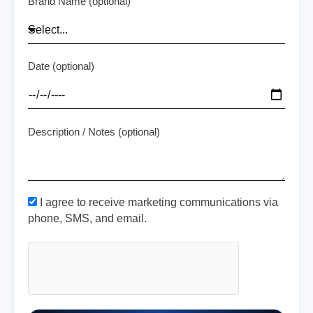
Brand Name (optional)
Date (optional)
Description / Notes (optional)
I agree to receive marketing communications via
phone, SMS, and email.