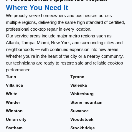
Where You Need It
We proudly serve homeowners and businesses across
multiple regions, delivering the same high standard of certified,
professional cooktop repair in every location.
Our service areas include major metro regions such as
Atlanta, Tampa, Miami, New York, and surrounding cities and
neighborhoods — with continued expansion into new areas.
Whether you’re in the heart of the city or a nearby community,
our technicians are ready to restore safe and reliable cooktop
performance.
Turin
Tyrone
Villa rica
Waleska
White
Whitesburg
Winder
Stone mountain
Winston
Suwanee
Union city
Woodstock
Statham
Stockbridge