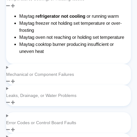
Maytag
refrigerator not cooling
or running warm
Maytag freezer not holding set temperature or over-
frosting
Maytag oven not reaching or holding set temperature
Maytag cooktop burner producing insufficient or
uneven heat
Mechanical or Component Failures
Leaks, Drainage, or Water Problems
Error Codes or Control Board Faults