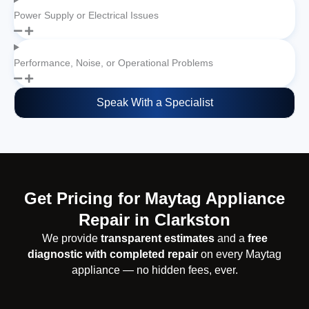
Power Supply or Electrical Issues
Performance, Noise, or Operational Problems
Speak With a Specialist
Get Pricing for Maytag Appliance
Repair in Clarkston
We provide
transparent estimates
and a
free
diagnostic with completed repair
on every Maytag
appliance — no hidden fees, ever.