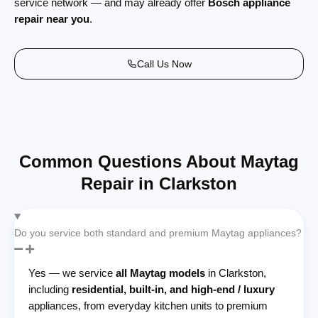
service network — and may already offer
Bosch appliance
repair near you
.
Call Us Now
Common Questions About Maytag
Repair in Clarkston
Do you service both standard and premium Maytag appliances?
Yes — we service
all Maytag models
in Clarkston,
including
residential, built-in, and high-end / luxury
appliances, from everyday kitchen units to premium