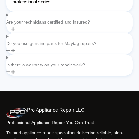
professional series.
Are your technicians certified and insured?
Do you use genuine parts for Maytag repairs?
Is there a warranty on your repair work?
Pro Appliance Repair LLC
Professional Appliance Repair You Can Trust
Trusted appliance repair specialists delivering reliable, high-