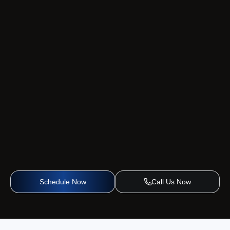
Schedule Now
Call Us Now