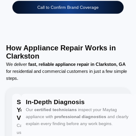
Call to Confirm Brand Coverage
How Appliance Repair Works in
Clarkston
We deliver
fast, reliable appliance repair in Clarkston, GA
for residential and commercial customers in just a few simple
steps.
Schedule
In-Depth Diagnosis
Your
Our
certified technicians
inspect your Maytag
Visit
appliance with
professional diagnostics
and clearly
explain every finding before any work begins.
Call
us