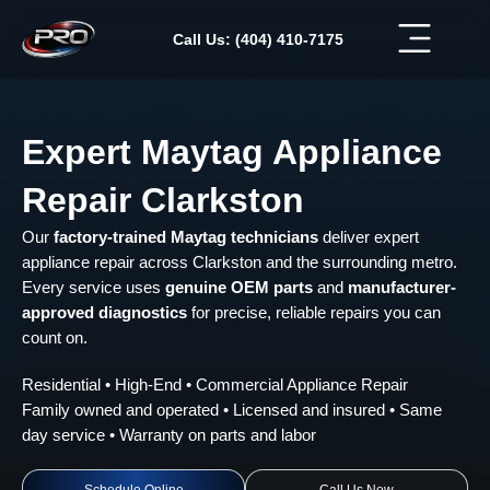
Skip
to
Call Us: (404) 410-7175
content
Expert Maytag Appliance
Repair Clarkston
Our
factory-trained Maytag technicians
deliver expert
appliance repair across Clarkston and the surrounding metro.
Every service uses
genuine OEM parts
and
manufacturer-
approved diagnostics
for precise, reliable repairs you can
count on.
Residential • High-End • Commercial Appliance Repair
Family owned and operated • Licensed and insured • Same
day service • Warranty on parts and labor