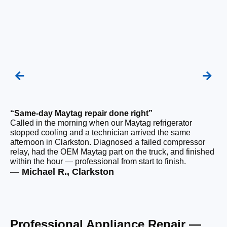
“Same-day Maytag repair done right”
“F
Called in the morning when our Maytag refrigerator
Ou
stopped cooling and a technician arrived the same
be
afternoon in Clarkston. Diagnosed a failed compressor
ho
relay, had the OEM Maytag part on the truck, and finished
ge
within the hour — professional from start to finish.
tha
— Michael R., Clarkston
— 
Professional Appliance Repair —