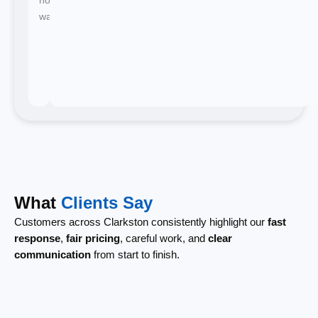
waiting.
What
Clients Say
Customers across Clarkston consistently highlight our
fast
response
,
fair pricing
, careful work, and
clear
communication
from start to finish.