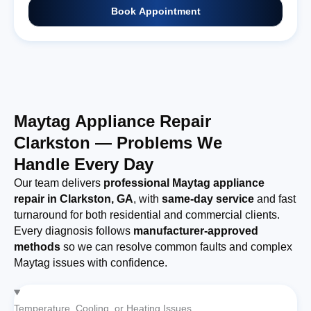
Book Appointment
Maytag Appliance Repair
Clarkston — Problems We
Handle Every Day
Our team delivers
professional Maytag appliance
repair in Clarkston, GA
, with
same-day service
and fast
turnaround for both residential and commercial clients.
Every diagnosis follows
manufacturer-approved
methods
so we can resolve common faults and complex
Maytag issues with confidence.
Temperature, Cooling, or Heating Issues