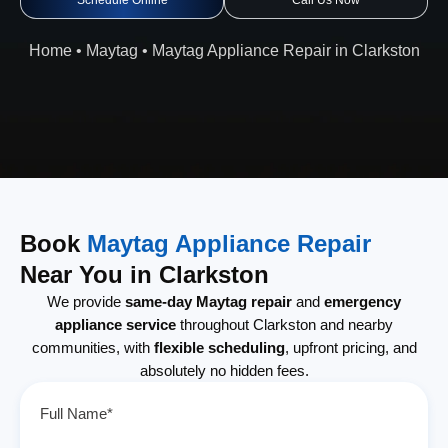
Schedule Online
Call Us Now
Home
•
Maytag
•
Maytag Appliance Repair in Clarkston
Book
Maytag Appliance Repair
Near You in Clarkston
We provide
same-day Maytag repair
and
emergency
appliance service
throughout Clarkston and nearby
communities, with
flexible scheduling
, upfront pricing, and
absolutely no hidden fees.
Full Name*