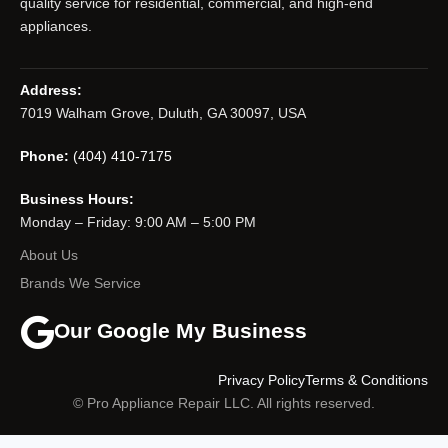
quality service for residential, commercial, and high-end
appliances.
Address:
7019 Walham Grove, Duluth, GA 30097, USA
Phone:
(404) 410-7175
Business Hours:
Monday – Friday: 9:00 AM – 5:00 PM
About Us
Brands We Service
Our Google My Business
Privacy Policy
Terms & Conditions
© Pro Appliance Repair LLC. All rights reserved.