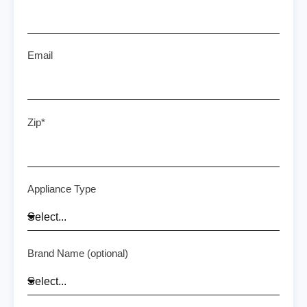
Email
Zip*
Appliance Type
Brand Name (optional)