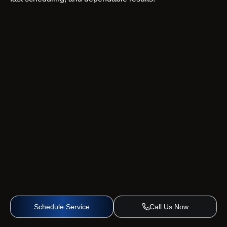
Schedule Service
Call Us Now