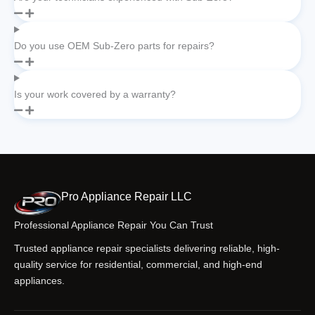
Do you use OEM Sub-Zero parts for repairs?
Is your work covered by a warranty?
Pro Appliance Repair LLC
Professional Appliance Repair You Can Trust
Trusted appliance repair specialists delivering reliable, high-
quality service for residential, commercial, and high-end
appliances.