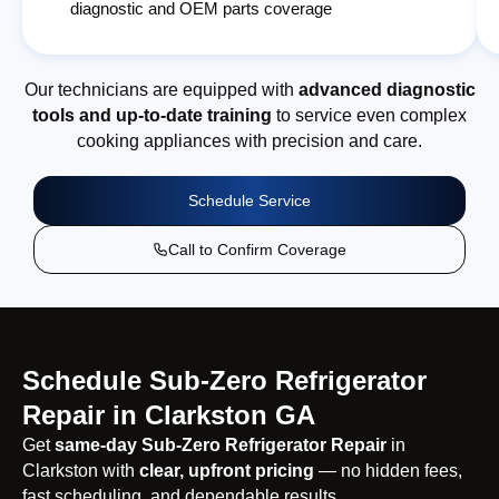
diagnostic and OEM parts coverage
Our technicians are equipped with
advanced diagnostic
tools and up-to-date training
to service even complex
cooking appliances with precision and care.
Schedule Service
Call to Confirm Coverage
Schedule Sub-Zero Refrigerator
Repair in Clarkston GA
Get
same-day Sub-Zero Refrigerator Repair
in
Clarkston with
clear, upfront pricing
— no hidden fees,
fast scheduling, and dependable results.