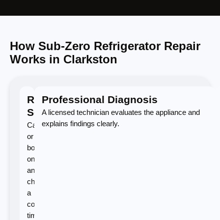
How Sub-Zero Refrigerator Repair
Works in Clarkston
Request
Professional Diagnosis
Service
A licensed technician evaluates the appliance and
explains findings clearly.
Call
or
book
online
and
choose
a
convenient
time.