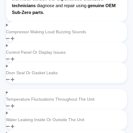
technicians
diagnose and repair using
genuine OEM
Sub-Zero parts
.
Compressor Making Loud Buzzing Sounds
Control Panel Or Display Issues
Door Seal Or Gasket Leaks
Temperature Fluctuations Throughout The Unit
Water Leaking Inside Or Outside The Unit