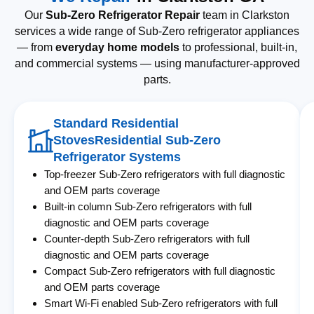
Our
Sub-Zero Refrigerator Repair
team in Clarkston
services a wide range of Sub-Zero refrigerator appliances
— from
everyday home models
to professional, built-in,
and commercial systems — using manufacturer-approved
parts.
Standard Residential
StovesResidential Sub-Zero
Refrigerator Systems
Top-freezer Sub-Zero refrigerators with full diagnostic
and OEM parts coverage
Built-in column Sub-Zero refrigerators with full
diagnostic and OEM parts coverage
Counter-depth Sub-Zero refrigerators with full
diagnostic and OEM parts coverage
Compact Sub-Zero refrigerators with full diagnostic
and OEM parts coverage
Smart Wi-Fi enabled Sub-Zero refrigerators with full