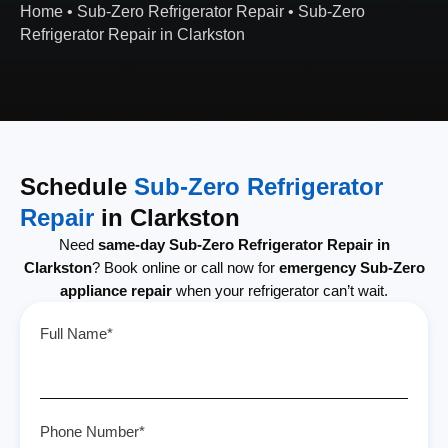
Home
•
Sub-Zero Refrigerator Repair
•
Sub-Zero
Refrigerator Repair in Clarkston
Schedule
Sub-Zero Refrigerator
Repair
in Clarkston
Need
same-day Sub-Zero Refrigerator Repair in
Clarkston
? Book online or call now for
emergency Sub-Zero
appliance repair
when your refrigerator can’t wait.
Full Name*
Phone Number*