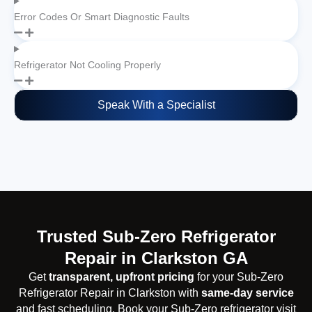
Error Codes Or Smart Diagnostic Faults
Refrigerator Not Cooling Properly
Speak With a Specialist
Trusted Sub-Zero Refrigerator
Repair in Clarkston GA
Get
transparent, upfront pricing
for your Sub-Zero
Refrigerator Repair in Clarkston with
same-day service
and fast scheduling. Book your Sub-Zero refrigerator visit