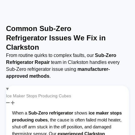
Common Sub-Zero
Refrigerator Issues We Fix in
Clarkston
From routine quirks to complex faults, our
Sub-Zero
Refrigerator Repair
team in Clarkston handles every
Sub-Zero refrigerator issue using
manufacturer-
approved methods
.
Ice Maker Stops Producing Cubes
When a
Sub-Zero refrigerator
shows
ice maker stops
producing cubes
, the cause is often failed mold heater,
shut-off arm stuck in the off position, and damaged
thermistor sensor. Our
experienced Clarkston