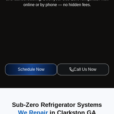
online or by phone — no hidden fees.
Schedule Now
Call Us Now
Sub-Zero Refrigerator Systems
We Repair
in Clarkston GA