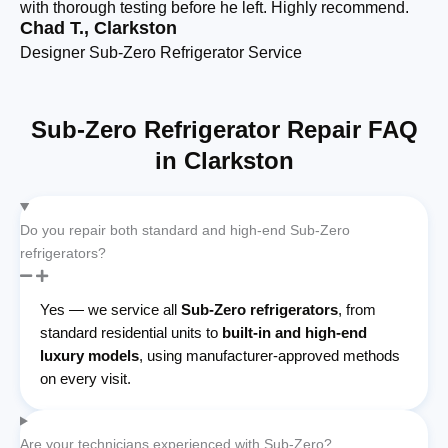
with thorough testing before he left. Highly recommend.
cl
Chad T., Clarkston
Se
Designer Sub-Zero Refrigerator Service
Bu
Sub-Zero Refrigerator Repair FAQ
in Clarkston
Do you repair both standard and high-end Sub-Zero
refrigerators?
Yes — we service all
Sub-Zero refrigerators
, from
standard residential units to
built-in and high-end
luxury models
, using manufacturer-approved methods
on every visit.
Are your technicians experienced with Sub-Zero?