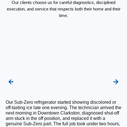
Our clients choose us for careful diagnostics, disciplined
execution, and service that respects both their home and their
time.
We
Our Sub-Zero refrigerator started showing discolored or
un
off-tasting ice late one evening. The technician arrived the
Fr
next morning in Downtown Clarkston, diagnosed shut-off
tr
arm stuck in the off position, and replaced it with a
Th
genuine Sub-Zero part. The full job took under two hours,
un