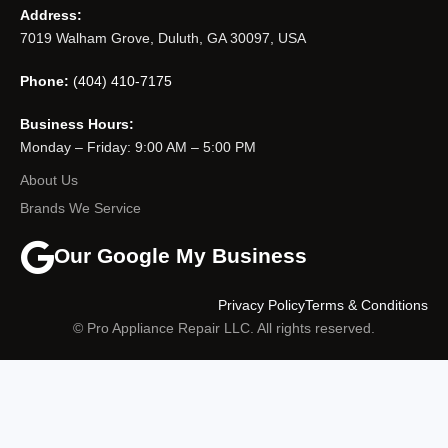
Address:
7019 Walham Grove, Duluth, GA 30097, USA
Phone:
(404) 410-7175
Business Hours:
Monday – Friday: 9:00 AM – 5:00 PM
About Us
Brands We Service
Our Google My Business
Privacy Policy
Terms & Conditions
© Pro Appliance Repair LLC. All rights reserved.