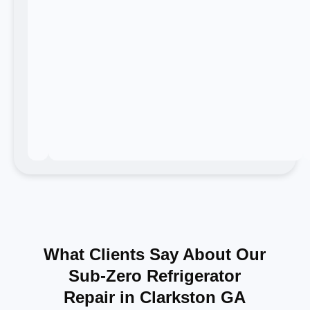
What Clients Say About Our
Sub-Zero Refrigerator
Repair in Clarkston GA