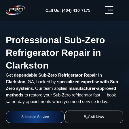
Skip
to
Call Us: (404) 410-7175
content
Professional Sub-Zero
Refrigerator Repair in
Clarkston
Get
dependable Sub-Zero Refrigerator Repair in
Clarkston
, GA, backed by
specialized expertise with Sub-
Zero systems
. Our team applies
manufacturer-approved
methods
to restore your Sub-Zero refrigerator fast — book
same-day appointments when you need service today.
Call Now
Schedule Service