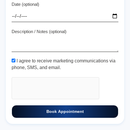
Date (optional)
Description / Notes (optional)
I agree to receive marketing communications via
phone, SMS, and email.
Book Appointment