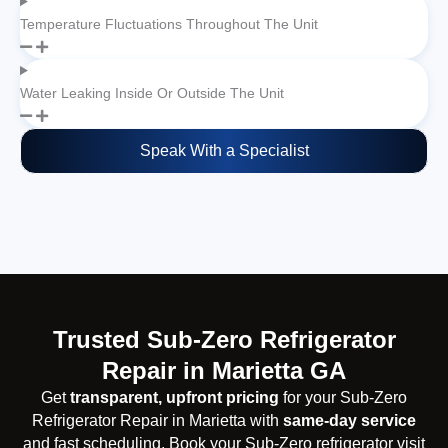
Temperature Fluctuations Throughout The Unit
Water Leaking Inside Or Outside The Unit
Speak With a Specialist
Trusted Sub-Zero Refrigerator
Repair in Marietta GA
Get
transparent, upfront pricing
for your Sub-Zero
Refrigerator Repair in Marietta with
same-day service
and fast scheduling. Book your Sub-Zero refrigerator visit