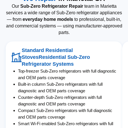
Our
Sub-Zero Refrigerator Repair
team in Marietta
services a wide range of Sub-Zero refrigerator appliances
— from
everyday home models
to professional, built-in,
and commercial systems — using manufacturer-approved
parts.
Standard Residential
StovesResidential Sub-Zero
Refrigerator Systems
Top-freezer Sub-Zero refrigerators with full diagnostic
and OEM parts coverage
Built-in column Sub-Zero refrigerators with full
diagnostic and OEM parts coverage
Counter-depth Sub-Zero refrigerators with full
diagnostic and OEM parts coverage
Compact Sub-Zero refrigerators with full diagnostic
and OEM parts coverage
Smart Wi-Fi enabled Sub-Zero refrigerators with full