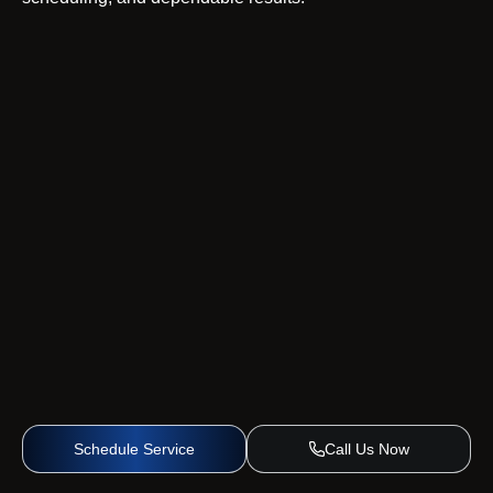
Schedule Service
Call Us Now