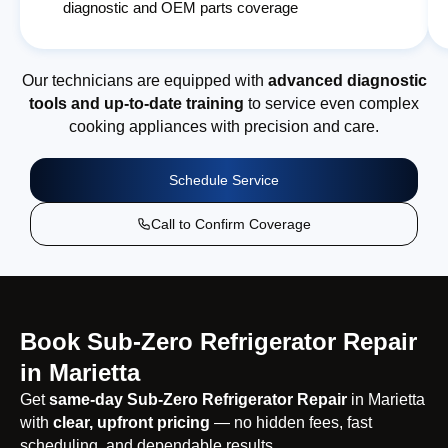
diagnostic and OEM parts coverage
Our technicians are equipped with
advanced diagnostic
tools and up-to-date training
to service even complex
cooking appliances with precision and care.
Schedule Service
Call to Confirm Coverage
Book Sub-Zero Refrigerator Repair
in Marietta
Get
same-day Sub-Zero Refrigerator Repair
in Marietta
with
clear, upfront pricing
— no hidden fees, fast
scheduling, and dependable results.