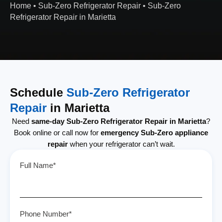
Home
•
Sub-Zero Refrigerator Repair
•
Sub-Zero
Refrigerator Repair in Marietta
Schedule
Sub-Zero Refrigerator
Repair
in Marietta
Need
same-day Sub-Zero Refrigerator Repair in Marietta
?
Book online or call now for
emergency Sub-Zero appliance
repair
when your refrigerator can’t wait.
Full Name*
Phone Number*