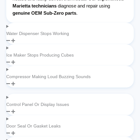
Marietta technicians
diagnose and repair using
genuine OEM Sub-Zero parts
.
Water Dispenser Stops Working
Ice Maker Stops Producing Cubes
Compressor Making Loud Buzzing Sounds
Control Panel Or Display Issues
Door Seal Or Gasket Leaks