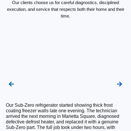
Our clients choose us for careful diagnostics, disciplined
execution, and service that respects both their home and their
time.
Our Sub-Zero refrigerator started showing thick frost
We
coating freezer walls late one evening. The technician
re
arrived the next morning in Marietta Square, diagnosed
ra
defective defrost heater, and replaced it with a genuine
su
Sub-Zero part. The full job took under two hours, with
OE