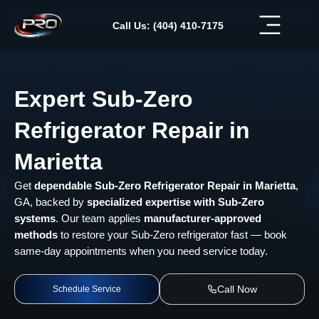
Skip
to
Call Us: (404) 410-7175
content
Expert Sub-Zero
Refrigerator Repair in
Marietta
Get
dependable Sub-Zero Refrigerator Repair in Marietta
,
GA, backed by
specialized expertise with Sub-Zero
systems
. Our team applies
manufacturer-approved
methods
to restore your Sub-Zero refrigerator fast — book
same-day appointments when you need service today.
Call Now
Schedule Service