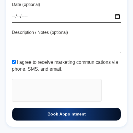
Date (optional)
Description / Notes (optional)
I agree to receive marketing communications via
phone, SMS, and email.
Book Appointment