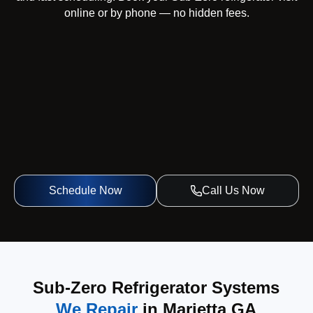
online or by phone — no hidden fees.
Schedule Now
Call Us Now
Sub-Zero Refrigerator Systems
We Repair
in Marietta GA