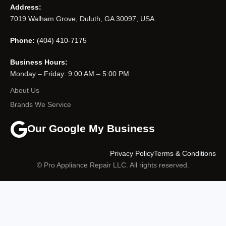
Address:
7019 Walham Grove, Duluth, GA 30097, USA
Phone:
(404) 410-7175
Business Hours:
Monday – Friday: 9:00 AM – 5:00 PM
About Us
Brands We Service
Our Google My Business
Privacy Policy
Terms & Conditions
© Pro Appliance Repair LLC. All rights reserved.