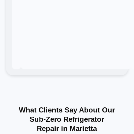
What Clients Say About Our
Sub-Zero Refrigerator
Repair in Marietta