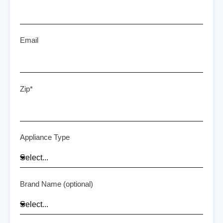
Email
Zip*
Appliance Type
Brand Name (optional)