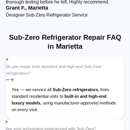
thorough testing before he left. Highly recommend.
si
Grant F., Marietta
Am
Designer Sub-Zero Refrigerator Service
Bu
Sub-Zero Refrigerator Repair FAQ
in Marietta
Do you repair both standard and high-end Sub-Zero
refrigerators?
Yes — we service all
Sub-Zero refrigerators
, from
standard residential units to
built-in and high-end
luxury models
, using manufacturer-approved methods
on every visit.
Are your technicians experienced with Sub-Zero?