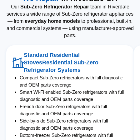
Our
Sub-Zero Refrigerator Repair
team in Riverdale
services a wide range of Sub-Zero refrigerator appliances
— from
everyday home models
to professional, built-in,
and commercial systems — using manufacturer-approved
parts.
Standard Residential
StovesResidential Sub-Zero
Refrigerator Systems
Compact Sub-Zero refrigerators with full diagnostic
and OEM parts coverage
Smart Wi-Fi enabled Sub-Zero refrigerators with full
diagnostic and OEM parts coverage
French door Sub-Zero refrigerators with full
diagnostic and OEM parts coverage
Side-by-side Sub-Zero refrigerators with full
diagnostic and OEM parts coverage
Bottom-freezer Sub-Zero refrigerators with full