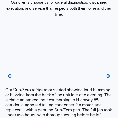
Our clients choose us for careful diagnostics, disciplined
execution, and service that respects both their home and their
time.
Our Sub-Zero refrigerator started showing loud humming
We
or buzzing from the back of the unit late one evening. The
Su
technician arrived the next morning in Highway 85
Ri
corridor, diagnosed failing condenser fan motor, and
is
replaced it with a genuine Sub-Zero part. The full job took
re
under two hours, with thorough testing before he left.
ha