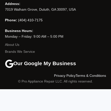
Address:
7019 Walham Grove, Duluth, GA 30097, USA
Phone:
(404) 410-7175
Business Hours:
Monday – Friday: 9:00 AM – 5:00 PM
About Us
Brands We Service
Our Google My Business
Privacy Policy
Terms & Conditions
© Pro Appliance Repair LLC. All rights reserved.