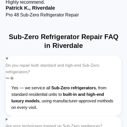
Highly recommend.
cl
Patrick K., Riverdale
Pr
Pro 48 Sub-Zero Refrigerator Repair
De
Sub-Zero Refrigerator Repair FAQ
in Riverdale
Do you repair both standard and high-end Sub-Zero
refrigerators?
Yes — we service all
Sub-Zero refrigerators
, from
standard residential units to
built-in and high-end
luxury models
, using manufacturer-approved methods
on every visit.
Are your technicians trained on Sub-Zero appliances?