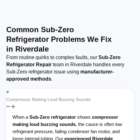
Common Sub-Zero
Refrigerator Problems We Fix
in Riverdale
From routine quirks to complex faults, our
Sub-Zero
Refrigerator Repair
team in Riverdale handles every
Sub-Zero refrigerator issue using
manufacturer-
approved methods
.
Compressor Making Loud Buzzing Sounds
When a
Sub-Zero refrigerator
shows
compressor
making loud buzzing sounds
, the cause is often low
refrigerant pressure, failing condenser fan motor, and
loose internal tubing. Our
experienced Riverdale