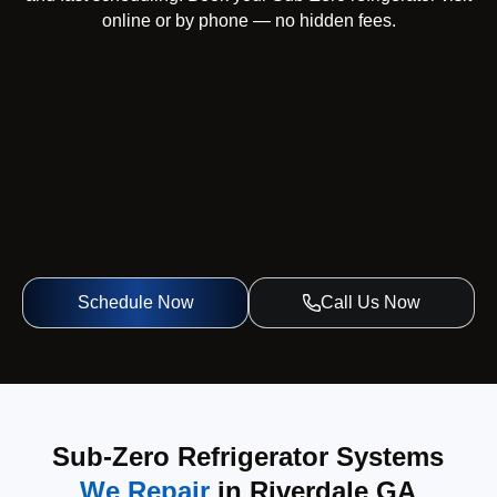
online or by phone — no hidden fees.
Schedule Now
Call Us Now
Sub-Zero Refrigerator Systems
We Repair
in Riverdale GA