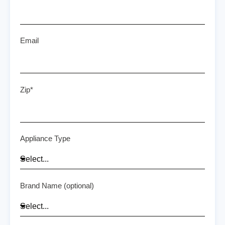
Email
Zip*
Appliance Type
Brand Name (optional)