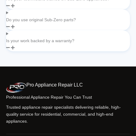
Do you use original Sub-Zero parts?
Is your work backed by a warranty?
Pro Appliance Repair LLC
Professional Appliance Repair You Can Trust
Trusted appliance repair specialists delivering reliable, high-
quality service for residential, commercial, and high-end
appliances.