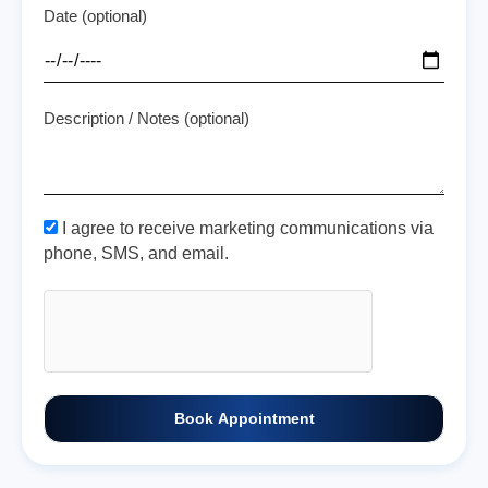
Date (optional)
Description / Notes (optional)
I agree to receive marketing communications via
phone, SMS, and email.
Book Appointment