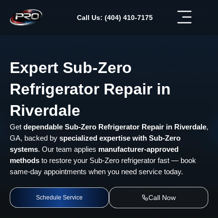
Skip
to
Call Us: (404) 410-7175
content
Expert Sub-Zero
Refrigerator Repair in
Riverdale
Get
dependable Sub-Zero Refrigerator Repair in Riverdale
,
GA, backed by
specialized expertise with Sub-Zero
systems
. Our team applies
manufacturer-approved
methods
to restore your Sub-Zero refrigerator fast — book
same-day appointments when you need service today.
Call Now
Schedule Service