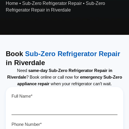
Home
•
Sub-Zero Refrigerator Repair
•
Sub-Zero
Refrigerator Repair in Riverdale
Book
Sub-Zero Refrigerator Repair
in Riverdale
Need
same-day Sub-Zero Refrigerator Repair in
Riverdale
? Book online or call now for
emergency Sub-Zero
appliance repair
when your refrigerator can’t wait.
Full Name*
Phone Number*