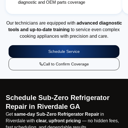
diagnostic and OEM parts coverage
Our technicians are equipped with
advanced diagnostic
tools and up-to-date training
to service even complex
cooking appliances with precision and care.
Schedule Service
Call to Confirm Coverage
Schedule Sub-Zero Refrigerator
Repair in Riverdale GA
Get
same-day Sub-Zero Refrigerator Repair
in
Riverdale with
clear, upfront pricing
— no hidden fees,
fast scheduling, and dependable results.