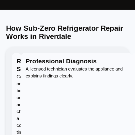
How Sub-Zero Refrigerator Repair
Works in Riverdale
Request
Professional Diagnosis
Service
A licensed technician evaluates the appliance and
explains findings clearly.
Call
or
book
online
and
choose
a
convenient
time.