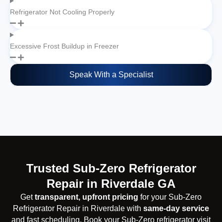
Refrigerator Not Cooling Properly
Excessive Frost Buildup in Freezer
Speak With a Specialist
Trusted Sub-Zero Refrigerator
Repair in Riverdale GA
Get
transparent, upfront pricing
for your Sub-Zero
Refrigerator Repair in Riverdale with
same-day service
and fast scheduling. Book your Sub-Zero refrigerator visit