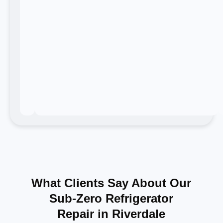
What Clients Say About Our
Sub-Zero Refrigerator
Repair in Riverdale