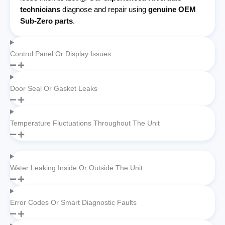
technicians
diagnose and repair using
genuine OEM
Sub-Zero parts
.
Control Panel Or Display Issues
Door Seal Or Gasket Leaks
Temperature Fluctuations Throughout The Unit
Water Leaking Inside Or Outside The Unit
Error Codes Or Smart Diagnostic Faults