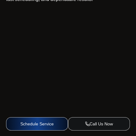
Schedule Service
Call Us Now