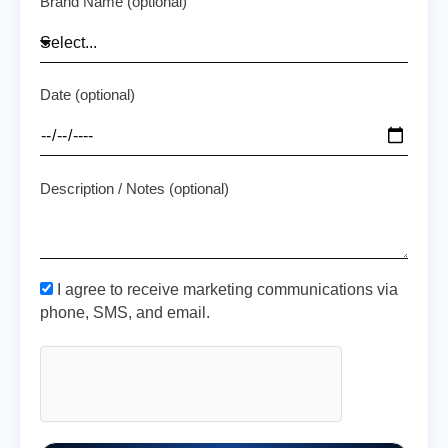
Brand Name (optional)
Date (optional)
Description / Notes (optional)
I agree to receive marketing communications via
phone, SMS, and email.