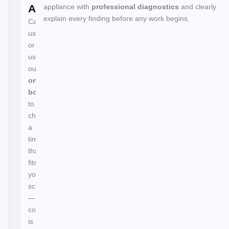
Appointment
appliance with
professional diagnostics
and clearly
explain every finding before any work begins.
Call
us
or
use
our
online
booking
to
choose
a
time
that
fits
your
schedule
—
confirmation
is