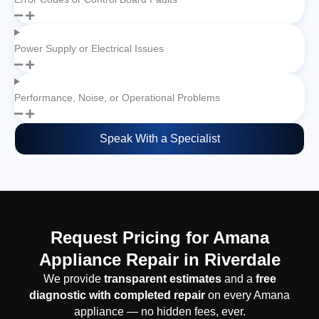
Power Supply or Electrical Issues
Performance, Noise, or Operational Problems
Speak With a Specialist
Request Pricing for Amana
Appliance Repair in Riverdale
We provide
transparent estimates
and a
free
diagnostic with completed repair
on every Amana
appliance — no hidden fees, ever.