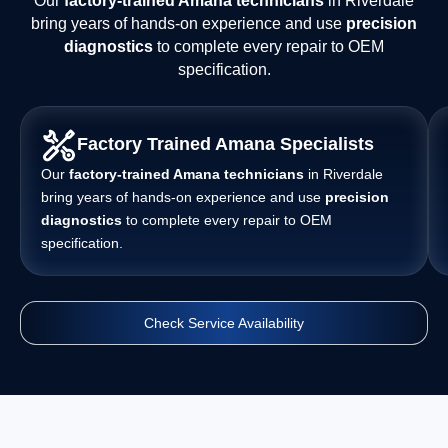
Our
factory-trained Amana technicians
in Riverdale
bring years of hands-on experience and use
precision
diagnostics
to complete every repair to OEM
specification.
Factory Trained Amana Specialists
Our
factory-trained Amana technicians
in Riverdale
bring years of hands-on experience and use
precision
diagnostics
to complete every repair to OEM
specification.
Check Service Availability