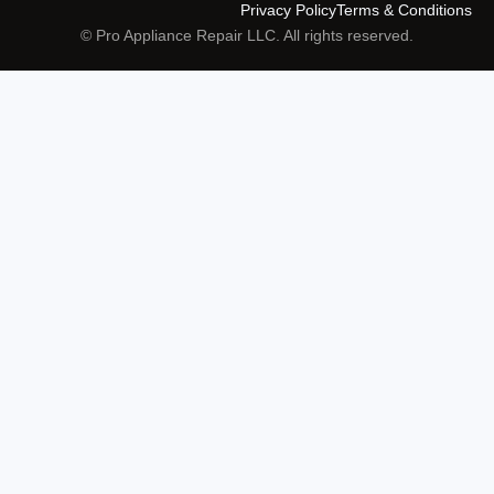
Privacy Policy
Terms & Conditions
© Pro Appliance Repair LLC. All rights reserved.