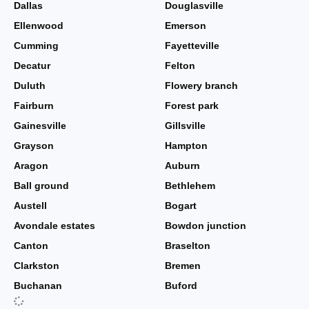
Dallas
Douglasville
Ellenwood
Emerson
Cumming
Fayetteville
Decatur
Felton
Duluth
Flowery branch
Fairburn
Forest park
Gainesville
Gillsville
Grayson
Hampton
Aragon
Auburn
Ball ground
Bethlehem
Austell
Bogart
Avondale estates
Bowdon junction
Canton
Braselton
Clarkston
Bremen
Buchanan
Buford