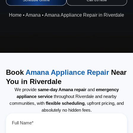
Schedule Online
Call Us Now
Home
•
Amana
•
Amana Appliance Repair in Riverdale
Book
Amana Appliance Repair
Near
You in Riverdale
We provide
same-day Amana repair
and
emergency
appliance service
throughout Riverdale and nearby
communities, with
flexible scheduling
, upfront pricing, and
absolutely no hidden fees.
Full Name*