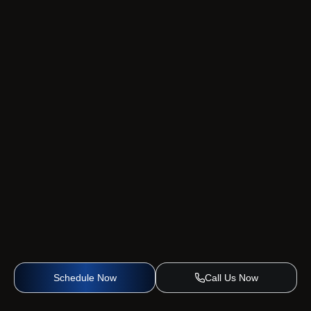
Schedule Now
Call Us Now