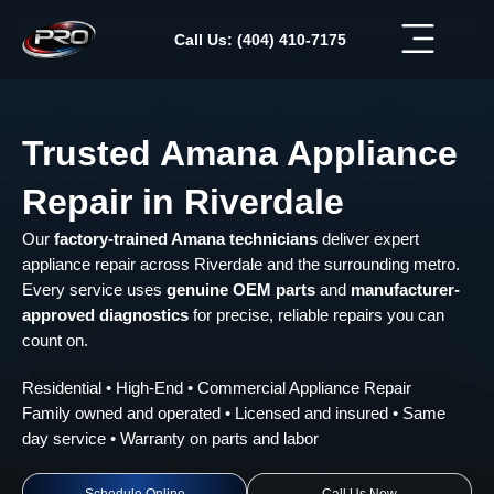
Skip
to
Call Us: (404) 410-7175
content
Trusted Amana Appliance
Repair in Riverdale
Our
factory-trained Amana technicians
deliver expert
appliance repair across Riverdale and the surrounding metro.
Every service uses
genuine OEM parts
and
manufacturer-
approved diagnostics
for precise, reliable repairs you can
count on.
Residential • High-End • Commercial Appliance Repair
Family owned and operated • Licensed and insured • Same
day service • Warranty on parts and labor