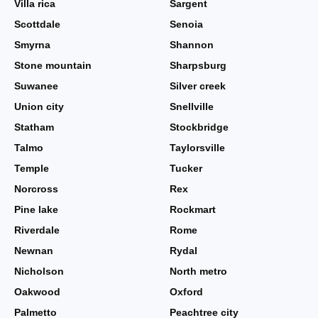
Villa rica
Sargent
Scottdale
Senoia
Smyrna
Shannon
Stone mountain
Sharpsburg
Suwanee
Silver creek
Union city
Snellville
Statham
Stockbridge
Talmo
Taylorsville
Temple
Tucker
Norcross
Rex
Pine lake
Rockmart
Riverdale
Rome
Newnan
Rydal
Nicholson
North metro
Oakwood
Oxford
Palmetto
Peachtree city