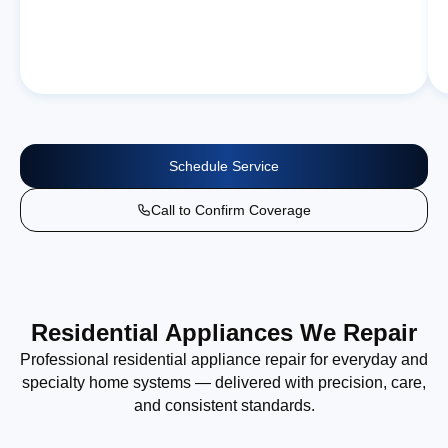
Schedule Service
Call to Confirm Coverage
Residential Appliances We Repair
Professional residential appliance repair for everyday and
specialty home systems — delivered with precision, care,
and consistent standards.