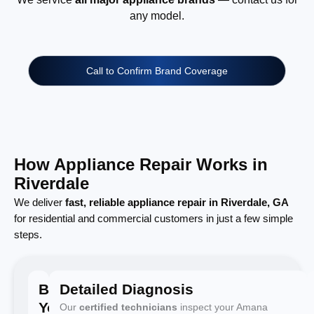
any model.
Call to Confirm Brand Coverage
How Appliance Repair Works in
Riverdale
We deliver
fast, reliable appliance repair in Riverdale, GA
for residential and commercial customers in just a few simple
steps.
Book
Detailed Diagnosis
Your
Our
certified technicians
inspect your Amana