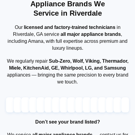
Appliance Brands We
Service in Riverdale
Our
licensed and factory-trained technicians
in
Riverdale, GA service
all major appliance brands
,
including Amana, with full expertise across premium and
luxury lineups.
We regularly repair
Sub-Zero, Wolf, Viking, Thermador,
Miele, KitchenAid, GE, Whirlpool, LG, and Samsung
appliances — bringing the same precision to every brand
we touch.
Don’t see your brand listed?
We service
all major appliance brands
— contact us for