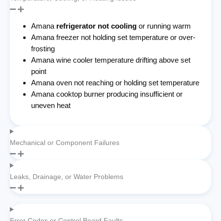
Amana
refrigerator not cooling
or running warm
Amana freezer not holding set temperature or over-
frosting
Amana wine cooler temperature drifting above set
point
Amana oven not reaching or holding set temperature
Amana cooktop burner producing insufficient or
uneven heat
Mechanical or Component Failures
Leaks, Drainage, or Water Problems
Error Codes or Control Board Faults