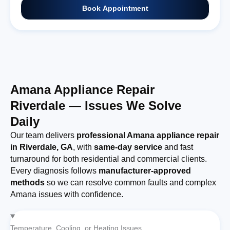
Book Appointment
Amana Appliance Repair
Riverdale — Issues We Solve
Daily
Our team delivers
professional Amana appliance repair
in Riverdale, GA
, with
same-day service
and fast
turnaround for both residential and commercial clients.
Every diagnosis follows
manufacturer-approved
methods
so we can resolve common faults and complex
Amana issues with confidence.
Temperature, Cooling, or Heating Issues