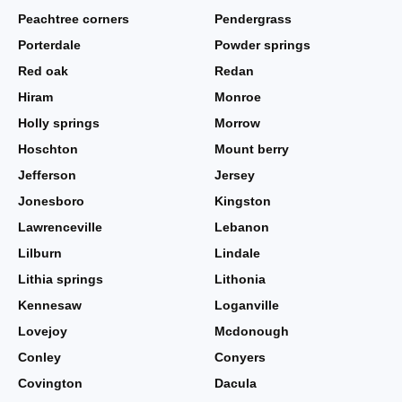
Peachtree corners
Pendergrass
Porterdale
Powder springs
Red oak
Redan
Hiram
Monroe
Holly springs
Morrow
Hoschton
Mount berry
Jefferson
Jersey
Jonesboro
Kingston
Lawrenceville
Lebanon
Lilburn
Lindale
Lithia springs
Lithonia
Kennesaw
Loganville
Lovejoy
Mcdonough
Conley
Conyers
Covington
Dacula