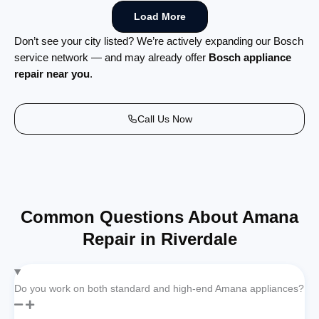
Load More
Don’t see your city listed? We’re actively expanding our Bosch
service network — and may already offer
Bosch appliance
repair near you
.
Call Us Now
Common Questions About Amana
Repair in Riverdale
Do you work on both standard and high-end Amana appliances?