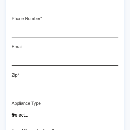
Phone Number*
Email
Zip*
Appliance Type