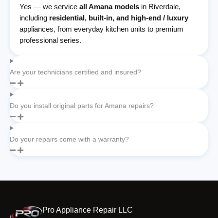
Yes — we service
all Amana models
in Riverdale,
including
residential, built-in, and high-end / luxury
appliances, from everyday kitchen units to premium
professional series.
Are your technicians certified and insured?
Do you install original parts for Amana repairs?
Do your repairs come with a warranty?
Pro Appliance Repair LLC