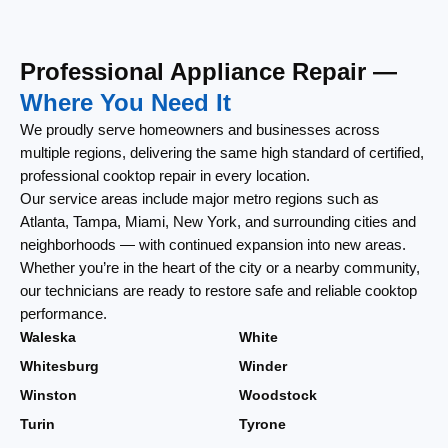
Professional Appliance Repair —
Where You Need It
We proudly serve homeowners and businesses across
multiple regions, delivering the same high standard of certified,
professional cooktop repair in every location.
Our service areas include major metro regions such as
Atlanta, Tampa, Miami, New York, and surrounding cities and
neighborhoods — with continued expansion into new areas.
Whether you’re in the heart of the city or a nearby community,
our technicians are ready to restore safe and reliable cooktop
performance.
Waleska
White
Whitesburg
Winder
Winston
Woodstock
Turin
Tyrone