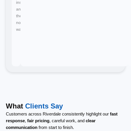
instant
and
there's
no
waiting.
What
Clients Say
Customers across Riverdale consistently highlight our
fast
response
,
fair pricing
, careful work, and
clear
communication
from start to finish.