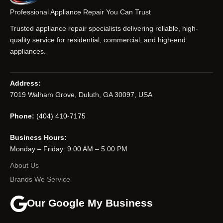
Professional Appliance Repair You Can Trust
Trusted appliance repair specialists delivering reliable, high-
quality service for residential, commercial, and high-end
appliances.
Address:
7019 Walham Grove, Duluth, GA 30097, USA
Phone:
(404) 410-7175
Business Hours:
Monday – Friday: 9:00 AM – 5:00 PM
About Us
Brands We Service
Our Google My Business