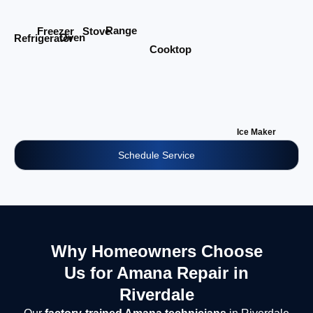
Range
Stove
Freezer
Oven
Refrigerator
Cooktop
Ice Maker
Schedule Service
Why Homeowners Choose
Us for Amana Repair in
Riverdale