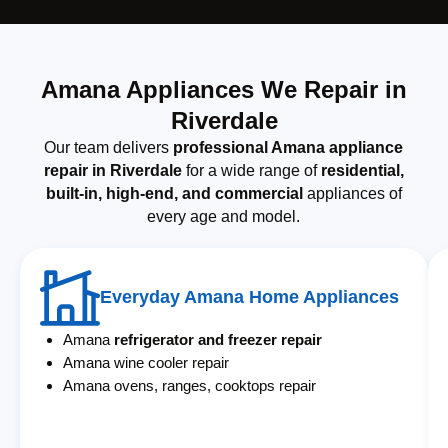
Amana Appliances We Repair in
Riverdale
Our team delivers
professional Amana appliance
repair in Riverdale
for a wide range of
residential,
built-in, high-end, and commercial
appliances of
every age and model.
Everyday Amana Home Appliances
Amana
refrigerator and freezer repair
Amana wine cooler repair
Amana ovens, ranges, cooktops repair