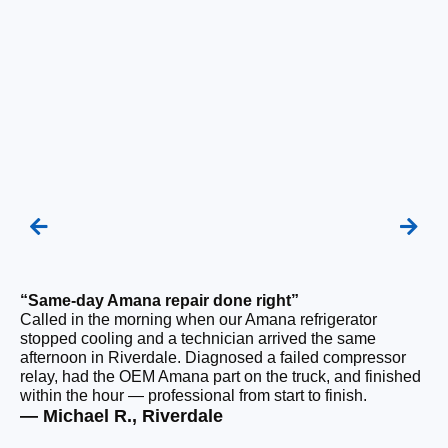
“Same-day Amana repair done right”
“F
Called in the morning when our Amana refrigerator
Ou
stopped cooling and a technician arrived the same
be
afternoon in Riverdale. Diagnosed a failed compressor
ho
relay, had the OEM Amana part on the truck, and finished
ge
within the hour — professional from start to finish.
tha
— Michael R., Riverdale
— 