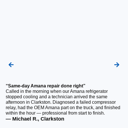
“Same-day Amana repair done right”
“F
Called in the morning when our Amana refrigerator
Ou
stopped cooling and a technician arrived the same
be
afternoon in Clarkston. Diagnosed a failed compressor
ho
relay, had the OEM Amana part on the truck, and finished
ge
within the hour — professional from start to finish.
tha
— Michael R., Clarkston
— 