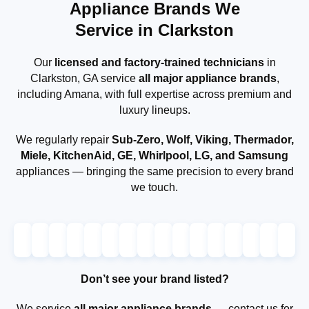
Appliance Brands We
Service in Clarkston
Our
licensed and factory-trained technicians
in
Clarkston, GA service
all major appliance brands
,
including Amana, with full expertise across premium and
luxury lineups.
We regularly repair
Sub-Zero, Wolf, Viking, Thermador,
Miele, KitchenAid, GE, Whirlpool, LG, and Samsung
appliances — bringing the same precision to every brand
we touch.
Don’t see your brand listed?
We service
all major appliance brands
— contact us for