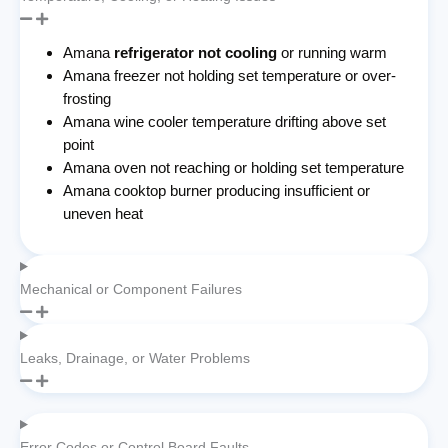
Amana
refrigerator not cooling
or running warm
Amana freezer not holding set temperature or over-
frosting
Amana wine cooler temperature drifting above set
point
Amana oven not reaching or holding set temperature
Amana cooktop burner producing insufficient or
uneven heat
Mechanical or Component Failures
Leaks, Drainage, or Water Problems
Error Codes or Control Board Faults