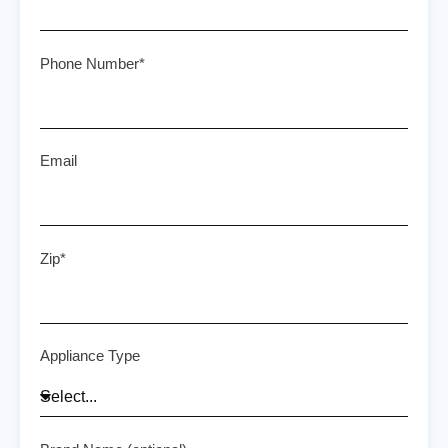
Phone Number*
Email
Zip*
Appliance Type