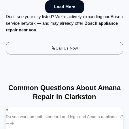
Load More
Don’t see your city listed? We’re actively expanding our Bosch
service network — and may already offer
Bosch appliance
repair near you
.
Call Us Now
Common Questions About Amana
Repair in Clarkston
Do you work on both standard and high-end Amana appliances?