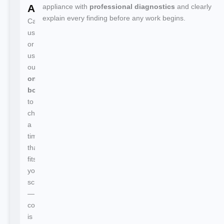
Appointment
appliance with
professional diagnostics
and clearly
explain every finding before any work begins.
Call
us
or
use
our
online
booking
to
choose
a
time
that
fits
your
schedule
—
confirmation
is