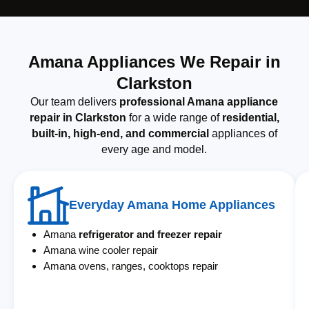
Amana Appliances We Repair in
Clarkston
Our team delivers
professional Amana appliance
repair in Clarkston
for a wide range of
residential,
built-in, high-end, and commercial
appliances of
every age and model.
Everyday Amana Home Appliances
Amana
refrigerator and freezer repair
Amana wine cooler repair
Amana ovens, ranges, cooktops repair