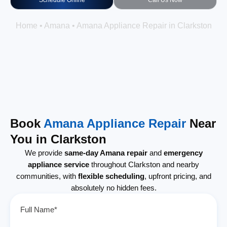
Schedule Online
Call Us Now
Home
•
Amana
•
Amana Appliance Repair in Clarkston
Book
Amana Appliance Repair
Near
You in Clarkston
We provide
same-day Amana repair
and
emergency
appliance service
throughout Clarkston and nearby
communities, with
flexible scheduling
, upfront pricing, and
absolutely no hidden fees.
Full Name*