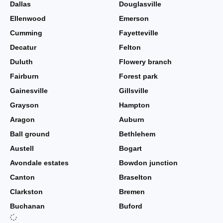
Dallas
Douglasville
Ellenwood
Emerson
Cumming
Fayetteville
Decatur
Felton
Duluth
Flowery branch
Fairburn
Forest park
Gainesville
Gillsville
Grayson
Hampton
Aragon
Auburn
Ball ground
Bethlehem
Austell
Bogart
Avondale estates
Bowdon junction
Canton
Braselton
Clarkston
Bremen
Buchanan
Buford