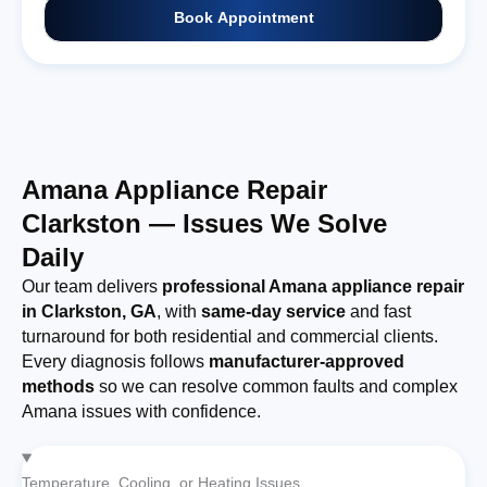
Book Appointment
Amana Appliance Repair
Clarkston — Issues We Solve
Daily
Our team delivers
professional Amana appliance repair
in Clarkston, GA
, with
same-day service
and fast
turnaround for both residential and commercial clients.
Every diagnosis follows
manufacturer-approved
methods
so we can resolve common faults and complex
Amana issues with confidence.
Temperature, Cooling, or Heating Issues