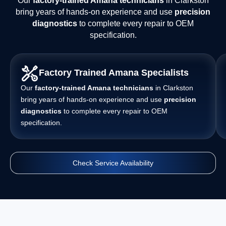
Our
factory-trained Amana technicians
in Clarkston
bring years of hands-on experience and use
precision
diagnostics
to complete every repair to OEM
specification.
Factory Trained Amana Specialists
Our
factory-trained Amana technicians
in Clarkston
bring years of hands-on experience and use
precision
diagnostics
to complete every repair to OEM
specification.
Check Service Availability