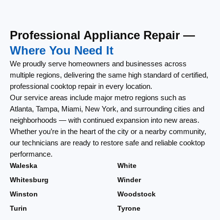
Professional Appliance Repair —
Where You Need It
We proudly serve homeowners and businesses across
multiple regions, delivering the same high standard of certified,
professional cooktop repair in every location.
Our service areas include major metro regions such as
Atlanta, Tampa, Miami, New York, and surrounding cities and
neighborhoods — with continued expansion into new areas.
Whether you’re in the heart of the city or a nearby community,
our technicians are ready to restore safe and reliable cooktop
performance.
Waleska
White
Whitesburg
Winder
Winston
Woodstock
Turin
Tyrone