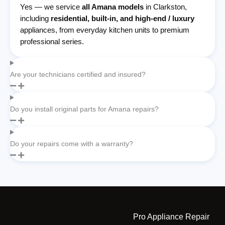
Yes — we service
all Amana models
in Clarkston,
including
residential, built-in, and high-end / luxury
appliances, from everyday kitchen units to premium
professional series.
Are your technicians certified and insured?
Do you install original parts for Amana repairs?
Do your repairs come with a warranty?
Pro Appliance Repair