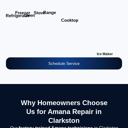
Range
Stove
Freezer
Oven
Refrigerator
Cooktop
Ice Maker
Schedule Service
Why Homeowners Choose
Us for Amana Repair in
Clarkston