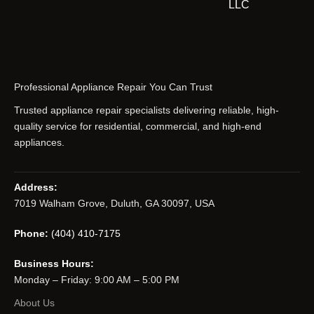
LLC
Professional Appliance Repair You Can Trust
Trusted appliance repair specialists delivering reliable, high-
quality service for residential, commercial, and high-end
appliances.
Address:
7019 Walham Grove, Duluth, GA 30097, USA
Phone:
(404) 410-7175
Business Hours:
Monday – Friday: 9:00 AM – 5:00 PM
About Us