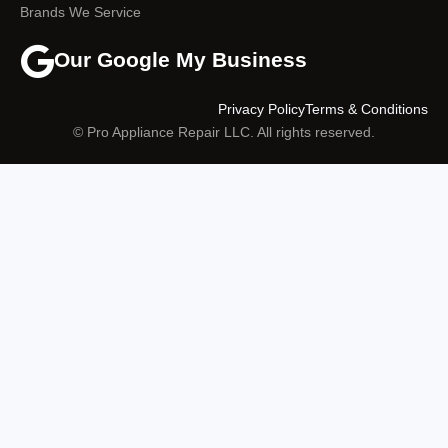
Brands We Service
Our Google My Business
Privacy Policy
Terms & Conditions
© Pro Appliance Repair LLC. All rights reserved.