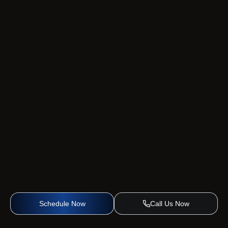
Schedule Now
Call Us Now