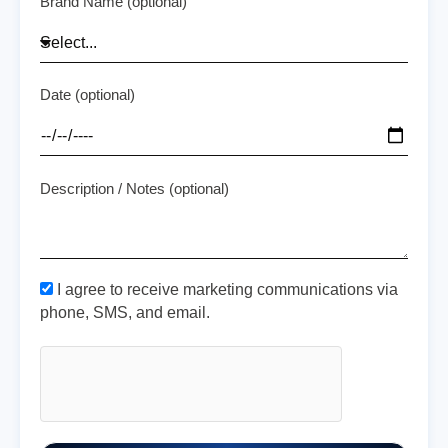
Brand Name (optional)
Date (optional)
Description / Notes (optional)
I agree to receive marketing communications via
phone, SMS, and email.