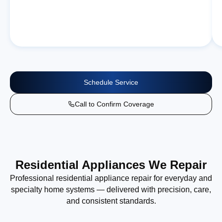
Schedule Service
Call to Confirm Coverage
Residential Appliances We Repair
Professional residential appliance repair for everyday and
specialty home systems — delivered with precision, care,
and consistent standards.