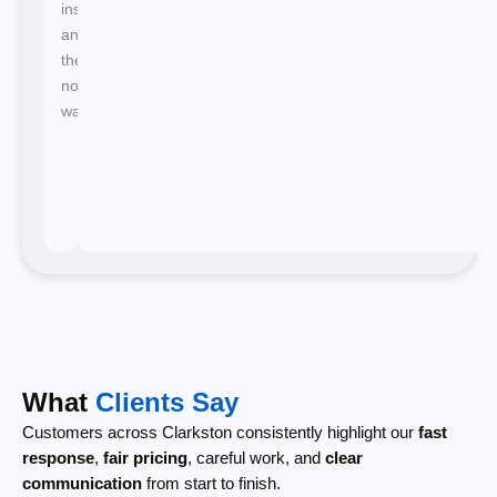
instant
and
there's
no
waiting.
What
Clients Say
Customers across Clarkston consistently highlight our
fast
response
,
fair pricing
, careful work, and
clear
communication
from start to finish.