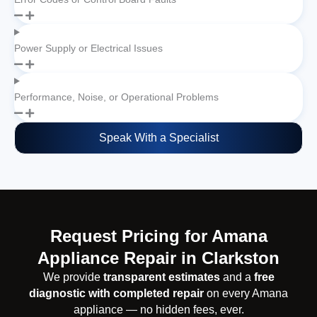
Power Supply or Electrical Issues
Performance, Noise, or Operational Problems
Speak With a Specialist
Request Pricing for Amana
Appliance Repair in Clarkston
We provide
transparent estimates
and a
free
diagnostic with completed repair
on every Amana
appliance — no hidden fees, ever.