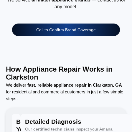
any model.
Call to Confirm Brand Coverage
How Appliance Repair Works in
Clarkston
We deliver
fast, reliable appliance repair in Clarkston, GA
for residential and commercial customers in just a few simple
steps.
Book
Detailed Diagnosis
Your
Our
certified technicians
inspect your Amana