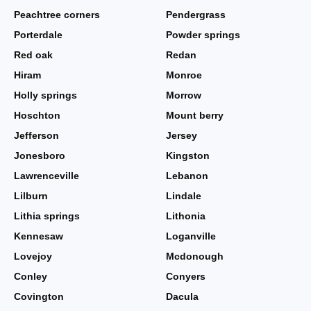
Peachtree corners
Pendergrass
Porterdale
Powder springs
Red oak
Redan
Hiram
Monroe
Holly springs
Morrow
Hoschton
Mount berry
Jefferson
Jersey
Jonesboro
Kingston
Lawrenceville
Lebanon
Lilburn
Lindale
Lithia springs
Lithonia
Kennesaw
Loganville
Lovejoy
Mcdonough
Conley
Conyers
Covington
Dacula