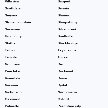
Villa rica
Sargent
Scottdale
Senoia
Smyrna
Shannon
Stone mountain
Sharpsburg
Suwanee
Silver creek
Union city
Snellville
Statham
Stockbridge
Talmo
Taylorsville
Temple
Tucker
Norcross
Rex
Pine lake
Rockmart
Riverdale
Rome
Newnan
Rydal
Nicholson
North metro
Oakwood
Oxford
Palmetto
Peachtree city