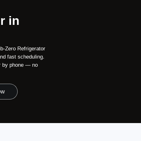
r in
b-Zero Refrigerator
nd fast scheduling.
or by phone — no
ow