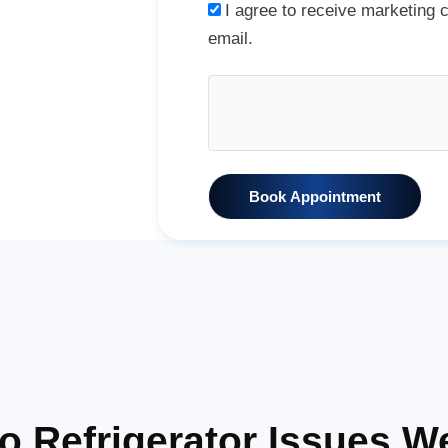
I agree to receive marketing
email.
Book Appointment
Refrigerator Issues W