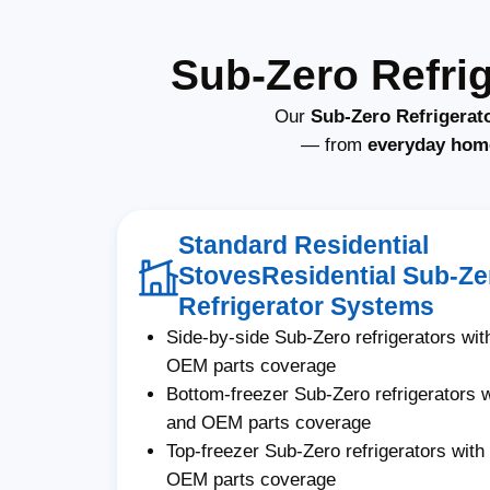
Sub-Zero Refri
Our
Sub-Zero Refrigerat
— from
everyday hom
Standard Residential
StovesResidential Sub-Ze
Refrigerator Systems
Side-by-side Sub-Zero refrigerators with
OEM parts coverage
Bottom-freezer Sub-Zero refrigerators wi
and OEM parts coverage
Top-freezer Sub-Zero refrigerators with 
OEM parts coverage