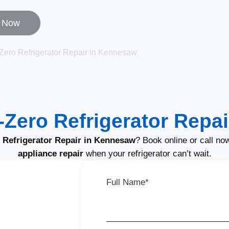
l Now
Zero Refrigerator Repair in Kennesaw
Zero Refrigerator Repai
Refrigerator Repair in Kennesaw
? Book online or call no
appliance repair
when your refrigerator can’t wait.
Full Name*