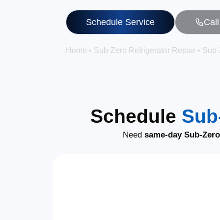
Schedule Service
Cal
Home
•
Sub-Zero Refrigerator Repair
•
Sub-
Schedule
Sub-
Need
same-day Sub-Zero 