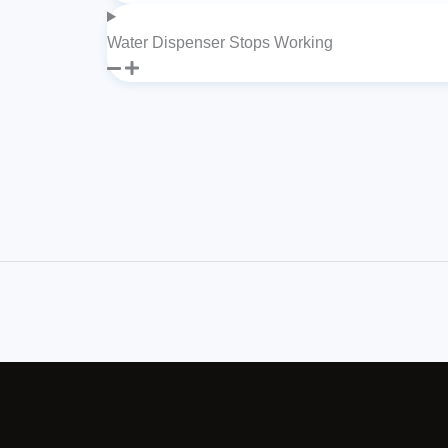
Water Dispenser Stops Working