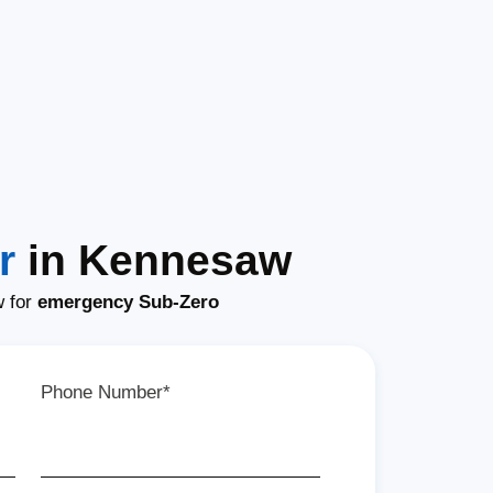
r
in Kennesaw
w for
emergency Sub-Zero
Phone Number*