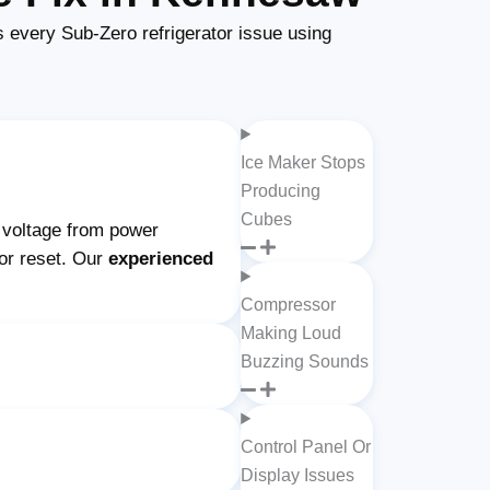
every Sub-Zero refrigerator issue using
Ice Maker Stops
Producing
Cubes
w voltage from power
 or reset. Our
experienced
Compressor
Making Loud
Buzzing Sounds
Control Panel Or
Display Issues