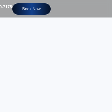
10-7175
Book Now