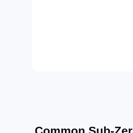
Common Sub-Zero 