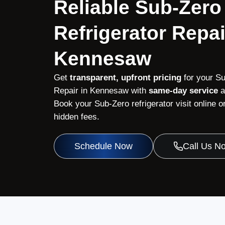
Reliable Sub-Zero
Refrigerator Repai
Kennesaw
Get
transparent, upfront pricing
for your Su
Repair in Kennesaw with
same-day service
a
Book your Sub-Zero refrigerator visit online 
hidden fees.
Schedule Now
Call Us N