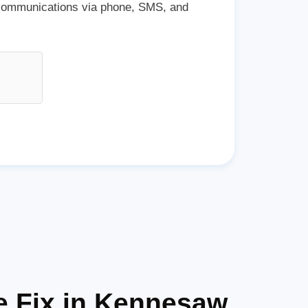
 communications via phone, SMS, and
e Fix in Kennesaw