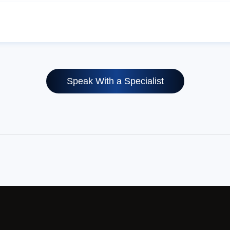
Speak With a Specialist