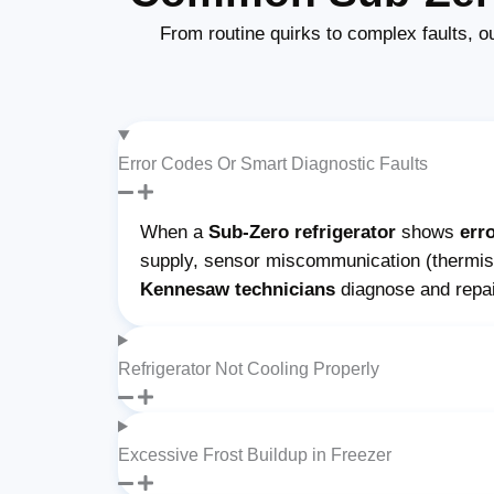
From routine quirks to complex faults, o
Error Codes Or Smart Diagnostic Faults
When a
Sub-Zero refrigerator
shows
err
supply, sensor miscommunication (thermisto
Kennesaw technicians
diagnose and repa
Refrigerator Not Cooling Properly
Excessive Frost Buildup in Freezer