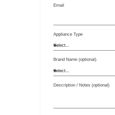
Email
Appliance Type
Brand Name (optional)
Description / Notes (optional)