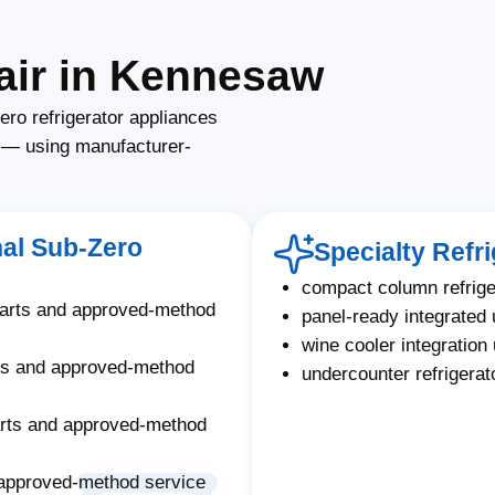
air in Kennesaw
ro refrigerator appliances
s — using manufacturer-
nal Sub-Zero
Specialty Refr
compact column refrige
parts and approved-method
panel-ready integrated 
wine cooler integration 
ts and approved-method
undercounter refrigera
arts and approved-method
approved-method service