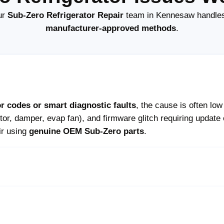
ur
Sub-Zero Refrigerator Repair
team in Kennesaw handles 
manufacturer-approved methods
.
or codes or smart diagnostic faults
, the cause is often lo
r, damper, evap fan), and firmware glitch requiring update
ir using
genuine OEM Sub-Zero parts
.