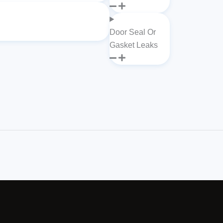
Door Seal Or
Gasket Leaks