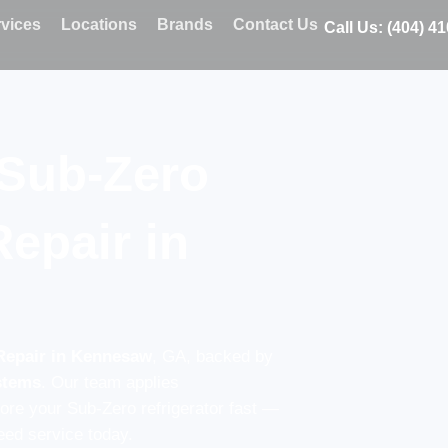
vices
Locations
Brands
Contact Us
Call Us: (404) 4
 Sub-Zero
Repair in
Repair in Kennesaw
, GA, backed by
ystems
. Our team applies
tore your Sub-Zero refrigerator fast —
ed service today.