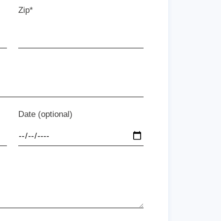
Zip*
Date (optional)