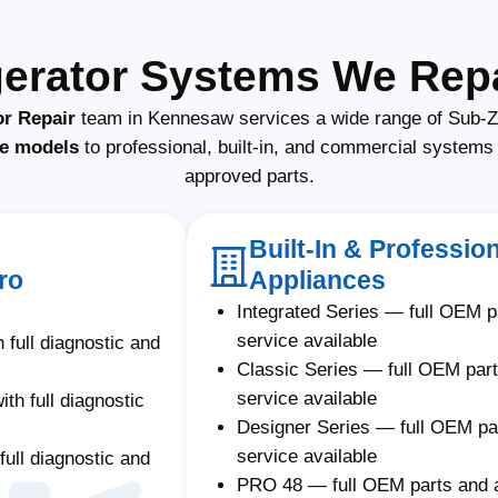
gerator Systems We Rep
or Repair
team in Kennesaw services a wide range of Sub-Ze
e models
to professional, built-in, and commercial system
approved parts.
Built-In & Professio
ro
Appliances
Integrated Series — full OEM 
service available
 full diagnostic and
Classic Series — full OEM par
service available
th full diagnostic
Designer Series — full OEM p
service available
full diagnostic and
PRO 48 — full OEM parts and 