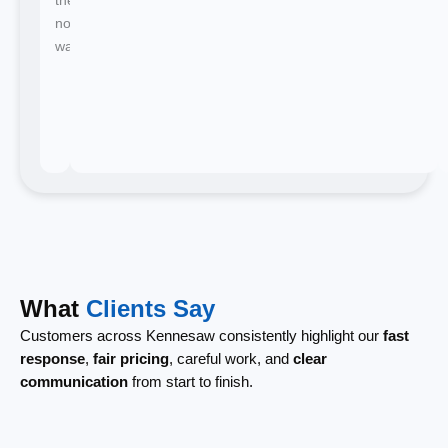
no
waiting.
What
Clients Say
Customers across Kennesaw consistently highlight our
fast
response
,
fair pricing
, careful work, and
clear
communication
from start to finish.