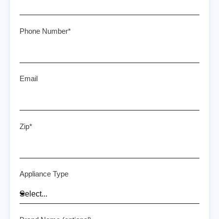
Phone Number*
Email
Zip*
Appliance Type