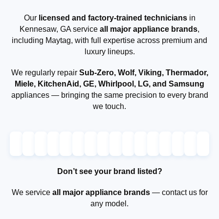
Our
licensed and factory-trained technicians
in
Kennesaw, GA service
all major appliance brands
,
including Maytag, with full expertise across premium and
luxury lineups.
We regularly repair
Sub-Zero, Wolf, Viking, Thermador,
Miele, KitchenAid, GE, Whirlpool, LG, and Samsung
appliances — bringing the same precision to every brand
we touch.
Don’t see your brand listed?
We service
all major appliance brands
— contact us for
any model.