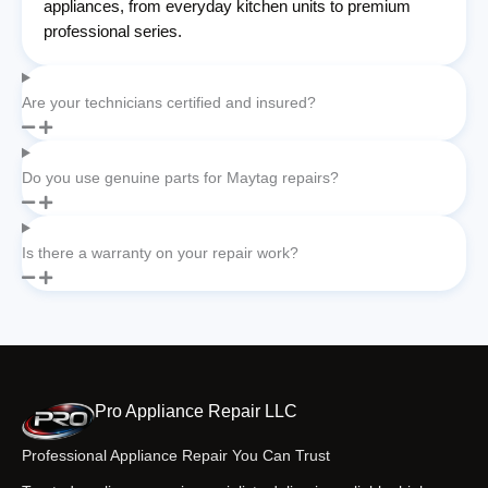
appliances, from everyday kitchen units to premium
professional series.
Are your technicians certified and insured?
Do you use genuine parts for Maytag repairs?
Is there a warranty on your repair work?
Pro Appliance Repair LLC
Professional Appliance Repair You Can Trust