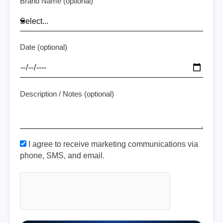
Brand Name (optional)
Date (optional)
Description / Notes (optional)
I agree to receive marketing communications via
phone, SMS, and email.