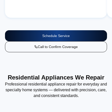
Schedule Service
Call to Confirm Coverage
Residential Appliances We Repair
Professional residential appliance repair for everyday and
specialty home systems — delivered with precision, care,
and consistent standards.