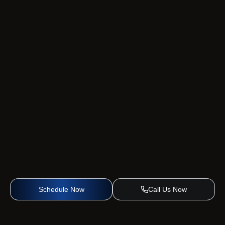
Schedule Now
Call Us Now