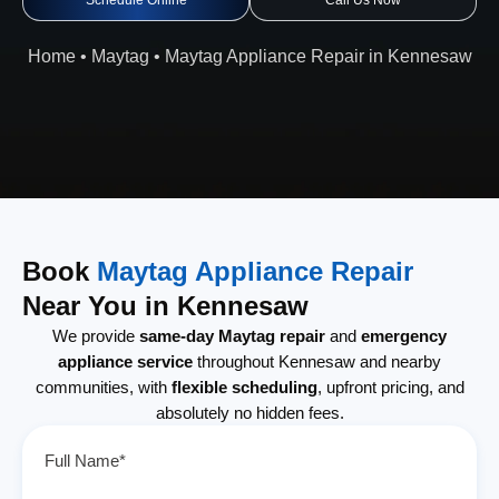
Schedule Online
Call Us Now
Home
•
Maytag
•
Maytag Appliance Repair in Kennesaw
Book
Maytag Appliance Repair
Near You in Kennesaw
We provide
same-day Maytag repair
and
emergency
appliance service
throughout Kennesaw and nearby
communities, with
flexible scheduling
, upfront pricing, and
absolutely no hidden fees.
Full Name*