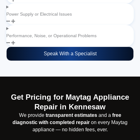
Power Supply or Electrical Issues
Performance, Noise, or Operational Problems
Speak With a Specialist
Get Pricing for Maytag Appliance
Repair in Kennesaw
We provide
transparent estimates
and a
free
diagnostic with completed repair
on every Maytag
appliance — no hidden fees, ever.