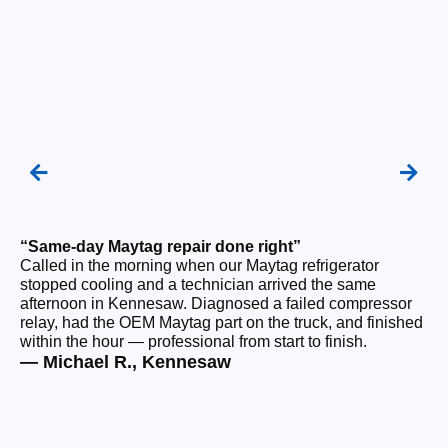
“Same-day Maytag repair done right”
“F
Called in the morning when our Maytag refrigerator
Ou
stopped cooling and a technician arrived the same
be
afternoon in Kennesaw. Diagnosed a failed compressor
wi
relay, had the OEM Maytag part on the truck, and finished
wi
within the hour — professional from start to finish.
cl
— Michael R., Kennesaw
— 