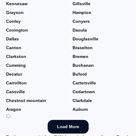
Kennesaw
Gillsville
Grayson
Hampton
Conley
Conyers
Covington
Dacula
Dallas
Douglasville
Canton
Braselton
Clarkston
Bremen
Cumming
Buchanan
Decatur
Buford
Carrollton
Cartersville
Cassville
Cedartown
Chestnut mountain
Clarkdale
Aragon
Auburn
Load More