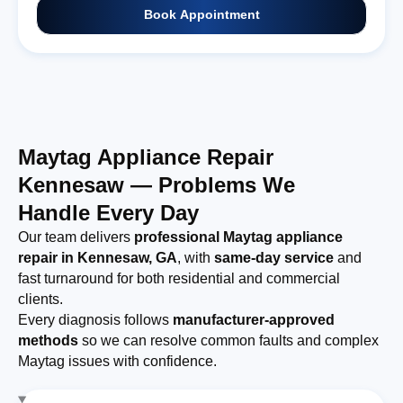
Book Appointment
Maytag Appliance Repair
Kennesaw — Problems We
Handle Every Day
Our team delivers
professional Maytag appliance
repair in Kennesaw, GA
, with
same-day service
and
fast turnaround for both residential and commercial
clients.
Every diagnosis follows
manufacturer-approved
methods
so we can resolve common faults and complex
Maytag issues with confidence.