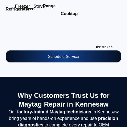
Range
Stove
Freezer
Oven
Refrigerator
Cooktop
Ice Maker
Schedule Service
Why Customers Trust Us for
Maytag Repair in Kennesaw
Our
factory-trained Maytag technicians
in Kennesaw
bring years of hands-on experience and use
precision
diagnostics
to complete every repair to OEM