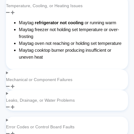
Temperature, Cooling, or Heating Issues
Maytag
refrigerator not cooling
or running warm
Maytag freezer not holding set temperature or over-
frosting
Maytag oven not reaching or holding set temperature
Maytag cooktop burner producing insufficient or
uneven heat
Mechanical or Component Failures
Leaks, Drainage, or Water Problems
Error Codes or Control Board Faults