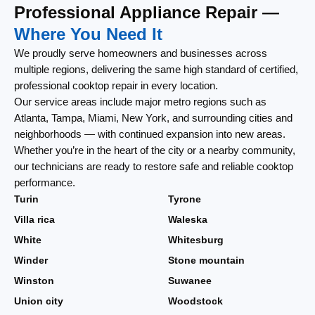
Professional Appliance Repair —
Where You Need It
We proudly serve homeowners and businesses across
multiple regions, delivering the same high standard of certified,
professional cooktop repair in every location.
Our service areas include major metro regions such as
Atlanta, Tampa, Miami, New York, and surrounding cities and
neighborhoods — with continued expansion into new areas.
Whether you’re in the heart of the city or a nearby community,
our technicians are ready to restore safe and reliable cooktop
performance.
Turin
Tyrone
Villa rica
Waleska
White
Whitesburg
Winder
Stone mountain
Winston
Suwanee
Union city
Woodstock