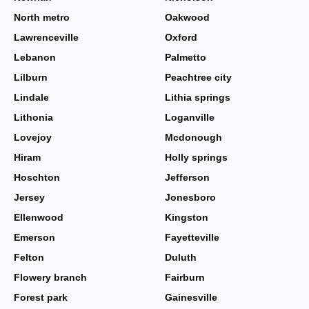
North metro
Oakwood
Lawrenceville
Oxford
Lebanon
Palmetto
Lilburn
Peachtree city
Lindale
Lithia springs
Lithonia
Loganville
Lovejoy
Mcdonough
Hiram
Holly springs
Hoschton
Jefferson
Jersey
Jonesboro
Ellenwood
Kingston
Emerson
Fayetteville
Felton
Duluth
Flowery branch
Fairburn
Forest park
Gainesville