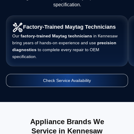
specification.
Factory-Trained Maytag Technicians
Our
factory-trained Maytag technicians
in Kennesaw
bring years of hands-on experience and use
precision
diagnostics
to complete every repair to OEM
specification.
Check Service Availability
Appliance Brands We
Service in Kennesaw