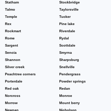
Statham
Stockbridge
Talmo
Taylorsville
Temple
Tucker
Rex
Pine lake
Rockmart
Riverdale
Rome
Rydal
Sargent
Scottdale
Senoia
Smyrna
Shannon
Sharpsburg
Silver creek
Snellville
Peachtree corners
Pendergrass
Porterdale
Powder springs
Red oak
Redan
Norcross
Monroe
Morrow
Mount berry
Newnan
Nicholson