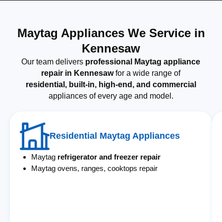
Maytag Appliances We Service in
Kennesaw
Our team delivers
professional Maytag appliance
repair in Kennesaw
for a wide range of
residential, built-in, high-end, and commercial
appliances of every age and model.
Residential Maytag Appliances
Maytag
refrigerator and freezer repair
Maytag ovens, ranges, cooktops repair