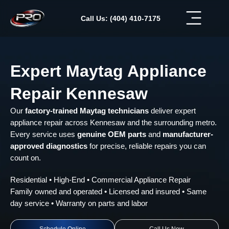
Skip
to
Call Us: (404) 410-7175
content
Expert Maytag Appliance
Repair Kennesaw
Our
factory-trained Maytag technicians
deliver expert
appliance repair across Kennesaw and the surrounding metro.
Every service uses
genuine OEM parts
and
manufacturer-
approved diagnostics
for precise, reliable repairs you can
count on.
Residential • High-End • Commercial Appliance Repair
Family owned and operated • Licensed and insured • Same
day service • Warranty on parts and labor