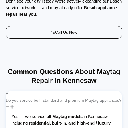
Don’t see your city listed? We’re actively expanding our Bosch
service network — and may already offer
Bosch appliance
repair near you
.
Call Us Now
Common Questions About Maytag
Repair in Kennesaw
Do you service both standard and premium Maytag appliances?
Yes — we service
all Maytag models
in Kennesaw,
including
residential, built-in, and high-end / luxury