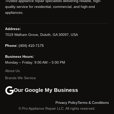
Trusted appliance repair specialists delivering reliable, high-
quality service for residential, commercial, and high-end
appliances.
Address:
7019 Walham Grove, Duluth, GA 30097, USA
Phone:
(404) 410-7175
Business Hours:
Monday – Friday: 9:00 AM – 5:00 PM
About Us
Brands We Service
Our Google My Business
Privacy Policy
Terms & Conditions
© Pro Appliance Repair LLC. All rights reserved.