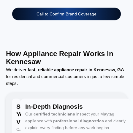
Call to Confirm Brand Coverage
How Appliance Repair Works in
Kennesaw
We deliver
fast, reliable appliance repair in Kennesaw, GA
for residential and commercial customers in just a few simple
steps.
Schedule
In-Depth Diagnosis
Your
Our
certified technicians
inspect your Maytag
Visit
appliance with
professional diagnostics
and clearly
explain every finding before any work begins.
Call